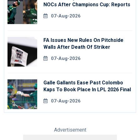
NOCs After Champions Cup: Reports
07-Aug-2026
FA Issues New Rules On Pitchside
Walls After Death Of Striker
07-Aug-2026
Galle Gallants Ease Past Colombo
Kaps To Book Place In LPL 2026 Final
07-Aug-2026
Advertisement