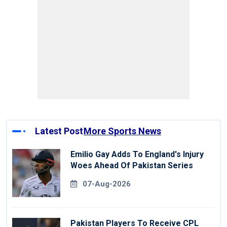
Latest Post
More Sports News
Emilio Gay Adds To England's Injury
Woes Ahead Of Pakistan Series
07-Aug-2026
Pakistan Players To Receive CPL