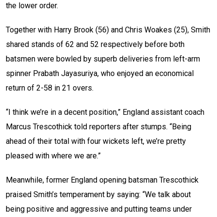
the lower order.
Together with Harry Brook (56) and Chris Woakes (25), Smith
shared stands of 62 and 52 respectively before both
batsmen were bowled by superb deliveries from left-arm
spinner Prabath Jayasuriya, who enjoyed an economical
return of 2-58 in 21 overs.
“I think we’re in a decent position,” England assistant coach
Marcus Trescothick told reporters after stumps. “Being
ahead of their total with four wickets left, we’re pretty
pleased with where we are.”
Meanwhile, former England opening batsman Trescothick
praised Smith’s temperament by saying: “We talk about
being positive and aggressive and putting teams under