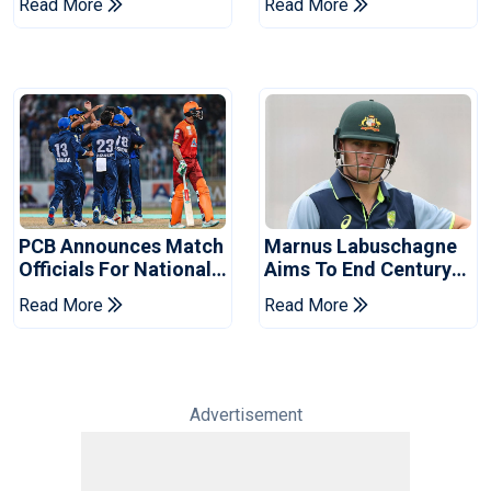
Read More
Read More
2026 Final
Event
PCB Announces Match
Marnus Labuschagne
Officials For National
Aims To End Century
Champions Cup
Drought In Bangladesh
Read More
Read More
Tests
Advertisement