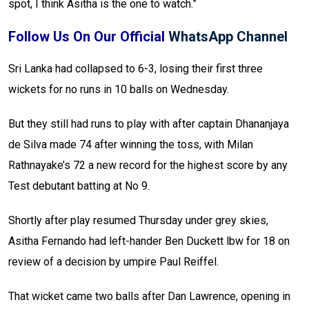
spot, I think Asitha is the one to watch.”
Follow Us On Our Official
WhatsApp Channel
Sri Lanka had collapsed to 6-3, losing their first three
wickets for no runs in 10 balls on Wednesday.
But they still had runs to play with after captain Dhananjaya
de Silva made 74 after winning the toss, with Milan
Rathnayake’s 72 a new record for the highest score by any
Test debutant batting at No 9.
Shortly after play resumed Thursday under grey skies,
Asitha Fernando had left-hander Ben Duckett lbw for 18 on
review of a decision by umpire Paul Reiffel.
That wicket came two balls after Dan Lawrence, opening in