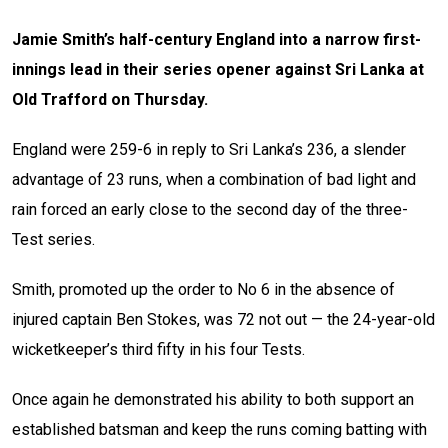
Jamie Smith’s half-century England into a narrow first-
innings lead in their series opener against Sri Lanka at
Old Trafford on Thursday.
England were 259-6 in reply to Sri Lanka’s 236, a slender
advantage of 23 runs, when a combination of bad light and
rain forced an early close to the second day of the three-
Test series.
Smith, promoted up the order to No 6 in the absence of
injured captain Ben Stokes, was 72 not out — the 24-year-old
wicketkeeper’s third fifty in his four Tests.
Once again he demonstrated his ability to both support an
established batsman and keep the runs coming batting with