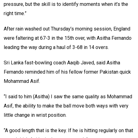
pressure, but the skill is to identify moments when it’s the
right time.”
After rain washed out Thursday’s morning session, England
were faltering at 67-3 in the 15th over, with Asitha Fernando
leading the way during a haul of 3-68 in 14 overs.
Sri Lanka fast-bowling coach Aaqib Javed, said Asitha
Fernando reminded him of his fellow former Pakistan quick
Mohammad Asif.
“I said to him (Asitha) I saw the same quality as Mohammad
Asif, the ability to make the ball move both ways with very
little change in wrist position.
“A good length that is the key. If he is hitting regularly on that