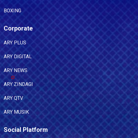
BOXING
Corporate
ARY PLUS
ARY DIGITAL
ARY NEWS
ARY ZINDAGI
ARY QTV
ARY MUSIK
Social Platform