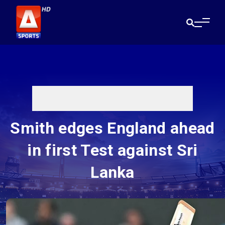
Smith edges England ahead
in first Test against Sri
Lanka