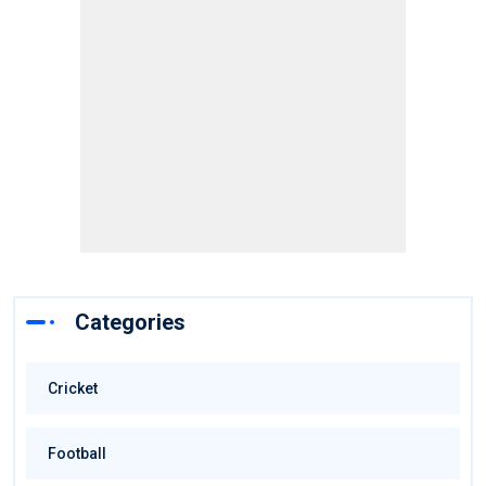
Categories
Cricket
Football