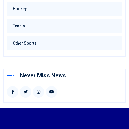
Hockey
Tennis
Other Sports
Never Miss News