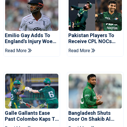
Emilio Gay Adds To
Pakistan Players To
England's Injury Woes
Receive CPL NOCs
Ahead Of Pakistan
After Champions Cup:
Read More
Read More
Series
Reports
Galle Gallants Ease
Bangladesh Shuts
Past Colombo Kaps To
Door On Shakib Al
Book Place In LPL
Hasan After Hasina