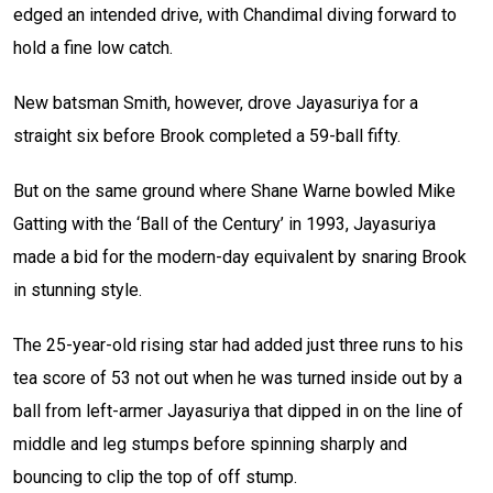
edged an intended drive, with Chandimal diving forward to
hold a fine low catch.
New batsman Smith, however, drove Jayasuriya for a
straight six before Brook completed a 59-ball fifty.
But on the same ground where Shane Warne bowled Mike
Gatting with the ‘Ball of the Century’ in 1993, Jayasuriya
made a bid for the modern-day equivalent by snaring Brook
in stunning style.
The 25-year-old rising star had added just three runs to his
tea score of 53 not out when he was turned inside out by a
ball from left-armer Jayasuriya that dipped in on the line of
middle and leg stumps before spinning sharply and
bouncing to clip the top of off stump.