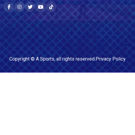
Copyright ©
A Sports
, all rights reserved.
Privacy Policy