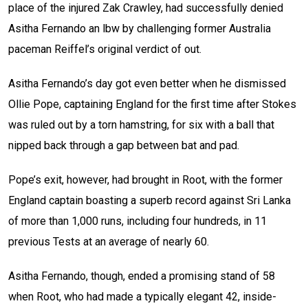
place of the injured Zak Crawley, had successfully denied
Asitha Fernando an lbw by challenging former Australia
paceman Reiffel’s original verdict of out.
Asitha Fernando’s day got even better when he dismissed
Ollie Pope, captaining England for the first time after Stokes
was ruled out by a torn hamstring, for six with a ball that
nipped back through a gap between bat and pad.
Pope’s exit, however, had brought in Root, with the former
England captain boasting a superb record against Sri Lanka
of more than 1,000 runs, including four hundreds, in 11
previous Tests at an average of nearly 60.
Asitha Fernando, though, ended a promising stand of 58
when Root, who had made a typically elegant 42, inside-