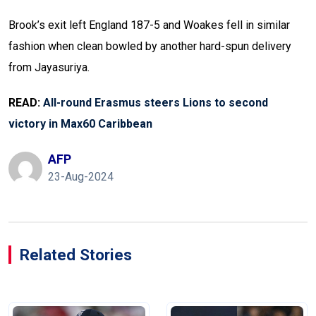
Brook’s exit left England 187-5 and Woakes fell in similar
fashion when clean bowled by another hard-spun delivery
from Jayasuriya.
READ:
All-round Erasmus steers Lions to second
victory in Max60 Caribbean
AFP
23-Aug-2024
Related Stories