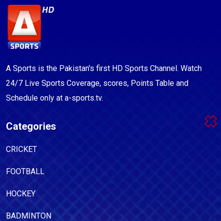
A Sports is the Pakistan's first HD Sports Channel. Watch
24/7 Live Sports Coverage, scores, Points Table and
Schedule only at a-sports.tv.
Categories
CRICKET
FOOTBALL
HOCKEY
BADMINTON