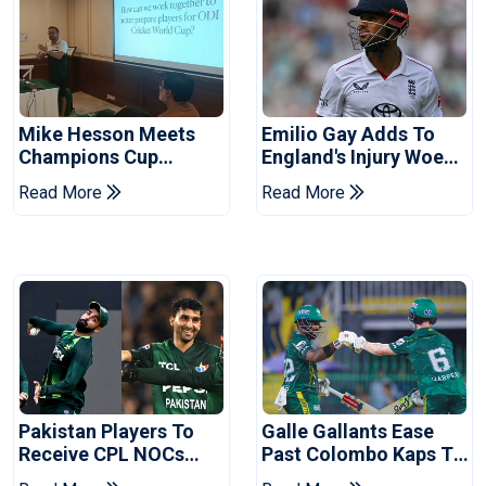
Mike Hesson Meets
Emilio Gay Adds To
Champions Cup
England's Injury Woes
Coaches In Multan
Ahead Of Pakistan
Read More
Read More
Series
Pakistan Players To
Galle Gallants Ease
Receive CPL NOCs
Past Colombo Kaps To
After Champions Cup:
Book Place In LPL