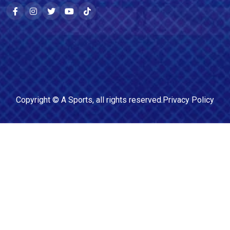
Copyright ©
A Sports
, all rights reserved.
Privacy Policy