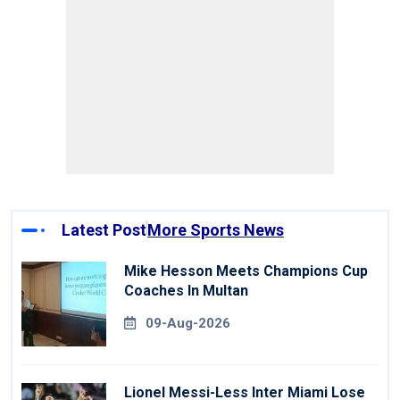
Latest Post
More Sports News
Mike Hesson Meets Champions Cup
Coaches In Multan
09-Aug-2026
Lionel Messi-Less Inter Miami Lose