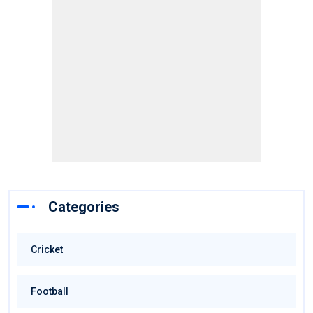
Categories
Cricket
Football