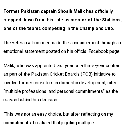
Former Pakistan captain Shoaib Malik has officially
stepped down from his role as mentor of the Stallions,
one of the teams competing in the Champions Cup.
The veteran all-rounder made the announcement through an
emotional statement posted on his official Facebook page.
Malik, who was appointed last year on a three-year contract
as part of the Pakistan Cricket Board’s (PCB) initiative to
involve former cricketers in domestic development, cited
“multiple professional and personal commitments” as the
reason behind his decision.
“This was not an easy choice, but after reflecting on my
commitments, I realised that juggling multiple