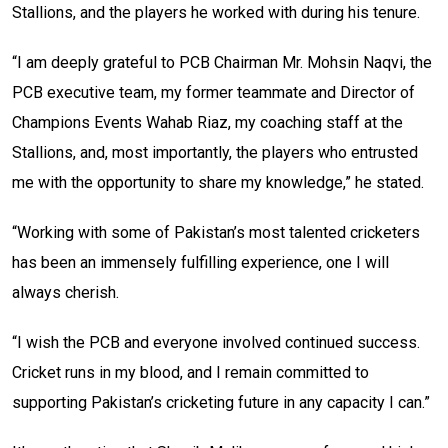
Stallions, and the players he worked with during his tenure.
“I am deeply grateful to PCB Chairman Mr. Mohsin Naqvi, the
PCB executive team, my former teammate and Director of
Champions Events Wahab Riaz, my coaching staff at the
Stallions, and, most importantly, the players who entrusted
me with the opportunity to share my knowledge,” he stated.
“Working with some of Pakistan’s most talented cricketers
has been an immensely fulfilling experience, one I will
always cherish.
“I wish the PCB and everyone involved continued success.
Cricket runs in my blood, and I remain committed to
supporting Pakistan’s cricketing future in any capacity I can.”