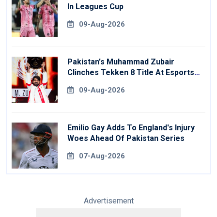
In Leagues Cup
09-Aug-2026
Pakistan's Muhammad Zubair
Clinches Tekken 8 Title At Esports
World Cup
09-Aug-2026
Emilio Gay Adds To England's Injury
Woes Ahead Of Pakistan Series
07-Aug-2026
Advertisement