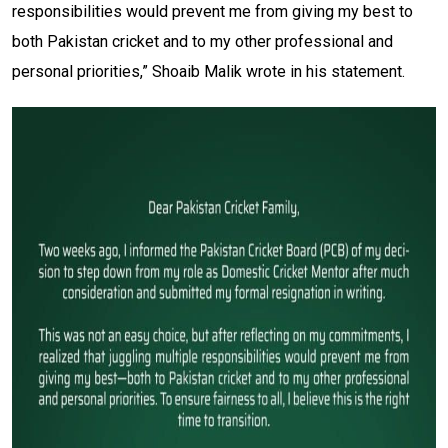
responsibilities would prevent me from giving my best to
both Pakistan cricket and to my other professional and
personal priorities,” Shoaib Malik wrote in his statement.