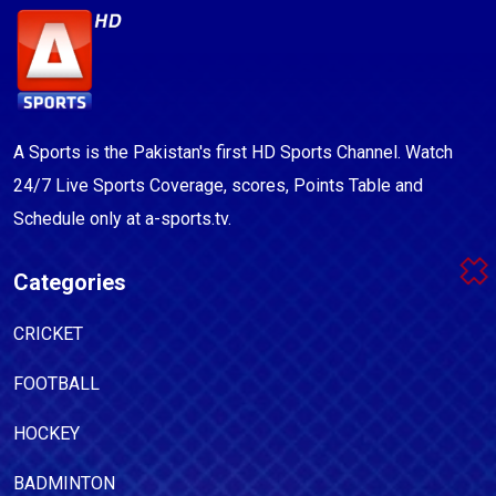
A Sports is the Pakistan's first HD Sports Channel. Watch
24/7 Live Sports Coverage, scores, Points Table and
Schedule only at a-sports.tv.
Categories
CRICKET
FOOTBALL
HOCKEY
BADMINTON