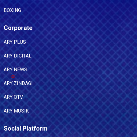
BOXING
Corporate
ARY PLUS
ARY DIGITAL
ARY NEWS
ARY ZINDAGI
ARY QTV
ARY MUSIK
Social Platform