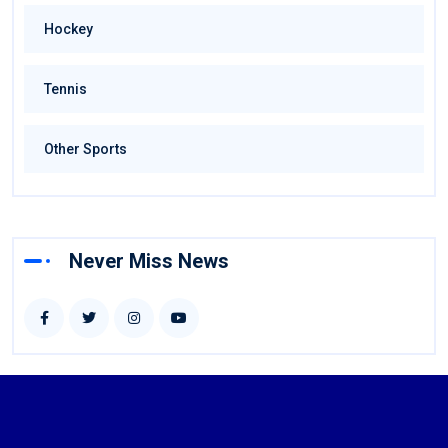
Hockey
Tennis
Other Sports
Never Miss News