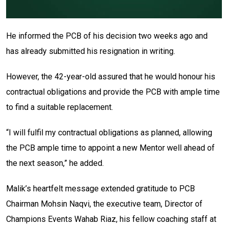
He informed the PCB of his decision two weeks ago and
has already submitted his resignation in writing.
However, the 42-year-old assured that he would honour his
contractual obligations and provide the PCB with ample time
to find a suitable replacement.
“I will fulfil my contractual obligations as planned, allowing
the PCB ample time to appoint a new Mentor well ahead of
the next season,” he added.
Malik’s heartfelt message extended gratitude to PCB
Chairman Mohsin Naqvi, the executive team, Director of
Champions Events Wahab Riaz, his fellow coaching staff at