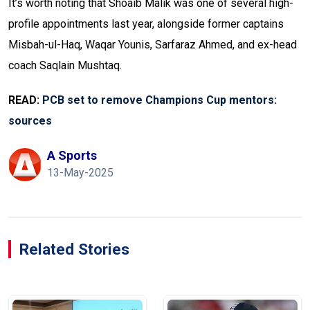
It’s worth noting that Shoaib Malik was one of several high-
profile appointments last year, alongside former captains
Misbah-ul-Haq, Waqar Younis, Sarfaraz Ahmed, and ex-head
coach Saqlain Mushtaq.
READ:
PCB set to remove Champions Cup mentors:
sources
A Sports
13-May-2025
Related Stories