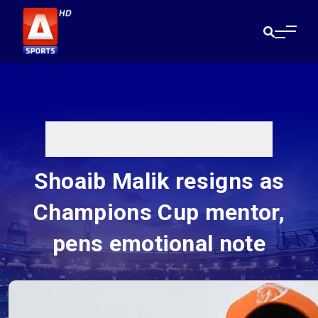
Shoaib Malik resigns as
Champions Cup mentor,
pens emotional note