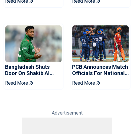
Read More
Read More
Reports
2026 Final
Bangladesh Shuts
PCB Announces Match
Door On Shakib Al
Officials For National
Hasan After Hasina
Champions Cup
Read More
Read More
Event
Advertisement