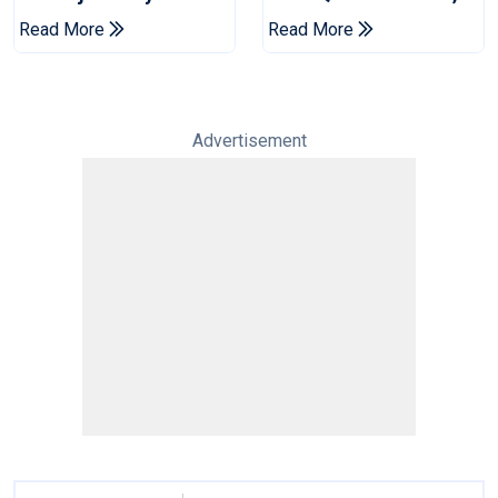
Jaffna Kings Into LPL
Venues Yet To Be
Read More
Read More
2026 Final
Announced
Advertisement