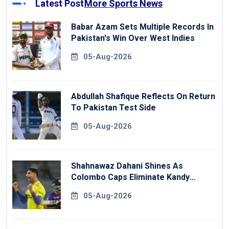
Latest Post
More Sports News
Babar Azam Sets Multiple Records In
Pakistan's Win Over West Indies
05-Aug-2026
Abdullah Shafique Reflects On Return
To Pakistan Test Side
05-Aug-2026
Shahnawaz Dahani Shines As
Colombo Caps Eliminate Kandy
Royals
05-Aug-2026