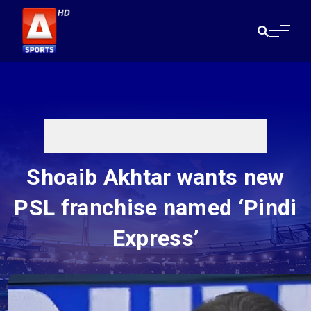
Shoaib Akhtar wants new
PSL franchise named ‘Pindi
Express’