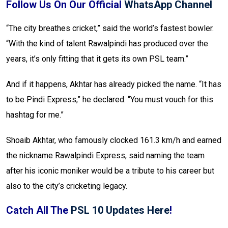
Follow Us On Our Official
WhatsApp Channel
“The city breathes cricket,” said the world’s fastest bowler.
“With the kind of talent Rawalpindi has produced over the
years, it’s only fitting that it gets its own PSL team.”
And if it happens, Akhtar has already picked the name. “It has
to be Pindi Express,” he declared. “You must vouch for this
hashtag for me.”
Shoaib Akhtar, who famously clocked 161.3 km/h and earned
the nickname Rawalpindi Express, said naming the team
after his iconic moniker would be a tribute to his career but
also to the city’s cricketing legacy.
Catch All The
PSL 10 Updates Here
!