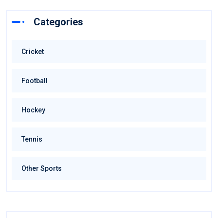
Categories
Cricket
Football
Hockey
Tennis
Other Sports