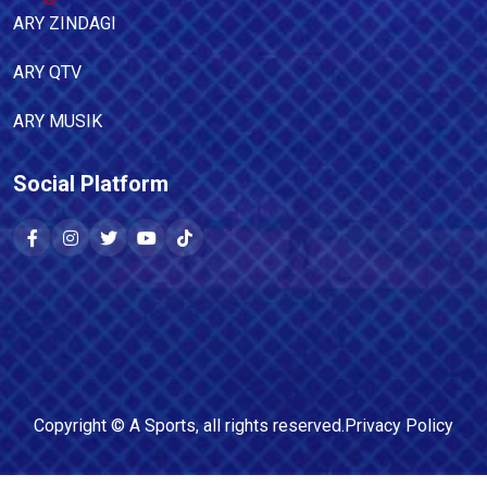
ARY ZINDAGI
ARY QTV
ARY MUSIK
Social Platform
Copyright ©
A Sports
, all rights reserved.
Privacy Policy