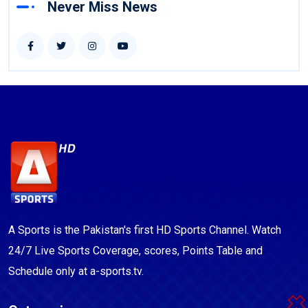
Never Miss News
A Sports is the Pakistan's first HD Sports Channel. Watch
24/7 Live Sports Coverage, scores, Points Table and
Schedule only at a-sports.tv.