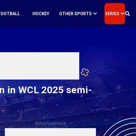
FOOTBALL
HOCKEY
OTHER SPORTS
SERIES
n in WCL 2025 semi-
Advertisement