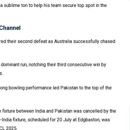
h a sublime ton to help his team secure top spot in the
Channel
ered their second defeat as Australia successfully chased
ominant run, notching their third consecutive win by
s.
ong bowling performance led Pakistan to the top of the
ge fixture between India and Pakistan was cancelled by the
India fixture, scheduled for 20 July at Edgbaston, was
WCL 2025.