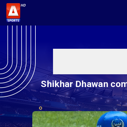
Shikhar Dhawan com