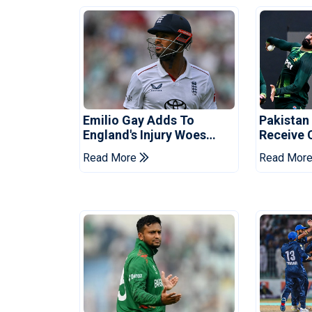
Emilio Gay Adds To
Pakistan
England's Injury Woes
Receive 
Ahead Of Pakistan Series
Champion
Read More
Read Mor