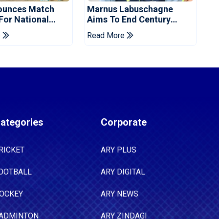
ounces Match
Marnus Labuschagne
 For National
Aims To End Century
ns Cup
Drought In Bangladesh
e
Read More
Tests
ategories
Corporate
RICKET
ARY PLUS
OOTBALL
ARY DIGITAL
OCKEY
ARY NEWS
ADMINTON
ARY ZINDAGI