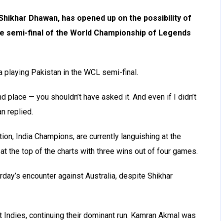
Shikhar Dhawan, has opened up on the possibility of
he semi-final of the World Championship of Legends
 playing Pakistan in the WCL semi-final.
d place — you shouldn’t have asked it. And even if I didn’t
an replied.
tion, India Champions, are currently languishing at the
at the top of the charts with three wins out of four games.
day’s encounter against Australia, despite Shikhar
 Indies, continuing their dominant run. Kamran Akmal was