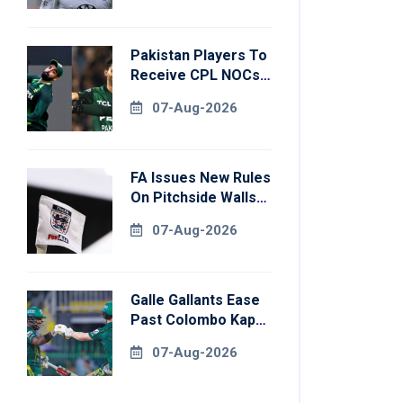
Pakistan Players To
Receive CPL NOCs
After Champions
07-Aug-2026
Cup: Reports
FA Issues New Rules
On Pitchside Walls
After Death Of
07-Aug-2026
Striker
Galle Gallants Ease
Past Colombo Kaps
To Book Place In
07-Aug-2026
LPL 2026 Final