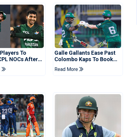
 Players To
Galle Gallants Ease Past
CPL NOCs After
Colombo Kaps To Book
s Cup: Reports
Place In LPL 2026 Final
e
Read More