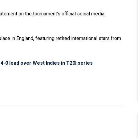
tement on the tournament’s official social media
ace in England, featuring retired international stars from
 4-0 lead over West Indies in T20I series