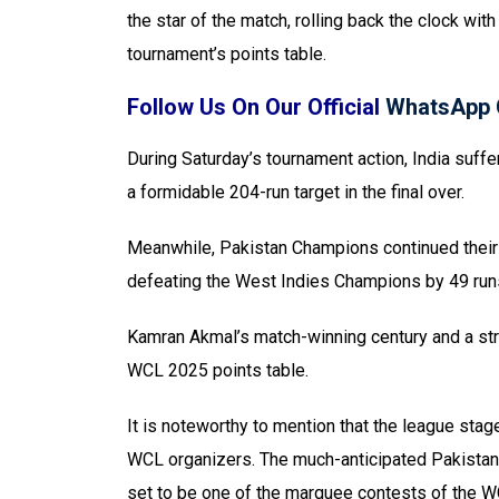
the star of the match, rolling back the clock wit
tournament’s points table.
Follow Us On Our Official
WhatsApp 
During Saturday’s tournament action, India suff
a formidable 204-run target in the final over.
Meanwhile, Pakistan Champions continued their d
defeating the West Indies Champions by 49 run
Kamran Akmal’s match-winning century and a str
WCL 2025 points table.
It is noteworthy to mention that the league sta
WCL organizers. The much-anticipated Pakistan-
set to be one of the marquee contests of the 