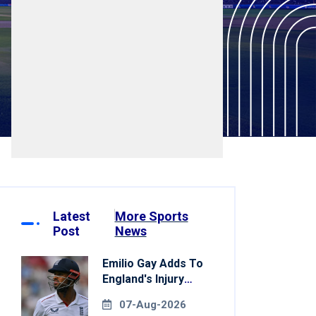
Latest
More Sports
Post
News
Emilio Gay Adds To
England's Injury
Woes Ahead Of
07-Aug-2026
Pakistan Series