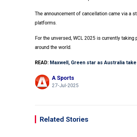
The announcement of cancellation came via a sta
platforms.
For the unversed, WCL 2025 is currently taking pl
around the world.
READ:
Maxwell, Green star as Australia take
A Sports
27-Jul-2025
Related Stories