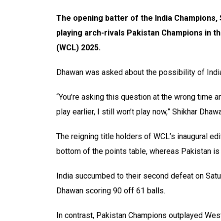
The opening batter of the India Champions, 
playing arch-rivals Pakistan Champions in t
(WCL) 2025.
Dhawan was asked about the possibility of India
“You’re asking this question at the wrong time an
play earlier, I still won’t play now,” Shikhar Dhaw
The reigning title holders of WCL’s inaugural edi
bottom of the points table, whereas Pakistan is 
India succumbed to their second defeat on Satur
Dhawan scoring 90 off 61 balls.
In contrast, Pakistan Champions outplayed West