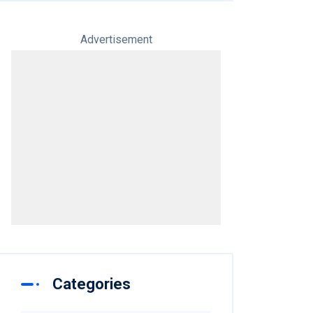
Advertisement
Categories