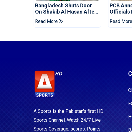
Bangladesh Shuts Door
PCB Ann
On Shakib Al Hasan After
Officials
Hasina Event
Champio
Read More
Read Mor
C
C
F
A Sports is the Pakistan's first HD
H
Sports Channel. Watch 24/7 Live
Sports Coverage, scores, Points
B