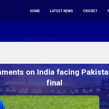
HOME
LATEST NEWS
CRICKET
ments on India facing Pakista
final