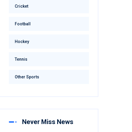
Cricket
Football
Hockey
Tennis
Other Sports
Never Miss News