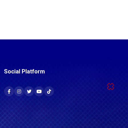
Social Platform