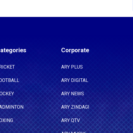
ategories
Corporate
RICKET
ARY PLUS
OOTBALL
ARY DIGITAL
OCKEY
ARY NEWS
ADMINTON
ARY ZINDAGI
OXING
ARY QTV