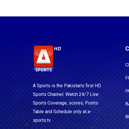
C
C
F
A Sports is the Pakistan's first HD
H
Sports Channel. Watch 24/7 Live
Sports Coverage, scores, Points
B
Table and Schedule only at a-
B
sports.tv.