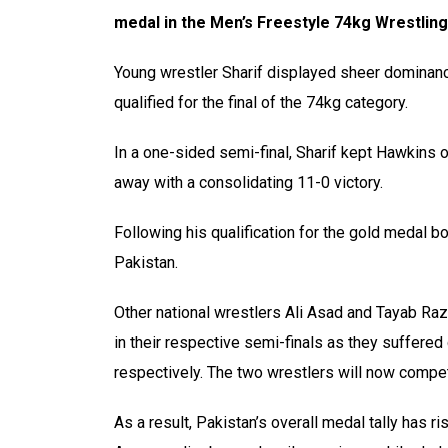
medal in the Men’s Freestyle 74kg Wrestli
Young wrestler Sharif displayed sheer domina
qualified for the final of the 74kg category.
In a one-sided semi-final, Sharif kept Hawkins o
away with a consolidating 11-0 victory.
Following his qualification for the gold medal bo
Pakistan.
Other national wrestlers Ali Asad and Tayab Raza
in their respective semi-finals as they suffere
respectively. The two wrestlers will now compet
As a result, Pakistan’s overall medal tally has r