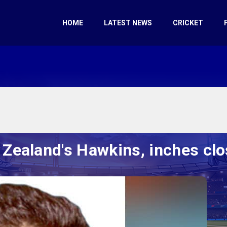
HOME
LATEST NEWS
CRICKET
Zealand's Hawkins, inches clo