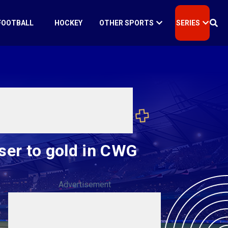
FOOTBALL
HOCKEY
OTHER SPORTS
SERIES
ser to gold in CWG
Advertisement