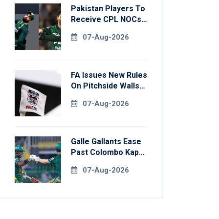
Pakistan Players To
Receive CPL NOCs
After Champions
07-Aug-2026
Cup: Reports
FA Issues New Rules
On Pitchside Walls
After Death Of
07-Aug-2026
Striker
Galle Gallants Ease
Past Colombo Kaps
To Book Place In
07-Aug-2026
LPL 2026 Final