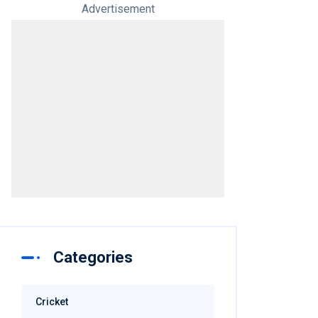
Advertisement
Categories
Cricket