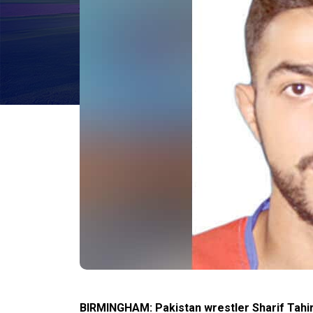
BIRMINGHAM: Pakistan wrestler Sharif Tahir