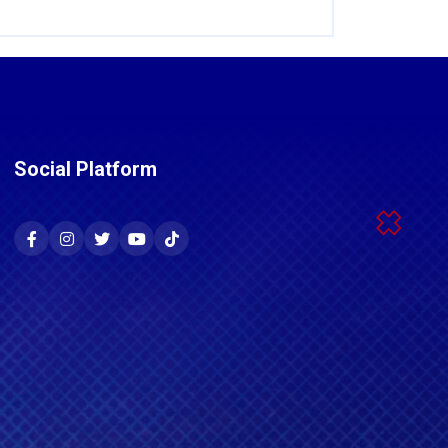
Social Platform