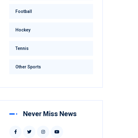
Football
Hockey
Tennis
Other Sports
Never Miss News