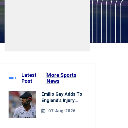
Latest
More Sports
Post
News
Emilio Gay Adds To
England's Injury
Woes Ahead Of
07-Aug-2026
Pakistan Series