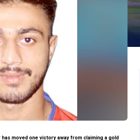
 has moved one victory away from claiming a gold