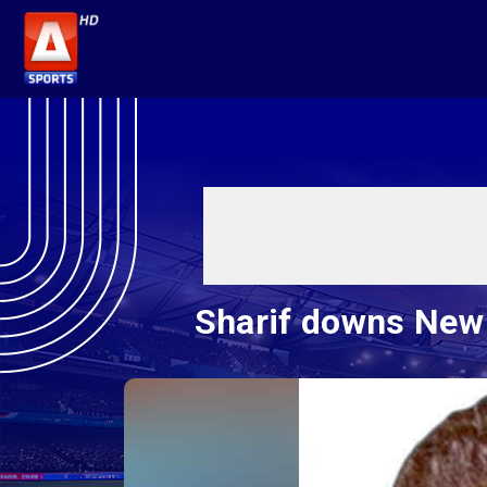
Sharif downs New 