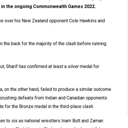
ng in the ongoing Commonwealth Games 2022.
nce over his New Zealand opponent Cole Hawkins and
n the back for the majority of the clash before running
ut, Sharif has confirmed at least a silver medal for
, on the other hand, failed to produce a similar outcome
d crushing defeats from Indian and Canadian opponents
e for the Bronze medal in the third-place clash.
isen to six as national wrestlers Inam Butt and Zaman