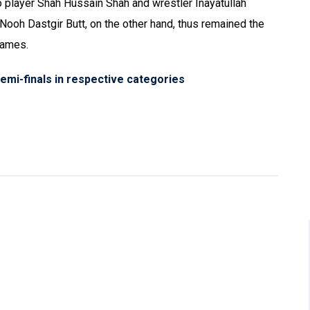
o player Shah Hussain Shah and wrestler Inayatullah
oh Dastgir Butt, on the other hand, thus remained the
games.
semi-finals in respective categories