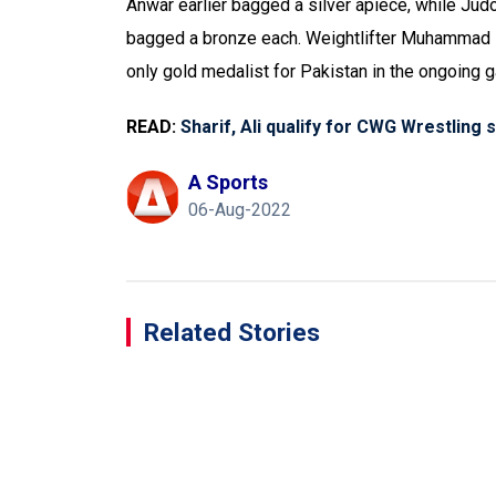
Anwar earlier bagged a silver apiece, while Jud
bagged a bronze each. Weightlifter Muhammad No
only gold medalist for Pakistan in the ongoing 
READ:
Sharif, Ali qualify for CWG Wrestling 
A Sports
06-Aug-2022
Related Stories