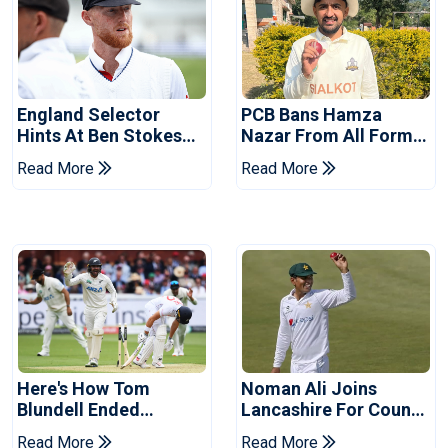
England Selector
PCB Bans Hamza
Hints At Ben Stokes
Nazar From All Forms
Replacement For
Of Cricket For Two
Read More
Read More
Pakistan Series
Years
Here's How Tom
Noman Ali Joins
Blundell Ended
Lancashire For County
England's 'Bazball' Era
Championship Stint
Read More
Read More