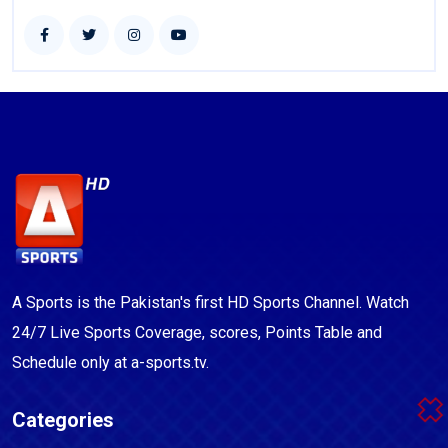
A Sports is the Pakistan's first HD Sports Channel. Watch
24/7 Live Sports Coverage, scores, Points Table and
Schedule only at a-sports.tv.
Categories