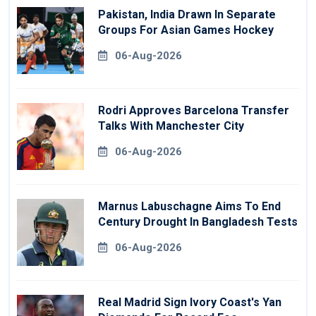
Pakistan, India Drawn In Separate
Groups For Asian Games Hockey
06-Aug-2026
Rodri Approves Barcelona Transfer
Talks With Manchester City
06-Aug-2026
Marnus Labuschagne Aims To End
Century Drought In Bangladesh Tests
06-Aug-2026
Real Madrid Sign Ivory Coast's Yan