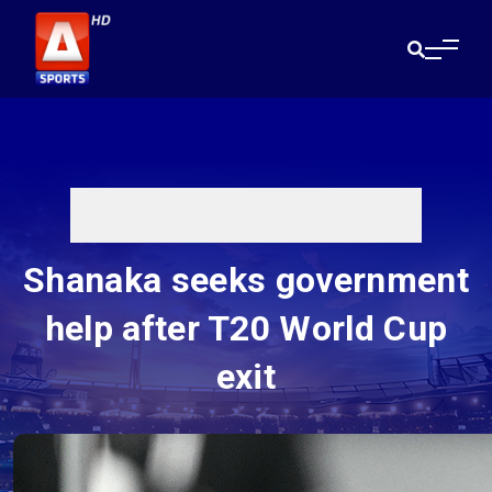
Shanaka seeks government
help after T20 World Cup
exit