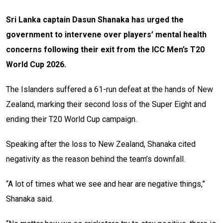
Sri Lanka captain Dasun Shanaka has urged the
government to intervene over players’ mental health
concerns following their exit from the ICC Men’s T20
World Cup 2026.
The Islanders suffered a 61-run defeat at the hands of New
Zealand, marking their second loss of the Super Eight and
ending their T20 World Cup campaign.
Speaking after the loss to New Zealand, Shanaka cited
negativity as the reason behind the team’s downfall.
“A lot of times what we see and hear are negative things,”
Shanaka said.