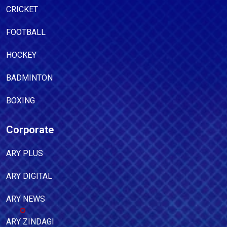
CRICKET
FOOTBALL
HOCKEY
BADMINTON
BOXING
Corporate
ARY PLUS
ARY DIGITAL
ARY NEWS
ARY ZINDAGI