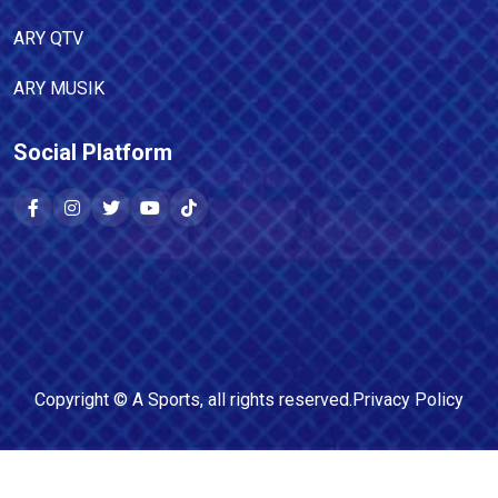
ARY QTV
ARY MUSIK
Social Platform
Copyright ©
A Sports
, all rights reserved.
Privacy Policy