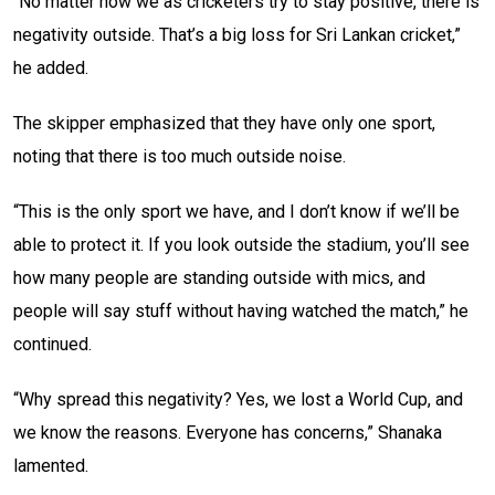
“No matter how we as cricketers try to stay positive, there is
negativity outside. That’s a big loss for Sri Lankan cricket,”
he added.
The skipper emphasized that they have only one sport,
noting that there is too much outside noise.
“This is the only sport we have, and I don’t know if we’ll be
able to protect it. If you look outside the stadium, you’ll see
how many people are standing outside with mics, and
people will say stuff without having watched the match,” he
continued.
“Why spread this negativity? Yes, we lost a World Cup, and
we know the reasons. Everyone has concerns,” Shanaka
lamented.