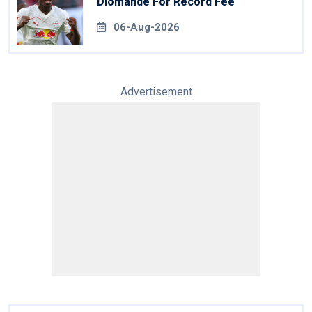
Diomande For Record Fee
06-Aug-2026
Advertisement