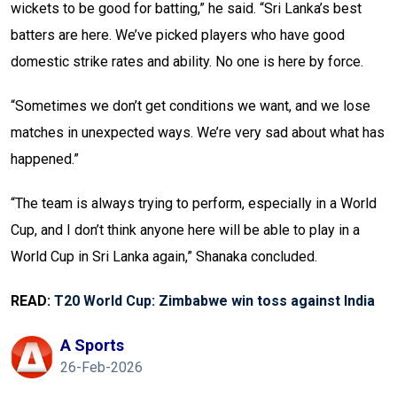
wickets to be good for batting,” he said. “Sri Lanka’s best
batters are here. We’ve picked players who have good
domestic strike rates and ability. No one is here by force.
“Sometimes we don’t get conditions we want, and we lose
matches in unexpected ways. We’re very sad about what has
happened.”
“The team is always trying to perform, especially in a World
Cup, and I don’t think anyone here will be able to play in a
World Cup in Sri Lanka again,” Shanaka concluded.
READ:
T20 World Cup: Zimbabwe win toss against India
A Sports
26-Feb-2026