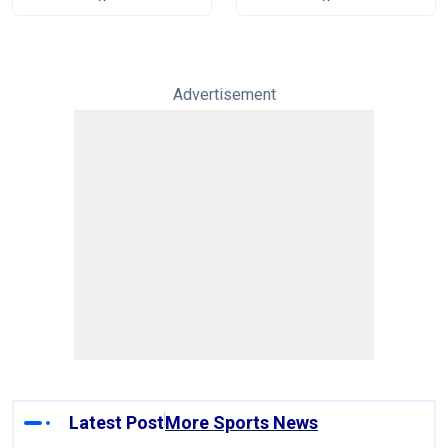
Advertisement
Latest Post
More Sports News