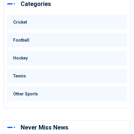
Categories
Cricket
Football
Hockey
Tennis
Other Sports
Never Miss News