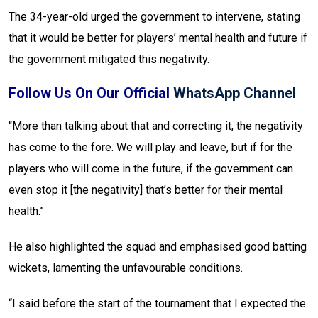
The 34-year-old urged the government to intervene, stating
that it would be better for players’ mental health and future if
the government mitigated this negativity.
Follow Us On Our Official
WhatsApp Channel
“More than talking about that and correcting it, the negativity
has come to the fore. We will play and leave, but if for the
players who will come in the future, if the government can
even stop it [the negativity] that’s better for their mental
health.”
He also highlighted the squad and emphasised good batting
wickets, lamenting the unfavourable conditions.
“I said before the start of the tournament that I expected the