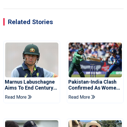
Related Stories
Marnus Labuschagne
Pakistan-India Clash
Aims To End Century
Confirmed As Women's
Drought In Bangladesh
Asia Cup Schedule
Read More
Read More
Tests
Revealed