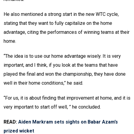
He also mentioned a strong start in the new WTC cycle,
stating that they want to fully capitalize on the home
advantage, citing the performances of winning teams at their
home.
“The idea is to use our home advantage wisely. It is very
important, and I think, if you look at the teams that have
played the final and won the championship, they have done
well in their home conditions,” he said.
“For us, it is about finding that improvement at home, and it is
very important to start off well, ” he concluded.
READ:
Aiden Markram sets sights on Babar Azam’s
prized wicket