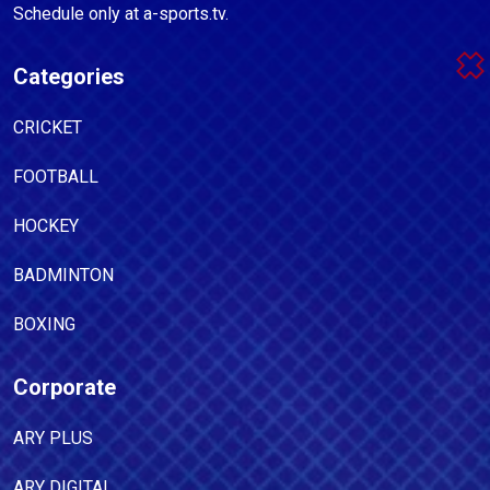
Schedule only at a-sports.tv.
Categories
CRICKET
FOOTBALL
HOCKEY
BADMINTON
BOXING
Corporate
ARY PLUS
ARY DIGITAL