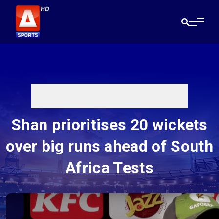
Shan prioritises 20 wickets
over big runs ahead of South
Africa Tests