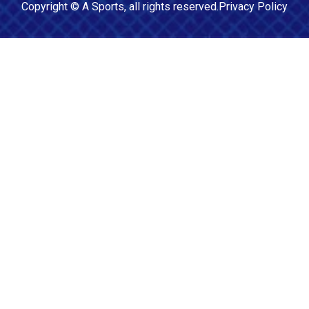
Copyright ©
A Sports
, all rights reserved.
Privacy Policy