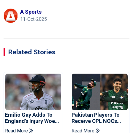
A Sports
11-Oct-2025
Related Stories
Emilio Gay Adds To
Pakistan Players To
England's Injury Woes
Receive CPL NOCs
Ahead Of Pakistan
After Champions Cup:
Read More
Read More