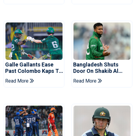
Series
Reports
Galle Gallants Ease
Bangladesh Shuts
Past Colombo Kaps To
Door On Shakib Al
Book Place In LPL
Hasan After Hasina
Read More
Read More
2026 Final
Event