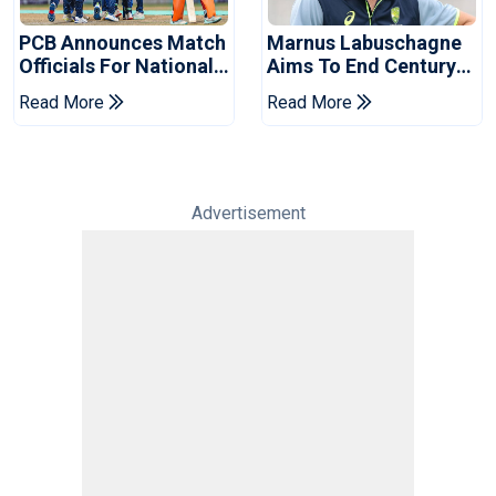
PCB Announces Match
Marnus Labuschagne
Officials For National
Aims To End Century
Champions Cup
Drought In Bangladesh
Read More
Read More
Tests
Advertisement