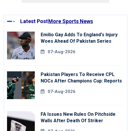
Latest Post
More Sports News
Emilio Gay Adds To England's Injury
Woes Ahead Of Pakistan Series
07-Aug-2026
Pakistan Players To Receive CPL
NOCs After Champions Cup: Reports
07-Aug-2026
FA Issues New Rules On Pitchside
Walls After Death Of Striker