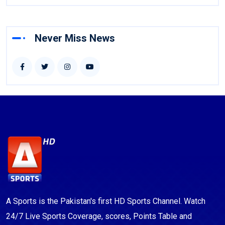
Never Miss News
A Sports is the Pakistan's first HD Sports Channel. Watch
24/7 Live Sports Coverage, scores, Points Table and