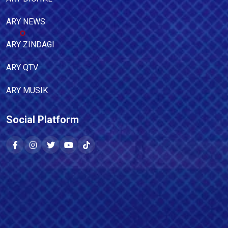
ARY NEWS
ARY ZINDAGI
ARY QTV
ARY MUSIK
Social Platform