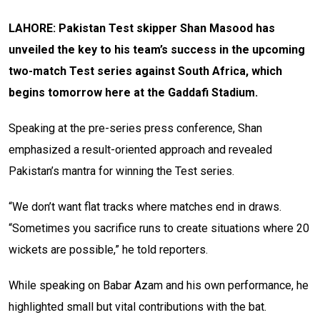
LAHORE: Pakistan Test skipper Shan Masood has
unveiled the key to his team’s success in the upcoming
two-match Test series against South Africa, which
begins tomorrow here at the Gaddafi Stadium.
Speaking at the pre-series press conference, Shan
emphasized a result-oriented approach and revealed
Pakistan’s mantra for winning the Test series.
“We don’t want flat tracks where matches end in draws.
“Sometimes you sacrifice runs to create situations where 20
wickets are possible,” he told reporters.
While speaking on Babar Azam and his own performance, he
highlighted small but vital contributions with the bat.