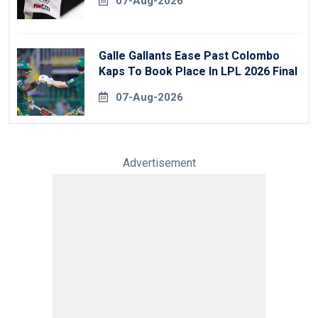
07-Aug-2026
Galle Gallants Ease Past Colombo
Kaps To Book Place In LPL 2026 Final
07-Aug-2026
Advertisement