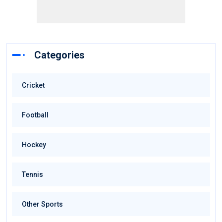
Categories
Cricket
Football
Hockey
Tennis
Other Sports