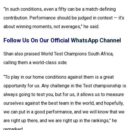
“In such conditions, even a fifty can be a match-defining
contribution. Performance should be judged in context — it’s
about winning moments, not averages,” he said.
Follow Us On Our Official
WhatsApp Channel
Shan also praised World Test Champions South Africa,
calling them a world-class side.
“To play in our home conditions against them is a great
opportunity for us. Any challenge in the Test championship is
always going to test you, but for us, it allows us to measure
ourselves against the best team in the world, and hopefully,
we can put in a good performance, and we will know that we
are right up there, and we are right up in the rankings,” he
remarked.