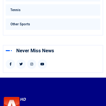
Tennis
Other Sports
Never Miss News