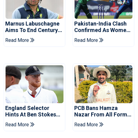
Marnus Labuschagne
Pakistan-India Clash
Aims To End Century
Confirmed As Women's
Drought In Bangladesh
Asia Cup Schedule
Read More
Read More
Tests
Revealed
England Selector
PCB Bans Hamza
Hints At Ben Stokes
Nazar From All Forms
Replacement For
Of Cricket For Two
Read More
Read More
Pakistan Series
Years