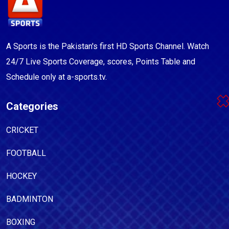
A Sports is the Pakistan's first HD Sports Channel. Watch
24/7 Live Sports Coverage, scores, Points Table and
Schedule only at a-sports.tv.
Categories
CRICKET
FOOTBALL
HOCKEY
BADMINTON
BOXING