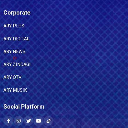
Corporate
ARY PLUS
ARY DIGITAL
ARY NEWS
ARY ZINDAGI
ARY QTV
ARY MUSIK
Social Platform