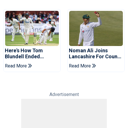
Here's How Tom
Noman Ali Joins
Blundell Ended
Lancashire For County
England's 'Bazball' Era
Championship Stint
Read More
Read More
Advertisement