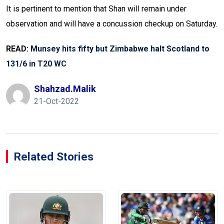
It is pertinent to mention that Shan will remain under
observation and will have a concussion checkup on Saturday.
READ:
Munsey hits fifty but Zimbabwe halt Scotland to
131/6 in T20 WC
Shahzad.malik
21-Oct-2022
Related Stories