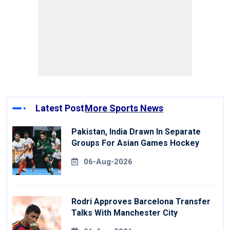
Latest Post
More Sports News
Pakistan, India Drawn In Separate
Groups For Asian Games Hockey
06-Aug-2026
Rodri Approves Barcelona Transfer
Talks With Manchester City