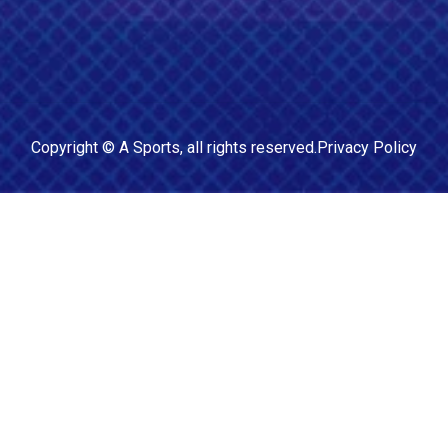
Copyright ©
A Sports
, all rights reserved.
Privacy Policy