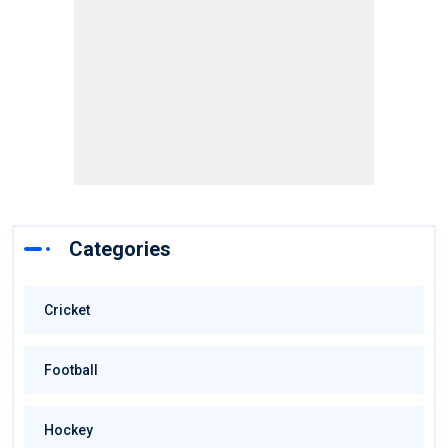
Categories
Cricket
Football
Hockey