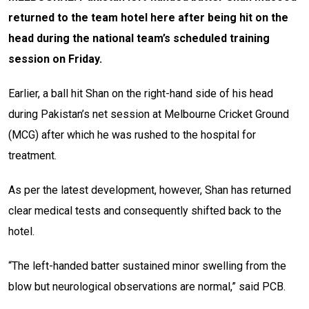
returned to the team hotel here after being hit on the
head during the national team’s scheduled training
session on Friday.
Earlier, a ball hit Shan on the right-hand side of his head
during Pakistan’s net session at Melbourne Cricket Ground
(MCG) after which he was rushed to the hospital for
treatment.
As per the latest development, however, Shan has returned
clear medical tests and consequently shifted back to the
hotel.
“The left-handed batter sustained minor swelling from the
blow but neurological observations are normal,” said PCB.