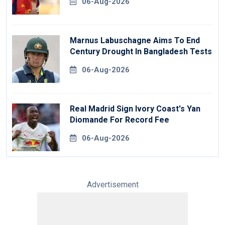
06-Aug-2026
Marnus Labuschagne Aims To End
Century Drought In Bangladesh Tests
06-Aug-2026
Real Madrid Sign Ivory Coast's Yan
Diomande For Record Fee
06-Aug-2026
Advertisement