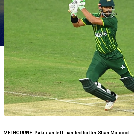
MELBOURNE: Pakistan left-handed batter Shan Masood