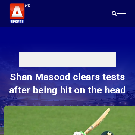
Shan Masood clears tests
after being hit on the head