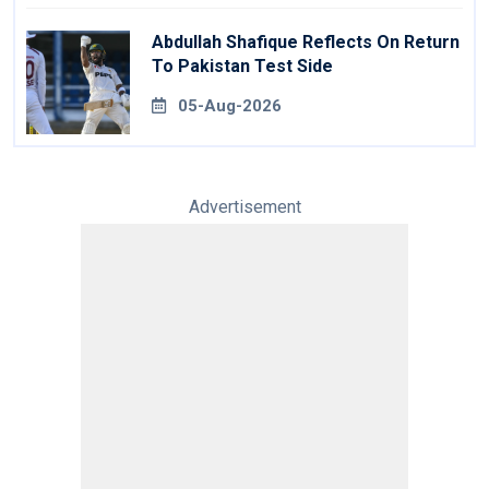
Abdullah Shafique Reflects On Return
To Pakistan Test Side
05-Aug-2026
Advertisement