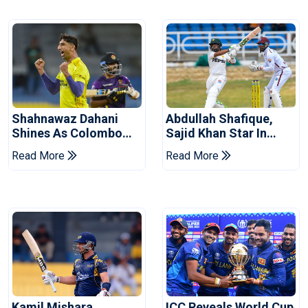
Shahnawaz Dahani
Abdullah Shafique,
Shines As Colombo
Sajid Khan Star In
Caps Eliminate Kandy
Series-Levelling Win
Read More
Read More
Royals
For Pakistan
Kamil Mishara,
ICC Reveals World Cup