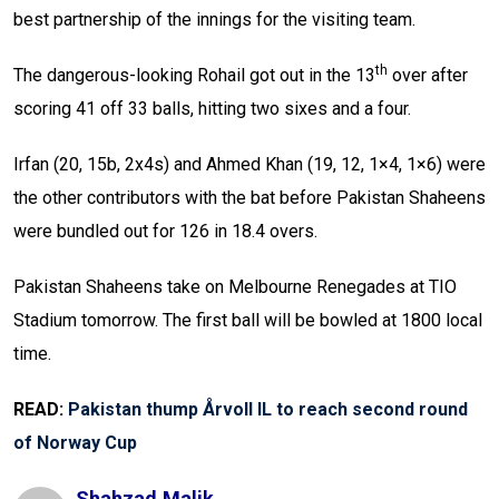
best partnership of the innings for the visiting team.
th
The dangerous-looking Rohail got out in the 13
over after
scoring 41 off 33 balls, hitting two sixes and a four.
Irfan (20, 15b, 2x4s) and Ahmed Khan (19, 12, 1×4, 1×6) were
the other contributors with the bat before Pakistan Shaheens
were bundled out for 126 in 18.4 overs.
Pakistan Shaheens take on Melbourne Renegades at TIO
Stadium tomorrow. The first ball will be bowled at 1800 local
time.
READ:
Pakistan thump Årvoll IL to reach second round
of Norway Cup
Shahzad.malik