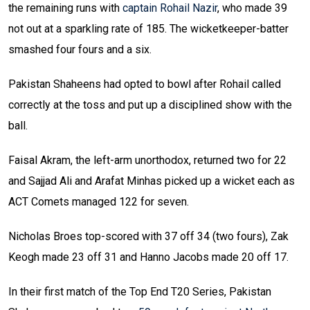
the remaining runs with
captain Rohail Nazir
, who made 39
not out at a sparkling rate of 185. The wicketkeeper-batter
smashed four fours and a six.
Pakistan Shaheens had opted to bowl after Rohail called
correctly at the toss and put up a disciplined show with the
ball.
Faisal Akram, the left-arm unorthodox, returned two for 22
and Sajjad Ali and Arafat Minhas picked up a wicket each as
ACT Comets managed 122 for seven.
Nicholas Broes top-scored with 37 off 34 (two fours), Zak
Keogh made 23 off 31 and Hanno Jacobs made 20 off 17.
In their first match of the Top End T20 Series, Pakistan