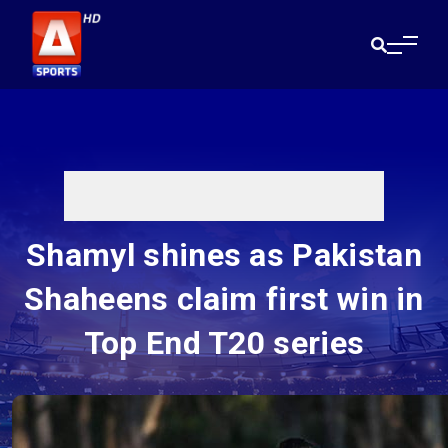
Shamyl shines as Pakistan
Shaheens claim first win in
Top End T20 series