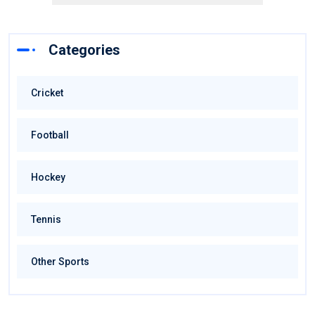
Categories
Cricket
Football
Hockey
Tennis
Other Sports