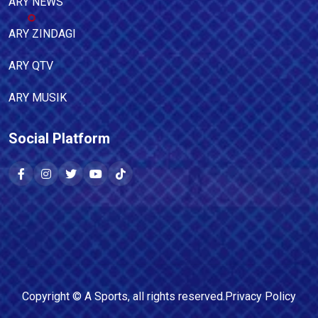
ARY NEWS
ARY ZINDAGI
ARY QTV
ARY MUSIK
Social Platform
Copyright ©
A Sports
, all rights reserved.
Privacy Policy