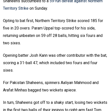
Shaheens succumbed to a
59-run defeat against Northern
Territory Strike
on Sunday.
Opting to bat first, Northern Territory Strike scored 185 for
five in 20 overs. Param Uppal top-scored for his side,
returning unbeaten on 59 off 28 balls, hitting six fours and
two sixes.
Opening batter Josh Kann was other contributor with the bat,
scoring a 31-ball 47, which included two fours and four
sixes.
For Pakistan Shaheens, spinners Aaliyan Mahmood and
Arafat Minhas bagged two wickets apiece.
In turn, Shaheens got off to a shaky start, losing two wickets
in the first two balls of their innings to right-arm fast Tom