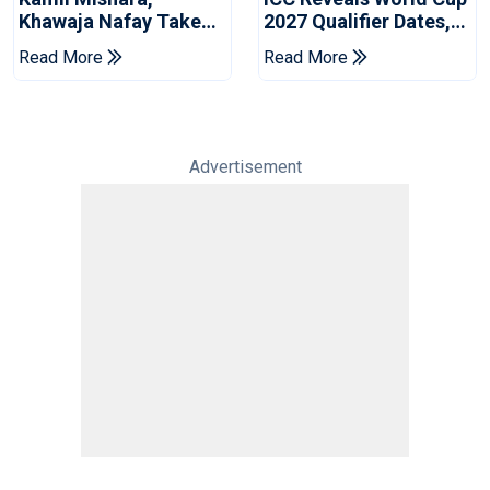
Khawaja Nafay Take
2027 Qualifier Dates,
Jaffna Kings Into LPL
Venues Yet To Be
Read More
Read More
2026 Final
Announced
Advertisement