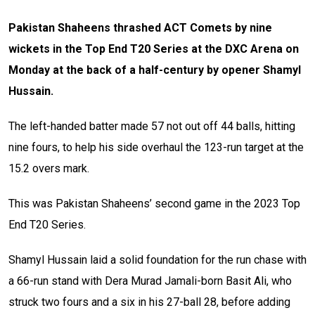
Pakistan Shaheens thrashed ACT Comets by nine
wickets in the Top End T20 Series at the DXC Arena on
Monday at the back of a half-century by opener Shamyl
Hussain.
The left-handed batter made 57 not out off 44 balls, hitting
nine fours, to help his side overhaul the 123-run target at the
15.2 overs mark.
This was Pakistan Shaheens’ second game in the 2023 Top
End T20 Series.
Shamyl Hussain laid a solid foundation for the run chase with
a 66-run stand with Dera Murad Jamali-born Basit Ali, who
struck two fours and a six in his 27-ball 28, before adding