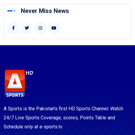
Never Miss News
A Sports is the Pakistan's first HD Sports Channel. Watch
24/7 Live Sports Coverage, scores, Points Table and
Schedule only at a-sports.tv.