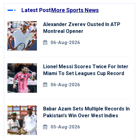
Latest Post
More Sports News
Alexander Zverev Ousted In ATP
Montreal Opener
06-Aug-2026
Lionel Messi Scores Twice For Inter
Miami To Set Leagues Cup Record
06-Aug-2026
Babar Azam Sets Multiple Records In
Pakistan's Win Over West Indies
05-Aug-2026