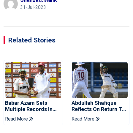
31-Jul-2023
Related Stories
Babar Azam Sets
Abdullah Shafique
Multiple Records In
Reflects On Return To
Pakistan's Win Over
Pakistan Test Side
Read More
Read More
West Indies