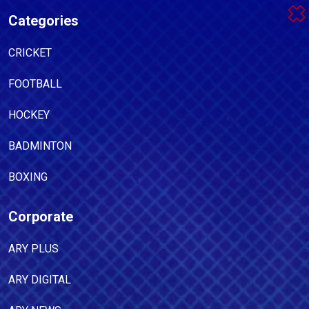
Categories
CRICKET
FOOTBALL
HOCKEY
BADMINTON
BOXING
Corporate
ARY PLUS
ARY DIGITAL