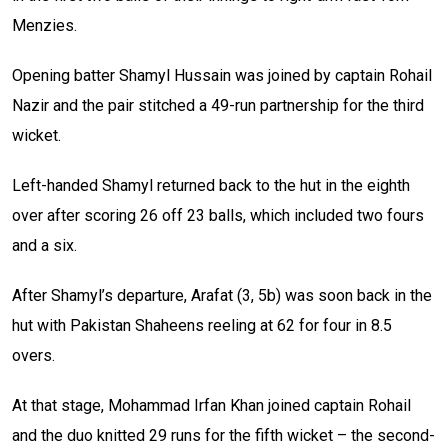
Menzies.
Opening batter Shamyl Hussain was joined by captain Rohail
Nazir and the pair stitched a 49-run partnership for the third
wicket.
Left-handed Shamyl returned back to the hut in the eighth
over after scoring 26 off 23 balls, which included two fours
and a six.
After Shamyl’s departure, Arafat (3, 5b) was soon back in the
hut with Pakistan Shaheens reeling at 62 for four in 8.5
overs.
At that stage, Mohammad Irfan Khan joined captain Rohail
and the duo knitted 29 runs for the fifth wicket – the second-