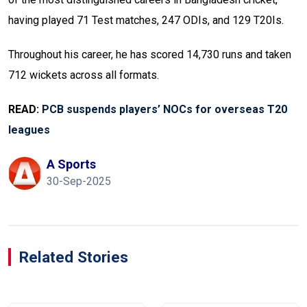
having played 71 Test matches, 247 ODIs, and 129 T20Is.
Throughout his career, he has scored 14,730 runs and taken
712 wickets across all formats.
READ:
PCB suspends players’ NOCs for overseas T20
leagues
A Sports
30-Sep-2025
Related Stories