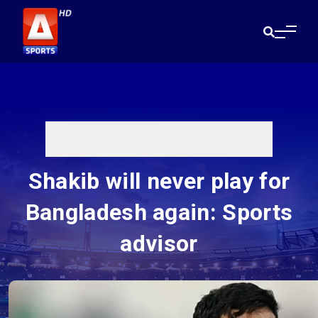
Shakib will never play for
Bangladesh again: Sports
advisor