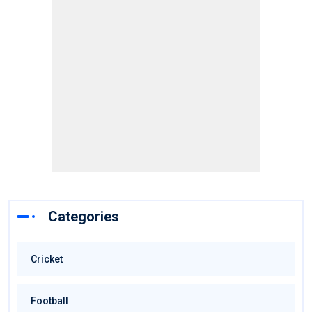
Categories
Cricket
Football