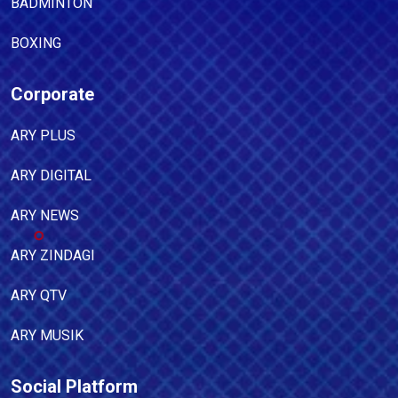
BADMINTON
BOXING
Corporate
ARY PLUS
ARY DIGITAL
ARY NEWS
ARY ZINDAGI
ARY QTV
ARY MUSIK
Social Platform