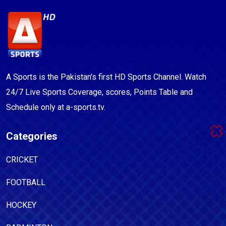
A Sports is the Pakistan's first HD Sports Channel. Watch
24/7 Live Sports Coverage, scores, Points Table and
Schedule only at a-sports.tv.
Categories
CRICKET
FOOTBALL
HOCKEY