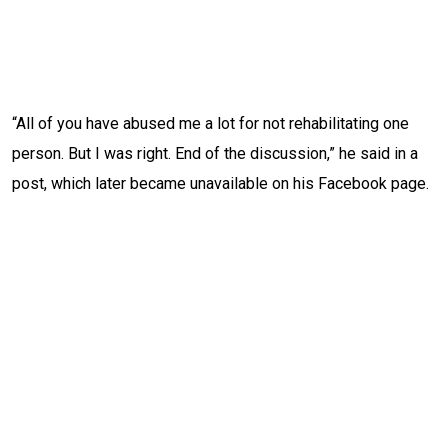
“All of you have abused me a lot for not rehabilitating one
person. But I was right. End of the discussion,” he said in a
post, which later became unavailable on his Facebook page.