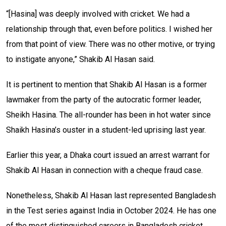
“[Hasina] was deeply involved with cricket. We had a
relationship through that, even before politics. I wished her
from that point of view. There was no other motive, or trying
to instigate anyone,” Shakib Al Hasan said.
It is pertinent to mention that Shakib Al Hasan is a former
lawmaker from the party of the autocratic former leader,
Sheikh Hasina. The all-rounder has been in hot water since
Shaikh Hasina’s ouster in a student-led uprising last year.
Earlier this year, a Dhaka court issued an arrest warrant for
Shakib Al Hasan in connection with a cheque fraud case.
Nonetheless, Shakib Al Hasan last represented Bangladesh
in the Test series against India in October 2024. He has one
of the most distinguished careers in Bangladesh cricket,