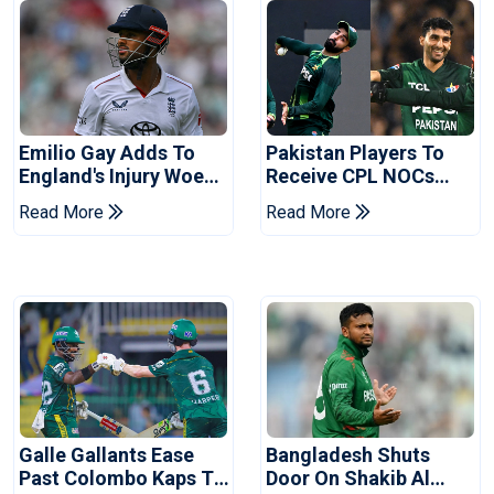
Emilio Gay Adds To
Pakistan Players To
England's Injury Woes
Receive CPL NOCs
Ahead Of Pakistan
After Champions Cup:
Read More
Read More
Series
Reports
Galle Gallants Ease
Bangladesh Shuts
Past Colombo Kaps To
Door On Shakib Al