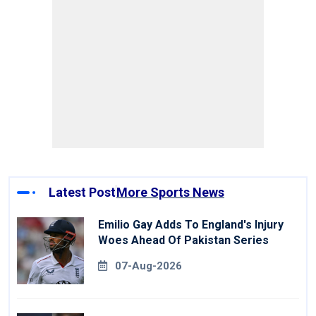
Latest Post
More Sports News
Emilio Gay Adds To England's Injury
Woes Ahead Of Pakistan Series
07-Aug-2026