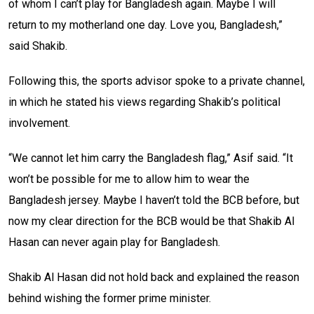
of whom I can’t play for Bangladesh again. Maybe I will
return to my motherland one day. Love you, Bangladesh,”
said Shakib.
Following this, the sports advisor spoke to a private channel,
in which he stated his views regarding Shakib’s political
involvement.
“We cannot let him carry the Bangladesh flag,” Asif said. “It
won’t be possible for me to allow him to wear the
Bangladesh jersey. Maybe I haven’t told the BCB before, but
now my clear direction for the BCB would be that Shakib Al
Hasan can never again play for Bangladesh.
Shakib Al Hasan did not hold back and explained the reason
behind wishing the former prime minister.