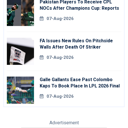
Pakistan Players To Receive CPL
NOCs After Champions Cup: Reports
07-Aug-2026
FA Issues New Rules On Pitchside
Walls After Death Of Striker
07-Aug-2026
Galle Gallants Ease Past Colombo
Kaps To Book Place In LPL 2026 Final
07-Aug-2026
Advertisement