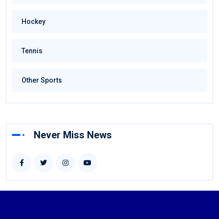
Hockey
Tennis
Other Sports
Never Miss News