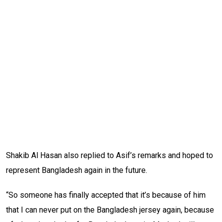
Shakib Al Hasan also replied to Asif’s remarks and hoped to
represent Bangladesh again in the future.
“So someone has finally accepted that it’s because of him
that I can never put on the Bangladesh jersey again, because