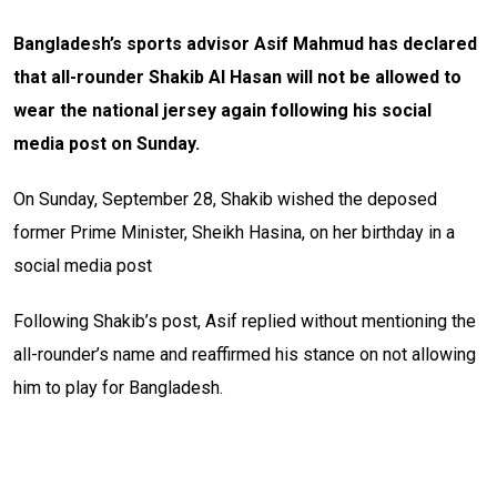
Bangladesh’s sports advisor Asif Mahmud has declared
that all-rounder Shakib Al Hasan will not be allowed to
wear the national jersey again following his social
media post on Sunday.
On Sunday, September 28, Shakib wished the deposed
former Prime Minister, Sheikh Hasina, on her birthday in a
social media post
Following Shakib’s post, Asif replied without mentioning the
all-rounder’s name and reaffirmed his stance on not allowing
him to play for Bangladesh.