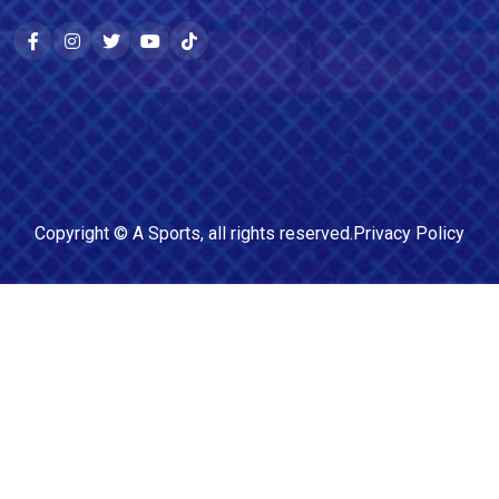
Copyright ©
A Sports
, all rights reserved.
Privacy Policy