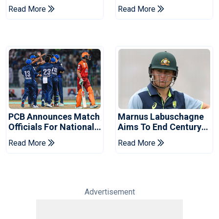
Book Place In LPL
Hasan After Hasina
Read More
Read More
2026 Final
Event
PCB Announces Match
Marnus Labuschagne
Officials For National
Aims To End Century
Champions Cup
Drought In Bangladesh
Read More
Read More
Tests
Advertisement