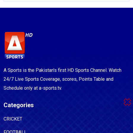
A Sports is the Pakistan's first HD Sports Channel. Watch
24/7 Live Sports Coverage, scores, Points Table and
Schedule only at a-sports.tv.
Categories
CRICKET
FOOTBALL