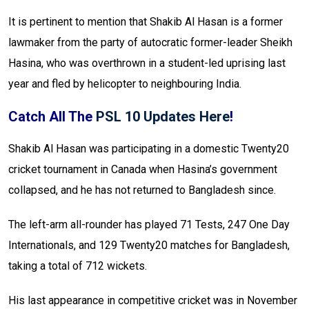
It is pertinent to mention that Shakib Al Hasan is a former
lawmaker from the party of autocratic former-leader Sheikh
Hasina, who was overthrown in a student-led uprising last
year and fled by helicopter to neighbouring India.
Catch All The
PSL 10 Updates Here
!
Shakib Al Hasan was participating in a domestic Twenty20
cricket tournament in Canada when Hasina’s government
collapsed, and he has not returned to Bangladesh since.
The left-arm all-rounder has played 71 Tests, 247 One Day
Internationals, and 129 Twenty20 matches for Bangladesh,
taking a total of 712 wickets.
His last appearance in competitive cricket was in November