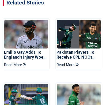
Related Stories
Emilio Gay Adds To
Pakistan Players To
England's Injury Woes
Receive CPL NOCs
Ahead Of Pakistan
After Champions Cup:
Read More
Read More
Series
Reports