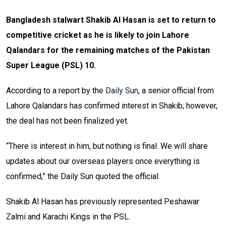
Bangladesh stalwart Shakib Al Hasan is set to return to
competitive cricket as he is likely to join Lahore
Qalandars for the remaining matches of the Pakistan
Super League (PSL) 10.
According to a report by the
Daily Sun
, a senior official from
Lahore Qalandars has confirmed interest in Shakib; however,
the deal has not been finalized yet.
“There is interest in him, but nothing is final. We will share
updates about our overseas players once everything is
confirmed,” the Daily Sun quoted the official.
Shakib Al Hasan has previously represented Peshawar
Zalmi and Karachi Kings in the PSL.