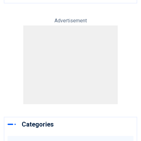
Advertisement
Categories