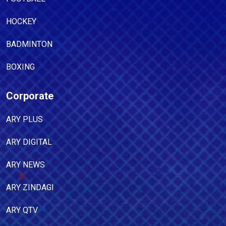
HOCKEY
BADMINTON
BOXING
Corporate
ARY PLUS
ARY DIGITAL
ARY NEWS
ARY ZINDAGI
ARY QTV