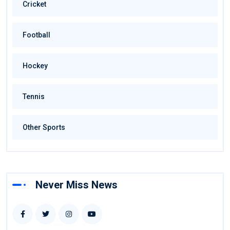
Cricket
Football
Hockey
Tennis
Other Sports
Never Miss News