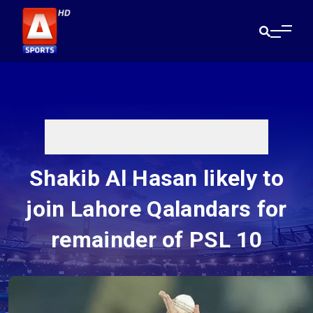
Shakib Al Hasan likely to
join Lahore Qalandars for
remainder of PSL 10