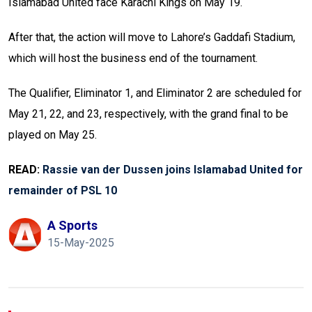
Islamabad United face Karachi Kings on May 19.
After that, the action will move to Lahore’s Gaddafi Stadium,
which will host the business end of the tournament.
The Qualifier, Eliminator 1, and Eliminator 2 are scheduled for
May 21, 22, and 23, respectively, with the grand final to be
played on May 25.
READ:
Rassie van der Dussen joins Islamabad United for
remainder of PSL 10
A Sports
15-May-2025