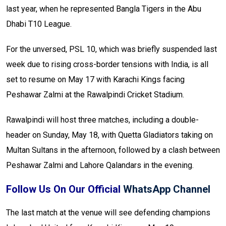
last year, when he represented Bangla Tigers in the Abu
Dhabi T10 League.
For the unversed, PSL 10, which was briefly suspended last
week due to rising cross-border tensions with India, is all
set to resume on May 17 with Karachi Kings facing
Peshawar Zalmi at the Rawalpindi Cricket Stadium.
Rawalpindi will host three matches, including a double-
header on Sunday, May 18, with Quetta Gladiators taking on
Multan Sultans in the afternoon, followed by a clash between
Peshawar Zalmi and Lahore Qalandars in the evening.
Follow Us On Our Official
WhatsApp Channel
The last match at the venue will see defending champions