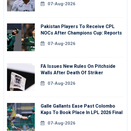
07-Aug-2026
Pakistan Players To Receive CPL
NOCs After Champions Cup: Reports
07-Aug-2026
FA Issues New Rules On Pitchside
Walls After Death Of Striker
07-Aug-2026
Galle Gallants Ease Past Colombo
Kaps To Book Place In LPL 2026 Final
07-Aug-2026