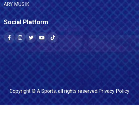
ARY MUSIK
Social Platform
Copyright ©
A Sports
, all rights reserved.
Privacy Policy