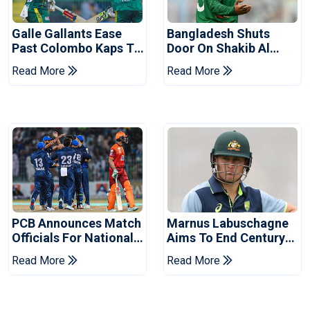
Galle Gallants Ease
Bangladesh Shuts
Past Colombo Kaps To
Door On Shakib Al
Book Place In LPL
Hasan After Hasina
Read More
Read More
2026 Final
Event
PCB Announces Match
Marnus Labuschagne
Officials For National
Aims To End Century
Champions Cup
Drought In Bangladesh
Read More
Read More
Tests