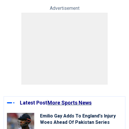
Advertisement
Latest Post
More Sports News
Emilio Gay Adds To England's Injury
Woes Ahead Of Pakistan Series