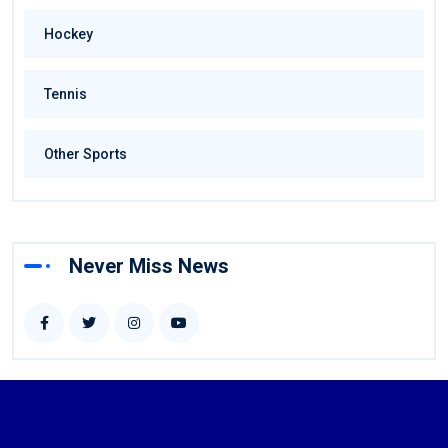
Hockey
Tennis
Other Sports
Never Miss News