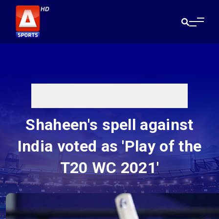
Shaheen's spell against
India voted as 'Play of the
T20 WC 2021'