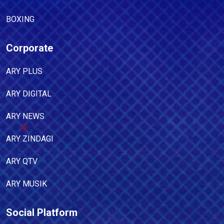
BOXING
Corporate
ARY PLUS
ARY DIGITAL
ARY NEWS
ARY ZINDAGI
ARY QTV
ARY MUSIK
Social Platform