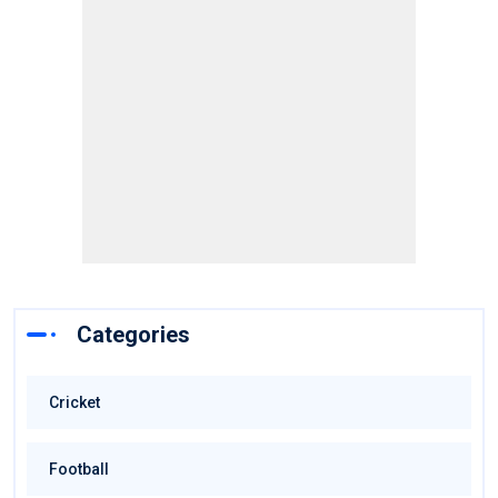
Categories
Cricket
Football