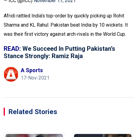
— ICC (@ICC)
November 17, 2021
Afridi rattled India’s top-order by quickly picking up Rohit
Sharma and KL Rahul. Pakistan beat India by 10 wickets. It
was their first victory against arch-rivals in the World Cup.
READ:
We Succeed In Putting Pakistan’s
Stance Strongly: Ramiz Raja
A Sports
17-Nov-2021
Related Stories