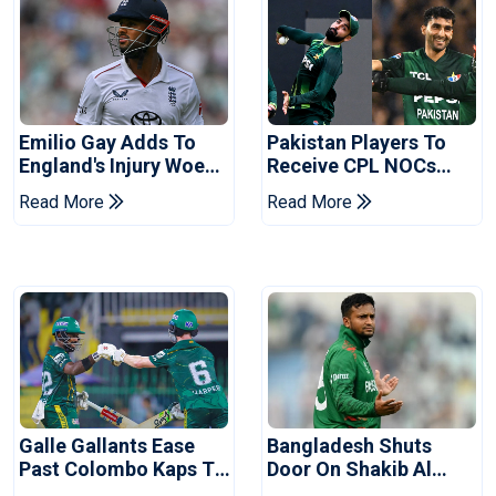
Emilio Gay Adds To
Pakistan Players To
England's Injury Woes
Receive CPL NOCs
Ahead Of Pakistan
After Champions Cup:
Read More
Read More
Series
Reports
Galle Gallants Ease
Bangladesh Shuts
Past Colombo Kaps To
Door On Shakib Al
Book Place In LPL
Hasan After Hasina