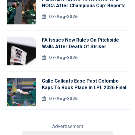
NOCs After Champions Cup: Reports
07-Aug-2026
FA Issues New Rules On Pitchside
Walls After Death Of Striker
07-Aug-2026
Galle Gallants Ease Past Colombo
Kaps To Book Place In LPL 2026 Final
07-Aug-2026
Advertisement