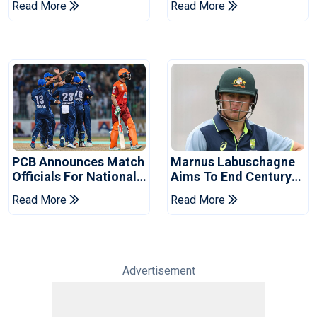
Read More
Read More
2026 Final
Event
PCB Announces Match
Marnus Labuschagne
Officials For National
Aims To End Century
Champions Cup
Drought In Bangladesh
Read More
Read More
Tests
Advertisement