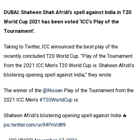
DUBAI: Shaheen Shah Afridi’s spell against India in T20
World Cup 2021 has been voted ‘ICC’s Play of the
Tournament’.
Taking to Twitter, ICC announced the best play of the
recently concluded T20 World Cup. “
Play of the Tournament
from the 2021 ICC Men’s T20 World Cup
is: Shaheen Afridi’s
blistering opening spell against India,” they wrote.
The winner of the
@Nissan
Play of the Tournament from the
2021 ICC Men’s
#T20WorldCup
is:
Shaheen Afridi’s blistering opening spell against India 🔥
pic.twitter.com/uv94PnVd89