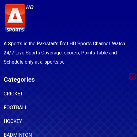
A Sports is the Pakistan's first HD Sports Channel. Watch
24/7 Live Sports Coverage, scores, Points Table and
Schedule only at a-sports.tv.
Categories
CRICKET
FOOTBALL
HOCKEY
BADMINTON