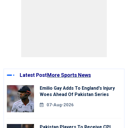
Latest Post
More Sports News
Emilio Gay Adds To England's Injury
Woes Ahead Of Pakistan Series
07-Aug-2026
Pakistan Players To Receive CPL