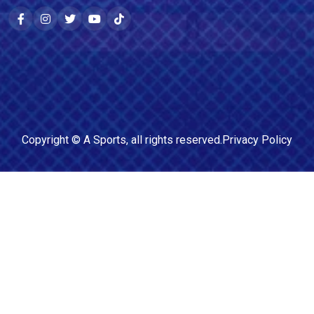
Copyright ©
A Sports
, all rights reserved.
Privacy Policy