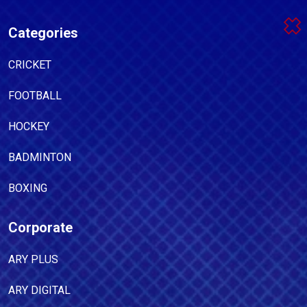
Categories
CRICKET
FOOTBALL
HOCKEY
BADMINTON
BOXING
Corporate
ARY PLUS
ARY DIGITAL