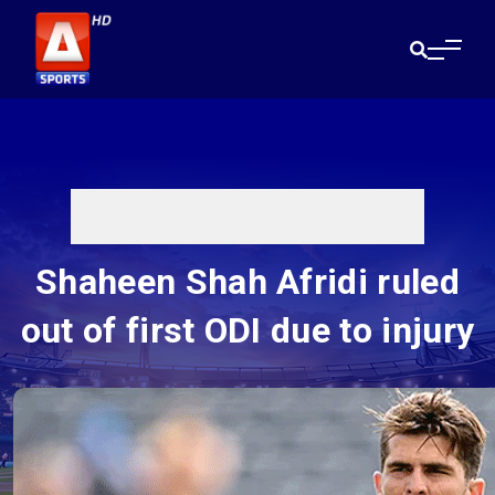
Shaheen Shah Afridi ruled
out of first ODI due to injury