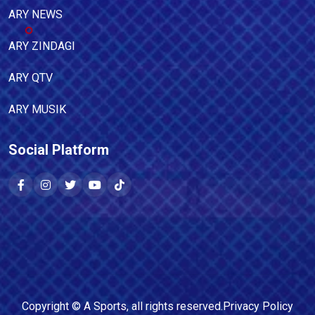
ARY NEWS
ARY ZINDAGI
ARY QTV
ARY MUSIK
Social Platform
Copyright ©
A Sports
, all rights reserved.
Privacy Policy