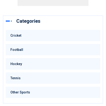
Categories
Cricket
Football
Hockey
Tennis
Other Sports