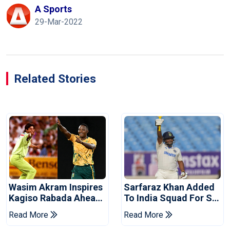
A Sports
29-Mar-2022
Related Stories
Wasim Akram Inspires
Sarfaraz Khan Added
Kagiso Rabada Ahead
To India Squad For Sri
Of Home World Cup
Lanka Tests
Read More
Read More