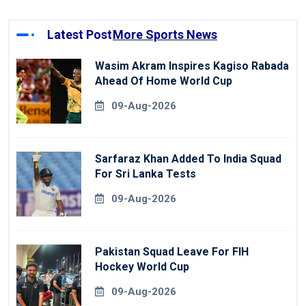
Latest Post
More Sports News
Wasim Akram Inspires Kagiso Rabada
Ahead Of Home World Cup
09-Aug-2026
Sarfaraz Khan Added To India Squad
For Sri Lanka Tests
09-Aug-2026
Pakistan Squad Leave For FIH
Hockey World Cup
09-Aug-2026