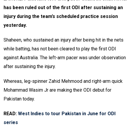
has been ruled out of the first ODI after sustaining an
injury during the team’s scheduled practice session
yesterday.
Shaheen, who sustained an injury after being hit in the nets
while batting, has not been cleared to play the first ODI
against Australia. The left-arm pacer was under observation
after sustaining the injury.
Whereas, leg-spinner Zahid Mehmood and right-arm quick
Mohammad Wasim Jr are making their ODI debut for
Pakistan today.
READ:
West Indies to tour Pakistan in June for ODI
series