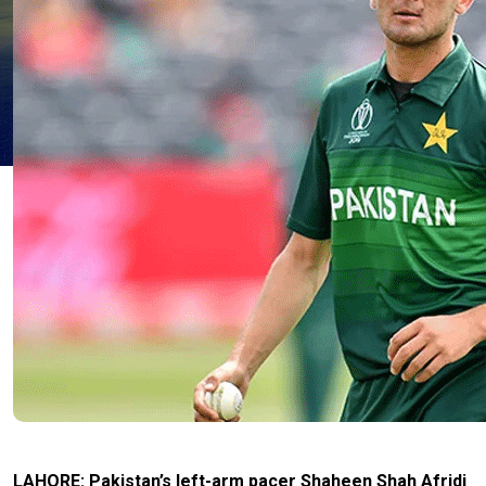
LAHORE: Pakistan’s left-arm pacer Shaheen Shah Afridi