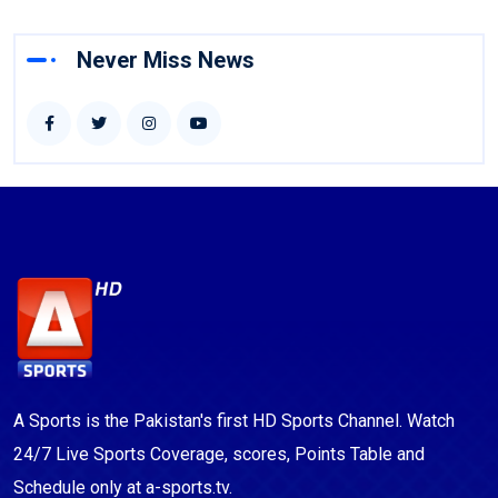
Never Miss News
A Sports is the Pakistan's first HD Sports Channel. Watch
24/7 Live Sports Coverage, scores, Points Table and
Schedule only at a-sports.tv.