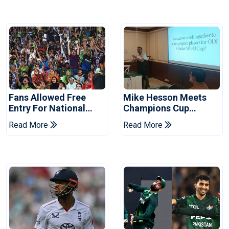
Fans Allowed Free
Mike Hesson Meets
Entry For National
Champions Cup
Champions Cup 2026
Coaches In Multan
Read More
Read More