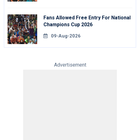
Fans Allowed Free Entry For National
Champions Cup 2026
09-Aug-2026
Advertisement