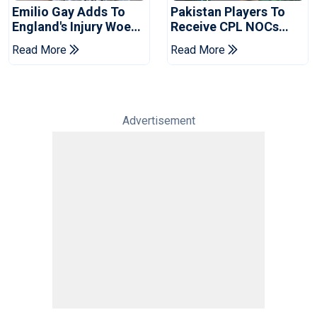
Emilio Gay Adds To
Pakistan Players To
England's Injury Woes
Receive CPL NOCs
Ahead Of Pakistan
After Champions Cup:
Read More
Read More
Series
Reports
Advertisement