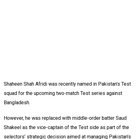
Shaheen Shah Afridi was recently named in Pakistan’s Test
squad for the upcoming two-match Test series against
Bangladesh.
However, he was replaced with middle-order batter Saud
Shakeel as the vice-captain of the Test side as part of the
selectors’ strategic decision aimed at managing Pakistan’s