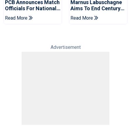
PCB Announces Match
Marnus Labuschagne
Officials For National
Aims To End Century
Champions Cup
Drought In Bangladesh
Read More
Read More
Tests
Advertisement