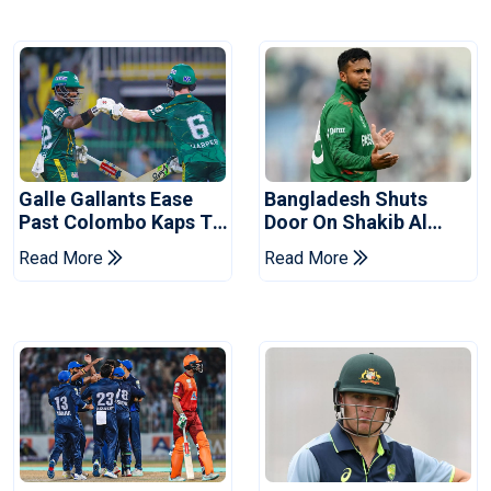
Galle Gallants Ease
Bangladesh Shuts
Past Colombo Kaps To
Door On Shakib Al
Book Place In LPL
Hasan After Hasina
Read More
Read More
2026 Final
Event