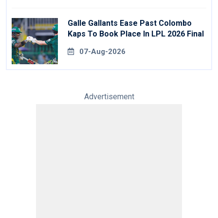
Galle Gallants Ease Past Colombo
Kaps To Book Place In LPL 2026 Final
07-Aug-2026
Advertisement