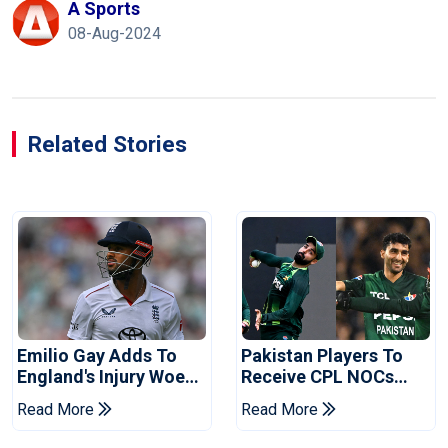
A Sports
08-Aug-2024
Related Stories
Emilio Gay Adds To
Pakistan Players To
England's Injury Woes
Receive CPL NOCs
Ahead Of Pakistan
After Champions Cup:
Read More
Read More
Series
Reports