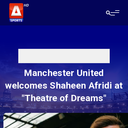
Manchester United
welcomes Shaheen Afridi at
"Theatre of Dreams"