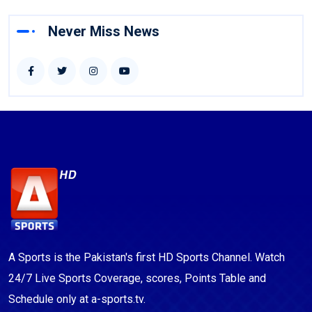
Never Miss News
A Sports is the Pakistan's first HD Sports Channel. Watch
24/7 Live Sports Coverage, scores, Points Table and
Schedule only at a-sports.tv.