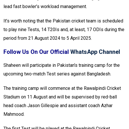
lead fast bowler’s workload management.
It’s worth noting that the Pakistan cricket team is scheduled
to play nine Tests, 14 T20Is and, at least, 17 ODIs during the
period from 21 August 2024 to 5 April 2025.
Follow Us On Our Official
WhatsApp Channel
Shaheen will participate in Pakistan’s training camp for the
upcoming two-match Test series against Bangladesh.
The training camp will commence at the Rawalpindi Cricket
Stadium on 11 August and will be supervised by red-ball
head coach Jason Gillespie and assistant coach Azhar
Mahmood.
The first Test will be played at the Rawalpindi Cricket