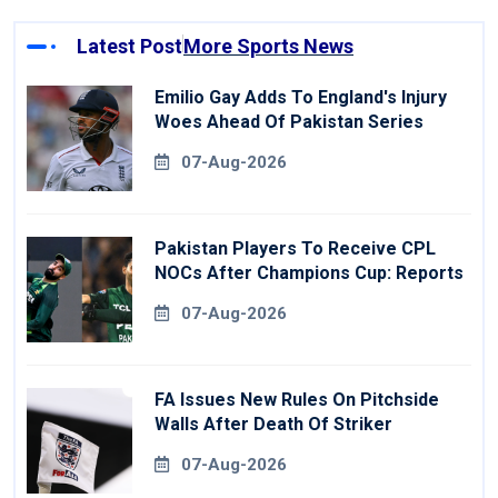
Latest Post
More Sports News
Emilio Gay Adds To England's Injury
Woes Ahead Of Pakistan Series
07-Aug-2026
Pakistan Players To Receive CPL
NOCs After Champions Cup: Reports
07-Aug-2026
FA Issues New Rules On Pitchside
Walls After Death Of Striker
07-Aug-2026