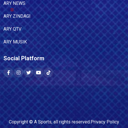
ARY NEWS
ARY ZINDAGI
ARY QTV
ARY MUSIK
Social Platform
Copyright ©
A Sports
, all rights reserved.
Privacy Policy