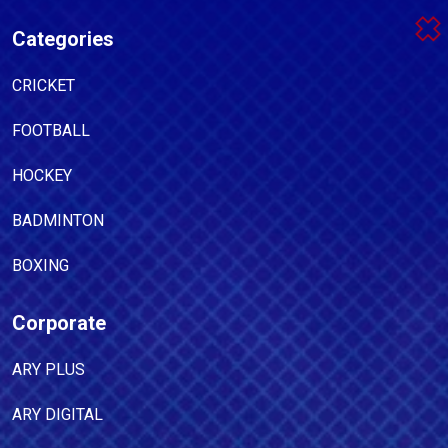
Categories
CRICKET
FOOTBALL
HOCKEY
BADMINTON
BOXING
Corporate
ARY PLUS
ARY DIGITAL