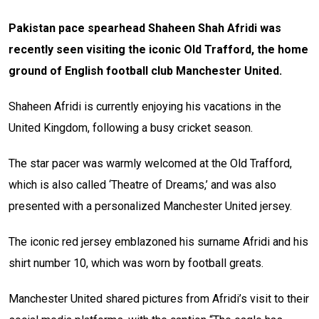
Pakistan pace spearhead Shaheen Shah Afridi was
recently seen visiting the iconic Old Trafford, the home
ground of English football club Manchester United.
Shaheen Afridi is currently enjoying his vacations in the
United Kingdom, following a busy cricket season.
The star pacer was warmly welcomed at the Old Trafford,
which is also called ‘Theatre of Dreams,’ and was also
presented with a personalized Manchester United jersey.
The iconic red jersey emblazoned his surname Afridi and his
shirt number 10, which was worn by football greats.
Manchester United shared pictures from Afridi’s visit to their