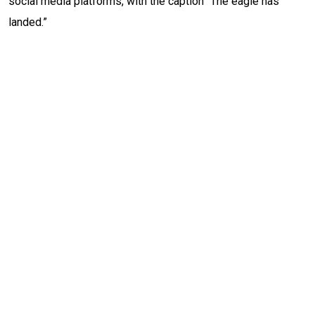
social media platforms, with the caption “The eagle has
landed.”