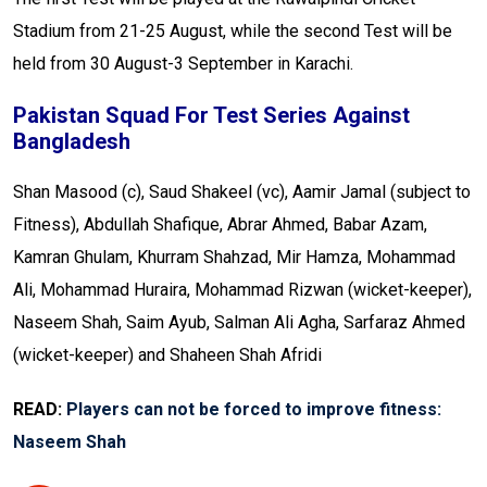
Stadium from 21-25 August, while the second Test will be
held from 30 August-3 September in Karachi.
Pakistan Squad For Test Series Against
Bangladesh
Shan Masood (c), Saud Shakeel (vc), Aamir Jamal (subject to
Fitness), Abdullah Shafique, Abrar Ahmed, Babar Azam,
Kamran Ghulam, Khurram Shahzad, Mir Hamza, Mohammad
Ali, Mohammad Huraira, Mohammad Rizwan (wicket-keeper),
Naseem Shah, Saim Ayub, Salman Ali Agha, Sarfaraz Ahmed
(wicket-keeper) and Shaheen Shah Afridi
READ:
Players can not be forced to improve fitness:
Naseem Shah