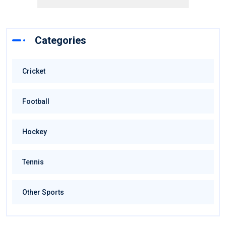
Categories
Cricket
Football
Hockey
Tennis
Other Sports