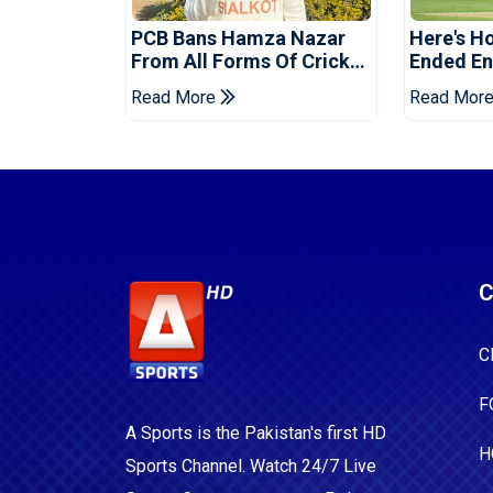
PCB Bans Hamza Nazar
Here's H
From All Forms Of Cricket
Ended Eng
For Two Years
Era
Read More
Read Mor
C
C
F
A Sports is the Pakistan's first HD
H
Sports Channel. Watch 24/7 Live