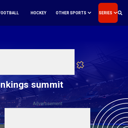
FOOTBALL
HOCKEY
OTHER SPORTS
SERIES
Rankings summit
Advertisement