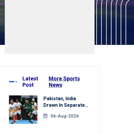
Latest
More Sports
Post
News
Pakistan, India
Drawn In Separate
Groups For Asian
06-Aug-2026
Games Hockey