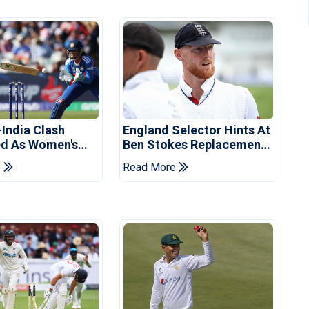
-India Clash
England Selector Hints At
d As Women's
Ben Stokes Replacement
 Schedule
For Pakistan Series
e
Read More
d