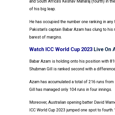
and South Africa’s Keshav Maharaj (fourth) in t
of his big leap.
He has occupied the number one ranking in any f
Pakistan’s captain Babar Azam has clung to his
barest of margins.
Watch ICC World Cup 2023
Live On
Babar Azam is holding onto his position with 818
Shubman Gill is ranked second with a difference
Azam has accumulated a total of 216 runs from
Gill has managed only 104 runs in four innings.
Moreover, Australian opening batter David Warne
ICC World Cup 2023 jumped one spot to fourth. 