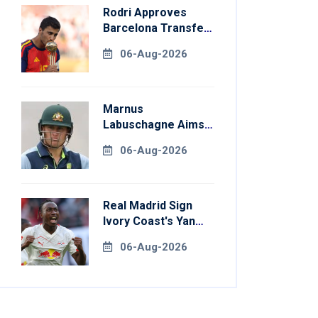
Rodri Approves
Barcelona Transfer
Talks With
06-Aug-2026
Manchester City
Marnus
Labuschagne Aims
To End Century
06-Aug-2026
Drought In
Bangladesh Tests
Real Madrid Sign
Ivory Coast's Yan
Diomande For
06-Aug-2026
Record Fee