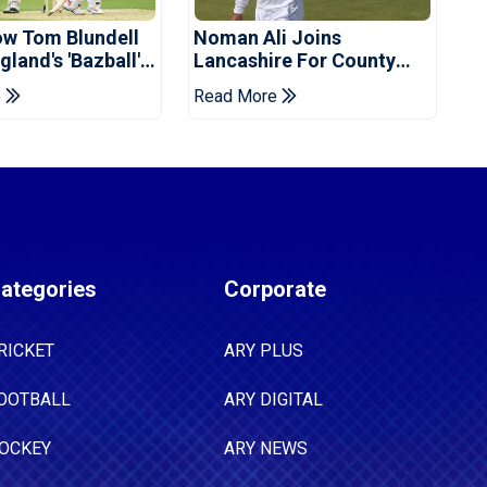
ow Tom Blundell
Noman Ali Joins
land's 'Bazball'
Lancashire For County
Championship Stint
e
Read More
ategories
Corporate
RICKET
ARY PLUS
OOTBALL
ARY DIGITAL
OCKEY
ARY NEWS