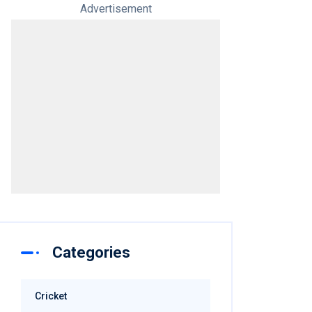
Advertisement
Categories
Cricket