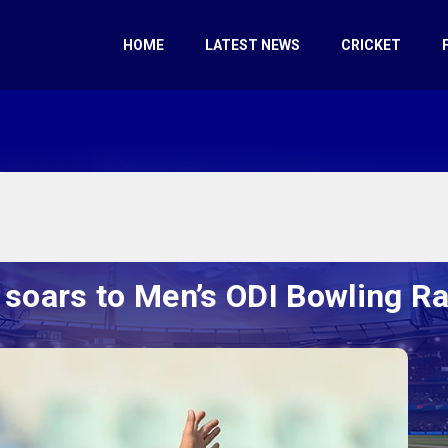
HOME
LATEST NEWS
CRICKET
 soars to Men’s ODI Bowling 