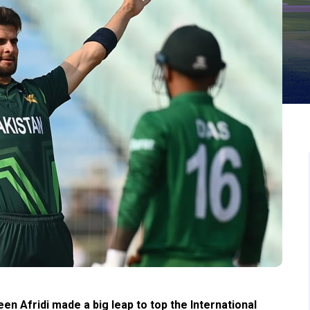
en Afridi made a big leap to top the International