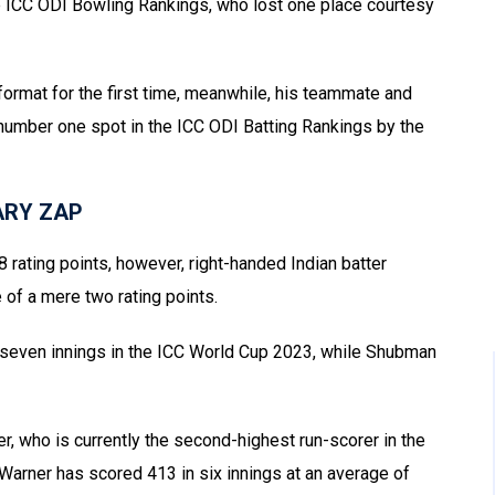
he ICC ODI Bowling Rankings, who lost one place courtesy
ormat for the first time, meanwhile, his teammate and
 number one spot in the ICC ODI Batting Rankings by the
 ARY ZAP
 rating points, however, right-handed Indian batter
 of a mere two rating points.
 seven innings in the ICC World Cup 2023, while Shubman
r, who is currently the second-highest run-scorer in the
Warner has scored 413 in six innings at an average of