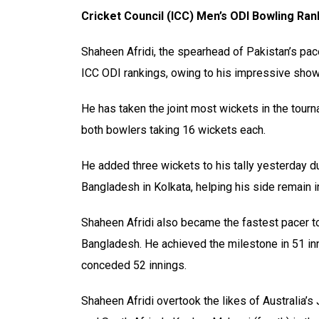
Cricket Council (ICC) Men’s ODI Bowling Ran
Shaheen Afridi, the spearhead of Pakistan’s pace
ICC ODI rankings, owing to his impressive show
He has taken the joint most wickets in the tou
both bowlers taking 16 wickets each.
He added three wickets to his tally yesterday d
Bangladesh in Kolkata, helping his side remain i
Shaheen Afridi also became the fastest pacer to
Bangladesh. He achieved the milestone in 51 inn
conceded 52 innings.
Shaheen Afridi overtook the likes of Australia’