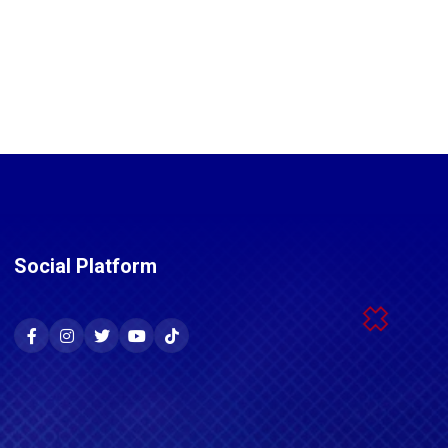
Social Platform