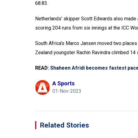
68.83.
Netherlands’ skipper Scott Edwards also made a 
scoring 204 runs from six innings at the ICC Wo
South Africa’s Marco Jansen moved two places to
Zealand youngster Rachin Ravindra climbed 14 s
READ:
Shaheen Afridi becomes fastest pace
A Sports
01-Nov-2023
Related Stories