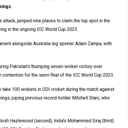
kings.
 attack, jumped nine places to claim the top spot in the
ing in the ongoing ICC World Cup 2023.
rnament alongside Australia leg spinner Adam Zampa, with
uring Pakistan’s thumping seven-wicket victory over
n contention for the semi-final of the ICC World Cup 2023.
 take 100 wickets in ODI cricket during the match against
ings, piping previous record-holder Mitchell Starc, who
s Josh Hazlewood (second), India’s Mohammed Siraj (third)