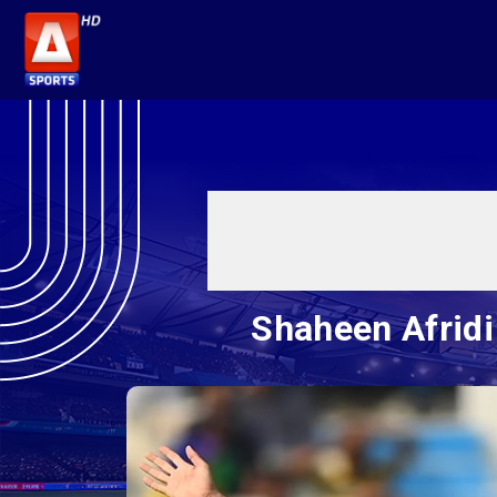
Shaheen Afridi