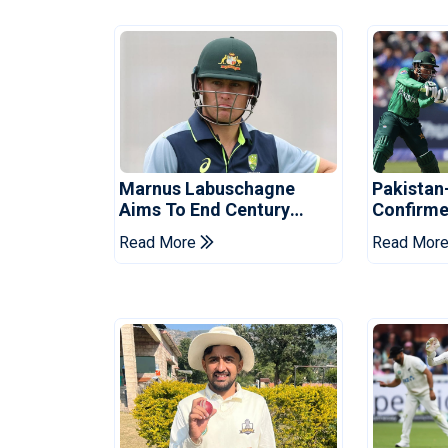
Marnus Labuschagne
Pakistan
Aims To End Century
Confirme
Drought In Bangladesh
Asia Cup
Read More
Read Mor
Tests
Reveale