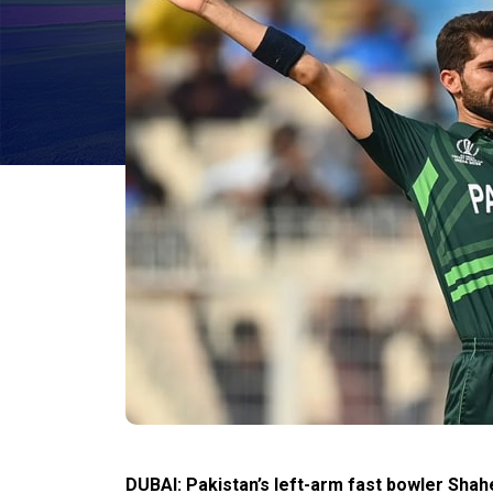
DUBAI: Pakistan’s left-arm fast bowler Shahe