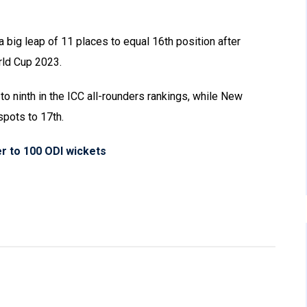
big leap of 11 places to equal 16th position after
rld Cup 2023.
 ninth in the ICC all-rounders rankings, while New
pots to 17th.
r to 100 ODI wickets