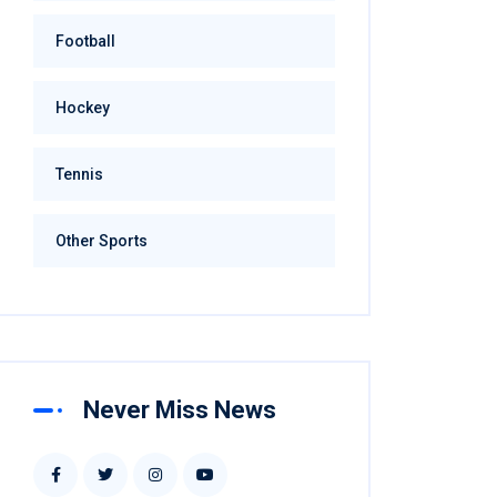
Football
Hockey
Tennis
Other Sports
Never Miss News