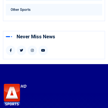
Other Sports
Never Miss News