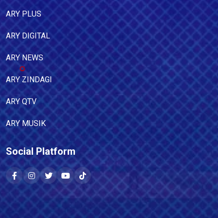
ARY PLUS
ARY DIGITAL
ARY NEWS
ARY ZINDAGI
ARY QTV
ARY MUSIK
Social Platform