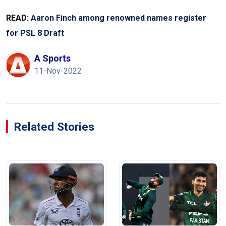
READ:
Aaron Finch among renowned names register
for PSL 8 Draft
A Sports
11-Nov-2022
Related Stories