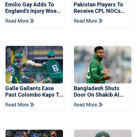
Emilio Gay Adds To
Pakistan Players To
England's Injury Woes
Receive CPL NOCs
Ahead Of Pakistan
After Champions Cup:
Read More
Read More
Series
Reports
Galle Gallants Ease
Bangladesh Shuts
Past Colombo Kaps To
Door On Shakib Al
Book Place In LPL
Hasan After Hasina
Read More
Read More
2026 Final
Event