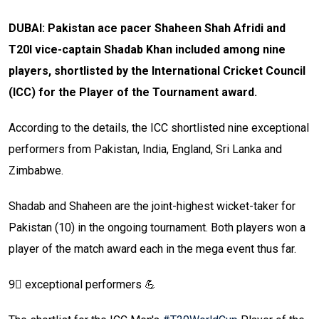
DUBAI: Pakistan ace pacer Shaheen Shah Afridi and
T20I vice-captain Shadab Khan included among nine
players, shortlisted by the International Cricket Council
(ICC) for the Player of the Tournament award.
According to the details, the ICC shortlisted nine exceptional
performers from Pakistan, India, England, Sri Lanka and
Zimbabwe.
Shadab and Shaheen are the joint-highest wicket-taker for
Pakistan (10) in the ongoing tournament. Both players won a
player of the match award each in the mega event thus far.
9⃣ exceptional performers 💪