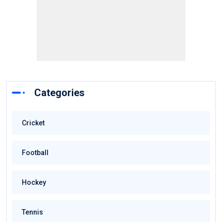
Categories
Cricket
Football
Hockey
Tennis