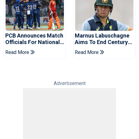
PCB Announces Match
Marnus Labuschagne
Officials For National
Aims To End Century
Champions Cup
Drought In Bangladesh
Read More
Read More
Tests
Advertisement