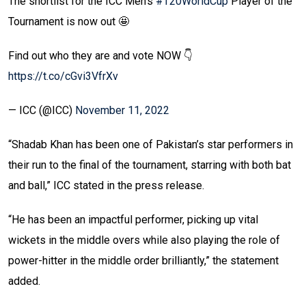
The shortlist for the ICC Men's
#T20WorldCup
Player of the
Tournament is now out 🤩
Find out who they are and vote NOW 👇
https://t.co/cGvi3VfrXv
— ICC (@ICC)
November 11, 2022
“Shadab Khan has been one of Pakistan’s star performers in
their run to the final of the tournament, starring with both bat
and ball,” ICC stated in the press release.
“He has been an impactful performer, picking up vital
wickets in the middle overs while also playing the role of
power-hitter in the middle order brilliantly,” the statement
added.