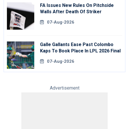
FA Issues New Rules On Pitchside
Walls After Death Of Striker
07-Aug-2026
Galle Gallants Ease Past Colombo
Kaps To Book Place In LPL 2026 Final
07-Aug-2026
Advertisement