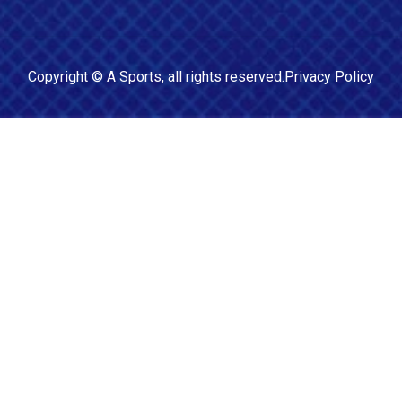
Copyright ©
A Sports
, all rights reserved.
Privacy Policy