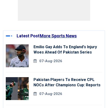
Latest Post
More Sports News
Emilio Gay Adds To England's Injury
Woes Ahead Of Pakistan Series
07-Aug-2026
Pakistan Players To Receive CPL
NOCs After Champions Cup: Reports
07-Aug-2026