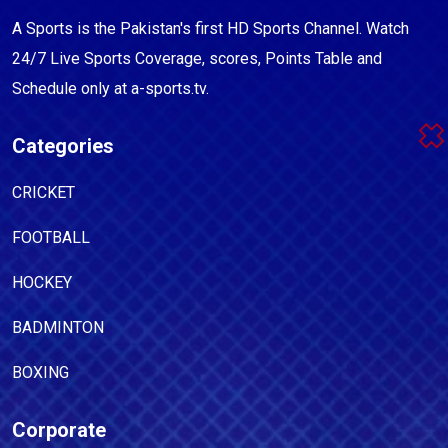
A Sports is the Pakistan's first HD Sports Channel. Watch
24/7 Live Sports Coverage, scores, Points Table and
Schedule only at a-sports.tv.
Categories
CRICKET
FOOTBALL
HOCKEY
BADMINTON
BOXING
Corporate