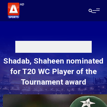
Shadab, Shaheen nominated
for T20 WC Player of the
Tournament award