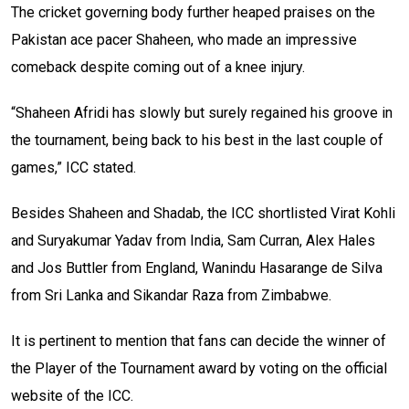
The cricket governing body further heaped praises on the
Pakistan ace pacer Shaheen, who made an impressive
comeback despite coming out of a knee injury.
“Shaheen Afridi has slowly but surely regained his groove in
the tournament, being back to his best in the last couple of
games,” ICC stated.
Besides Shaheen and Shadab, the ICC shortlisted Virat Kohli
and Suryakumar Yadav from India, Sam Curran, Alex Hales
and Jos Buttler from England, Wanindu Hasarange de Silva
from Sri Lanka and Sikandar Raza from Zimbabwe.
It is pertinent to mention that fans can decide the winner of
the Player of the Tournament award by voting on the official
website of the ICC.