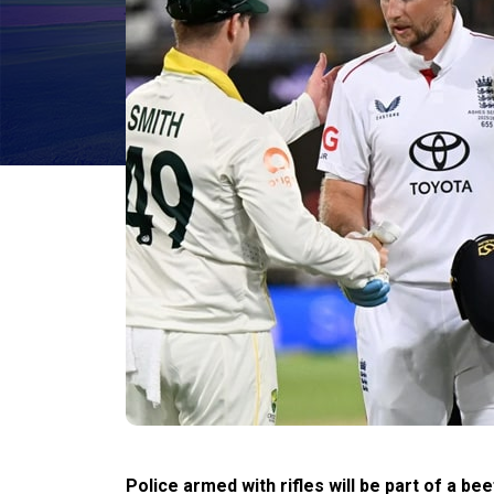
Police armed with rifles will be part of a b