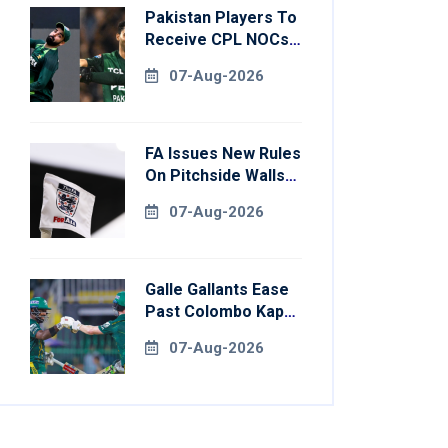
Pakistan Players To
Receive CPL NOCs
After Champions
07-Aug-2026
Cup: Reports
FA Issues New Rules
On Pitchside Walls
After Death Of
07-Aug-2026
Striker
Galle Gallants Ease
Past Colombo Kaps
To Book Place In
07-Aug-2026
LPL 2026 Final