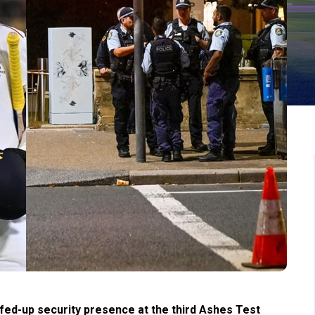
eefed-up security presence at the third Ashes Test