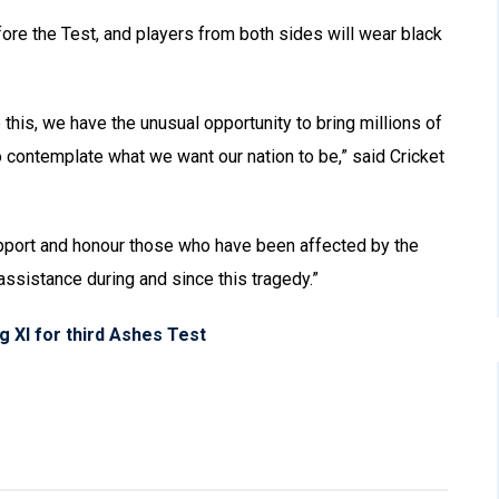
re the Test, and players from both sides will wear black
 this, we have the unusual opportunity to bring millions of
o contemplate what we want our nation to be,” said Cricket
upport and honour those who have been affected by the
ssistance during and since this tragedy.”
g XI for third Ashes Test