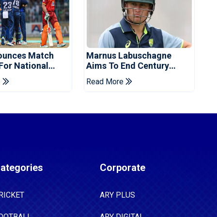
ounces Match
Marnus Labuschagne
 For National
Aims To End Century
ns Cup
Drought In Bangladesh
e
Read More
Tests
ategories
Corporate
RICKET
ARY PLUS
OOTBALL
ARY DIGITAL