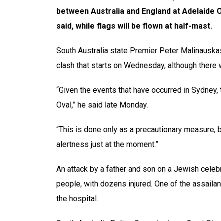
between Australia and England at Adelaide Ov
said, while flags will be flown at half-mast.
South Australia state Premier Peter Malinauska
clash that starts on Wednesday, although there w
“Given the events that have occurred in Sydney, t
Oval,” he said late Monday.
“This is done only as a precautionary measure, b
alertness just at the moment.”
An attack by a father and son on a Jewish celeb
people, with dozens injured. One of the assailants
the hospital.