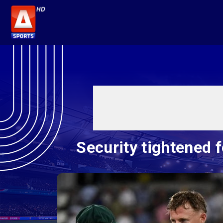
Security tightened 