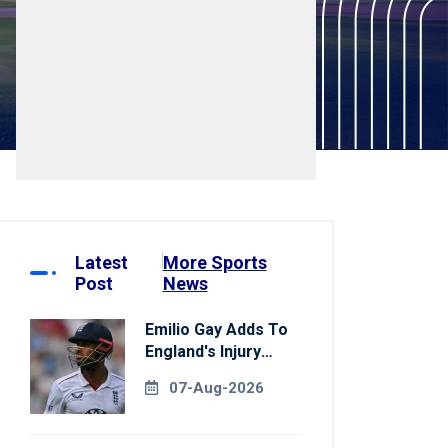
Latest
More Sports
Post
News
Emilio Gay Adds To
England's Injury
Woes Ahead Of
07-Aug-2026
Pakistan Series