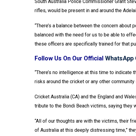
South Australia Police Commissioner Grant Stev
rifles, would be present in and around the Adela
“There’s a balance between the concern about pol
balanced with the need for us to be able to effe
these officers are specifically trained for that p
Follow Us On Our Official
WhatsApp 
“There’s no intelligence at this time to indicate 
risks around the cricket or any other community 
Cricket Australia (CA) and the England and Wale
tribute to the Bondi Beach victims, saying they w
“All of our thoughts are with the victims, their
of Australia at this deeply distressing time,” th