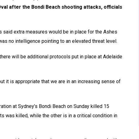
al after the Bondi Beach shooting attacks, officials
s said extra measures would be in place for the Ashes
as no intelligence pointing to an elevated threat level.
here will be additional protocols put in place at Adelaide
ut it is appropriate that we are in an increasing sense of
ration at Sydney’s Bondi Beach on Sunday killed 15
 was killed, while the other is in a critical condition in