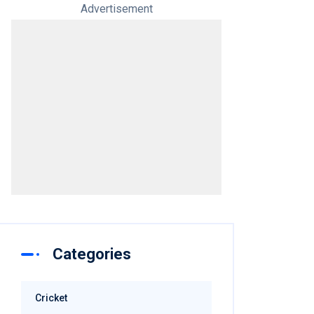
Advertisement
Categories
Cricket