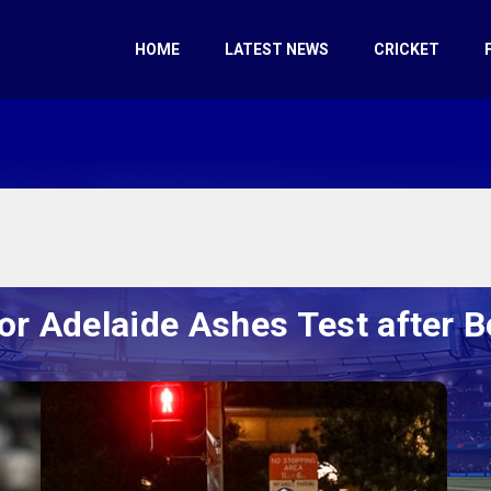
HOME
LATEST NEWS
CRICKET
for Adelaide Ashes Test after 