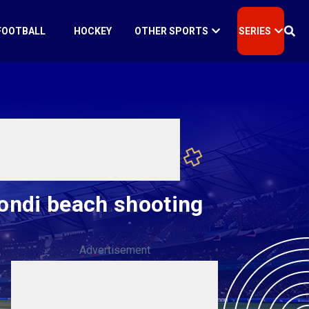
FOOTBALL
HOCKEY
OTHER SPORTS
SERIES
Bondi beach shooting
Advertisement