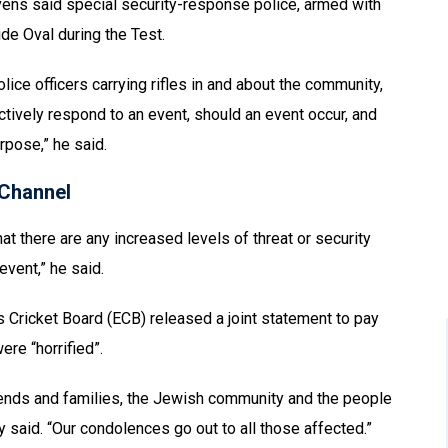
ens said special security-response police, armed with
ide Oval during the Test.
ice officers carrying rifles in and about the community,
ctively respond to an event, should an event occur, and
urpose,” he said.
Channel
that there are any increased levels of threat or security
event,” he said.
s Cricket Board (ECB) released a joint statement to pay
ere “horrified”.
 friends and families, the Jewish community and the people
ey said. “Our condolences go out to all those affected.”