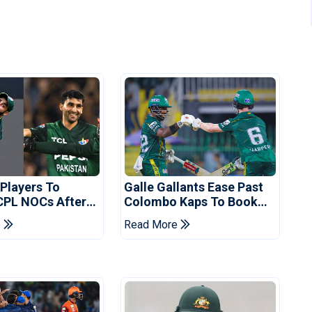
 Players To
Galle Gallants Ease Past
CPL NOCs After
Colombo Kaps To Book
s Cup: Reports
Place In LPL 2026 Final
e
Read More