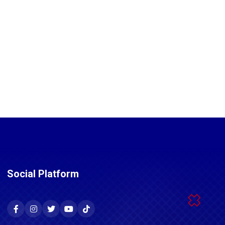
Social Platform