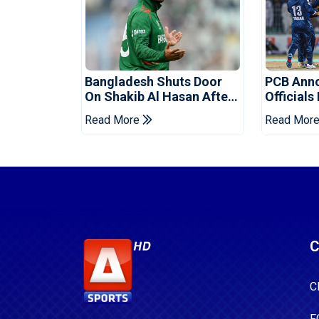
Bangladesh Shuts Door
PCB Ann
On Shakib Al Hasan After
Officials
Hasina Event
Champio
Read More
Read Mor
C
C
F