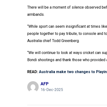
There will be a moment of silence observed befo
armbands.
“While sport can seem insignificant at times like
people together to pay tribute, to console and t
Australia chief Todd Greenberg.
“We will continue to look at ways cricket can s
Bondi shootings and thank those who provided a
READ:
Australia make two changes to Playin
AFP
16-Dec-2025