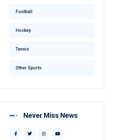
Football
Hockey
Tennis
Other Sports
Never Miss News