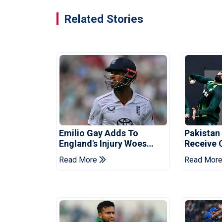
Related Stories
Emilio Gay Adds To
Pakistan
England's Injury Woes
Receive 
Ahead Of Pakistan Series
Champion
Read More
Read Mor