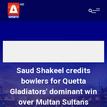
Saud Shakeel credits
bowlers for Quetta
Gladiators' dominant win
over Multan Sultans