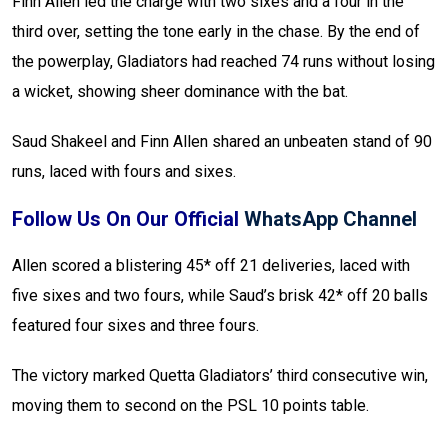
Finn Allen led the charge with two sixes and a four in the
third over, setting the tone early in the chase. By the end of
the powerplay, Gladiators had reached 74 runs without losing
a wicket, showing sheer dominance with the bat.
Saud Shakeel and Finn Allen shared an unbeaten stand of 90
runs, laced with fours and sixes.
Follow Us On Our Official
WhatsApp Channel
Allen scored a blistering 45* off 21 deliveries, laced with
five sixes and two fours, while Saud’s brisk 42* off 20 balls
featured four sixes and three fours.
The victory marked Quetta Gladiators’ third consecutive win,
moving them to second on the PSL 10 points table.