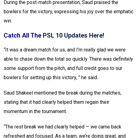
During the post-match presentation, Saud praised the
bowlers for the victory, expressing his joy over the emphatic
win.
Catch All The
PSL 10 Updates Here
!
“It was a dream match for us, and I’m really glad we were
able to chase down the total so quickly. There was definitely
some support from the pitch, and full credit goes to our
bowlers for setting up this victory, ” he said.
Saud Shakeel mentioned the break during the matches,
stating that it had clearly helped them regain their
momentum in the tournament.
“The rest break we had clearly helped — we came back
refreshed and focused. As a team, we’re doing great, and