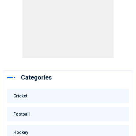
Categories
Cricket
Football
Hockey