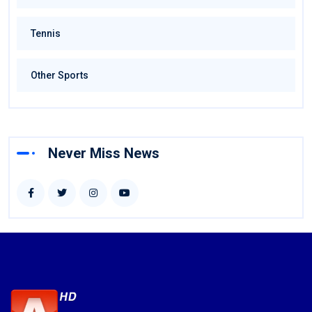
Tennis
Other Sports
Never Miss News