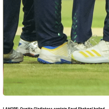
LAHORE: Quetta Gladiators captain Saud Shakeel hailed