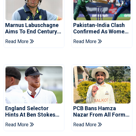
Marnus Labuschagne
Pakistan-India Clash
Aims To End Century
Confirmed As Women's
Drought In Bangladesh
Asia Cup Schedule
Read More
Read More
Tests
Revealed
England Selector
PCB Bans Hamza
Hints At Ben Stokes
Nazar From All Forms
Replacement For
Of Cricket For Two
Read More
Read More
Pakistan Series
Years