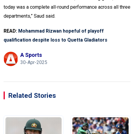
today was a complete all-round performance across all three
departments,” Saud said.
READ:
Mohammad Rizwan hopeful of playoff
qualification despite loss to Quetta Gladiators
A Sports
30-Apr-2025
Related Stories