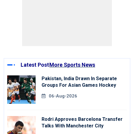
Latest Post
More Sports News
Pakistan, India Drawn In Separate
Groups For Asian Games Hockey
06-Aug-2026
Rodri Approves Barcelona Transfer
Talks With Manchester City