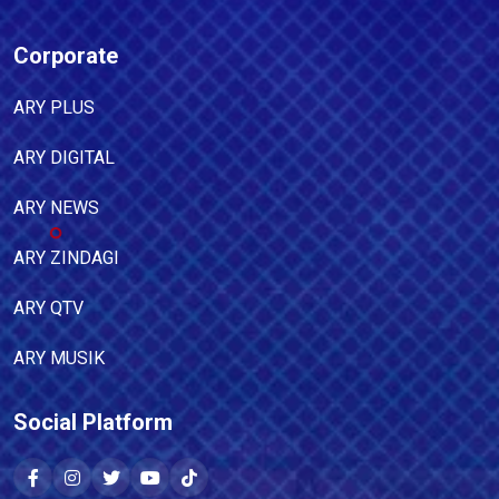
Corporate
ARY PLUS
ARY DIGITAL
ARY NEWS
ARY ZINDAGI
ARY QTV
ARY MUSIK
Social Platform