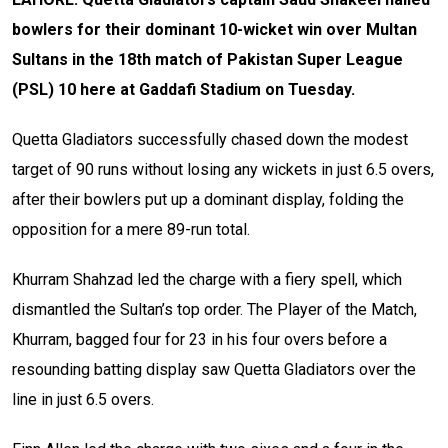
bowlers for their dominant 10-wicket win over Multan
Sultans in the 18th match of Pakistan Super League
(PSL) 10 here at Gaddafi Stadium on Tuesday.
Quetta Gladiators successfully chased down the modest
target of 90 runs without losing any wickets in just 6.5 overs,
after their bowlers put up a dominant display, folding the
opposition for a mere 89-run total.
Khurram Shahzad led the charge with a fiery spell, which
dismantled the Sultan’s top order. The Player of the Match,
Khurram, bagged four for 23 in his four overs before a
resounding batting display saw Quetta Gladiators over the
line in just 6.5 overs.