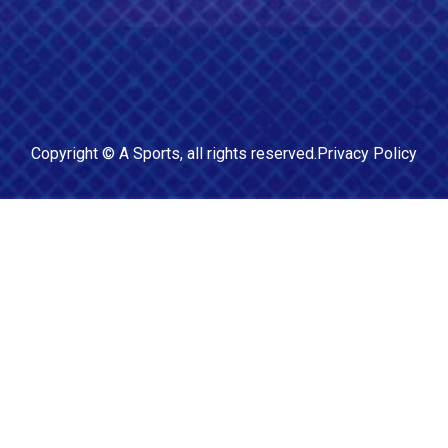
Copyright ©
A Sports
, all rights reserved.
Privacy Policy