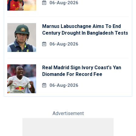
06-Aug-2026
Marnus Labuschagne Aims To End
Century Drought In Bangladesh Tests
06-Aug-2026
Real Madrid Sign Ivory Coast's Yan
Diomande For Record Fee
06-Aug-2026
Advertisement