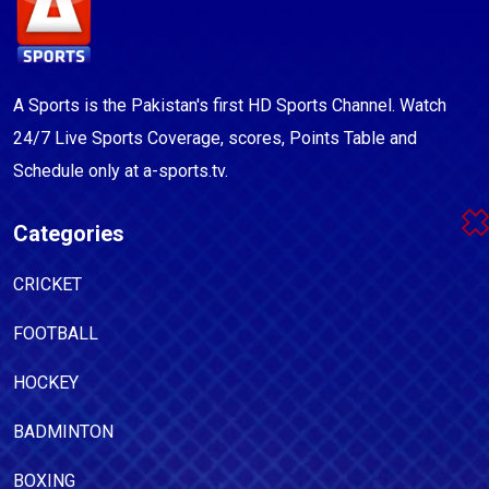
A Sports is the Pakistan's first HD Sports Channel. Watch
24/7 Live Sports Coverage, scores, Points Table and
Schedule only at a-sports.tv.
Categories
CRICKET
FOOTBALL
HOCKEY
BADMINTON
BOXING