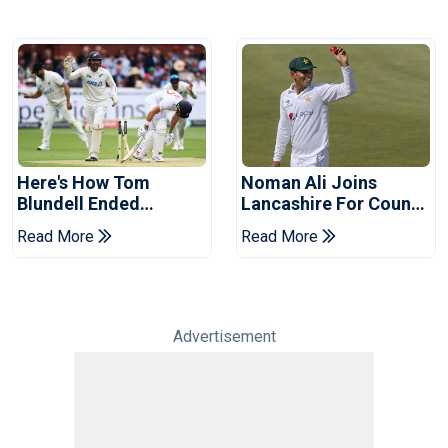
Here's How Tom
Noman Ali Joins
Blundell Ended
Lancashire For County
England's 'Bazball' Era
Championship Stint
Read More
Read More
Advertisement