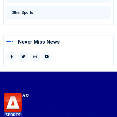
Other Sports
Never Miss News