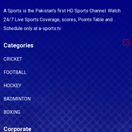
A Sports is the Pakistan's first HD Sports Channel. Watch
24/7 Live Sports Coverage, scores, Points Table and
Schedule only at a-sports.tv.
Categories
CRICKET
FOOTBALL
HOCKEY
BADMINTON
BOXING
Corporate