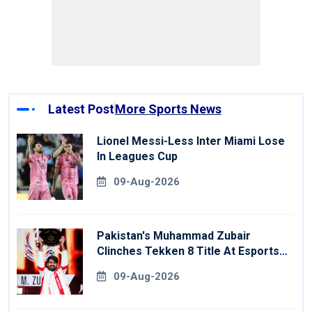
Latest Post
More Sports News
Lionel Messi-Less Inter Miami Lose
In Leagues Cup
09-Aug-2026
Pakistan's Muhammad Zubair
Clinches Tekken 8 Title At Esports
World Cup
09-Aug-2026