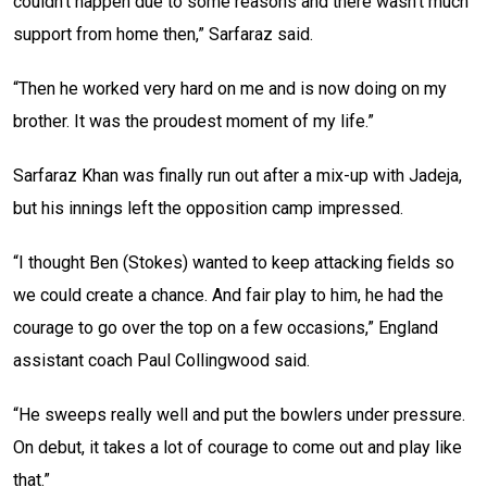
couldn’t happen due to some reasons and there wasn’t much
support from home then,” Sarfaraz said.
“Then he worked very hard on me and is now doing on my
brother. It was the proudest moment of my life.”
Sarfaraz Khan was finally run out after a mix-up with Jadeja,
but his innings left the opposition camp impressed.
“I thought Ben (Stokes) wanted to keep attacking fields so
we could create a chance. And fair play to him, he had the
courage to go over the top on a few occasions,” England
assistant coach Paul Collingwood said.
“He sweeps really well and put the bowlers under pressure.
On debut, it takes a lot of courage to come out and play like
that.”