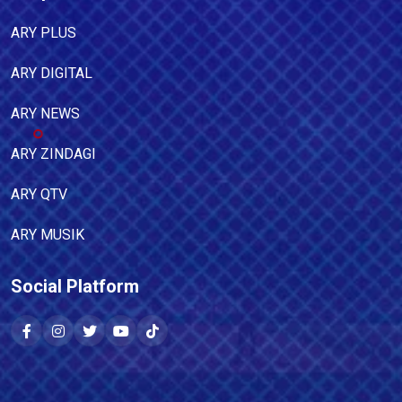
ARY PLUS
ARY DIGITAL
ARY NEWS
ARY ZINDAGI
ARY QTV
ARY MUSIK
Social Platform