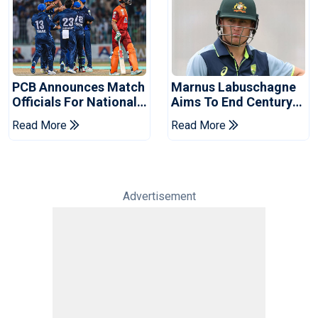
PCB Announces Match
Marnus Labuschagne
Officials For National
Aims To End Century
Champions Cup
Drought In Bangladesh
Read More
Read More
Tests
Advertisement