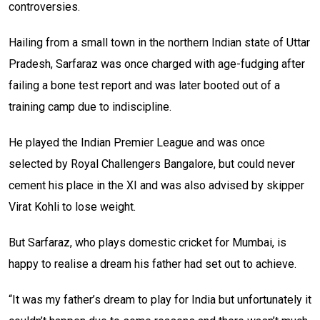
controversies.
Hailing from a small town in the northern Indian state of Uttar
Pradesh, Sarfaraz was once charged with age-fudging after
failing a bone test report and was later booted out of a
training camp due to indiscipline.
He played the Indian Premier League and was once
selected by Royal Challengers Bangalore, but could never
cement his place in the XI and was also advised by skipper
Virat Kohli to lose weight.
But Sarfaraz, who plays domestic cricket for Mumbai, is
happy to realise a dream his father had set out to achieve.
“It was my father’s dream to play for India but unfortunately it