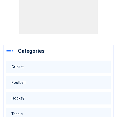
Categories
Cricket
Football
Hockey
Tennis