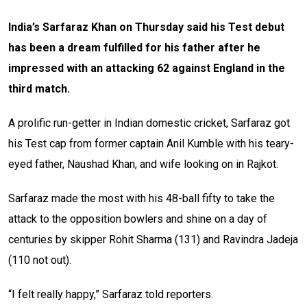
India’s Sarfaraz Khan on Thursday said his Test debut
has been a dream fulfilled for his father after he
impressed with an attacking 62 against England in the
third match.
A prolific run-getter in Indian domestic cricket, Sarfaraz got
his Test cap from former captain Anil Kumble with his teary-
eyed father, Naushad Khan, and wife looking on in Rajkot.
Sarfaraz made the most with his 48-ball fifty to take the
attack to the opposition bowlers and shine on a day of
centuries by skipper Rohit Sharma (131) and Ravindra Jadeja
(110 not out).
“I felt really happy,” Sarfaraz told reporters.