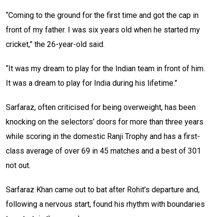
“Coming to the ground for the first time and got the cap in
front of my father. I was six years old when he started my
cricket,” the 26-year-old said.
“It was my dream to play for the Indian team in front of him.
It was a dream to play for India during his lifetime.”
Sarfaraz, often criticised for being overweight, has been
knocking on the selectors’ doors for more than three years
while scoring in the domestic Ranji Trophy and has a first-
class average of over 69 in 45 matches and a best of 301
not out.
Sarfaraz Khan came out to bat after Rohit’s departure and,
following a nervous start, found his rhythm with boundaries