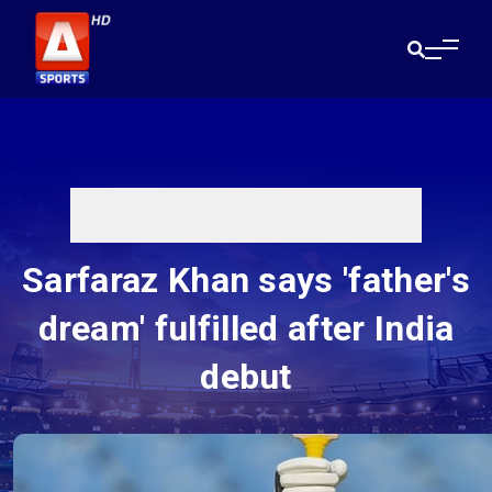
Sarfaraz Khan says 'father's
dream' fulfilled after India
debut