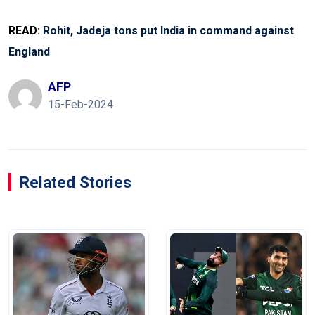
READ:
Rohit, Jadeja tons put India in command against
England
AFP
15-Feb-2024
Related Stories