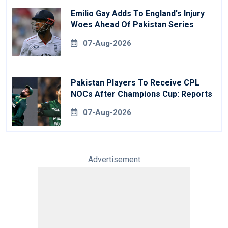
Emilio Gay Adds To England's Injury
Woes Ahead Of Pakistan Series
07-Aug-2026
Pakistan Players To Receive CPL
NOCs After Champions Cup: Reports
07-Aug-2026
Advertisement