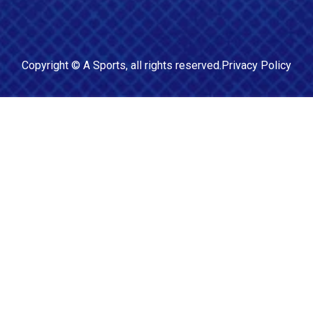
Copyright ©
A Sports
, all rights reserved.
Privacy Policy