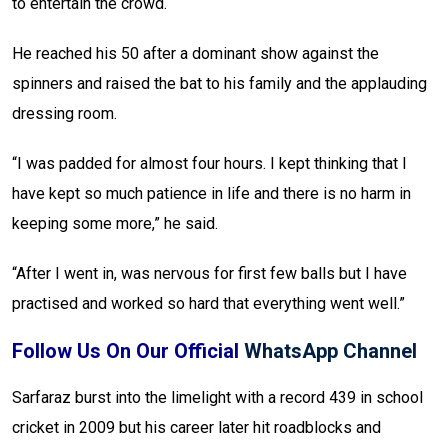
to entertain the crowd.
He reached his 50 after a dominant show against the
spinners and raised the bat to his family and the applauding
dressing room.
“I was padded for almost four hours. I kept thinking that I
have kept so much patience in life and there is no harm in
keeping some more,” he said.
“After I went in, was nervous for first few balls but I have
practised and worked so hard that everything went well.”
Follow Us On Our Official
WhatsApp Channel
Sarfaraz burst into the limelight with a record 439 in school
cricket in 2009 but his career later hit roadblocks and