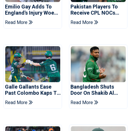
Emilio Gay Adds To
Pakistan Players To
England's Injury Woes
Receive CPL NOCs
Ahead Of Pakistan
After Champions Cup:
Read More
Read More
Series
Reports
Galle Gallants Ease
Bangladesh Shuts
Past Colombo Kaps To
Door On Shakib Al
Book Place In LPL
Hasan After Hasina
Read More
Read More
2026 Final
Event