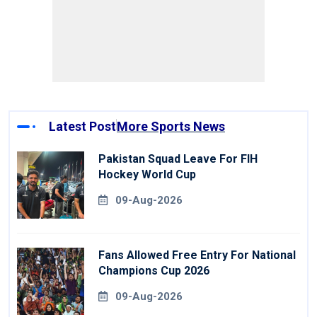
Latest Post
More Sports News
Pakistan Squad Leave For FIH
Hockey World Cup
09-Aug-2026
Fans Allowed Free Entry For National
Champions Cup 2026
09-Aug-2026