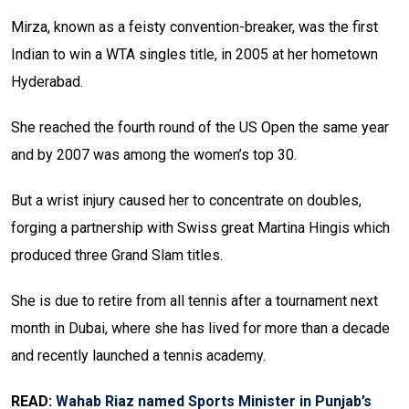
Mirza, known as a feisty convention-breaker, was the first
Indian to win a WTA singles title, in 2005 at her hometown
Hyderabad.
She reached the fourth round of the US Open the same year
and by 2007 was among the women’s top 30.
But a wrist injury caused her to concentrate on doubles,
forging a partnership with Swiss great Martina Hingis which
produced three Grand Slam titles.
She is due to retire from all tennis after a tournament next
month in Dubai, where she has lived for more than a decade
and recently launched a tennis academy.
READ:
Wahab Riaz named Sports Minister in Punjab’s