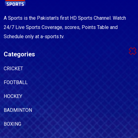
A Sports is the Pakistan's first HD Sports Channel. Watch
24/7 Live Sports Coverage, scores, Points Table and
Schedule only at a-sports.tv.
Categories
CRICKET
FOOTBALL
HOCKEY
BADMINTON
BOXING