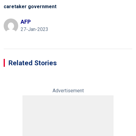
caretaker government
AFP
27-Jan-2023
Related Stories
Advertisement