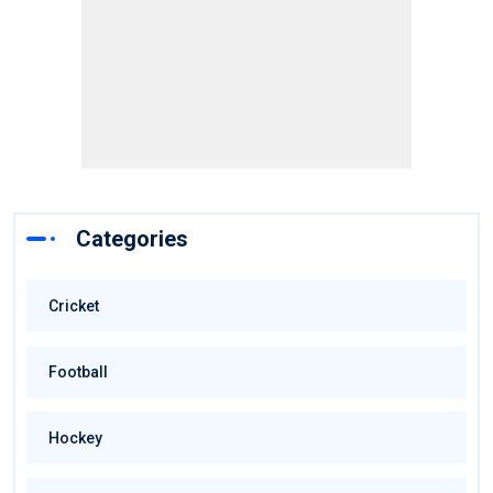
Categories
Cricket
Football
Hockey