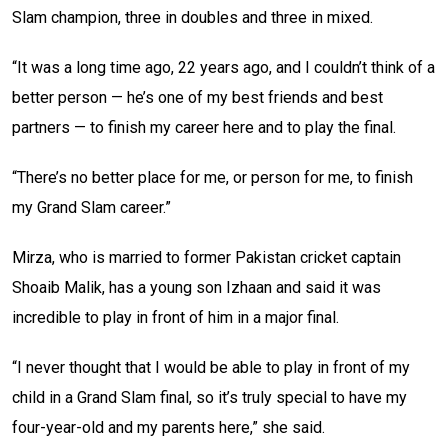
Slam champion, three in doubles and three in mixed.
“It was a long time ago, 22 years ago, and I couldn’t think of a
better person — he’s one of my best friends and best
partners — to finish my career here and to play the final.
“There’s no better place for me, or person for me, to finish
my Grand Slam career.”
Mirza, who is married to former Pakistan cricket captain
Shoaib Malik, has a young son Izhaan and said it was
incredible to play in front of him in a major final.
“I never thought that I would be able to play in front of my
child in a Grand Slam final, so it’s truly special to have my
four-year-old and my parents here,” she said.