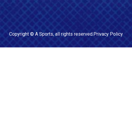
Copyright ©
A Sports
, all rights reserved.
Privacy Policy