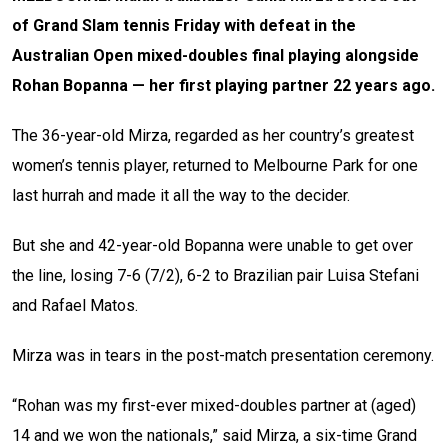
of Grand Slam tennis Friday with defeat in the
Australian Open mixed-doubles final playing alongside
Rohan Bopanna — her first playing partner 22 years ago.
The 36-year-old Mirza, regarded as her country’s greatest
women’s tennis player, returned to Melbourne Park for one
last hurrah and made it all the way to the decider.
But she and 42-year-old Bopanna were unable to get over
the line, losing 7-6 (7/2), 6-2 to Brazilian pair Luisa Stefani
and Rafael Matos.
Mirza was in tears in the post-match presentation ceremony.
“Rohan was my first-ever mixed-doubles partner at (aged)
14 and we won the nationals,” said Mirza, a six-time Grand