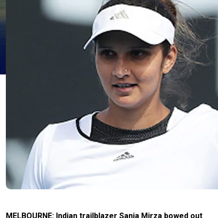
MELBOURNE: Indian trailblazer Sania Mirza bowed out