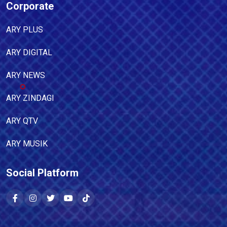
Corporate
ARY PLUS
ARY DIGITAL
ARY NEWS
ARY ZINDAGI
ARY QTV
ARY MUSIK
Social Platform