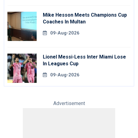
Mike Hesson Meets Champions Cup
Coaches In Multan
09-Aug-2026
Lionel Messi-Less Inter Miami Lose
In Leagues Cup
09-Aug-2026
Advertisement