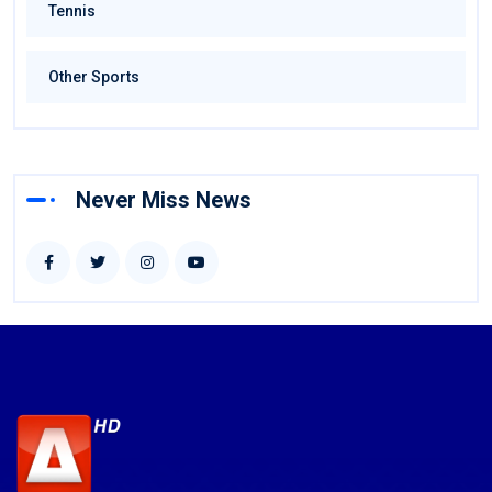
Tennis
Other Sports
Never Miss News