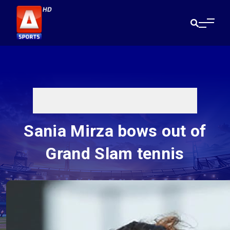
Sania Mirza bows out of
Grand Slam tennis