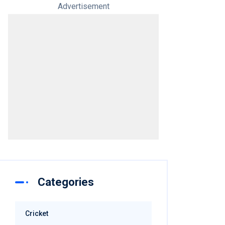
Advertisement
Categories
Cricket