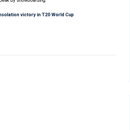
peak by snowboarding.
nsolation victory in T20 World Cup