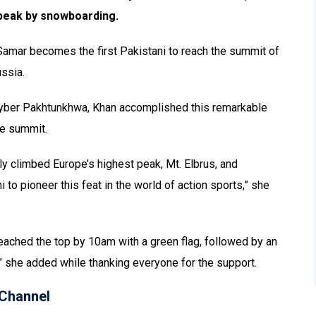
 peak by snowboarding.
 Samar becomes the first Pakistani to reach the summit of
ussia.
Khyber Pakhtunkhwa, Khan accomplished this remarkable
he summit.
ly climbed Europe’s highest peak, Mt. Elbrus, and
o pioneer this feat in the world of action sports,” she
eached the top by 10am with a green flag, followed by an
” she added while thanking everyone for the support.
Channel