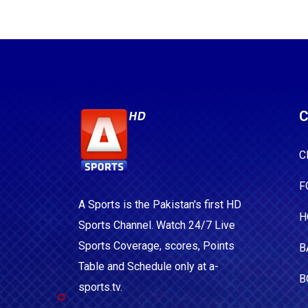
C
C
F
A Sports is the Pakistan's first HD
H
Sports Channel. Watch 24/7 Live
Sports Coverage, scores, Points
B
Table and Schedule only at a-
B
sports.tv.