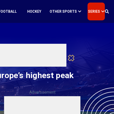
FOOTBALL
HOCKEY
OTHER SPORTS
SERIES
rope’s highest peak
Advertisement