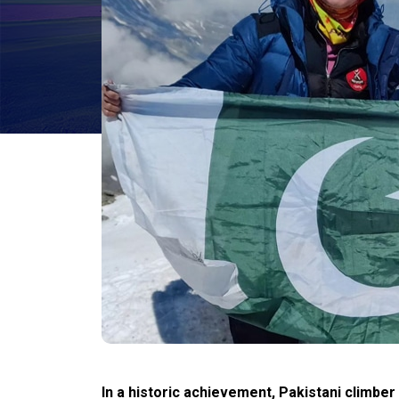
In a historic achievement, Pakistani climbe