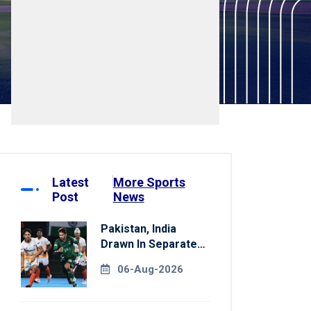
Latest
More Sports
Post
News
Pakistan, India
Drawn In Separate
Groups For Asian
06-Aug-2026
Games Hockey