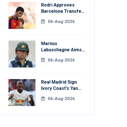
Rodri Approves
Barcelona Transfer
Talks With
06-Aug-2026
Manchester City
Marnus
Labuschagne Aims
To End Century
06-Aug-2026
Drought In
Bangladesh Tests
Real Madrid Sign
Ivory Coast's Yan
Diomande For
06-Aug-2026
Record Fee