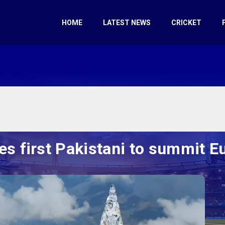
HOME
LATEST NEWS
CRICKET
 first Pakistani to summit Eu