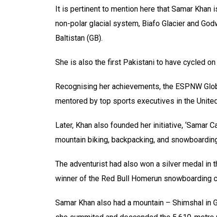
It is pertinent to mention here that Samar Khan i
non-polar glacial system, Biafo Glacier and Godw
Baltistan (GB).
She is also the first Pakistani to have cycled on 
Recognising her achievements, the ESPNW Glob
mentored by top sports executives in the United
Later, Khan also founded her initiative, ‘Samar 
mountain biking, backpacking, and snowboarding
The adventurist had also won a silver medal in
winner of the Red Bull Homerun snowboarding c
Samar Khan also had a mountain – Shimshal in Gil