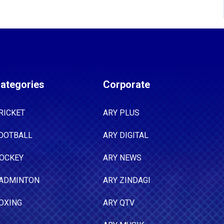
ategories
Corporate
RICKET
ARY PLUS
OOTBALL
ARY DIGITAL
OCKEY
ARY NEWS
ADMINTON
ARY ZINDAGI
OXING
ARY QTV