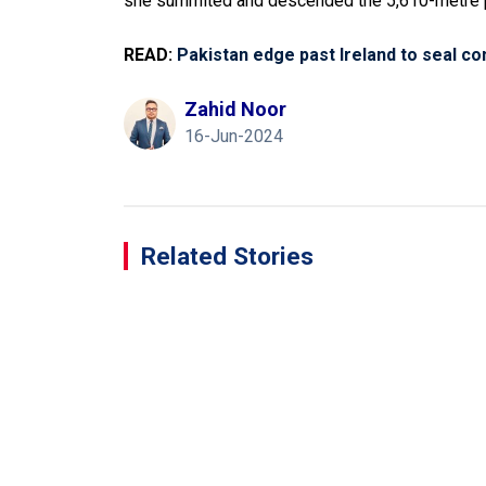
she summited and descended the 5,610-metre 
READ:
Pakistan edge past Ireland to seal co
Zahid Noor
16-Jun-2024
Related Stories