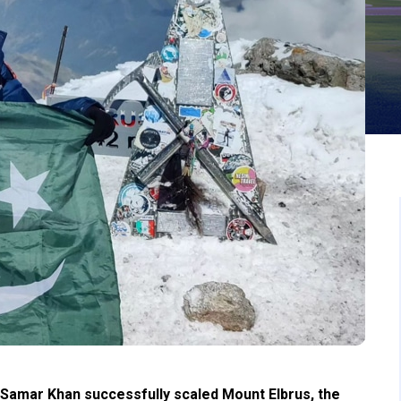
r Samar Khan successfully scaled Mount Elbrus, the