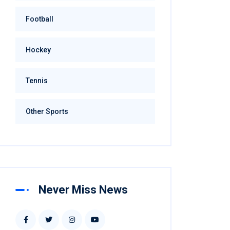
Football
Hockey
Tennis
Other Sports
Never Miss News