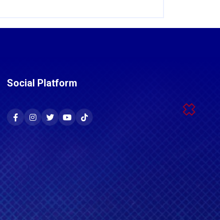
Social Platform