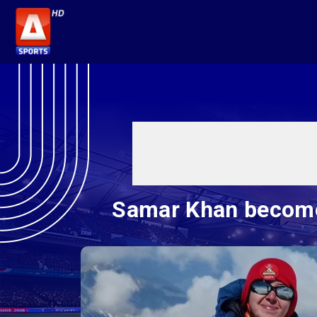
Samar Khan becomes