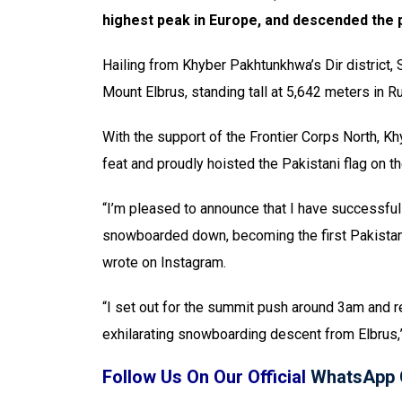
highest peak in Europe, and descended the
Hailing from Khyber Pakhtunkhwa’s Dir district,
Mount Elbrus, standing tall at 5,642 meters in R
With the support of the Frontier Corps North, 
feat and proudly hoisted the Pakistani flag on t
“I’m pleased to announce that I have successful
snowboarded down, becoming the first Pakistani t
wrote on Instagram.
“I set out for the summit push around 3am and r
exhilarating snowboarding descent from Elbrus,
Follow Us On Our Official
WhatsApp 