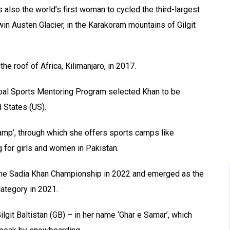
s also the world’s first woman to cycled the third-largest
in Austen Glacier, in the Karakoram mountains of Gilgit
the roof of Africa, Kilimanjaro, in 2017.
al Sports Mentoring Program selected Khan to be
 States (US).
Camp’, through which she offers sports camps like
 for girls and women in Pakistan.
 the Sadia Khan Championship in 2022 and emerged as the
ategory in 2021.
git Baltistan (GB) – in her name ‘Ghar e Samar’, which