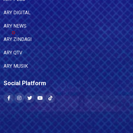
ARY DIGITAL
ARY NEWS
ARY ZINDAGI
ARY QTV
ARY MUSIK
Social Platform