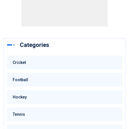
Categories
Cricket
Football
Hockey
Tennis