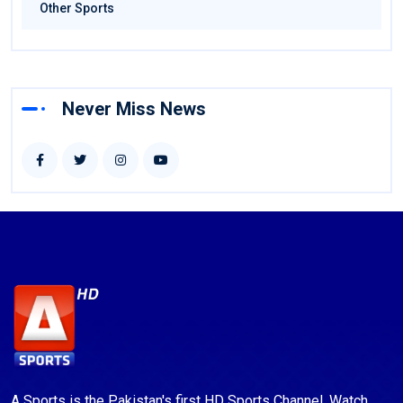
Other Sports
Never Miss News
A Sports is the Pakistan's first HD Sports Channel. Watch