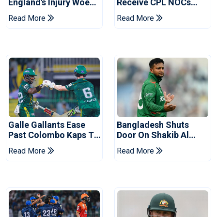
England's Injury Woes
Receive CPL NOCs
Ahead Of Pakistan
After Champions Cup:
Read More
Read More
Series
Reports
Galle Gallants Ease
Bangladesh Shuts
Past Colombo Kaps To
Door On Shakib Al
Book Place In LPL
Hasan After Hasina
Read More
Read More
2026 Final
Event