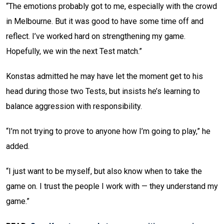
“The emotions probably got to me, especially with the crowd
in Melbourne. But it was good to have some time off and
reflect. I’ve worked hard on strengthening my game.
Hopefully, we win the next Test match.”
Konstas admitted he may have let the moment get to his
head during those two Tests, but insists he’s learning to
balance aggression with responsibility.
“I’m not trying to prove to anyone how I’m going to play,” he
added.
“I just want to be myself, but also know when to take the
game on. I trust the people I work with — they understand my
game.”