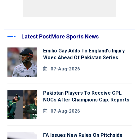
Latest Post
More Sports News
Emilio Gay Adds To England's Injury
Woes Ahead Of Pakistan Series
07-Aug-2026
Pakistan Players To Receive CPL
NOCs After Champions Cup: Reports
07-Aug-2026
FA Issues New Rules On Pitchside