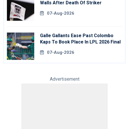
Walls After Death Of Striker
07-Aug-2026
Galle Gallants Ease Past Colombo
Kaps To Book Place In LPL 2026 Final
07-Aug-2026
Advertisement