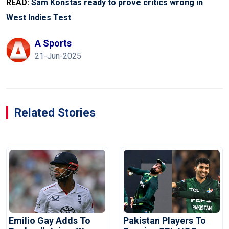
READ:
Sam Konstas ready to prove critics wrong in
West Indies Test
A Sports
21-Jun-2025
Related Stories
Emilio Gay Adds To
Pakistan Players To