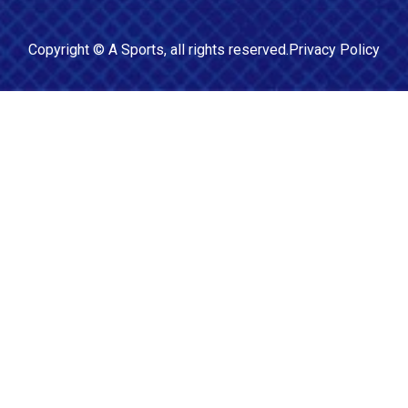
Copyright ©
A Sports
, all rights reserved.
Privacy Policy