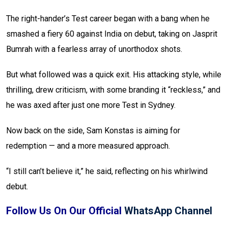
The right-hander’s Test career began with a bang when he
smashed a fiery 60 against India on debut, taking on Jasprit
Bumrah with a fearless array of unorthodox shots.
But what followed was a quick exit. His attacking style, while
thrilling, drew criticism, with some branding it “reckless,” and
he was axed after just one more Test in Sydney.
Now back on the side, Sam Konstas is aiming for
redemption — and a more measured approach.
“I still can’t believe it,” he said, reflecting on his whirlwind
debut.
Follow Us On Our Official
WhatsApp Channel