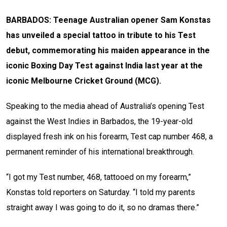
BARBADOS: Teenage Australian opener Sam Konstas
has unveiled a special tattoo in tribute to his Test
debut, commemorating his maiden appearance in the
iconic Boxing Day Test against India last year at the
iconic Melbourne Cricket Ground (MCG).
Speaking to the media ahead of Australia’s opening Test
against the West Indies in Barbados, the 19-year-old
displayed fresh ink on his forearm, Test cap number 468, a
permanent reminder of his international breakthrough.
“I got my Test number, 468, tattooed on my forearm,”
Konstas told reporters on Saturday. “I told my parents
straight away I was going to do it, so no dramas there.”