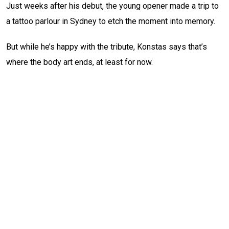
Just weeks after his debut, the young opener made a trip to
a tattoo parlour in Sydney to etch the moment into memory.
But while he’s happy with the tribute, Konstas says that’s
where the body art ends, at least for now.