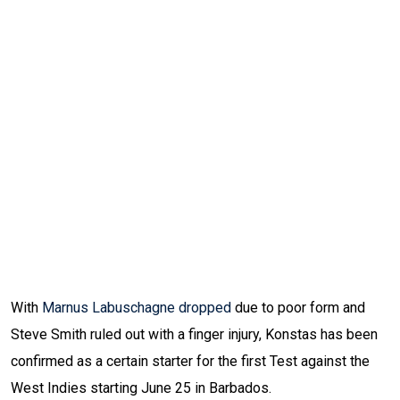
With
Marnus Labuschagne dropped
due to poor form and
Steve Smith ruled out with a finger injury, Konstas has been
confirmed as a certain starter for the first Test against the
West Indies starting June 25 in Barbados.