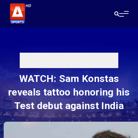
WATCH: Sam Konstas
reveals tattoo honoring his
Test debut against India