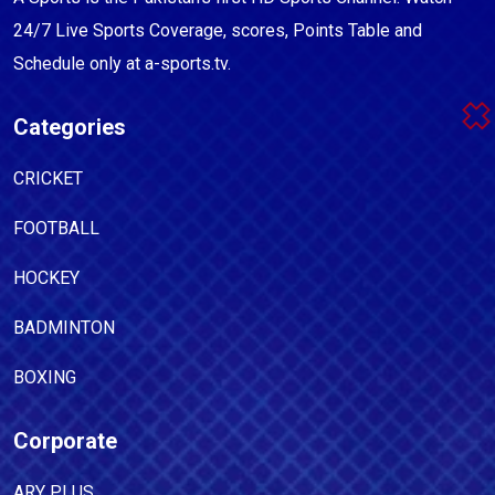
24/7 Live Sports Coverage, scores, Points Table and
Schedule only at a-sports.tv.
Categories
CRICKET
FOOTBALL
HOCKEY
BADMINTON
BOXING
Corporate
ARY PLUS