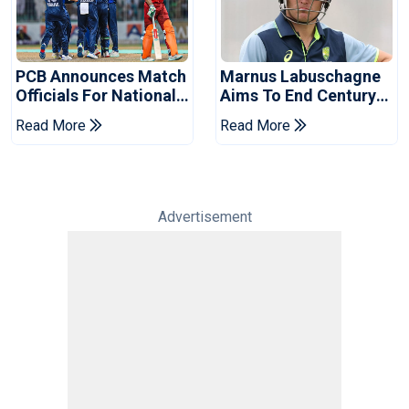
PCB Announces Match
Marnus Labuschagne
Officials For National
Aims To End Century
Champions Cup
Drought In Bangladesh
Read More
Read More
Tests
Advertisement