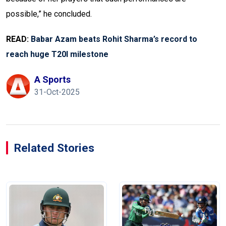
possible,” he concluded.
READ:
Babar Azam beats Rohit Sharma’s record to
reach huge T20I milestone
A Sports
31-Oct-2025
Related Stories