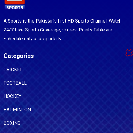
A Sports is the Pakistan's first HD Sports Channel. Watch
24/7 Live Sports Coverage, scores, Points Table and
Schedule only at a-sports.tv.
Categories
CRICKET
FOOTBALL
HOCKEY
BADMINTON
BOXING