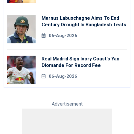
Marnus Labuschagne Aims To End
Century Drought In Bangladesh Tests
06-Aug-2026
Real Madrid Sign Ivory Coast's Yan
Diomande For Record Fee
06-Aug-2026
Advertisement