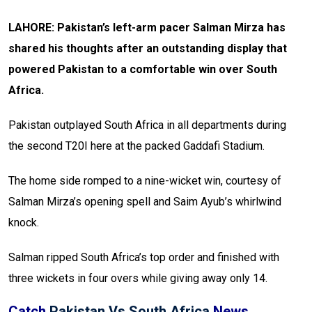
LAHORE: Pakistan’s left-arm pacer Salman Mirza has
shared his thoughts after an outstanding display that
powered Pakistan to a comfortable win over South
Africa.
Pakistan outplayed South Africa in all departments during
the second T20I here at the packed Gaddafi Stadium.
The home side romped to a nine-wicket win, courtesy of
Salman Mirza’s opening spell and Saim Ayub’s whirlwind
knock.
Salman ripped South Africa’s top order and finished with
three wickets in four overs while giving away only 14.
Catch
Pakistan Vs South Africa
News