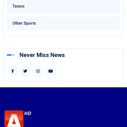
Tennis
Other Sports
Never Miss News