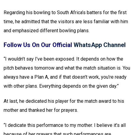
Regarding his bowling to South Africa’s batters for the first
time, he admitted that the visitors are less familiar with him
and emphasized different bowling plans.
Follow Us On Our Official
WhatsApp Channel
“I wouldn’t say I’ve been exposed. It depends on how the
pitch behaves tomorrow and what the match situation is. You
always have a Plan A, and if that doesn’t work, you’re ready
with other plans. Everything depends on the given day.”
At last, he dedicated his player for the match award to his
mother and thanked her for prayers.
“I dedicate this performance to my mother. I believe it’s all
because of her prayers that such performances are