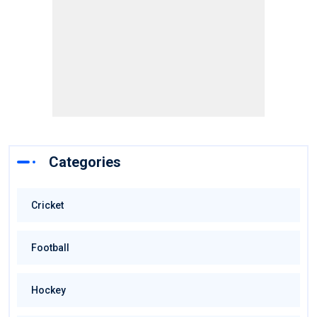
Categories
Cricket
Football
Hockey