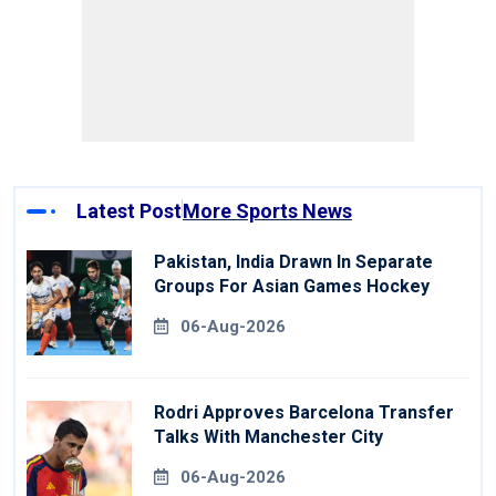
Latest Post
More Sports News
Pakistan, India Drawn In Separate
Groups For Asian Games Hockey
06-Aug-2026
Rodri Approves Barcelona Transfer
Talks With Manchester City
06-Aug-2026