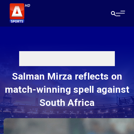
Salman Mirza reflects on
match-winning spell against
South Africa