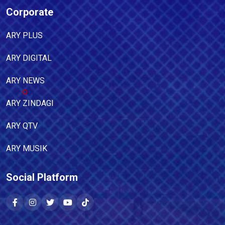
Corporate
ARY PLUS
ARY DIGITAL
ARY NEWS
ARY ZINDAGI
ARY QTV
ARY MUSIK
Social Platform