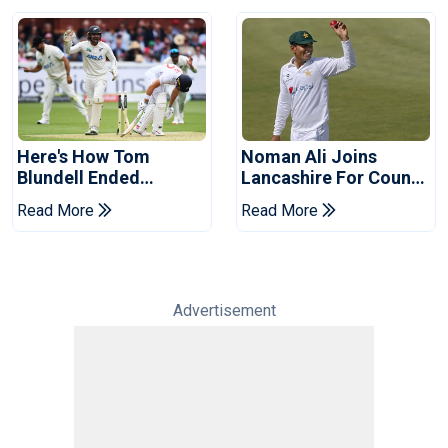
Here's How Tom
Noman Ali Joins
Blundell Ended
Lancashire For County
England's 'Bazball' Era
Championship Stint
Read More
Read More
Advertisement