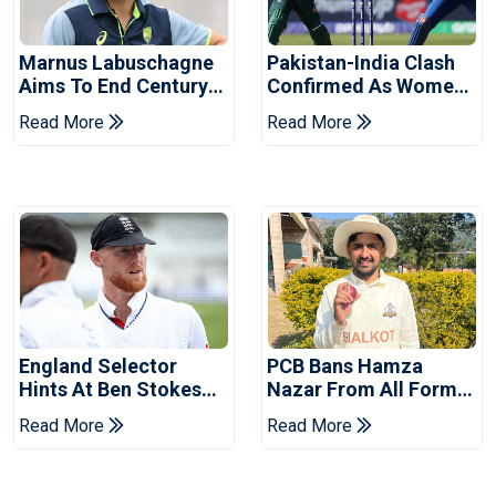
Marnus Labuschagne
Pakistan-India Clash
Aims To End Century
Confirmed As Women's
Drought In Bangladesh
Asia Cup Schedule
Read More
Read More
Tests
Revealed
England Selector
PCB Bans Hamza
Hints At Ben Stokes
Nazar From All Forms
Replacement For
Of Cricket For Two
Read More
Read More
Pakistan Series
Years