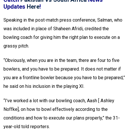
Updates
Here
!
Speaking in the post-match press conference, Salman, who
was included in place of Shaheen Afridi, credited the
bowling coach for giving him the right plan to execute on a
grassy pitch.
“Obviously, when you are in the team, there are four to five
bowlers, and you have to be prepared. It does not matter if
you are a frontline bowler because you have to be prepared,”
he said on his inclusion in the playing XI.
“I’ve worked a lot with our bowling coach, Aash [ Ashley
Noffke], on how to bowl effectively according to the
conditions and how to execute our plans properly,” the 31-
year-old told reporters.