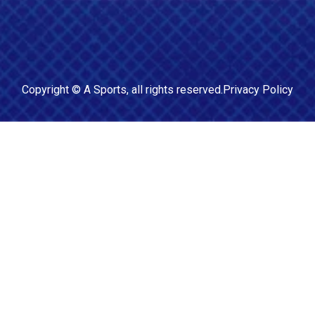
Copyright ©
A Sports
, all rights reserved.
Privacy Policy