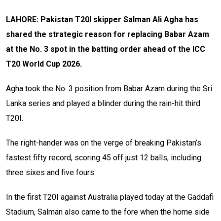
LAHORE: Pakistan T20I skipper Salman Ali Agha has
shared the strategic reason for replacing Babar Azam
at the No. 3 spot in the batting order ahead of the ICC
T20 World Cup 2026.
Agha took the No. 3 position from Babar Azam during the Sri
Lanka series and played a blinder during the rain-hit third
T20I.
The right-hander was on the verge of breaking Pakistan’s
fastest fifty record, scoring 45 off just 12 balls, including
three sixes and five fours.
In the first T20I against Australia played today at the Gaddafi
Stadium, Salman also came to the fore when the home side