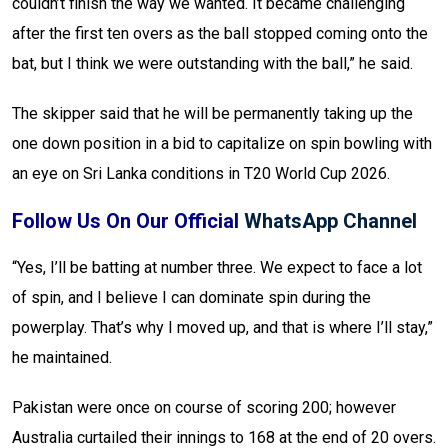
couldn’t finish the way we wanted. It became challenging
after the first ten overs as the ball stopped coming onto the
bat, but I think we were outstanding with the ball,” he said.
The skipper said that he will be permanently taking up the
one down position in a bid to capitalize on spin bowling with
an eye on Sri Lanka conditions in T20 World Cup 2026.
Follow Us On Our Official
WhatsApp Channel
“Yes, I’ll be batting at number three. We expect to face a lot
of spin, and I believe I can dominate spin during the
powerplay. That’s why I moved up, and that is where I’ll stay,”
he maintained.
Pakistan were once on course of scoring 200; however
Australia curtailed their innings to 168 at the end of 20 overs.