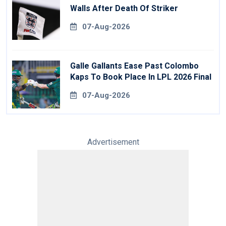
Walls After Death Of Striker
07-Aug-2026
Galle Gallants Ease Past Colombo
Kaps To Book Place In LPL 2026 Final
07-Aug-2026
Advertisement