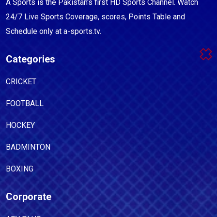
A Sports is the Pakistan's first HD Sports Channel. Watch
24/7 Live Sports Coverage, scores, Points Table and
Schedule only at a-sports.tv.
Categories
CRICKET
FOOTBALL
HOCKEY
BADMINTON
BOXING
Corporate