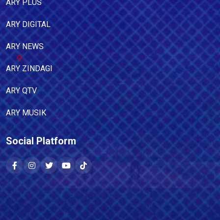
ARY PLUS
ARY DIGITAL
ARY NEWS
ARY ZINDAGI
ARY QTV
ARY MUSIK
Social Platform