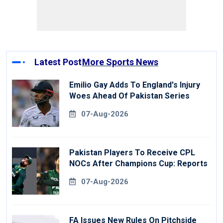
Latest Post
More Sports News
Emilio Gay Adds To England's Injury
Woes Ahead Of Pakistan Series
07-Aug-2026
Pakistan Players To Receive CPL
NOCs After Champions Cup: Reports
07-Aug-2026
FA Issues New Rules On Pitchside