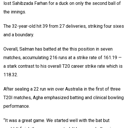
lost Sahibzada Farhan for a duck on only the second ball of
the innings.
The 32-year-old hit 39 from 27 deliveries, striking four sixes
and a boundary.
Overall, Salman has batted at the this position in seven
matches, accumulating 216 runs at a strike rate of 161.19 —
a stark contrast to his overall T20 career strike rate which is
118.32.
After sealing a 22 run win over Australia in the first of three
T20I matches, Agha emphasized batting and clinical bowling
performance.
“It was a great game. We started well with the bat but