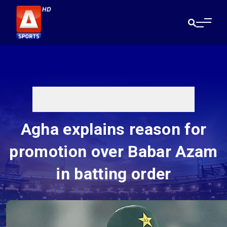
Agha explains reason for
promotion over Babar Azam
in batting order