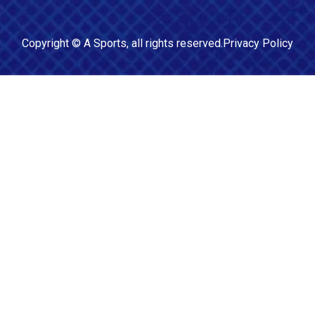
Copyright ©
A Sports
, all rights reserved.
Privacy Policy