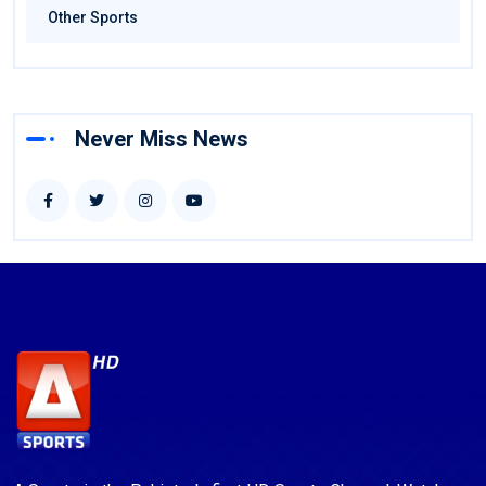
Other Sports
Never Miss News