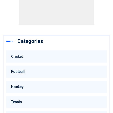
Categories
Cricket
Football
Hockey
Tennis