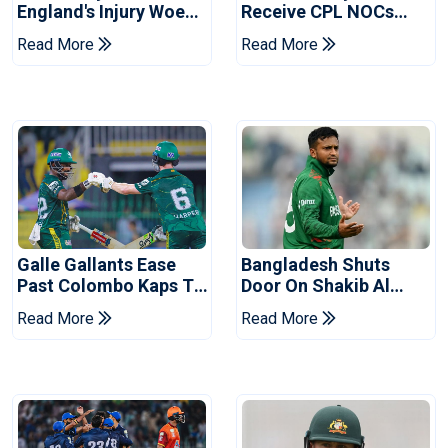
England's Injury Woes
Receive CPL NOCs
Ahead Of Pakistan
After Champions Cup:
Read More
Read More
Series
Reports
Galle Gallants Ease
Bangladesh Shuts
Past Colombo Kaps To
Door On Shakib Al
Book Place In LPL
Hasan After Hasina
Read More
Read More
2026 Final
Event