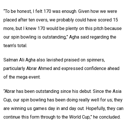
“To be honest, I felt 170 was enough. Given how we were
placed after ten overs, we probably could have scored 15
more, but I knew 170 would be plenty on this pitch because
our spin bowling is outstanding,” Agha said regarding the
team’s total.
Salman Ali Agha also lavished praised on spinners,
particularly Abrar Ahmed and expressed confidence ahead
of the mega event.
“Abrar has been outstanding since his debut. Since the Asia
Cup, our spin bowling has been doing really well for us; they
are winning us games day in and day out. Hopefully, they can
continue this form through to the World Cup,” he concluded.