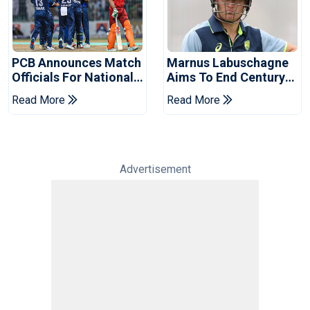
PCB Announces Match
Marnus Labuschagne
Officials For National
Aims To End Century
Champions Cup
Drought In Bangladesh
Read More
Read More
Tests
Advertisement