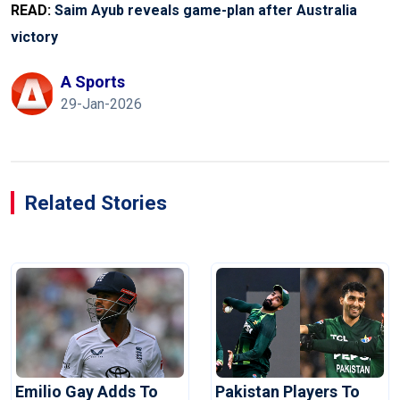
READ:
Saim Ayub reveals game-plan after Australia
victory
A Sports
29-Jan-2026
Related Stories
Emilio Gay Adds To
Pakistan Players To