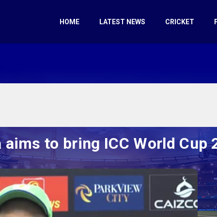
HOME
LATEST NEWS
CRICKET
 aims to bring ICC World Cup 