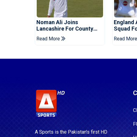
Noman Ali Joins
England 
Lancashire For County
Squad Fo
Championship Stint
Read More
Read Mor
C
C
F
A Sports is the Pakistan's first HD