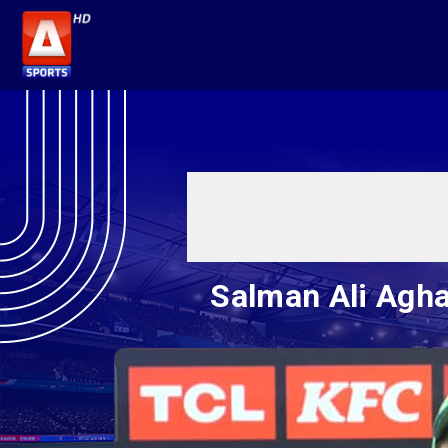
Salman Ali Agha