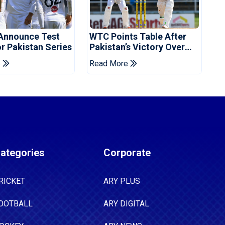
Announce Test
WTC Points Table After
r Pakistan Series
Pakistan’s Victory Over
West Indies
e
Read More
ategories
Corporate
RICKET
ARY PLUS
OOTBALL
ARY DIGITAL