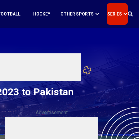
FOOTBALL
HOCKEY
OTHER SPORTS
SERIES
2023 to Pakistan
Advertisement