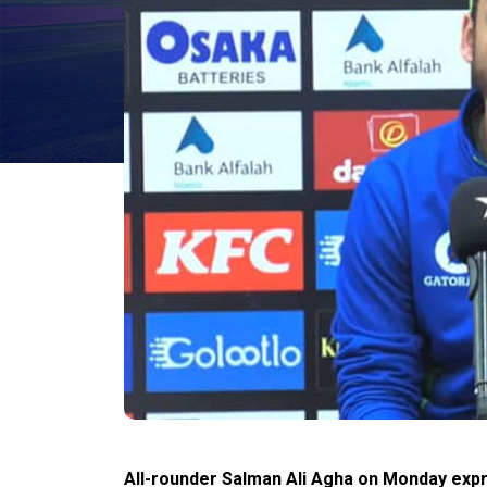
All-rounder Salman Ali Agha on Monday expr