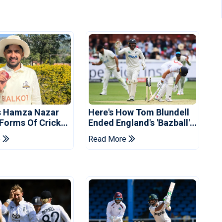
s Hamza Nazar
Here's How Tom Blundell
 Forms Of Cricket
Ended England's 'Bazball'
Years
Era
e
Read More