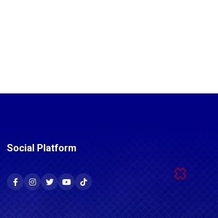
Social Platform