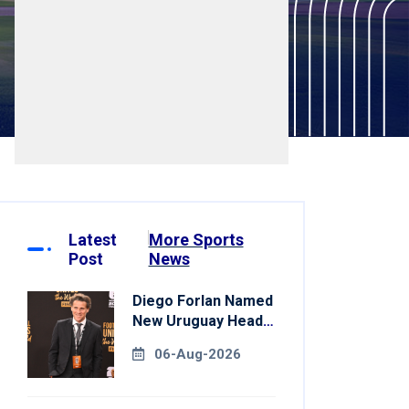
Latest
More Sports
Post
News
Diego Forlan Named
New Uruguay Head
Coach
06-Aug-2026