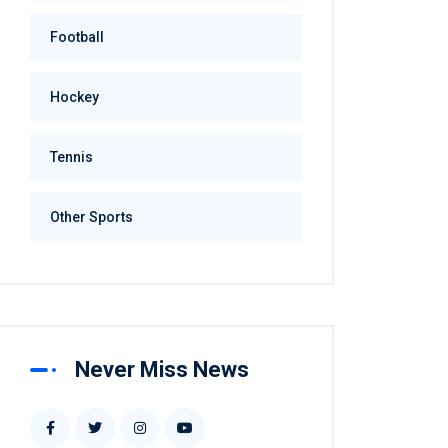
Football
Hockey
Tennis
Other Sports
Never Miss News