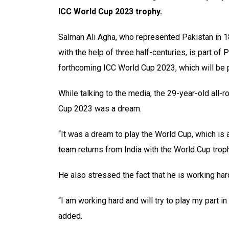
ICC World Cup 2023 trophy.
Salman Ali Agha, who represented Pakistan in 
with the help of three half-centuries, is part of
forthcoming ICC World Cup 2023, which will be 
While talking to the media, the 29-year-old all-
Cup 2023 was a dream.
“It was a dream to play the World Cup, which is ab
team returns from India with the World Cup troph
He also stressed the fact that he is working hard
“I am working hard and will try to play my part i
added.