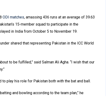
18
ODI matches
, amassing 436 runs at an average of 39.63
 Pakistan’s 15-member squad to participate in the
played in India from October 5 to November 19.
rounder shared that representing Pakistan in the ICC World
out to be fulfilled,” said Salman Ali Agha. “I wish that our
y.”
 to play his role for Pakistan both with the bat and ball.
n batting and bowling according to the team plan,” he