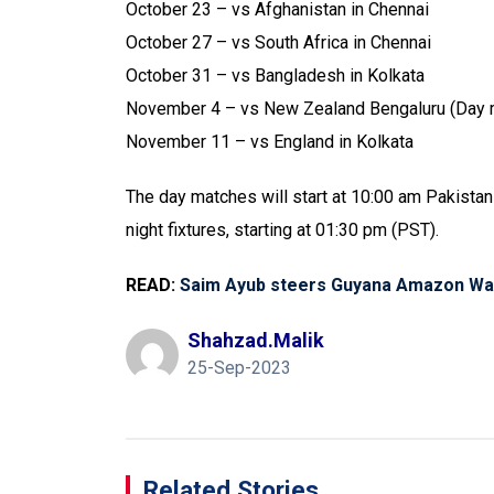
October 23 – vs Afghanistan in Chennai
October 27 – vs South Africa in Chennai
October 31 – vs Bangladesh in Kolkata
November 4 – vs New Zealand Bengaluru (Day 
November 11 – vs England in Kolkata
The day matches will start at 10:00 am Pakistan
night fixtures, starting at 01:30 pm (PST).
READ:
Saim Ayub steers Guyana Amazon Warr
Shahzad.malik
25-Sep-2023
Related Stories