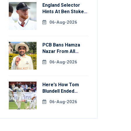
England Selector
Hints At Ben Stokes
Replacement For
06-Aug-2026
Pakistan Series
PCB Bans Hamza
Nazar From All
Forms Of Cricket
06-Aug-2026
For Two Years
Here's How Tom
Blundell Ended
England's 'Bazball'
06-Aug-2026
Era