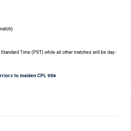
match)
 Standard Time (PST) while all other matches will be day-
iors to maiden CPL title