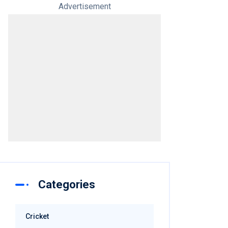
Advertisement
Categories
Cricket