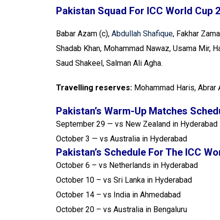
Pakistan Squad For ICC World Cup 
Babar Azam (c),
Abdullah Shafique
, Fakhar Zam
Shadab Khan, Mohammad Nawaz, Usama Mir, Har
Saud Shakeel, Salman Ali Agha.
Travelling reserves:
Mohammad Haris, Abrar 
Pakistan’s Warm-Up Matches Schedu
September 29 — vs New Zealand in Hyderabad
October 3 — vs Australia in Hyderabad
Pakistan’s Schedule For The ICC Wo
October 6 – vs Netherlands in Hyderabad
October 10 – vs Sri Lanka in Hyderabad
October 14 – vs India in Ahmedabad
October 20 – vs Australia in Bengaluru