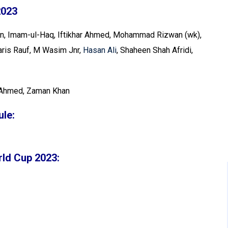
2023
an, Imam-ul-Haq, Iftikhar Ahmed, Mohammad Rizwan (wk),
is Rauf, M Wasim Jnr,
Hasan Ali
, Shaheen Shah Afridi,
Ahmed, Zaman Khan
le:
rld Cup 2023: