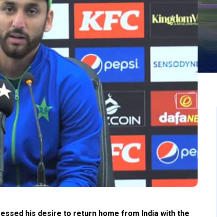
essed his desire to return home from India with the