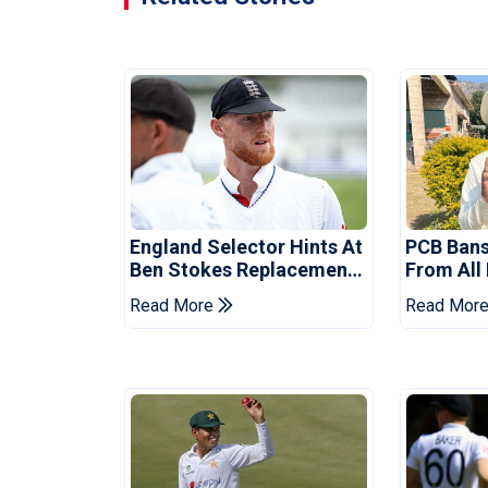
England Selector Hints At
PCB Ban
Ben Stokes Replacement
From All
For Pakistan Series
For Two 
Read More
Read Mor