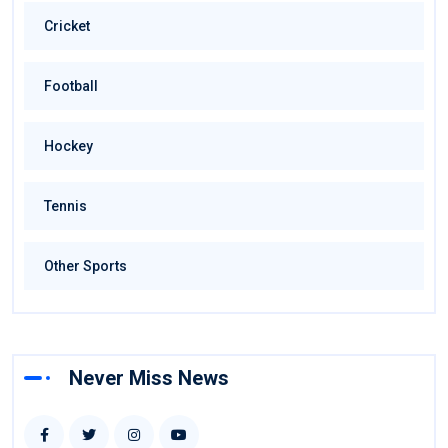
Cricket
Football
Hockey
Tennis
Other Sports
Never Miss News