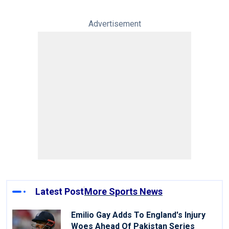
Advertisement
Latest Post
More Sports News
Emilio Gay Adds To England's Injury
Woes Ahead Of Pakistan Series