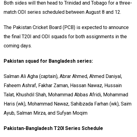
Both sides will then head to Trinidad and Tobago for a three-
match ODI series scheduled between August 8 and 12.
The Pakistan Cricket Board (PCB) is expected to announce
the final T20I and ODI squads for both assignments in the
coming days.
Pakistan squad for Bangladesh series:
Salman Ali Agha (captain), Abrar Ahmed, Ahmed Daniyal,
Faheem Ashraf, Fakhar Zaman, Hassan Nawaz, Hussain
Talat, Khushdil Shah, Mohammad Abbas Afridi, Mohammad
Haris (wk), Mohammad Nawaz, Sahibzada Farhan (wk), Saim
Ayub, Salman Mirza, and Sufyan Moqim
Pakistan-Bangladesh T20I Series Schedule