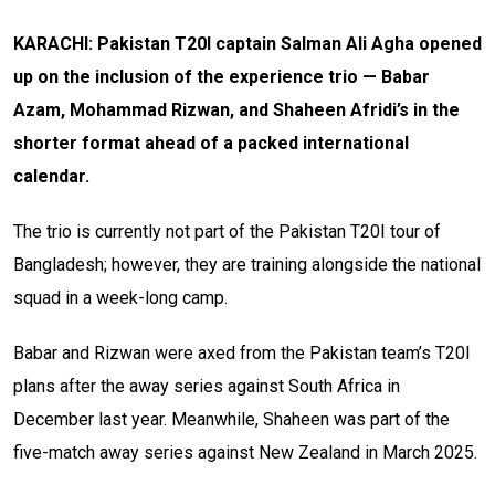
KARACHI: Pakistan T20I captain Salman Ali Agha opened
up on the inclusion of the experience trio — Babar
Azam, Mohammad Rizwan, and Shaheen Afridi’s in the
shorter format ahead of a packed international
calendar.
The trio is currently not part of the Pakistan T20I tour of
Bangladesh; however, they are training alongside the national
squad in a week-long camp.
Babar and Rizwan were axed from the Pakistan team’s T20I
plans after the away series against South Africa in
December last year. Meanwhile, Shaheen was part of the
five-match away series against New Zealand in March 2025.