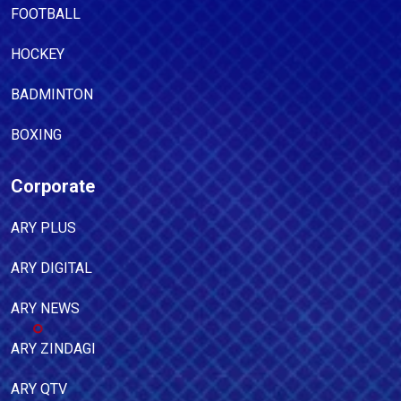
FOOTBALL
HOCKEY
BADMINTON
BOXING
Corporate
ARY PLUS
ARY DIGITAL
ARY NEWS
ARY ZINDAGI
ARY QTV