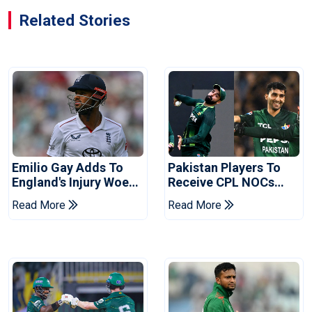
Related Stories
Emilio Gay Adds To
Pakistan Players To
England's Injury Woes
Receive CPL NOCs
Ahead Of Pakistan
After Champions Cup:
Read More
Read More
Series
Reports