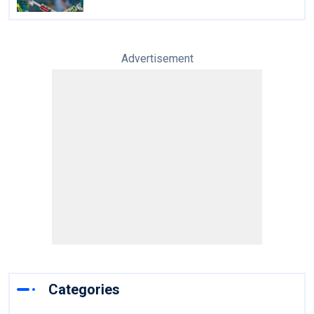
Advertisement
Categories