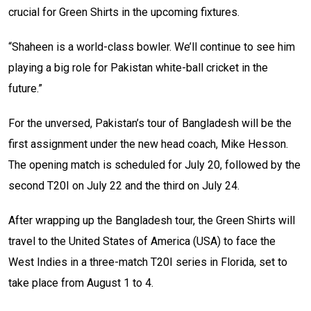
crucial for Green Shirts in the upcoming fixtures.
“Shaheen is a world-class bowler. We’ll continue to see him
playing a big role for Pakistan white-ball cricket in the
future.”
For the unversed, Pakistan’s tour of Bangladesh will be the
first assignment under the new head coach, Mike Hesson.
The opening match is scheduled for July 20, followed by the
second T20I on July 22 and the third on July 24.
After wrapping up the Bangladesh tour, the Green Shirts will
travel to the United States of America (USA) to face the
West Indies in a three-match T20I series in Florida, set to
take place from August 1 to 4.