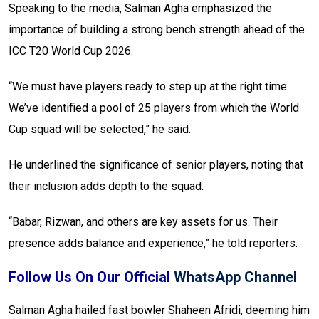
Speaking to the media, Salman Agha emphasized the
importance of building a strong bench strength ahead of the
ICC T20 World Cup 2026.
“We must have players ready to step up at the right time.
We’ve identified a pool of 25 players from which the World
Cup squad will be selected,” he said.
He underlined the significance of senior players, noting that
their inclusion adds depth to the squad.
“Babar, Rizwan, and others are key assets for us. Their
presence adds balance and experience,” he told reporters.
Follow Us On Our Official
WhatsApp Channel
Salman Agha hailed fast bowler Shaheen Afridi, deeming him