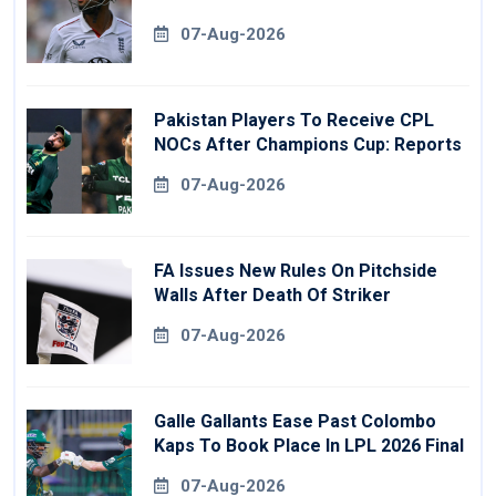
07-Aug-2026
Pakistan Players To Receive CPL
NOCs After Champions Cup: Reports
07-Aug-2026
FA Issues New Rules On Pitchside
Walls After Death Of Striker
07-Aug-2026
Galle Gallants Ease Past Colombo
Kaps To Book Place In LPL 2026 Final
07-Aug-2026