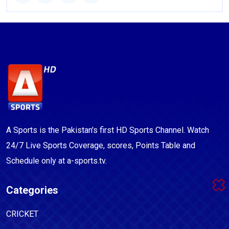
A Sports is the Pakistan's first HD Sports Channel. Watch
24/7 Live Sports Coverage, scores, Points Table and
Schedule only at a-sports.tv.
Categories
CRICKET