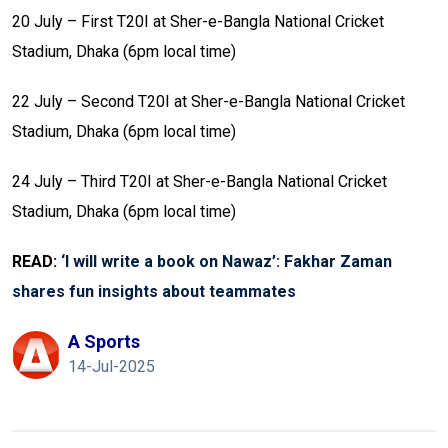
20 July – First T20I at Sher-e-Bangla National Cricket
Stadium, Dhaka (6pm local time)
22 July – Second T20I at Sher-e-Bangla National Cricket
Stadium, Dhaka (6pm local time)
24 July – Third T20I at Sher-e-Bangla National Cricket
Stadium, Dhaka (6pm local time)
READ:
‘I will write a book on Nawaz’: Fakhar Zaman
shares fun insights about teammates
A Sports
14-Jul-2025