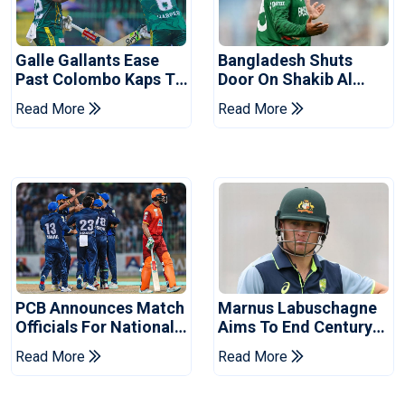
Galle Gallants Ease
Bangladesh Shuts
Past Colombo Kaps To
Door On Shakib Al
Book Place In LPL
Hasan After Hasina
Read More
Read More
2026 Final
Event
PCB Announces Match
Marnus Labuschagne
Officials For National
Aims To End Century
Champions Cup
Drought In Bangladesh
Read More
Read More
Tests