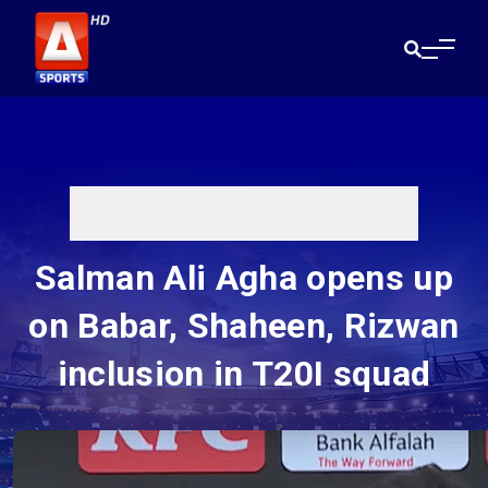
Salman Ali Agha opens up
on Babar, Shaheen, Rizwan
inclusion in T20I squad