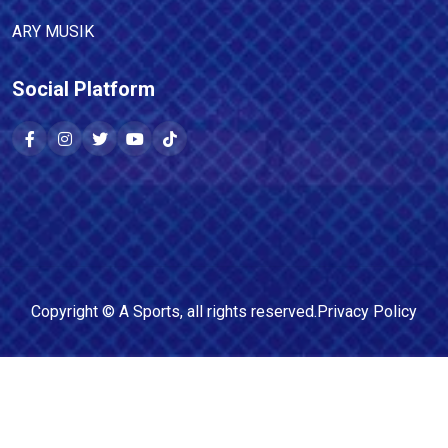
ARY MUSIK
Social Platform
Copyright ©
A Sports
, all rights reserved.
Privacy Policy