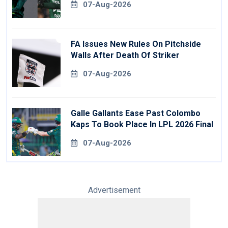
07-Aug-2026
FA Issues New Rules On Pitchside
Walls After Death Of Striker
07-Aug-2026
Galle Gallants Ease Past Colombo
Kaps To Book Place In LPL 2026 Final
07-Aug-2026
Advertisement