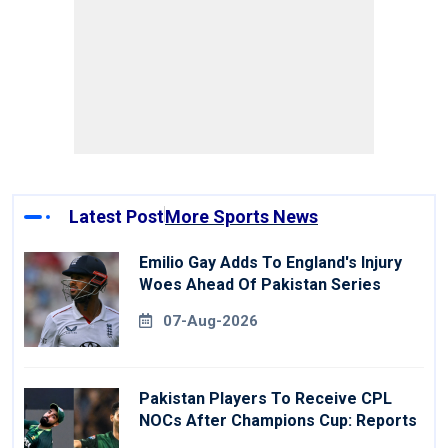
Latest Post
More Sports News
Emilio Gay Adds To England's Injury
Woes Ahead Of Pakistan Series
07-Aug-2026
Pakistan Players To Receive CPL
NOCs After Champions Cup: Reports