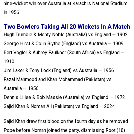
nine-wicket win over Australia at Karachi’s National Stadium
in 1956.
Two Bowlers Taking All 20 Wickets In A Match
Hugh Trumble & Monty Noble (Australia) vs England — 1902
George Hirst & Colin Blythe (England) vs Australia — 1909
Bert Vogler & Aubrey Faulkner (South Africa) vs England —
1910
Jim Laker & Tony Lock (England) vs Australia — 1956
Fazal Mahmood and Khan Mohammad (Pakistan) vs
Australia — 1956
Dennis Lillee & Bob Massie (Australia) vs England — 1972
Sajid Khan & Noman Ali (Pakistan) vs England — 2024
Sajid Khan drew first blood on the fourth day as he removed
Pope before Noman joined the party, dismissing Root (18)