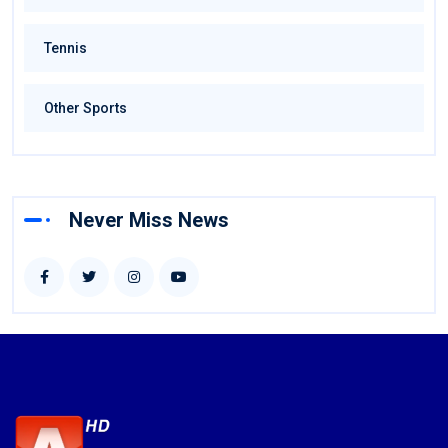
Tennis
Other Sports
Never Miss News