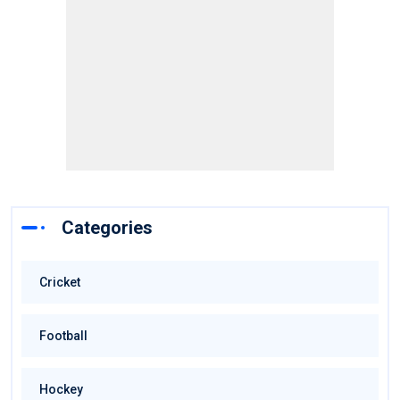
Categories
Cricket
Football
Hockey