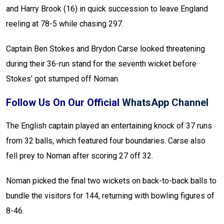
and Harry Brook (16) in quick succession to leave England
reeling at 78-5 while chasing 297.
Captain Ben Stokes and Brydon Carse looked threatening
during their 36-run stand for the seventh wicket before
Stokes’ got stumped off Noman.
Follow Us On Our Official
WhatsApp Channel
The English captain played an entertaining knock of 37 runs
from 32 balls, which featured four boundaries. Carse also
fell prey to Noman after scoring 27 off 32.
Noman picked the final two wickets on back-to-back balls to
bundle the visitors for 144, returning with bowling figures of
8-46.