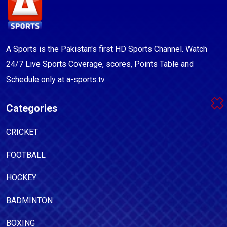
A Sports is the Pakistan's first HD Sports Channel. Watch
24/7 Live Sports Coverage, scores, Points Table and
Schedule only at a-sports.tv.
Categories
CRICKET
FOOTBALL
HOCKEY
BADMINTON
BOXING