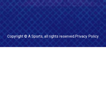
Copyright ©
A Sports
, all rights reserved.
Privacy Policy