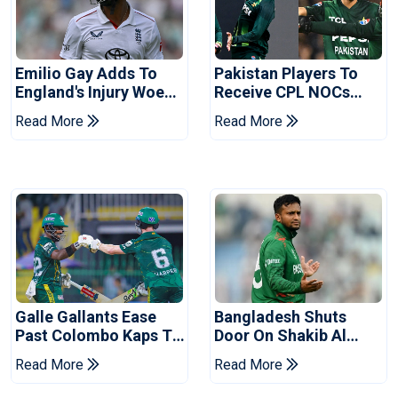
Emilio Gay Adds To
Pakistan Players To
England's Injury Woes
Receive CPL NOCs
Ahead Of Pakistan
After Champions Cup:
Read More
Read More
Series
Reports
Galle Gallants Ease
Bangladesh Shuts
Past Colombo Kaps To
Door On Shakib Al
Book Place In LPL
Hasan After Hasina
Read More
Read More
2026 Final
Event