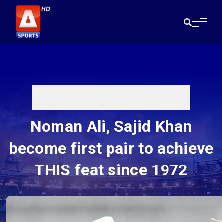
Noman Ali, Sajid Khan
become first pair to achieve
THIS feat since 1972