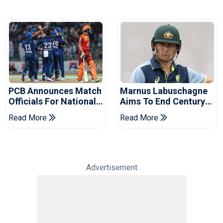
PCB Announces Match
Marnus Labuschagne
Officials For National
Aims To End Century
Champions Cup
Drought In Bangladesh
Read More
Read More
Tests
Advertisement