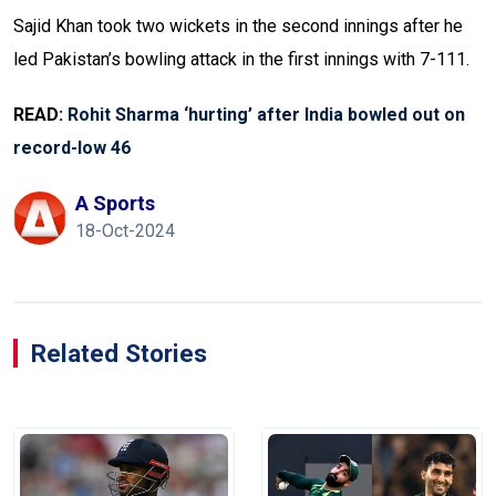
Sajid Khan took two wickets in the second innings after he
led Pakistan’s bowling attack in the first innings with 7-111.
READ:
Rohit Sharma ‘hurting’ after India bowled out on
record-low 46
A Sports
18-Oct-2024
Related Stories