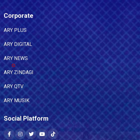
Corporate
ARY PLUS
ARY DIGITAL
ARY NEWS
ARY ZINDAGI
ARY QTV
ARY MUSIK
Social Platform