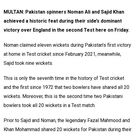
MULTAN: Pakistan spinners Noman Ali and Sajid Khan
achieved a historic feat during their side’s dominant
victory over England in the second Test here on Friday.
Noman claimed eleven wickets during Pakistan’s first victory
at home in Test cricket since February 2021, meanwhile,
Sajid took nine wickets.
This is only the seventh time in the history of Test cricket
and the first since 1972 that two bowlers have shared all 20
wickets. Moreover, this is the second time two Pakistani
bowlers took all 20 wickets in a Test match.
Prior to Sajid and Noman, the legendary Fazal Mahmood and
Khan Mohammad shared 20 wickets for Pakistan during their