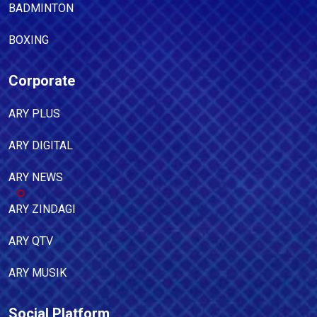
BADMINTON
BOXING
Corporate
ARY PLUS
ARY DIGITAL
ARY NEWS
ARY ZINDAGI
ARY QTV
ARY MUSIK
Social Platform