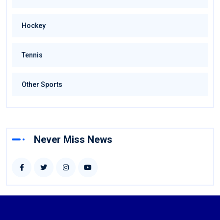
Hockey
Tennis
Other Sports
Never Miss News