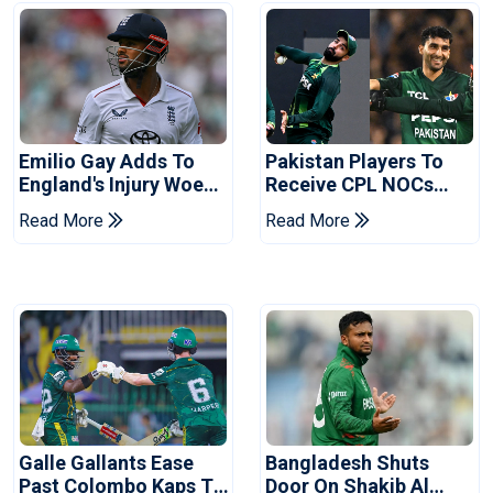
Emilio Gay Adds To
Pakistan Players To
England's Injury Woes
Receive CPL NOCs
Ahead Of Pakistan
After Champions Cup:
Read More
Read More
Series
Reports
Galle Gallants Ease
Bangladesh Shuts
Past Colombo Kaps To
Door On Shakib Al