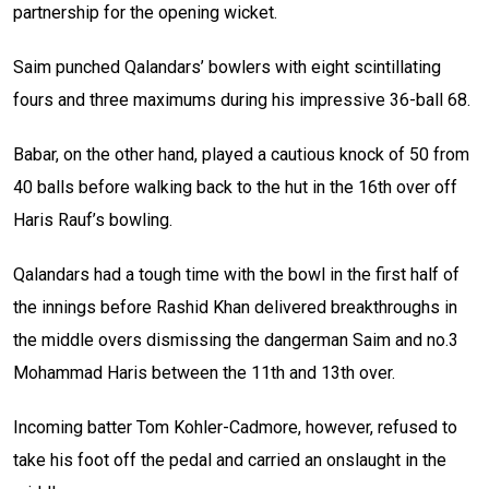
partnership for the opening wicket.
Saim punched Qalandars’ bowlers with eight scintillating
fours and three maximums during his impressive 36-ball 68.
Babar, on the other hand, played a cautious knock of 50 from
40 balls before walking back to the hut in the 16th over off
Haris Rauf’s bowling.
Qalandars had a tough time with the bowl in the first half of
the innings before Rashid Khan delivered breakthroughs in
the middle overs dismissing the dangerman Saim and no.3
Mohammad Haris between the 11th and 13th over.
Incoming batter Tom Kohler-Cadmore, however, refused to
take his foot off the pedal and carried an onslaught in the