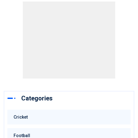
Categories
Cricket
Football