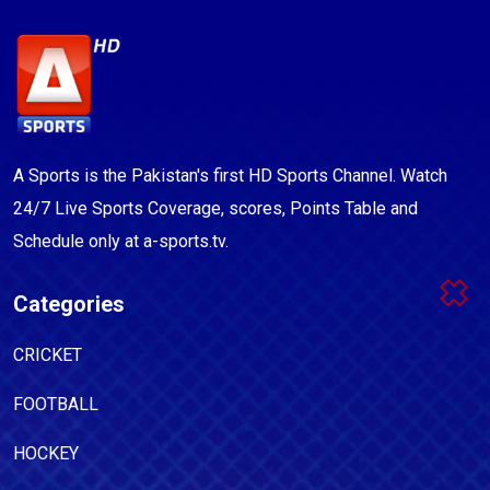
A Sports is the Pakistan's first HD Sports Channel. Watch
24/7 Live Sports Coverage, scores, Points Table and
Schedule only at a-sports.tv.
Categories
CRICKET
FOOTBALL
HOCKEY