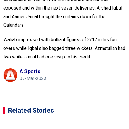
exposed and within the next seven deliveries, Arshad Iqbal
and Aamer Jamal brought the curtains down for the
Qalandars.
Wahab impressed with brilliant figures of 3/17 in his four
overs while Iqbal also bagged three wickets. Azmatullah had
two while Jamal had one scalp to his credit.
A Sports
07-Mar-2023
Related Stories