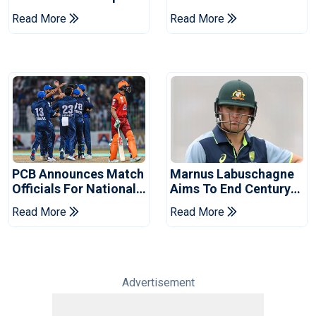
Book Place In LPL
Hasan After Hasina
Read More
Read More
2026 Final
Event
PCB Announces Match
Marnus Labuschagne
Officials For National
Aims To End Century
Champions Cup
Drought In Bangladesh
Read More
Read More
Tests
Advertisement