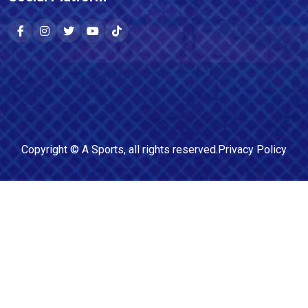
Copyright ©
A Sports
, all rights reserved.
Privacy Policy