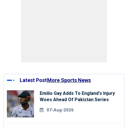
Latest Post
More Sports News
Emilio Gay Adds To England's Injury
Woes Ahead Of Pakistan Series
07-Aug-2026