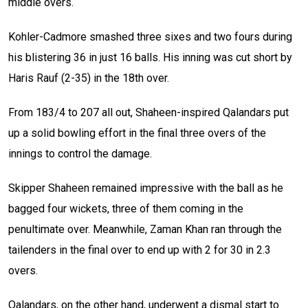
middle overs.
Kohler-Cadmore smashed three sixes and two fours during
his blistering 36 in just 16 balls. His inning was cut short by
Haris Rauf (2-35) in the 18th over.
From 183/4 to 207 all out, Shaheen-inspired Qalandars put
up a solid bowling effort in the final three overs of the
innings to control the damage.
Skipper Shaheen remained impressive with the ball as he
bagged four wickets, three of them coming in the
penultimate over. Meanwhile, Zaman Khan ran through the
tailenders in the final over to end up with 2 for 30 in 2.3
overs.
Qalandars, on the other hand, underwent a dismal start to