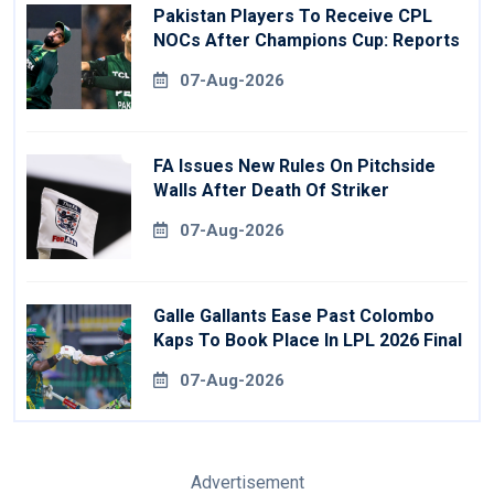
Pakistan Players To Receive CPL
NOCs After Champions Cup: Reports
07-Aug-2026
FA Issues New Rules On Pitchside
Walls After Death Of Striker
07-Aug-2026
Galle Gallants Ease Past Colombo
Kaps To Book Place In LPL 2026 Final
07-Aug-2026
Advertisement