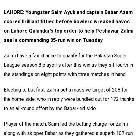
LAHORE: Youngster Saim Ayub and captain Babar Azam
scored brilliant fifties before bowlers wreaked havoc
on Lahore Qalandar’s top order to help Peshawar Zalmi
seal a commanding 35-run win on Tuesday.
Zalmi have a fair chance to qualify for the Pakistan Super
League season 8 playoffs after this win as they sit fourth in
the standings on eight points with three matches in hand.
Electing to bat first, Zalmi set a massive target of 208 for
the home side, who in reply were bundled out for 172 thanks
to an all-round effort by the Babar-led side.
Player of the match, Saim led the batting charge for Zalmi
along with skipper Babar as they gathered a superb 107-run