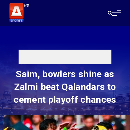
Saim, bowlers shine as
Zalmi beat Qalandars to
cement playoff chances