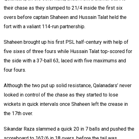
their chase as they slumped to 21/4 inside the first six
overs before captain Shaheen and Hussain Talat held the
fort with a valiant 114-run partnership.
Shaheen brought up his first PSL half-century with help of
five sixes of three fours while Hussain Talat top-scored for
the side with a 37-ball 63, laced with five maximums and
four fours.
Although the two put up solid resistance, Qalanadars’ never
looked in control of the chase as they started to lose
wickets in quick intervals once Shaheen left the crease in
the 17th over.
Sikandar Raza slammed a quick 20 in 7 balls and pushed the
scoreboard to 162/6 in 18 overs, before the tail was