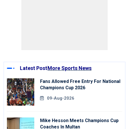
Latest Post
More Sports News
Fans Allowed Free Entry For National
Champions Cup 2026
09-Aug-2026
Mike Hesson Meets Champions Cup
Coaches In Multan