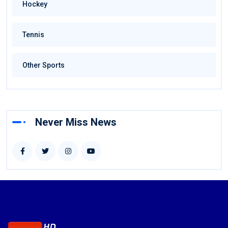
Hockey
Tennis
Other Sports
Never Miss News