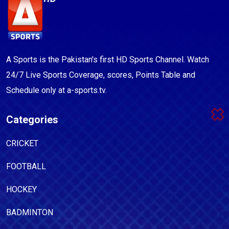
A Sports is the Pakistan's first HD Sports Channel. Watch
24/7 Live Sports Coverage, scores, Points Table and
Schedule only at a-sports.tv.
Categories
CRICKET
FOOTBALL
HOCKEY
BADMINTON