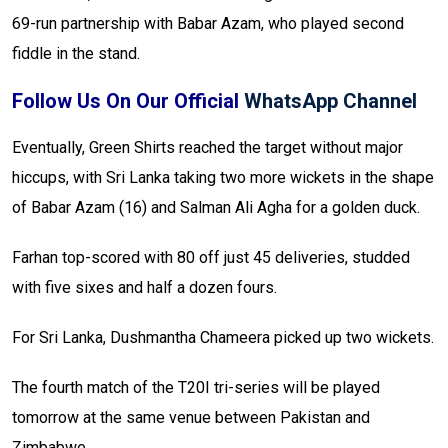
69-run partnership with Babar Azam, who played second
fiddle in the stand.
Follow Us On Our Official
WhatsApp Channel
Eventually, Green Shirts reached the target without major
hiccups, with Sri Lanka taking two more wickets in the shape
of Babar Azam (16) and Salman Ali Agha for a golden duck.
Farhan top-scored with 80 off just 45 deliveries, studded
with five sixes and half a dozen fours.
For Sri Lanka, Dushmantha Chameera picked up two wickets.
The fourth match of the T20I tri-series will be played
tomorrow at the same venue between Pakistan and
Zimbabwe.