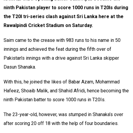
ninth Pakistan player to score 1000 runs in T20Is during
the T20I tri-series clash against Sri Lanka here at the
Rawalpindi Cricket Stadium on Saturday.
Saim came to the crease with 983 runs to his name in 50
innings and achieved the feat during the fifth over of
Pakistan’s innings with a drive against Sri Lanka skipper
Dasun Shanaka.
With this, he joined the likes of Babar Azam, Mohammad
Hafeez, Shoaib Malik, and Shahid Afridi, hence becoming the
ninth Pakistan batter to score 1000 runs in T20Is.
The 23-year-old, however, was stumped in Shanaka’s over
after scoring 20 off 18 with the help of four boundaries.