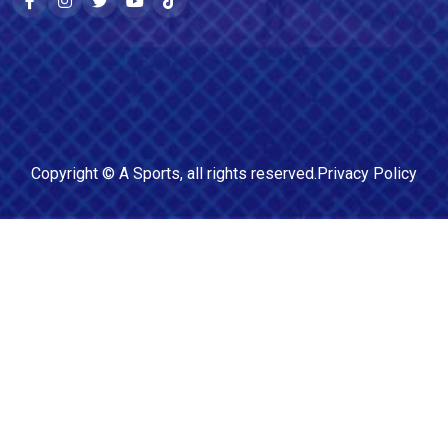
Copyright ©
A Sports
, all rights reserved.
Privacy Policy