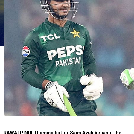
RAWALPINDI: Opening batter Saim Ayub became the