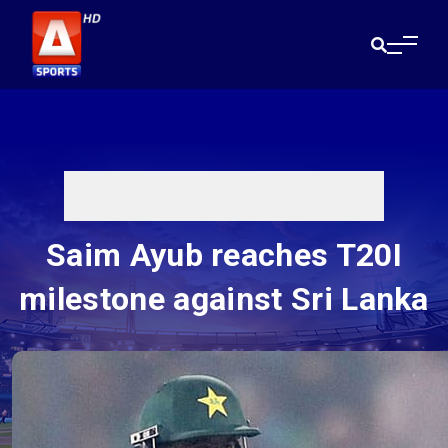
Saim Ayub reaches T20I
milestone against Sri Lanka