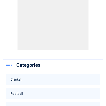
Categories
Cricket
Football