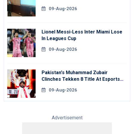
09-Aug-2026
Lionel Messi-Less Inter Miami Lose
In Leagues Cup
09-Aug-2026
Pakistan's Muhammad Zubair
Clinches Tekken 8 Title At Esports
World Cup
09-Aug-2026
Advertisement