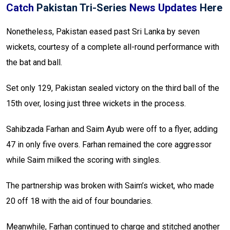
Catch
Pakistan Tri-Series
News Updates
Here
Nonetheless, Pakistan eased past Sri Lanka by seven
wickets, courtesy of a complete all-round performance with
the bat and ball.
Set only 129, Pakistan sealed victory on the third ball of the
15th over, losing just three wickets in the process.
Sahibzada Farhan and Saim Ayub were off to a flyer, adding
47 in only five overs. Farhan remained the core aggressor
while Saim milked the scoring with singles.
The partnership was broken with Saim’s wicket, who made
20 off 18 with the aid of four boundaries.
Meanwhile, Farhan continued to charge and stitched another