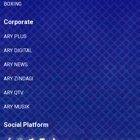
BOXING
Corporate
ARY PLUS
ARY DIGITAL
ARY NEWS
ARY ZINDAGI
ARY QTV
ARY MUSIK
Social Platform