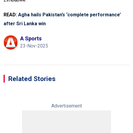
READ:
Agha hails Pakistan’s ‘complete performance’
after Sri Lanka win
A Sports
23-Nov-2025
Related Stories
Advertisement