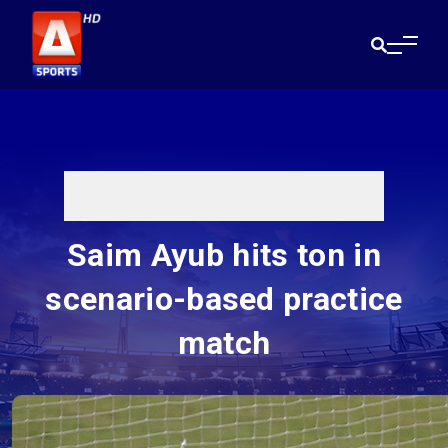
Saim Ayub hits ton in
scenario-based practice
match