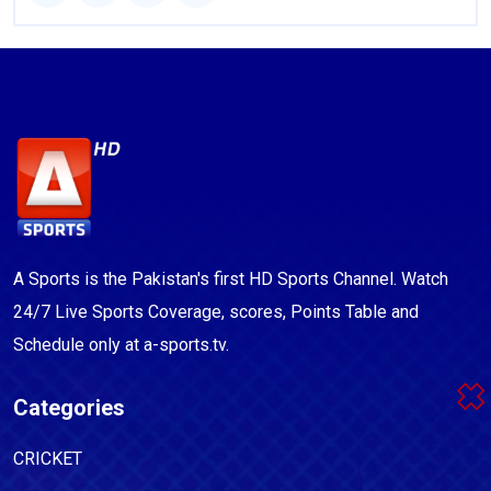
A Sports is the Pakistan's first HD Sports Channel. Watch
24/7 Live Sports Coverage, scores, Points Table and
Schedule only at a-sports.tv.
Categories
CRICKET