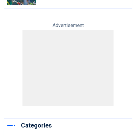
Advertisement
Categories