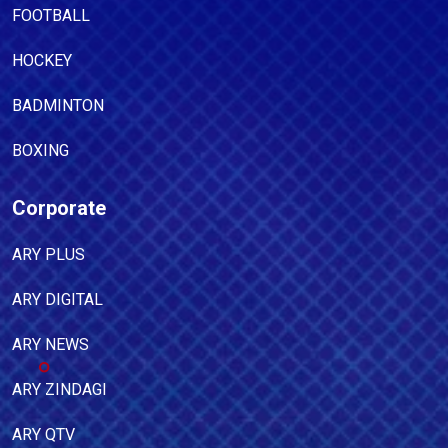
FOOTBALL
HOCKEY
BADMINTON
BOXING
Corporate
ARY PLUS
ARY DIGITAL
ARY NEWS
ARY ZINDAGI
ARY QTV