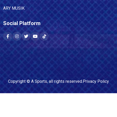
ARY MUSIK
Social Platform
Copyright ©
A Sports
, all rights reserved.
Privacy Policy