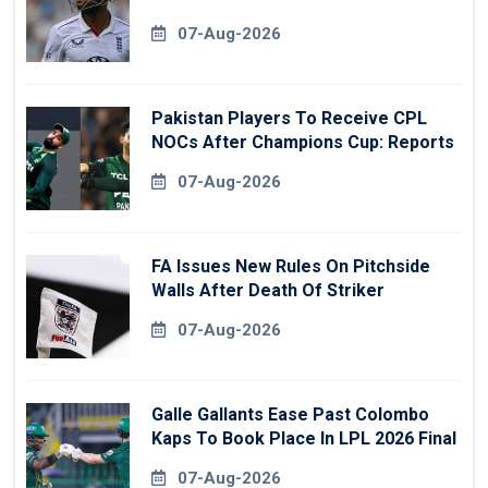
07-Aug-2026
Pakistan Players To Receive CPL
NOCs After Champions Cup: Reports
07-Aug-2026
FA Issues New Rules On Pitchside
Walls After Death Of Striker
07-Aug-2026
Galle Gallants Ease Past Colombo
Kaps To Book Place In LPL 2026 Final
07-Aug-2026