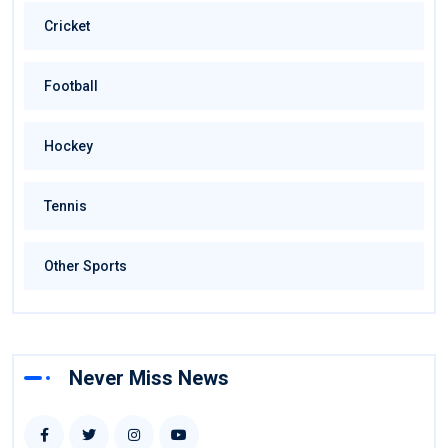
Cricket
Football
Hockey
Tennis
Other Sports
Never Miss News