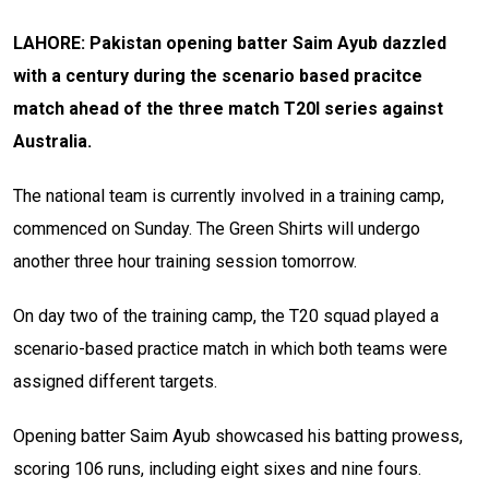
LAHORE: Pakistan opening batter Saim Ayub dazzled
with a century during the scenario based pracitce
match ahead of the three match T20I series against
Australia.
The national team is currently involved in a training camp,
commenced on Sunday. The Green Shirts will undergo
another three hour training session tomorrow.
On day two of the training camp, the T20 squad played a
scenario-based practice match in which both teams were
assigned different targets.
Opening batter Saim Ayub showcased his batting prowess,
scoring 106 runs, including eight sixes and nine fours.