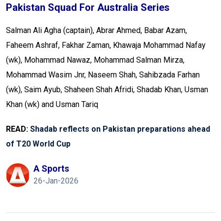
Pakistan Squad For Australia Series
Salman Ali Agha (captain), Abrar Ahmed, Babar Azam,
Faheem Ashraf, Fakhar Zaman, Khawaja Mohammad Nafay
(wk), Mohammad Nawaz, Mohammad Salman Mirza,
Mohammad Wasim Jnr, Naseem Shah, Sahibzada Farhan
(wk), Saim Ayub, Shaheen Shah Afridi, Shadab Khan, Usman
Khan (wk) and Usman Tariq
READ:
Shadab reflects on Pakistan preparations ahead
of T20 World Cup
A Sports
26-Jan-2026