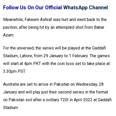
Follow Us On Our Official
WhatsApp Channel
Meanwhile, Faheem Ashraf was hurt and went back to the
pavilion, after being hit by an attempted shot from Babar
Azam.
For the unversed, the series will be played at the Gaddafi
Stadium, Lahore, from 29 January to 1 February. The games
will start at 4pm PKT with the coin toss set to take place at
3.30pm PST.
Australia are set to arrive in Pakistan on Wednesday, 28
January and will play just their second series in the format
on Pakistan soil after a solitary T20I in April 2022 at Gaddafi
Stadium.