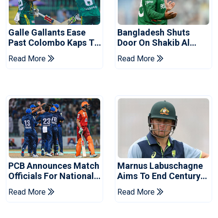
Galle Gallants Ease
Bangladesh Shuts
Past Colombo Kaps To
Door On Shakib Al
Book Place In LPL
Hasan After Hasina
Read More
Read More
2026 Final
Event
PCB Announces Match
Marnus Labuschagne
Officials For National
Aims To End Century
Champions Cup
Drought In Bangladesh
Read More
Read More
Tests