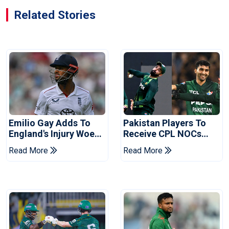
Related Stories
Emilio Gay Adds To
Pakistan Players To
England's Injury Woes
Receive CPL NOCs
Ahead Of Pakistan
After Champions Cup:
Read More
Read More
Series
Reports