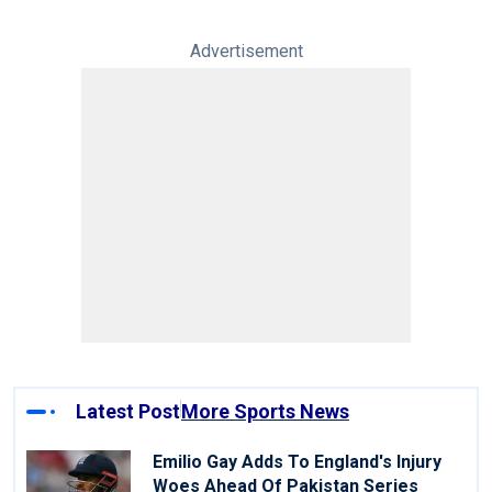
Advertisement
Latest Post
More Sports News
Emilio Gay Adds To England's Injury
Woes Ahead Of Pakistan Series