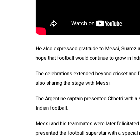
He also expressed gratitude to Messi, Suarez an
hope that football would continue to grow in Indi
The celebrations extended beyond cricket and foo
also sharing the stage with Messi.
The Argentine captain presented Chhetri with a 
Indian football.
Messi and his teammates were later felicitate
presented the football superstar with a special