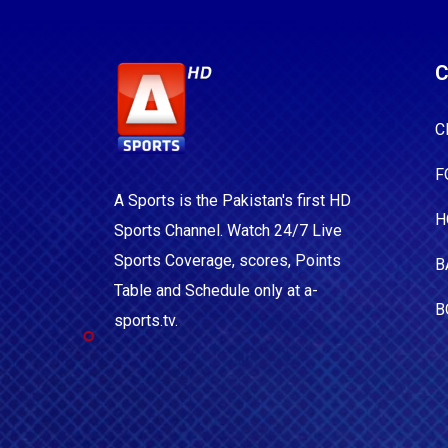
C
C
F
A Sports is the Pakistan's first HD
H
Sports Channel. Watch 24/7 Live
Sports Coverage, scores, Points
B
Table and Schedule only at a-
B
sports.tv.