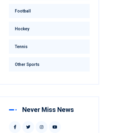
Football
Hockey
Tennis
Other Sports
Never Miss News