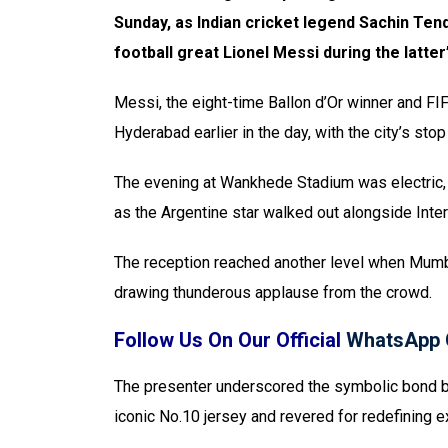
Sunday, as Indian cricket legend Sachin Tend
football great Lionel Messi during the latte
Messi, the eight-time Ballon d’Or winner and F
Hyderabad earlier in the day, with the city’s stop t
The evening at Wankhede Stadium was electric,
as the Argentine star walked out alongside Int
The reception reached another level when Mumba
drawing thunderous applause from the crowd.
Follow Us On Our Official
WhatsApp 
The presenter underscored the symbolic bond 
iconic No.10 jersey and revered for redefining e