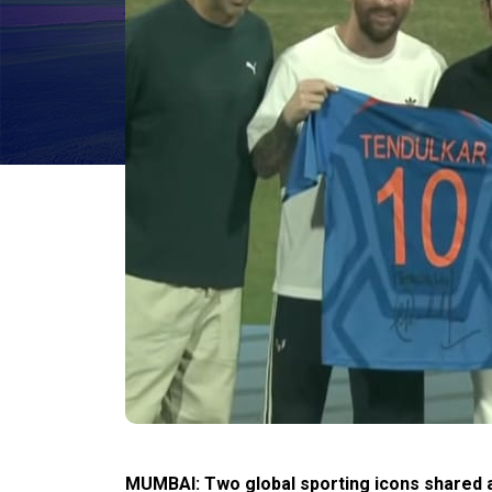
MUMBAI: Two global sporting icons shared