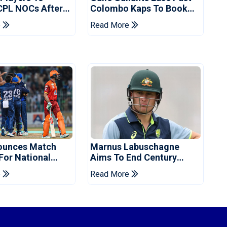
CPL NOCs After
Colombo Kaps To Book
s Cup: Reports
Place In LPL 2026 Final
e
Read More
ounces Match
Marnus Labuschagne
 For National
Aims To End Century
ns Cup
Drought In Bangladesh
e
Read More
Tests