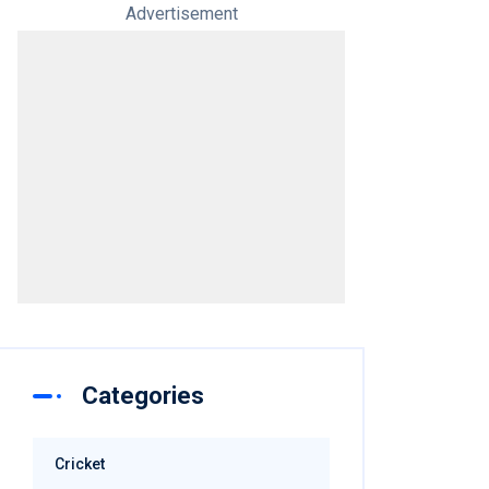
Advertisement
Categories
Cricket