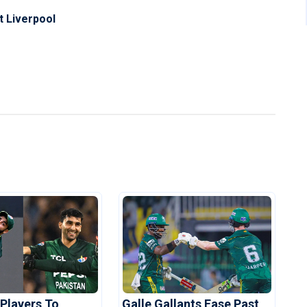
at Liverpool
 Players To
Galle Gallants Ease Past