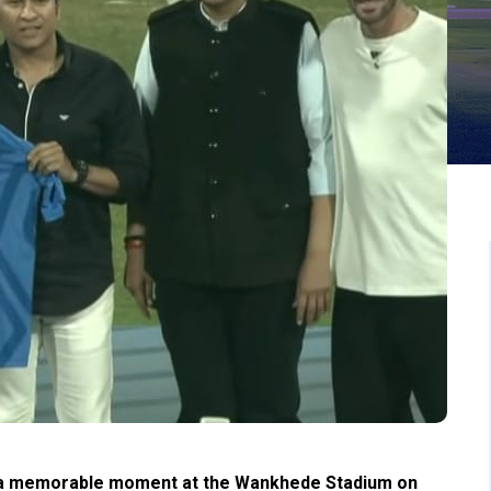
 a memorable moment at the Wankhede Stadium on