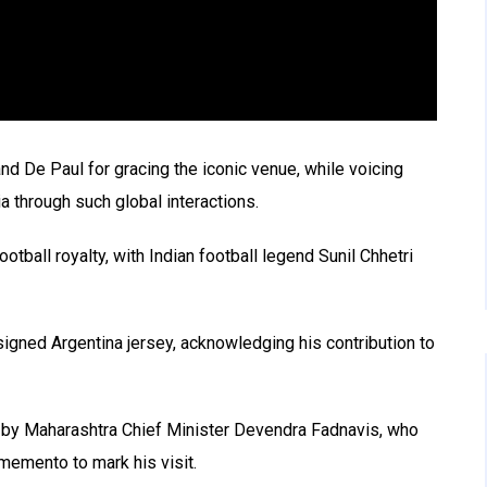
d De Paul for gracing the iconic venue, while voicing
a through such global interactions.
tball royalty, with Indian football legend Sunil Chhetri
signed Argentina jersey, acknowledging his contribution to
d by Maharashtra Chief Minister Devendra Fadnavis, who
 memento to mark his visit.