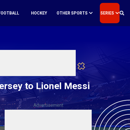
FOOTBALL
HOCKEY
OTHER SPORTS
SERIES
ersey to Lionel Messi
Advertisement