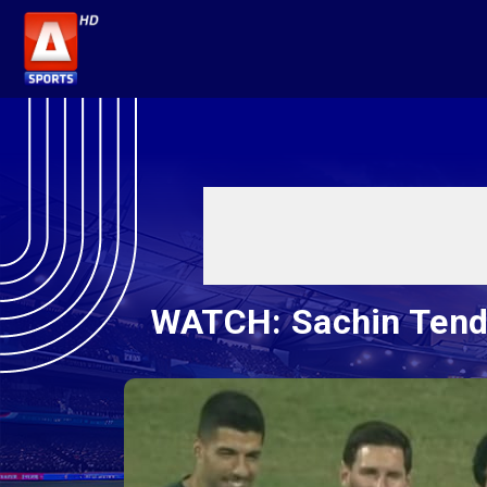
WATCH: Sachin Tendul