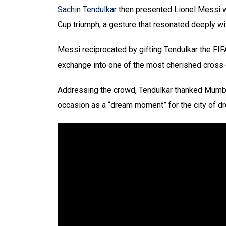
Sachin Tendulkar
then presented Lionel Messi wi
Cup triumph, a gesture that resonated deeply wi
Messi reciprocated by gifting Tendulkar the FIF
exchange into one of the most cherished cross
Addressing the crowd, Tendulkar thanked Mumba
occasion as a “dream moment” for the city of d