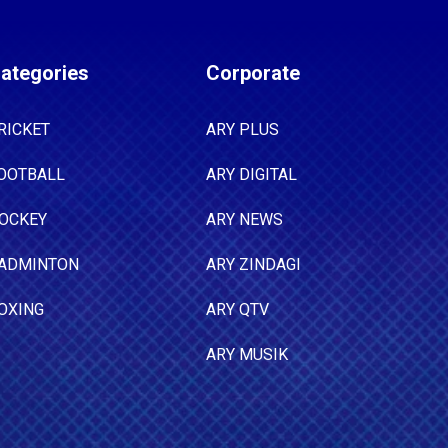
ategories
Corporate
RICKET
ARY PLUS
OOTBALL
ARY DIGITAL
OCKEY
ARY NEWS
ADMINTON
ARY ZINDAGI
OXING
ARY QTV
ARY MUSIK