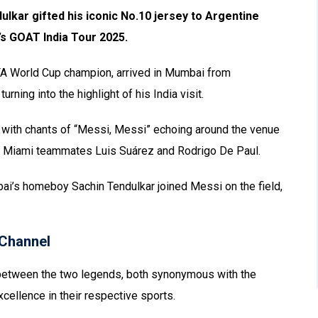
ulkar gifted his iconic No.10 jersey to Argentine
r’s GOAT India Tour 2025.
IFA World Cup champion, arrived in Mumbai from
urning into the highlight of his India visit.
 with chants of “Messi, Messi” echoing around the venue
er Miami teammates Luis Suárez and Rodrigo De Paul.
i’s homeboy Sachin Tendulkar joined Messi on the field,
Channel
between the two legends, both synonymous with the
xcellence in their respective sports.