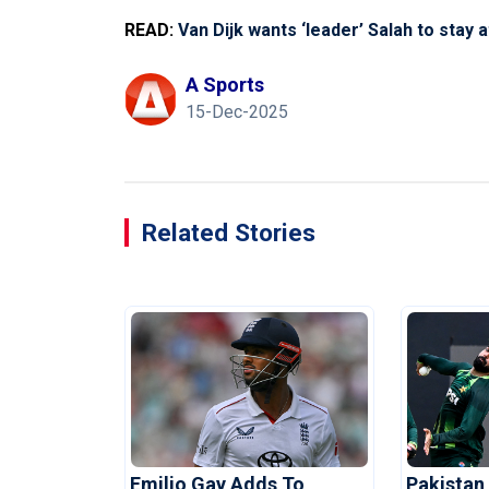
READ:
Van Dijk wants ‘leader’ Salah to stay 
A Sports
15-Dec-2025
Related Stories
Emilio Gay Adds To
Pakistan