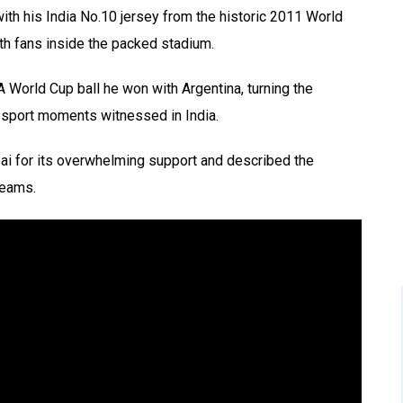
th his India No.10 jersey from the historic 2011 World
th fans inside the packed stadium.
A World Cup ball he won with Argentina, turning the
-sport moments witnessed in India.
i for its overwhelming support and described the
reams.