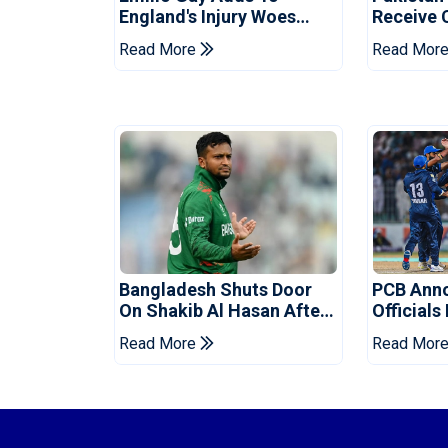
England's Injury Woes
Receive 
Ahead Of Pakistan Series
Champion
Read More
Read Mor
Bangladesh Shuts Door
PCB Ann
On Shakib Al Hasan After
Officials
Hasina Event
Champio
Read More
Read Mor