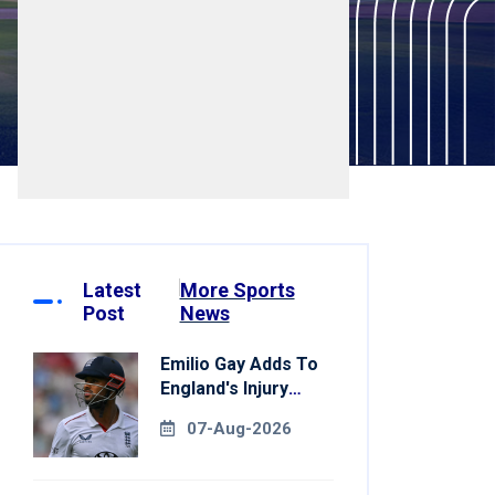
Latest
More Sports
Post
News
Emilio Gay Adds To
England's Injury
Woes Ahead Of
07-Aug-2026
Pakistan Series