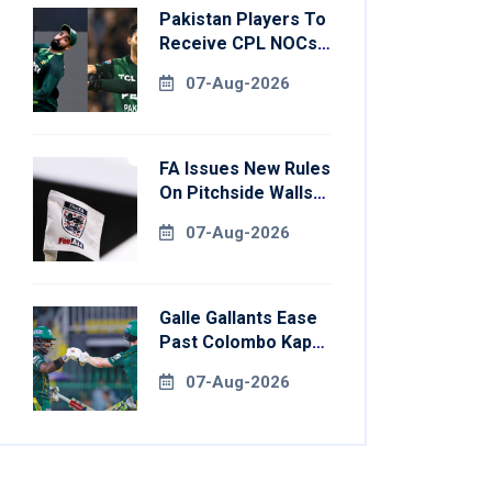
Pakistan Players To
Receive CPL NOCs
After Champions
07-Aug-2026
Cup: Reports
FA Issues New Rules
On Pitchside Walls
After Death Of
07-Aug-2026
Striker
Galle Gallants Ease
Past Colombo Kaps
To Book Place In
07-Aug-2026
LPL 2026 Final