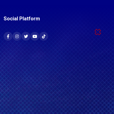
Social Platform