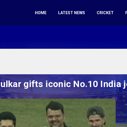
HOME
LATEST NEWS
CRICKET
kar gifts iconic No.10 India j