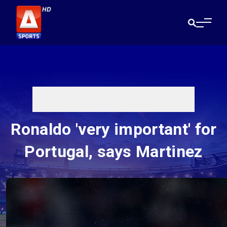
Ronaldo 'very important' for
Portugal, says Martinez