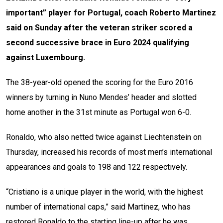
important” player for Portugal, coach Roberto Martinez
said on Sunday after the veteran striker scored a
second successive brace in Euro 2024 qualifying
against Luxembourg.
The 38-year-old opened the scoring for the Euro 2016
winners by turning in Nuno Mendes’ header and slotted
home another in the 31st minute as Portugal won 6-0.
Ronaldo, who also netted twice against Liechtenstein on
Thursday, increased his records of most men’s international
appearances and goals to 198 and 122 respectively.
“Cristiano is a unique player in the world, with the highest
number of international caps,” said Martinez, who has
restored Ronaldo to the starting line-up after he was