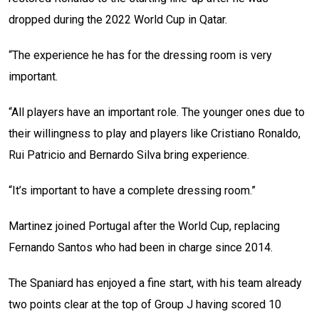
dropped during the 2022 World Cup in Qatar.
“The experience he has for the dressing room is very
important.
“All players have an important role. The younger ones due to
their willingness to play and players like Cristiano Ronaldo,
Rui Patricio and Bernardo Silva bring experience.
“It’s important to have a complete dressing room.”
Martinez joined Portugal after the World Cup, replacing
Fernando Santos who had been in charge since 2014.
The Spaniard has enjoyed a fine start, with his team already
two points clear at the top of Group J having scored 10