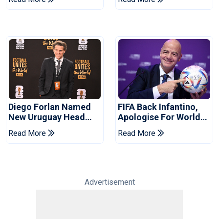
City
Diego Forlan Named
FIFA Back Infantino,
New Uruguay Head
Apologise For World
Coach
Cup Privatisation Plan
Read More
Read More
Advertisement