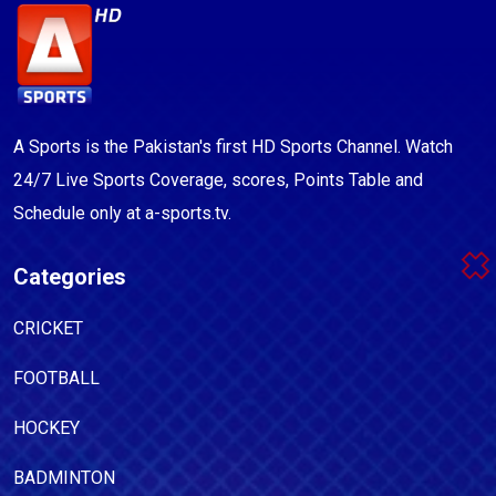
A Sports is the Pakistan's first HD Sports Channel. Watch
24/7 Live Sports Coverage, scores, Points Table and
Schedule only at a-sports.tv.
Categories
CRICKET
FOOTBALL
HOCKEY
BADMINTON