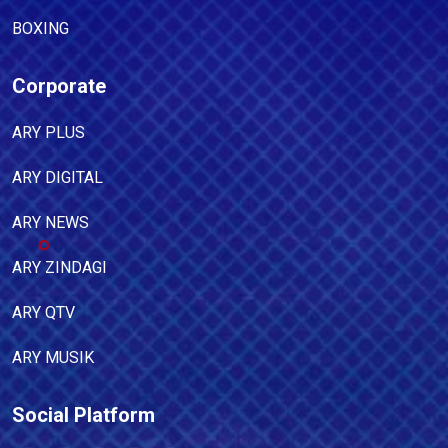
BOXING
Corporate
ARY PLUS
ARY DIGITAL
ARY NEWS
ARY ZINDAGI
ARY QTV
ARY MUSIK
Social Platform