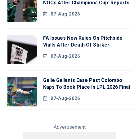
NOCs After Champions Cup: Reports
07-Aug-2026
FA Issues New Rules On Pitchside
Walls After Death Of Striker
07-Aug-2026
Galle Gallants Ease Past Colombo
Kaps To Book Place In LPL 2026 Final
07-Aug-2026
Advertisement