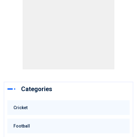
Categories
Cricket
Football