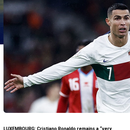
LUXEMBOURG: Cristiano Ronaldo remains a “very