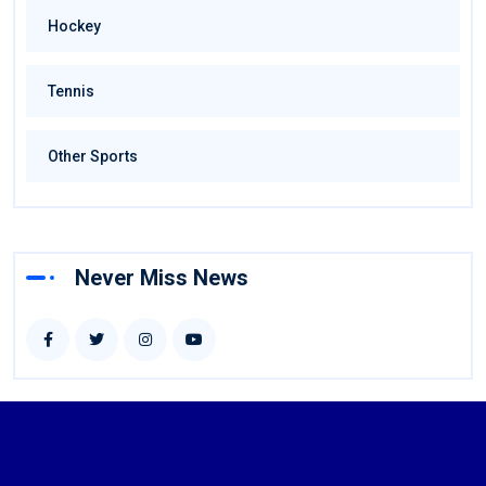
Hockey
Tennis
Other Sports
Never Miss News