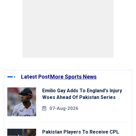
Latest Post
More Sports News
Emilio Gay Adds To England's Injury
Woes Ahead Of Pakistan Series
07-Aug-2026
Pakistan Players To Receive CPL