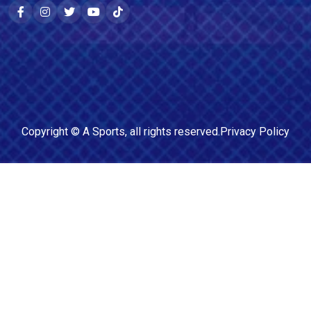
Copyright ©
A Sports
, all rights reserved.
Privacy Policy