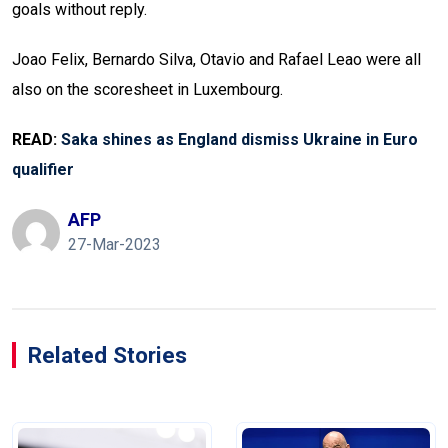
goals without reply.
Joao Felix, Bernardo Silva, Otavio and Rafael Leao were all
also on the scoresheet in Luxembourg.
READ:
Saka shines as England dismiss Ukraine in Euro
qualifier
AFP
27-Mar-2023
Related Stories