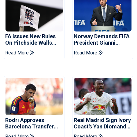
FA Issues New Rules
Norway Demands FIFA
On Pitchside Walls
President Gianni
After Death Of Striker
Infantino's Resignation
Read More
Read More
Rodri Approves
Real Madrid Sign Ivory
Barcelona Transfer
Coast's Yan Diomande
Talks With Manchester
For Record Fee
Read More
Read More