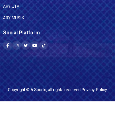
ARY QTV
ARY MUSIK
Social Platform
Copyright ©
A Sports
, all rights reserved.
Privacy Policy