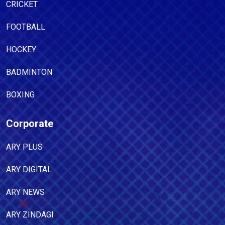
CRICKET
FOOTBALL
HOCKEY
BADMINTON
BOXING
Corporate
ARY PLUS
ARY DIGITAL
ARY NEWS
ARY ZINDAGI