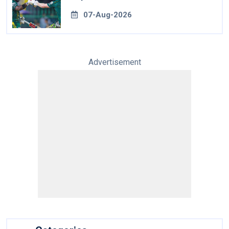
07-Aug-2026
Advertisement