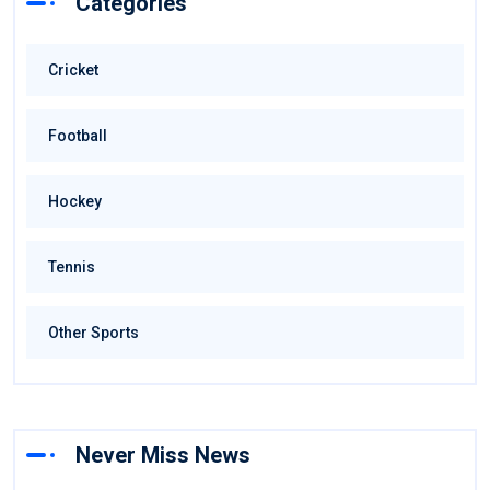
Categories
Cricket
Football
Hockey
Tennis
Other Sports
Never Miss News