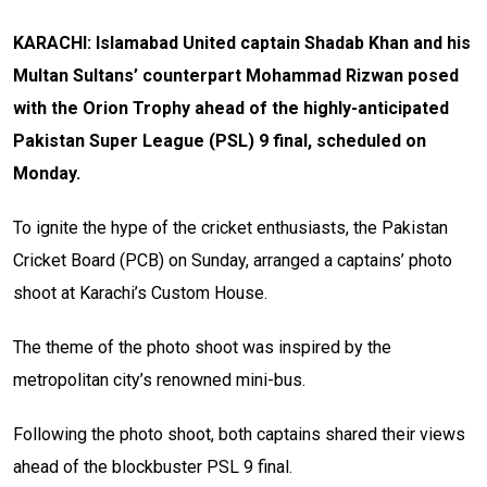
KARACHI: Islamabad United captain Shadab Khan and his
Multan Sultans’ counterpart Mohammad Rizwan posed
with the Orion Trophy ahead of the highly-anticipated
Pakistan Super League (PSL) 9 final, scheduled on
Monday.
To ignite the hype of the cricket enthusiasts, the Pakistan
Cricket Board (PCB) on Sunday, arranged a captains’ photo
shoot at Karachi’s Custom House.
The theme of the photo shoot was inspired by the
metropolitan city’s renowned mini-bus.
Following the photo shoot, both captains shared their views
ahead of the blockbuster PSL 9 final.