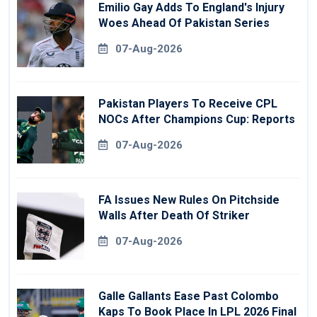
Emilio Gay Adds To England's Injury
Woes Ahead Of Pakistan Series
07-Aug-2026
Pakistan Players To Receive CPL
NOCs After Champions Cup: Reports
07-Aug-2026
FA Issues New Rules On Pitchside
Walls After Death Of Striker
07-Aug-2026
Galle Gallants Ease Past Colombo
Kaps To Book Place In LPL 2026 Final