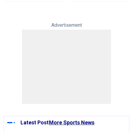
Advertisement
Latest Post
More Sports News