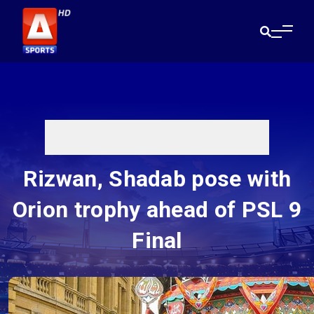
Rizwan, Shadab pose with
Orion trophy ahead of PSL 9
Final