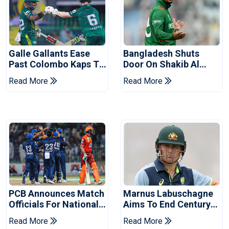
Galle Gallants Ease
Bangladesh Shuts
Past Colombo Kaps To
Door On Shakib Al
Book Place In LPL
Hasan After Hasina
Read More
Read More
2026 Final
Event
PCB Announces Match
Marnus Labuschagne
Officials For National
Aims To End Century
Champions Cup
Drought In Bangladesh
Read More
Read More
Tests