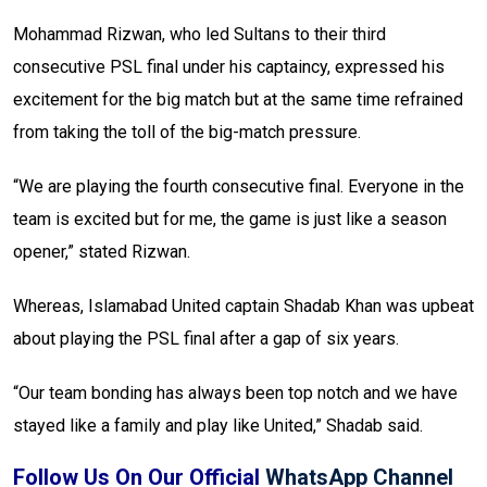
Mohammad Rizwan, who led Sultans to their third
consecutive PSL final under his captaincy, expressed his
excitement for the big match but at the same time refrained
from taking the toll of the big-match pressure.
“We are playing the fourth consecutive final. Everyone in the
team is excited but for me, the game is just like a season
opener,” stated Rizwan.
Whereas, Islamabad United captain Shadab Khan was upbeat
about playing the PSL final after a gap of six years.
“Our team bonding has always been top notch and we have
stayed like a family and play like United,” Shadab said.
Follow Us On Our Official
WhatsApp Channel