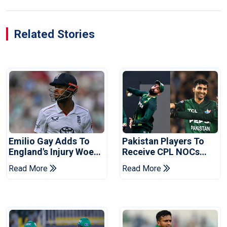
Related Stories
Emilio Gay Adds To
Pakistan Players To
England's Injury Woes
Receive CPL NOCs
Ahead Of Pakistan
After Champions Cup:
Read More
Read More
Series
Reports