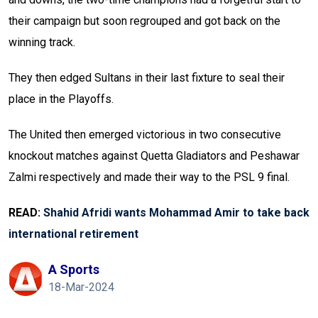
their campaign but soon regrouped and got back on the
winning track.
They then edged Sultans in their last fixture to seal their
place in the Playoffs.
The United then emerged victorious in two consecutive
knockout matches against Quetta Gladiators and Peshawar
Zalmi respectively and made their way to the PSL 9 final.
READ:
Shahid Afridi wants Mohammad Amir to take back
international retirement
A Sports
18-Mar-2024