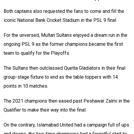
Both captains also requested the fans to come and fill the
iconic National Bank Cricket Stadium in the PSL 9 final.
For the unversed, Multan Sultans enjoyed a dream run in the
ongoing PSL 9 as the former champions became the first
team to qualify for the Playoffs.
The Sultans then outclassed Quetta Gladiators in their final
group-stage fixture to end as the table toppers with 14
points in 10 matches.
The 2021 champions then eased past Peshawar Zalmi in the
Qualifier to make their way into the final.
On the contrary, Islamabad United had a campaign full of ups
and downs, the two-time champions had a forgetful start to