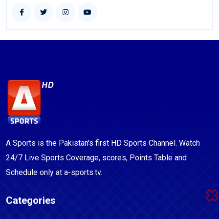
A Sports is the Pakistan's first HD Sports Channel. Watch
24/7 Live Sports Coverage, scores, Points Table and
Schedule only at a-sports.tv.
Categories