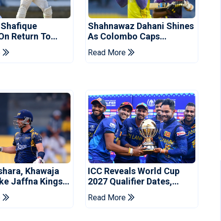
 Shafique
Shahnawaz Dahani Shines
 On Return To
As Colombo Caps
 Test Side
Eliminate Kandy Royals
e
Read More
shara, Khawaja
ICC Reveals World Cup
ke Jaffna Kings
2027 Qualifier Dates,
2026 Final
Venues Yet To Be
e
Read More
Announced