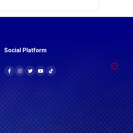
Social Platform