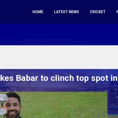
HOME
LATEST NEWS
CRICKET
kes Babar to clinch top spot in