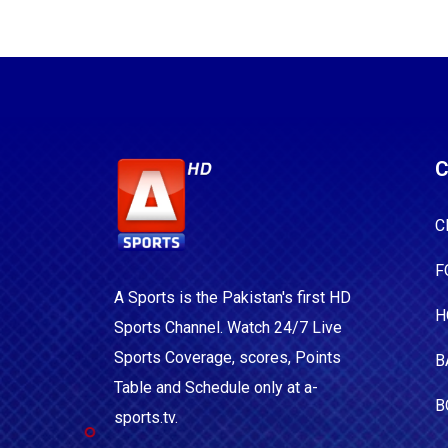
C
C
F
A Sports is the Pakistan's first HD
H
Sports Channel. Watch 24/7 Live
Sports Coverage, scores, Points
B
Table and Schedule only at a-
B
sports.tv.