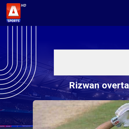
Rizwan overta