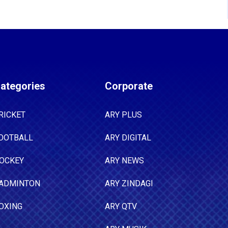
ategories
Corporate
RICKET
ARY PLUS
OOTBALL
ARY DIGITAL
OCKEY
ARY NEWS
ADMINTON
ARY ZINDAGI
OXING
ARY QTV