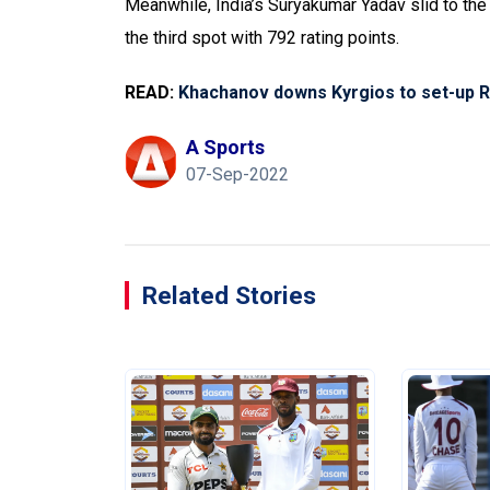
Meanwhile, India’s Suryakumar Yadav slid to the
the third spot with 792 rating points.
READ:
Khachanov downs Kyrgios to set-up R
A Sports
07-Sep-2022
Related Stories