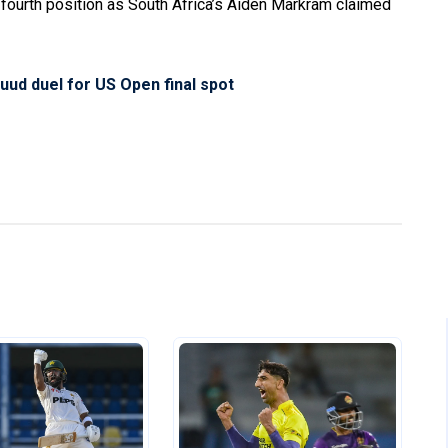
 fourth position as South Africa’s Aiden Markram claimed
uud duel for US Open final spot