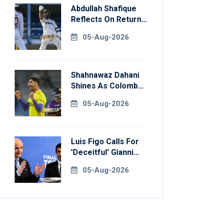
Abdullah Shafique
Reflects On Return
To Pakistan Test
05-Aug-2026
Side
Shahnawaz Dahani
Shines As Colombo
Caps Eliminate
05-Aug-2026
Kandy Royals
Luis Figo Calls For
'deceitful' Gianni
Infantino's
05-Aug-2026
Resignation