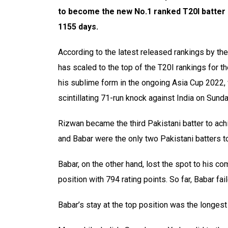
to become the new No.1 ranked T20I batter in
1155 days.
According to the latest released rankings by th
has scaled to the top of the T20I rankings for the
his sublime form in the ongoing Asia Cup 2022,
scintillating 71-run knock against India on Sunda
Rizwan became the third Pakistani batter to ach
and Babar were the only two Pakistani batters t
Babar, on the other hand, lost the spot to his c
position with 794 rating points. So far, Babar fa
Babar’s stay at the top position was the longest 