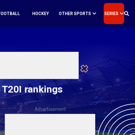
FOOTBALL
HOCKEY
OTHER SPORTS
SERIES
 T20I rankings
Advertisement