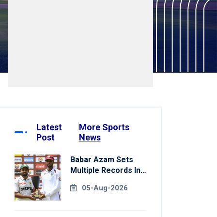
Latest
More Sports
Post
News
Babar Azam Sets
Multiple Records In
Pakistan's Win Over
05-Aug-2026
West Indies