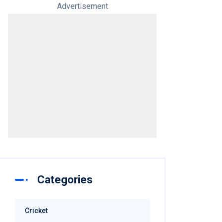
Advertisement
Categories
Cricket