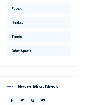
Football
Hockey
Tennis
Other Sports
Never Miss News