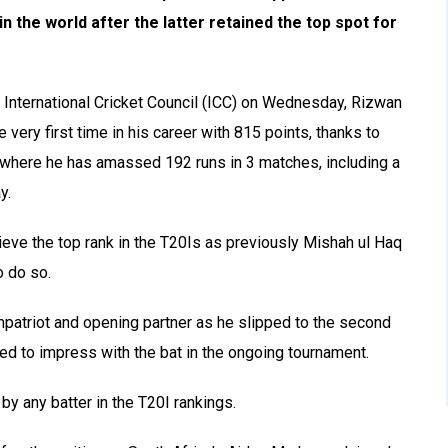
 the world after the latter retained the top spot for
e International Cricket Council (ICC) on Wednesday, Rizwan
 very first time in his career with 815 points, thanks to
 where he has amassed 192 runs in 3 matches, including a
y.
ieve the top rank in the T20Is as previously Mishah ul Haq
o do so.
ompatriot and opening partner as he slipped to the second
iled to impress with the bat in the ongoing tournament.
by any batter in the T20I rankings.