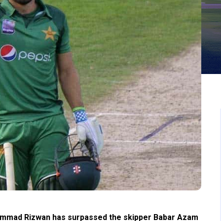
ammad Rizwan has surpassed the skipper Babar Azam