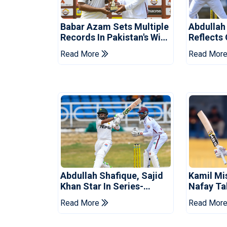
Babar Azam Sets Multiple
Abdullah
Records In Pakistan's Win
Reflects
Over West Indies
Pakistan
Read More
Read Mor
Abdullah Shafique, Sajid
Kamil Mi
Khan Star In Series-
Nafay Ta
Levelling Win For Pakistan
Into LPL 
Read More
Read Mor