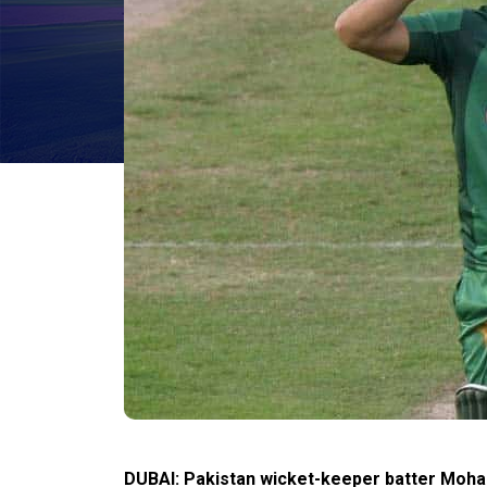
DUBAI: Pakistan wicket-keeper batter Moh