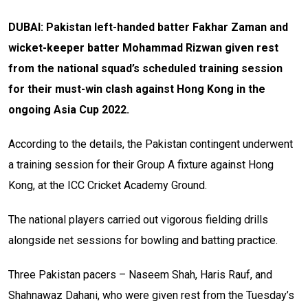
DUBAI: Pakistan left-handed batter Fakhar Zaman and
wicket-keeper batter Mohammad Rizwan given rest
from the national squad’s scheduled training session
for their must-win clash against Hong Kong in the
ongoing Asia Cup 2022.
According to the details, the Pakistan contingent underwent
a training session for their Group A fixture against Hong
Kong, at the ICC Cricket Academy Ground.
The national players carried out vigorous fielding drills
alongside net sessions for bowling and batting practice.
Three Pakistan pacers – Naseem Shah, Haris Rauf, and
Shahnawaz Dahani, who were given rest from the Tuesday’s