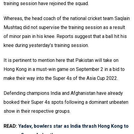
training session have rejoined the squad.
Whereas, the head coach of the national cricket team Saqlain
Mushtaq did not supervise the training session as a result
of minor pain in his knee. Reports suggest that a ball hit his
knee during yesterday’s training session.
It is pertinent to mention here that Pakistan will take on
Hong Kong in a must-win game on September 2 in a bid to
make their way into the Super 4s of the Asia Cup 2022.
Defending champions India and Afghanistan have already
booked their Super 4s spots following a dominant unbeaten
show in their respective groups.
READ:
Yadav, bowlers star as India thrash Hong Kong to