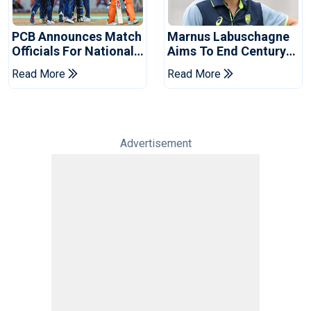
PCB Announces Match
Marnus Labuschagne
Officials For National
Aims To End Century
Champions Cup
Drought In Bangladesh
Read More
Read More
Tests
Advertisement