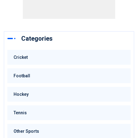
Categories
Cricket
Football
Hockey
Tennis
Other Sports