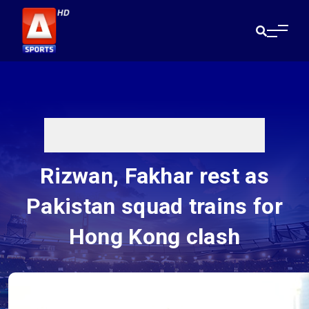
Rizwan, Fakhar rest as
Pakistan squad trains for
Hong Kong clash