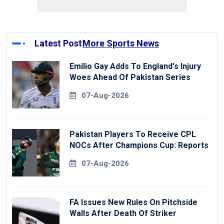
Latest Post
More Sports News
Emilio Gay Adds To England's Injury
Woes Ahead Of Pakistan Series
07-Aug-2026
Pakistan Players To Receive CPL
NOCs After Champions Cup: Reports
07-Aug-2026
FA Issues New Rules On Pitchside
Walls After Death Of Striker