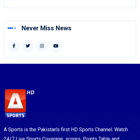
Never Miss News
A Sports is the Pakistan's first HD Sports Channel. Watch
24/7 Live Sports Coverage, scores, Points Table and