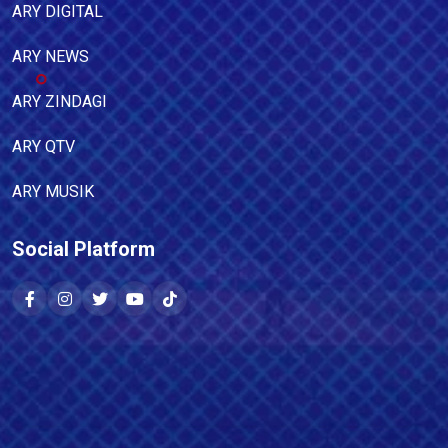
ARY DIGITAL
ARY NEWS
ARY ZINDAGI
ARY QTV
ARY MUSIK
Social Platform