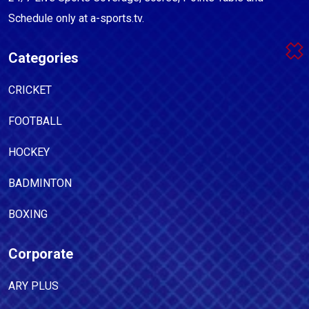
Schedule only at a-sports.tv.
Categories
CRICKET
FOOTBALL
HOCKEY
BADMINTON
BOXING
Corporate
ARY PLUS