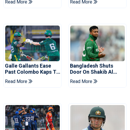
Read More
Read More
Series
Reports
Galle Gallants Ease
Bangladesh Shuts
Past Colombo Kaps To
Door On Shakib Al
Book Place In LPL
Hasan After Hasina
Read More
Read More
2026 Final
Event