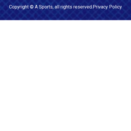
Copyright ©
A Sports
, all rights reserved.
Privacy Policy