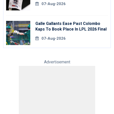
07-Aug-2026
Galle Gallants Ease Past Colombo
Kaps To Book Place In LPL 2026 Final
07-Aug-2026
Advertisement