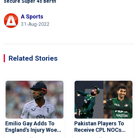
secure Super 4s berth
A Sports
31-Aug-2022
Related Stories
Emilio Gay Adds To
Pakistan Players To
England's Injury Woes
Receive CPL NOCs
Ahead Of Pakistan
After Champions Cup: