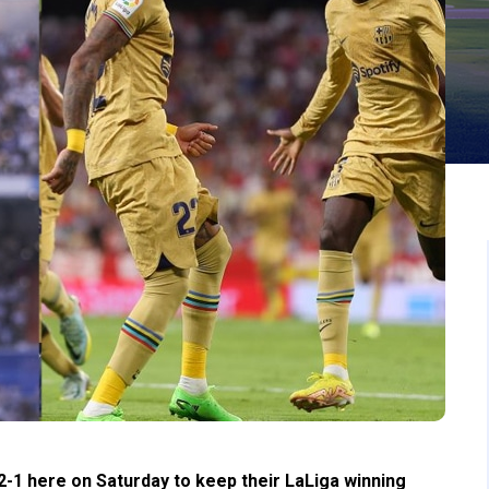
-1 here on Saturday to keep their LaLiga winning