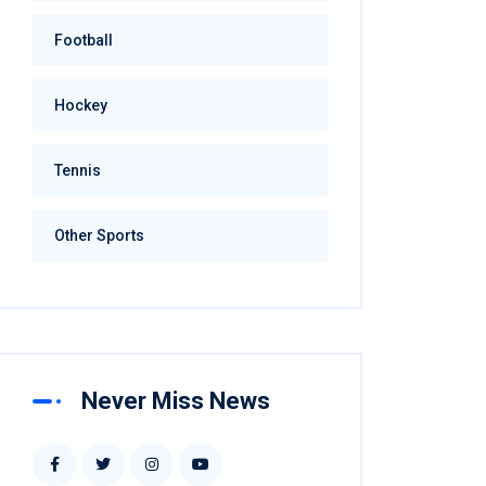
Football
Hockey
Tennis
Other Sports
Never Miss News