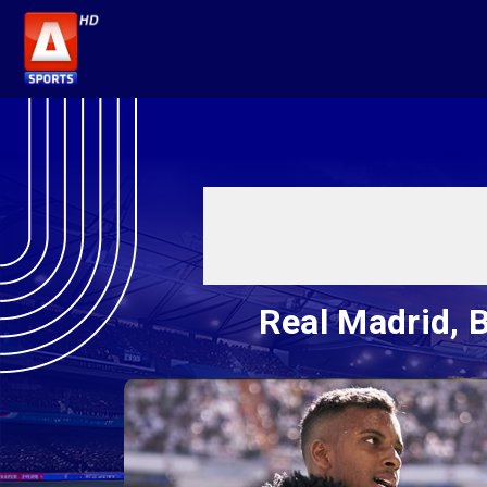
Real Madrid, B