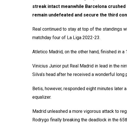
streak intact meanwhile Barcelona crushed 
remain undefeated and secure the third con
Real continued to stay at top of the standings 
matchday four of La Liga 2022-23.
Atletico Madrid, on the other hand, finished in
Vinicius Junior put Real Madrid in lead in the n
Silva’s head after he received a wonderful long
Betis, however, responded eight minutes later 
equalizer.
Madrid unleashed a more vigorous attack to rega
Rodrygo finally breaking the deadlock in the 65t