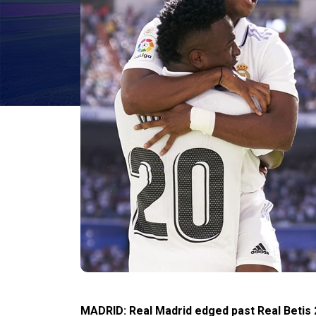
MADRID: Real Madrid edged past Real Betis 2