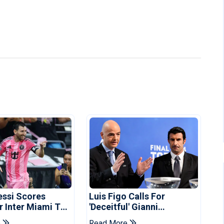
essi Scores
Luis Figo Calls For
r Inter Miami To
'deceitful' Gianni
ues Cup Record
Infantino's Resignation
e
Read More