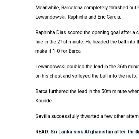
Meanwhile, Barcelona completely thrashed out S
Lewandowski, Raphinha and Eric Garcia.
Raphinha Dias scored the opening goal after a c
line in the 21st minute. He headed the ball into
make it 1-0 for Barca.
Lewandowski doubled the lead in the 36th min
on his chest and volleyed the ball into the nets.
Barca furthered the lead in the 50th minute when 
Kounde.
Sevilla successfully thwarted a few other attemp
READ:
Sri Lanka sink Afghanistan after thril