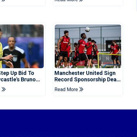
Step Up Bid To
Manchester United Sign
castle's Bruno
Record Sponsorship Deal
s: Reports
For Training Kit
e
Read More