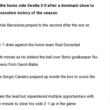
the home side Sevilla 3-0 after a dominant show to
secutive victory of the season.
while Barcelona jumped to the second after the win on
 a 1-1 draw against the home team Real Sociedad.
inth minute as he lobbed the ball over Betis goalkeeper Rui
 pass from David Alaba.
as Sergio Canales popped up inside the box to score the
in the lead but squandered multiple opportunities with
h minute to steer his side 2-1 up in the game.