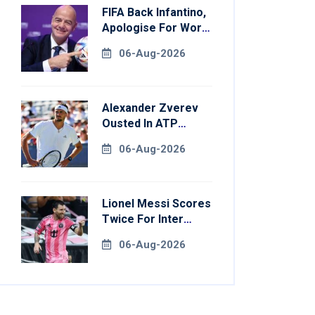
FIFA Back Infantino,
Apologise For World
Cup Privatisation
06-Aug-2026
Plan
Alexander Zverev
Ousted In ATP
Montreal Opener
06-Aug-2026
Lionel Messi Scores
Twice For Inter
Miami To Set
06-Aug-2026
Leagues Cup
Record