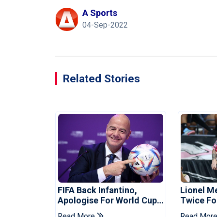
A Sports
04-Sep-2022
Related Stories
FIFA Back Infantino,
Lionel M
Apologise For World Cup
Twice Fo
Privatisation Plan
Set Leag
Read More
Read Mor