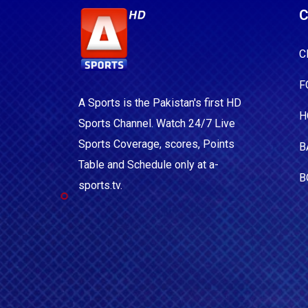
C
C
F
A Sports is the Pakistan's first HD
H
Sports Channel. Watch 24/7 Live
Sports Coverage, scores, Points
B
Table and Schedule only at a-
B
sports.tv.