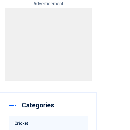
Advertisement
Categories
Cricket