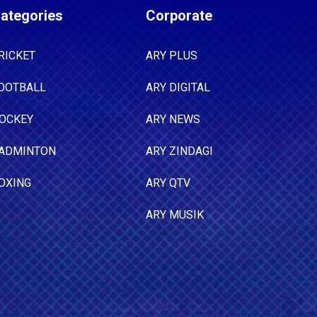
ategories
Corporate
RICKET
ARY PLUS
OOTBALL
ARY DIGITAL
OCKEY
ARY NEWS
ADMINTON
ARY ZINDAGI
OXING
ARY QTV
ARY MUSIK