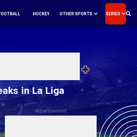
FOOTBALL
HOCKEY
OTHER SPORTS
SERIES
eaks in La Liga
Advertisement