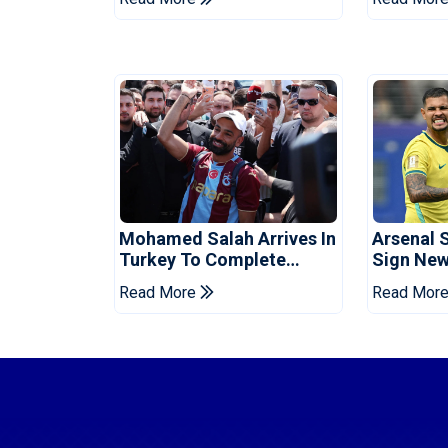
Mohamed Salah Arrives In
Arsenal 
Turkey To Complete
Sign New
Trabzonspor Move
Guimarae
Read More
Read Mor