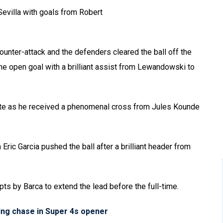
evilla with goals from Robert
ounter-attack and the defenders cleared the ball off the
 the open goal with a brilliant assist from Lewandowski to
ute as he received a phenomenal cross from Jules Kounde
Eric Garcia pushed the ball after a brilliant header from
ts by Barca to extend the lead before the full-time.
ling chase in Super 4s opener