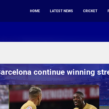
HOME
LATEST NEWS
CRICKET
arcelona continue winning str