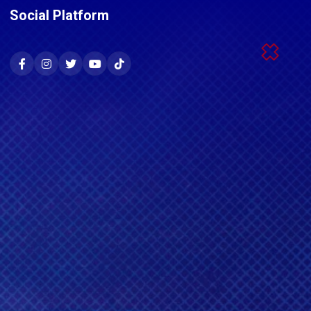
Social Platform