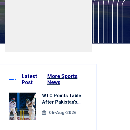
Latest
More Sports
Post
News
WTC Points Table
After Pakistan’s
Victory Over West
06-Aug-2026
Indies