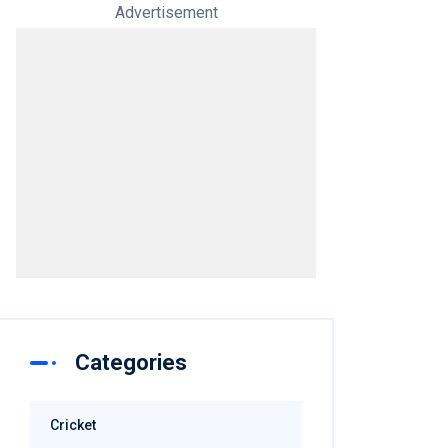
Advertisement
Categories
Cricket