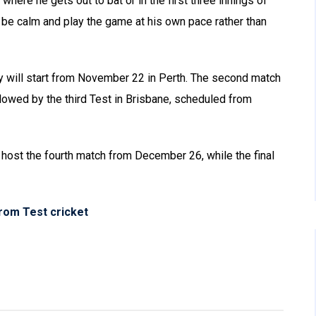
r where he gets out to bat or in the first three innings of
n be calm and play the game at his own pace rather than
hy will start from November 22 in Perth. The second match
lowed by the third Test in Brisbane, scheduled from
host the fourth match from December 26, while the final
rom Test cricket