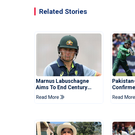
Related Stories
Marnus Labuschagne
Pakistan
Aims To End Century
Confirme
Drought In Bangladesh
Asia Cup
Read More
Read Mor
Tests
Reveale