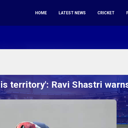
HOME
LATEST NEWS
CRICKET
is territory': Ravi Shastri warns