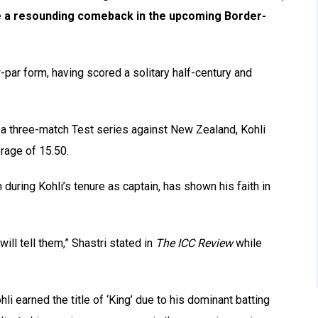
ke a resounding comeback in the upcoming Border-
w-par form, having scored a solitary half-century and
n a three-match Test series against New Zealand, Kohli
rage of 15.50.
uring Kohli’s tenure as captain, has shown his faith in
I will tell them,” Shastri stated in
The ICC Review
while
i earned the title of ‘King’ due to his dominant batting