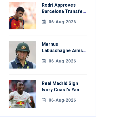
Rodri Approves
Barcelona Transfer
Talks With
06-Aug-2026
Manchester City
Marnus
Labuschagne Aims
To End Century
06-Aug-2026
Drought In
Bangladesh Tests
Real Madrid Sign
Ivory Coast's Yan
Diomande For
06-Aug-2026
Record Fee