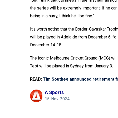
“But I think that calmness in the first half an hou
the series will be extremely important. If he ca
being in a hurry, I think he’ll be fine.”
It’s worth noting that the Border-Gavaskar Trop
will be played in Adelaide from December 6, fol
December 14-18.
The iconic Melbourne Cricket Ground (MCG) will 
Test will be played in Sydney from January 3.
READ:
Tim Southee announced retirement f
A Sports
15-Nov-2024