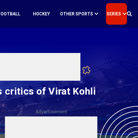
FOOTBALL
HOCKEY
OTHER SPORTS
SERIES
 critics of Virat Kohli
Advertisement