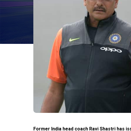
Former India head coach Ravi Shastri has iss