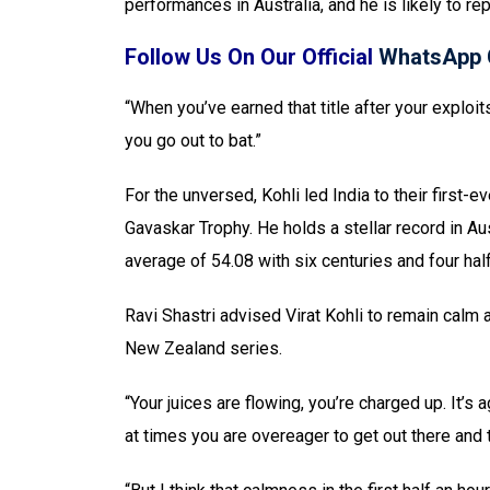
performances in Australia, and he is likely to r
Follow Us On Our Official
WhatsApp 
“When you’ve earned that title after your exploits
you go out to bat.”
For the unversed, Kohli led India to their first-e
Gavaskar Trophy. He holds a stellar record in Au
average of 54.08 with six centuries and four hal
Ravi Shastri advised Virat Kohli to remain calm a
New Zealand series.
“Your juices are flowing, you’re charged up. It’
at times you are overeager to get out there and t