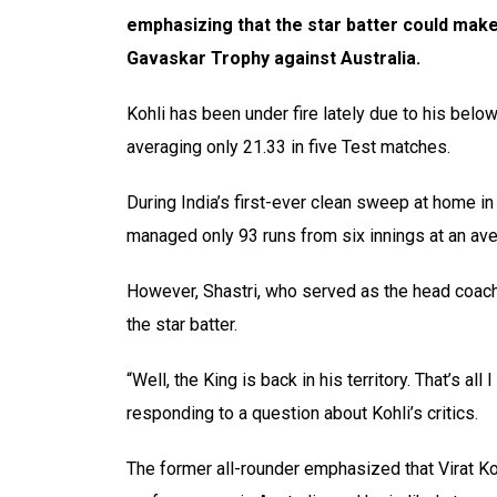
emphasizing that the star batter could ma
Gavaskar Trophy against Australia.
Kohli has been under fire lately due to his belo
averaging only 21.33 in five Test matches.
During India’s first-ever clean sweep at home i
managed only 93 runs from six innings at an ave
However, Shastri, who served as the head coach d
the star batter.
“Well, the King is back in his territory. That’s all 
responding to a question about Kohli’s critics.
The former all-rounder emphasized that Virat Kohl