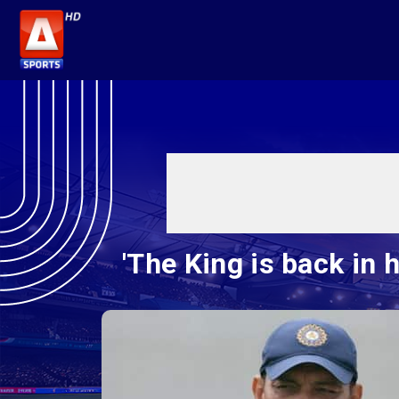
'The King is back in h