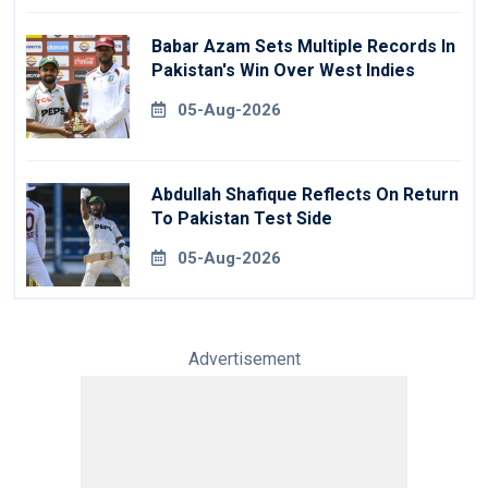
Babar Azam Sets Multiple Records In
Pakistan's Win Over West Indies
05-Aug-2026
Abdullah Shafique Reflects On Return
To Pakistan Test Side
05-Aug-2026
Advertisement