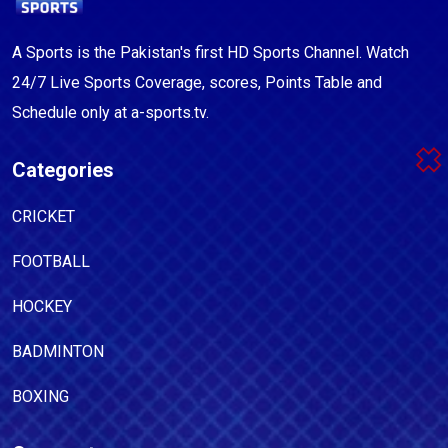
A Sports is the Pakistan's first HD Sports Channel. Watch
24/7 Live Sports Coverage, scores, Points Table and
Schedule only at a-sports.tv.
Categories
CRICKET
FOOTBALL
HOCKEY
BADMINTON
BOXING