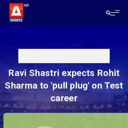
Ravi Shastri expects Rohit
Sharma to 'pull plug' on Test
career