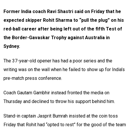
Former India coach Ravi Shastri said on Friday that he
expected skipper Rohit Sharma to “pull the plug” on his
red-ball career after being left out of the fifth Test of
the Border-Gavaskar Trophy against Australia in
Sydney.
The 37-year-old opener has had a poor series and the
writing was on the wall when he failed to show up for India’s
pre-match press conference.
Coach Gautam Gambhir instead fronted the media on
Thursday and declined to throw his support behind him.
Stand-in captain Jasprit Bumrah insisted at the coin toss
Friday that Rohit had “opted to rest” for the good of the team