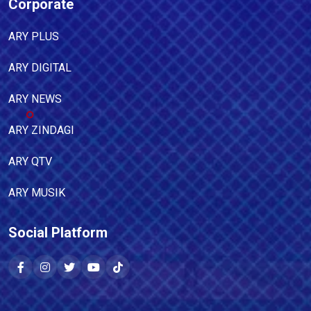
Corporate
ARY PLUS
ARY DIGITAL
ARY NEWS
ARY ZINDAGI
ARY QTV
ARY MUSIK
Social Platform