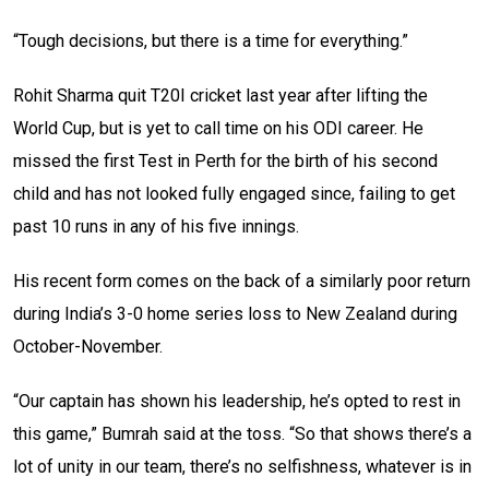
“Tough decisions, but there is a time for everything.”
Rohit Sharma quit T20I cricket last year after lifting the
World Cup, but is yet to call time on his ODI career. He
missed the first Test in Perth for the birth of his second
child and has not looked fully engaged since, failing to get
past 10 runs in any of his five innings.
His recent form comes on the back of a similarly poor return
during India’s 3-0 home series loss to New Zealand during
October-November.
“Our captain has shown his leadership, he’s opted to rest in
this game,” Bumrah said at the toss. “So that shows there’s a
lot of unity in our team, there’s no selfishness, whatever is in