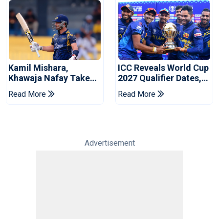
Kamil Mishara,
ICC Reveals World Cup
Khawaja Nafay Take
2027 Qualifier Dates,
Jaffna Kings Into LPL
Venues Yet To Be
Read More
Read More
2026 Final
Announced
Advertisement