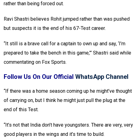
rather than being forced out.
Ravi Shastri believes Rohit jumped rather than was pushed
but suspects it is the end of his 67-Test career.
“It still is a brave call for a captain to own up and say, ‘I’m
prepared to take the bench in this game,'” Shastri said while
commentating on Fox Sports.
Follow Us On Our Official
WhatsApp Channel
“If there was a home season coming up he might’ve thought
of carrying on, but I think he might just pull the plug at the
end of this Test.
“It’s not that India don’t have youngsters. There are very, very
good players in the wings and it’s time to build.