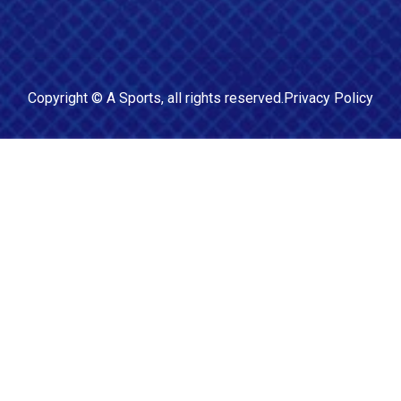
Copyright ©
A Sports
, all rights reserved.
Privacy Policy