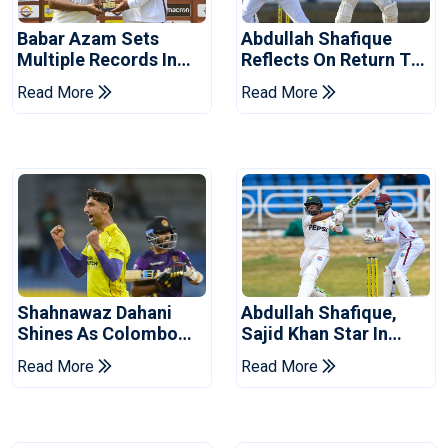
Babar Azam Sets
Abdullah Shafique
Multiple Records In
Reflects On Return To
Pakistan's Win Over
Pakistan Test Side
Read More
Read More
West Indies
Shahnawaz Dahani
Abdullah Shafique,
Shines As Colombo
Sajid Khan Star In
Caps Eliminate Kandy
Series-Levelling Win
Read More
Read More
Royals
For Pakistan