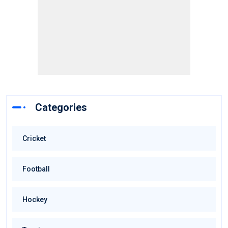
Categories
Cricket
Football
Hockey