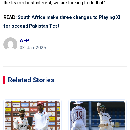
the team’s best interest, we are looking to do that.”
READ:
South Africa make three changes to Playing XI
for second Pakistan Test
AFP
03-Jan-2025
Related Stories