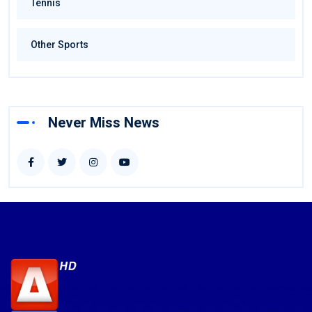
Tennis
Other Sports
Never Miss News