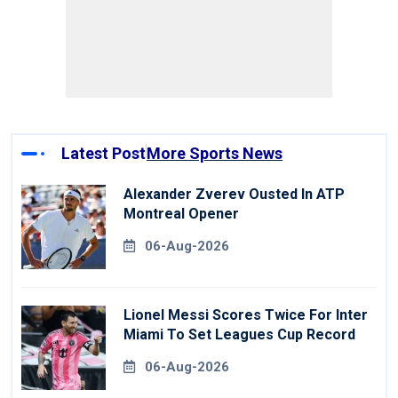
Latest Post
More Sports News
Alexander Zverev Ousted In ATP
Montreal Opener
06-Aug-2026
Lionel Messi Scores Twice For Inter
Miami To Set Leagues Cup Record
06-Aug-2026