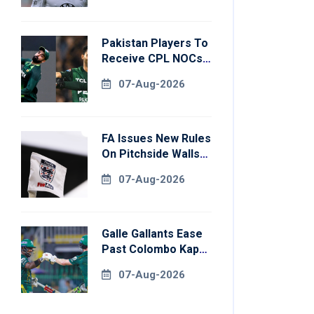
Pakistan Players To
Receive CPL NOCs
After Champions
07-Aug-2026
Cup: Reports
FA Issues New Rules
On Pitchside Walls
After Death Of
07-Aug-2026
Striker
Galle Gallants Ease
Past Colombo Kaps
To Book Place In
07-Aug-2026
LPL 2026 Final