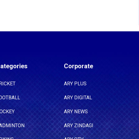
ategories
Corporate
RICKET
ARY PLUS
OOTBALL
ARY DIGITAL
OCKEY
ARY NEWS
ADMINTON
ARY ZINDAGI