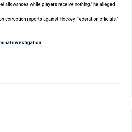
vel allowances while players receive nothing,” he alleged.
 corruption reports against Hockey Federation officials,”
minal investigation