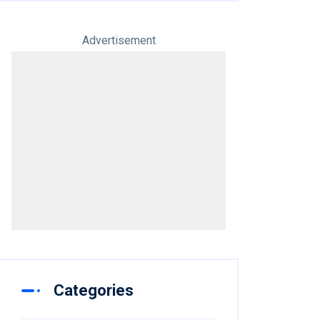
Advertisement
Categories