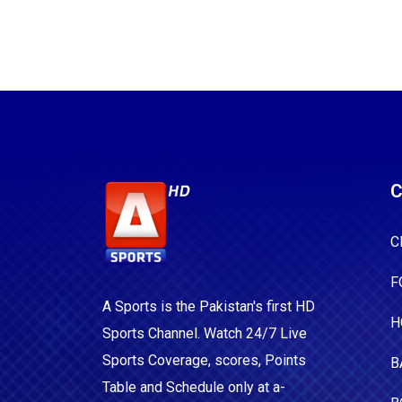
C
C
F
A Sports is the Pakistan's first HD
H
Sports Channel. Watch 24/7 Live
Sports Coverage, scores, Points
B
Table and Schedule only at a-