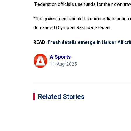
“Federation officials use funds for their own tra
“The government should take immediate action on
demanded Olympian Rashid-ul-Hasan.
READ:
Fresh details emerge in Haider Ali cri
A Sports
11-Aug-2025
Related Stories