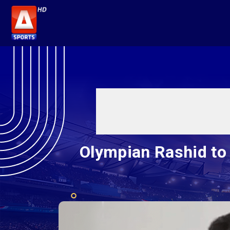
Olympian Rashid to r