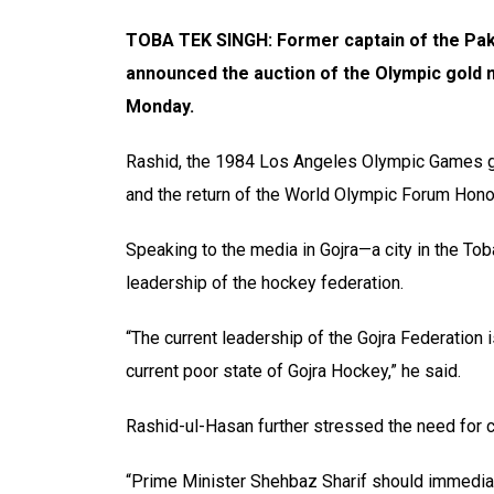
TOBA TEK SINGH: Former captain of the Pak
announced the auction of the Olympic gold m
Monday.
Rashid, the 1984 Los Angeles Olympic Games go
and the return of the World Olympic Forum Honor
Speaking to the media in Gojra—a city in the Tob
leadership of the hockey federation.
“The current leadership of the Gojra Federation i
current poor state of Gojra Hockey,” he said.
Rashid-ul-Hasan further stressed the need for c
“Prime Minister Shehbaz Sharif should immediat