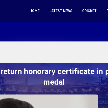
HOME
LATEST NEWS
CRICKET
eturn honorary certificate in 
medal