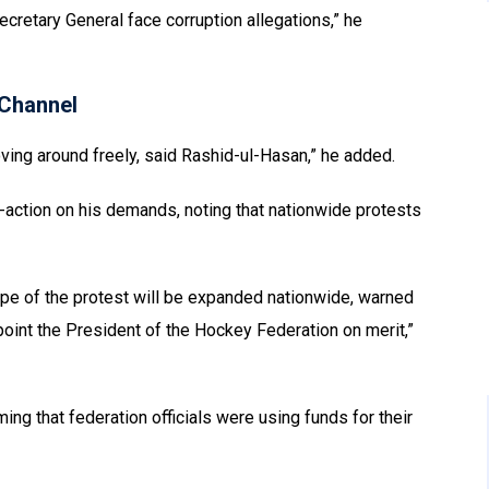
cretary General face corruption allegations,” he
Channel
oving around freely, said Rashid-ul-Hasan,” he added.
-action on his demands, noting that nationwide protests
ope of the protest will be expanded nationwide, warned
oint the President of the Hockey Federation on merit,”
ing that federation officials were using funds for their