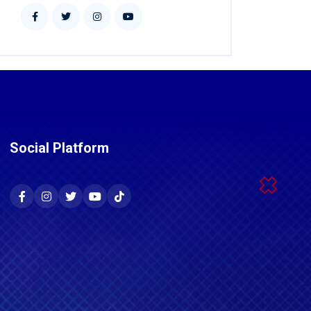
Social Platform