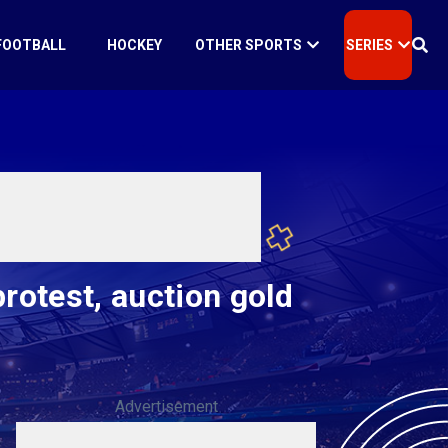
FOOTBALL
HOCKEY
OTHER SPORTS
SERIES
protest, auction gold
Advertisement