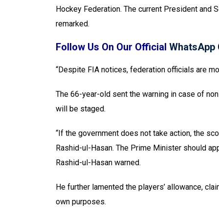
Hockey Federation. The current President and Se
remarked.
Follow Us On Our Official
WhatsApp 
“Despite FIA notices, federation officials are m
The 66-year-old sent the warning in case of non
will be staged.
“If the government does not take action, the sc
Rashid-ul-Hasan. The Prime Minister should app
Rashid-ul-Hasan warned.
He further lamented the players’ allowance, claim
own purposes.