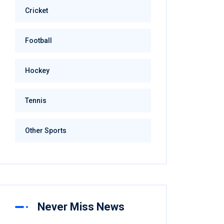
Cricket
Football
Hockey
Tennis
Other Sports
Never Miss News