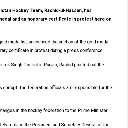
istan Hockey Team, Rashid-ul-Hassan, has
edal and an honorary certificate in protest here on
ld medallist, announced the auction of the gold medal
ary certificate in protest during a press conference.
a Tek Singh District in Punjab, Rashid pointed out the
s corrupt. The federation officials are responsible for the
hanges in the hockey federation to the Prime Minister.
ely replace the President and Secretary General of the