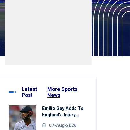
Latest
More Sports
Post
News
Emilio Gay Adds To
England's Injury
Woes Ahead Of
07-Aug-2026
Pakistan Series