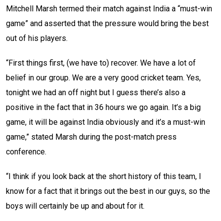
Mitchell Marsh termed their match against India a “must-win
game” and asserted that the pressure would bring the best
out of his players.
“First things first, (we have to) recover. We have a lot of
belief in our group. We are a very good cricket team. Yes,
tonight we had an off night but I guess there’s also a
positive in the fact that in 36 hours we go again. It’s a big
game, it will be against India obviously and it’s a must-win
game,” stated Marsh during the post-match press
conference.
“I think if you look back at the short history of this team, I
know for a fact that it brings out the best in our guys, so the
boys will certainly be up and about for it.