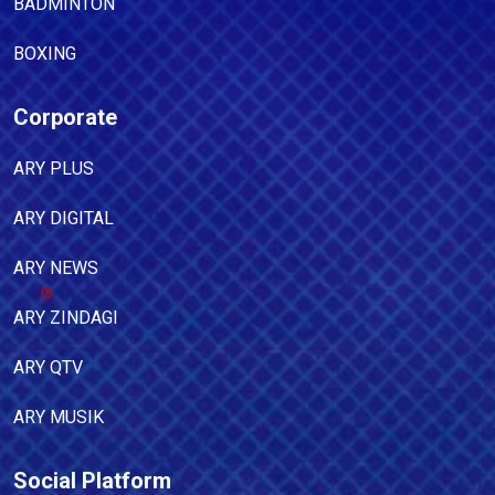
BADMINTON
BOXING
Corporate
ARY PLUS
ARY DIGITAL
ARY NEWS
ARY ZINDAGI
ARY QTV
ARY MUSIK
Social Platform