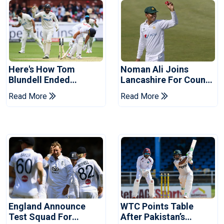
Here's How Tom
Noman Ali Joins
Blundell Ended
Lancashire For County
England's 'Bazball' Era
Championship Stint
Read More
Read More
England Announce
WTC Points Table
Test Squad For
After Pakistan’s