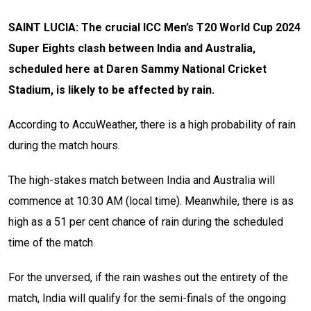
SAINT LUCIA: The crucial ICC Men’s T20 World Cup 2024
Super Eights clash between India and Australia,
scheduled here at Daren Sammy National Cricket
Stadium, is likely to be affected by rain.
According to AccuWeather, there is a high probability of rain
during the match hours.
The high-stakes match between India and Australia will
commence at 10:30 AM (local time). Meanwhile, there is as
high as a 51 per cent chance of rain during the scheduled
time of the match.
For the unversed, if the rain washes out the entirety of the
match, India will qualify for the semi-finals of the ongoing