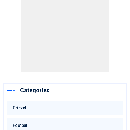
Categories
Cricket
Football