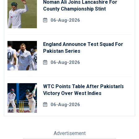
Noman Ali Joins Lancashire For
County Championship Stint
06-Aug-2026
England Announce Test Squad For
Pakistan Series
06-Aug-2026
WTC Points Table After Pakistan’s
Victory Over West Indies
06-Aug-2026
Advertisement