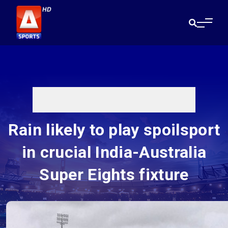
Rain likely to play spoilsport
in crucial India-Australia
Super Eights fixture