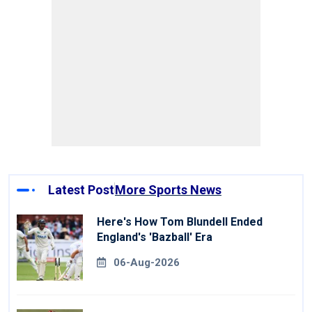
Latest Post
More Sports News
Here's How Tom Blundell Ended
England's 'Bazball' Era
06-Aug-2026