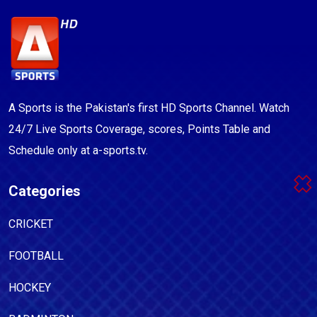
A Sports is the Pakistan's first HD Sports Channel. Watch
24/7 Live Sports Coverage, scores, Points Table and
Schedule only at a-sports.tv.
Categories
CRICKET
FOOTBALL
HOCKEY