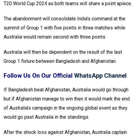
T20 World Cup 2024 as both teams will share a point apiece.
The abandonment will consolidate India’s command at the
summit of Group 1 with five points in three matches while
Australia would remain second with three points.
Australia will then be dependent on the result of the last
Group 1 fixture between Bangladesh and Afghanistan.
Follow Us On Our Official
WhatsApp Channel
If Bangladesh beat Afghanistan, Australia would go through
but if Afghanistan manage to win then it would mark the end
of Australia’s campaign in the ongoing global event as they
would go past Australia in the standings.
After the shock loss against Afghanistan, Australia captain