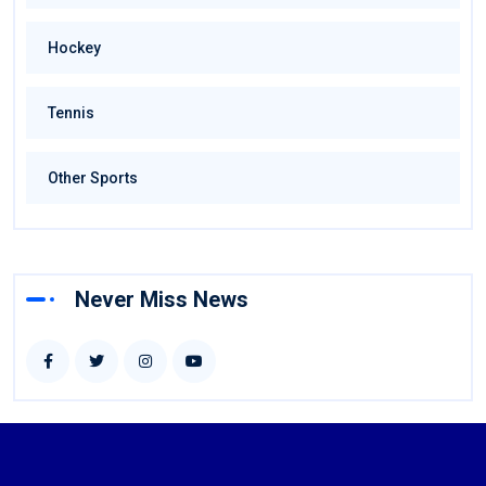
Hockey
Tennis
Other Sports
Never Miss News