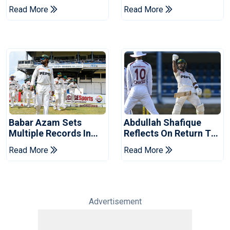
Pakistan Series
Victory Over West
Read More
Read More
Indies
Babar Azam Sets
Abdullah Shafique
Multiple Records In
Reflects On Return To
Pakistan's Win Over
Pakistan Test Side
Read More
Read More
West Indies
Advertisement