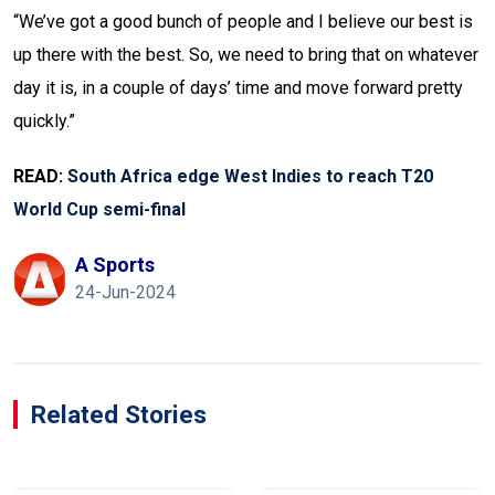
“We’ve got a good bunch of people and I believe our best is
up there with the best. So, we need to bring that on whatever
day it is, in a couple of days’ time and move forward pretty
quickly.”
READ:
South Africa edge West Indies to reach T20
World Cup semi-final
A Sports
24-Jun-2024
Related Stories