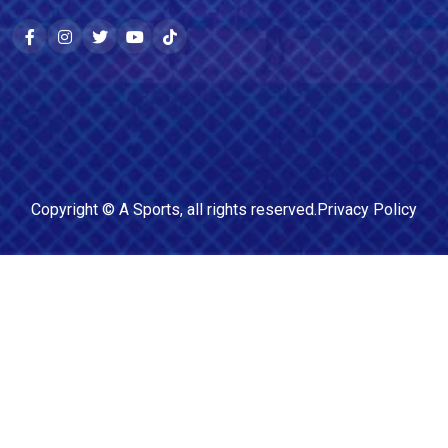
Copyright ©
A Sports
, all rights reserved.
Privacy Policy