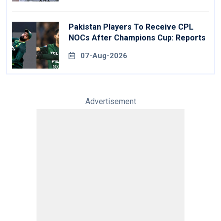
Pakistan Players To Receive CPL
NOCs After Champions Cup: Reports
07-Aug-2026
Advertisement