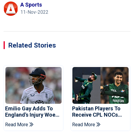
A Sports
11-Nov-2022
Related Stories
Emilio Gay Adds To
Pakistan Players To
England's Injury Woes
Receive CPL NOCs
Ahead Of Pakistan
After Champions Cup:
Read More
Read More
Series
Reports