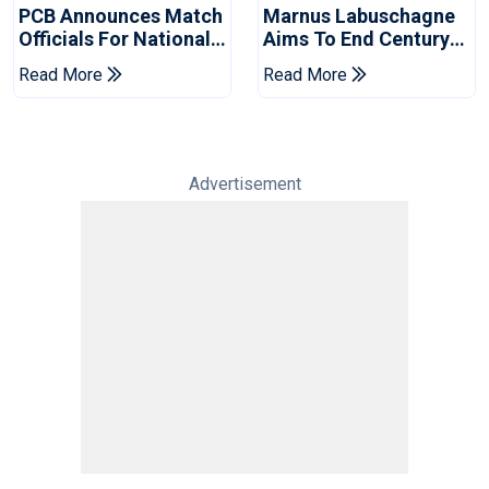
PCB Announces Match
Marnus Labuschagne
Officials For National
Aims To End Century
Champions Cup
Drought In Bangladesh
Read More
Read More
Tests
Advertisement