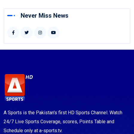
Never Miss News
A Sports is the Pakistan's first HD Sports Channel. Watch
24/7 Live Sports Coverage, scores, Points Table and
Schedule only at a-sports.tv.