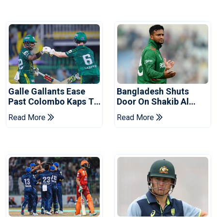
Galle Gallants Ease
Bangladesh Shuts
Past Colombo Kaps To
Door On Shakib Al
Book Place In LPL
Hasan After Hasina
Read More
Read More
2026 Final
Event