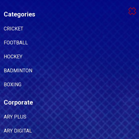
Categories
CRICKET
FOOTBALL
HOCKEY
BADMINTON
BOXING
Corporate
ARY PLUS
ARY DIGITAL