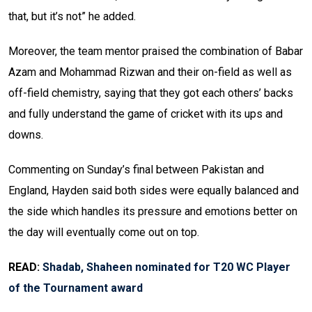
that, but it’s not” he added.
Moreover, the team mentor praised the combination of Babar
Azam and Mohammad Rizwan and their on-field as well as
off-field chemistry, saying that they got each others’ backs
and fully understand the game of cricket with its ups and
downs.
Commenting on Sunday’s final between Pakistan and
England, Hayden said both sides were equally balanced and
the side which handles its pressure and emotions better on
the day will eventually come out on top.
READ:
Shadab, Shaheen nominated for T20 WC Player
of the Tournament award