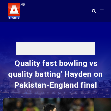
'Quality fast bowling vs
quality batting' Hayden on
Pakistan-England final