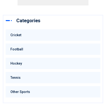
Categories
Cricket
Football
Hockey
Tennis
Other Sports