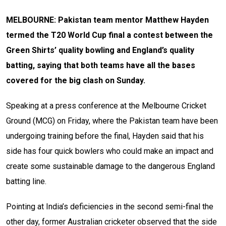
MELBOURNE: Pakistan team mentor Matthew Hayden
termed the T20 World Cup final a contest between the
Green Shirts’ quality bowling and England’s quality
batting, saying that both teams have all the bases
covered for the big clash on Sunday.
Speaking at a press conference at the Melbourne Cricket
Ground (MCG) on Friday, where the Pakistan team have been
undergoing training before the final, Hayden said that his
side has four quick bowlers who could make an impact and
create some sustainable damage to the dangerous England
batting line.
Pointing at India’s deficiencies in the second semi-final the
other day, former Australian cricketer observed that the side