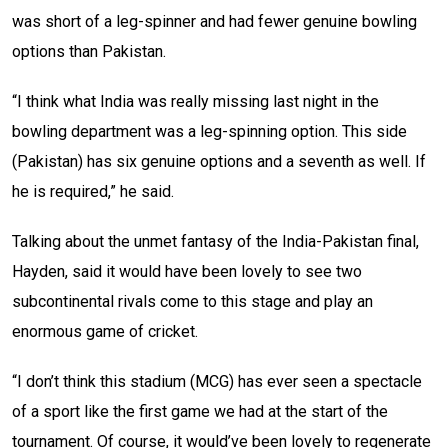
was short of a leg-spinner and had fewer genuine bowling
options than Pakistan.
“I think what India was really missing last night in the
bowling department was a leg-spinning option. This side
(Pakistan) has six genuine options and a seventh as well. If
he is required,” he said.
Talking about the unmet fantasy of the India-Pakistan final,
Hayden, said it would have been lovely to see two
subcontinental rivals come to this stage and play an
enormous game of cricket.
“I don’t think this stadium (MCG) has ever seen a spectacle
of a sport like the first game we had at the start of the
tournament. Of course, it would’ve been lovely to regenerate