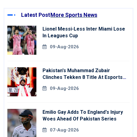
Latest Post
More Sports News
Lionel Messi-Less Inter Miami Lose
In Leagues Cup
09-Aug-2026
Pakistan's Muhammad Zubair
Clinches Tekken 8 Title At Esports
World Cup
09-Aug-2026
Emilio Gay Adds To England's Injury
Woes Ahead Of Pakistan Series
07-Aug-2026