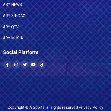
ARY NEWS
ARY ZINDAGI
ARY QTV
ARY MUSIK
Social Platform
Copyright ©
A Sports
, all rights reserved.
Privacy Policy