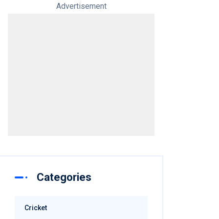
Advertisement
Categories
Cricket