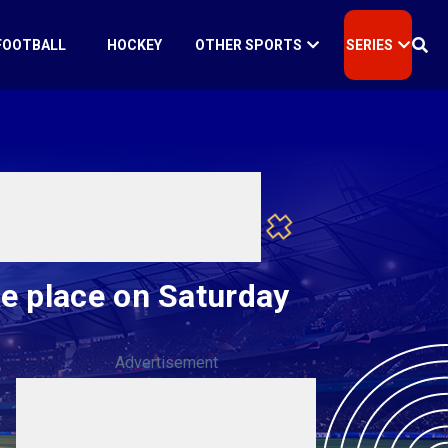
FOOTBALL
HOCKEY
OTHER SPORTS
SERIES
e place on Saturday
Advertisement