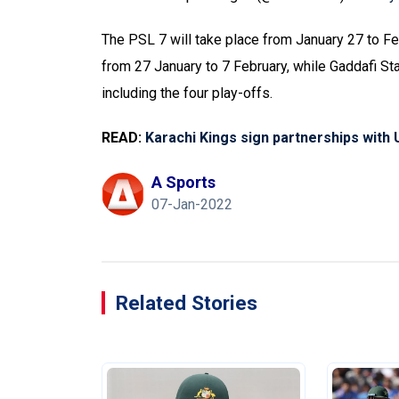
The PSL 7 will take place from January 27 to Fe
from 27 January to 7 February, while Gaddafi S
including the four play-offs.
READ:
Karachi Kings sign partnerships with
A Sports
07-Jan-2022
Related Stories