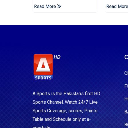
For Two Years
Era
Read More
Read Mor
C
C
F
A Sports is the Pakistan's first HD
H
Sports Channel. Watch 24/7 Live
Sports Coverage, scores, Points
B
Table and Schedule only at a-
B
sports.tv.