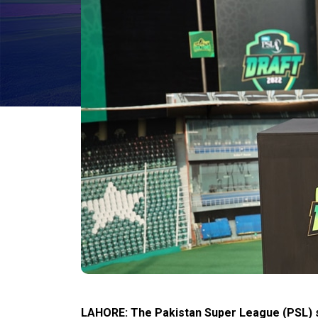
LAHORE: The Pakistan Super League (PSL) s