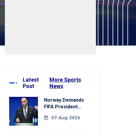
Latest
More Sports
Post
News
Norway Demands
FIFA President
Gianni Infantino's
07-Aug-2026
Resignation