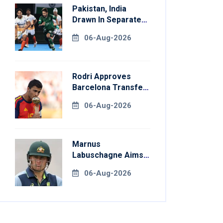
Pakistan, India
Drawn In Separate
Groups For Asian
06-Aug-2026
Games Hockey
Rodri Approves
Barcelona Transfer
Talks With
06-Aug-2026
Manchester City
Marnus
Labuschagne Aims
To End Century
06-Aug-2026
Drought In
Bangladesh Tests