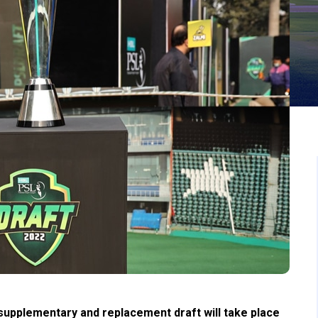
upplementary and replacement draft will take place