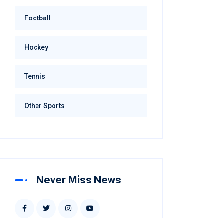
Football
Hockey
Tennis
Other Sports
Never Miss News