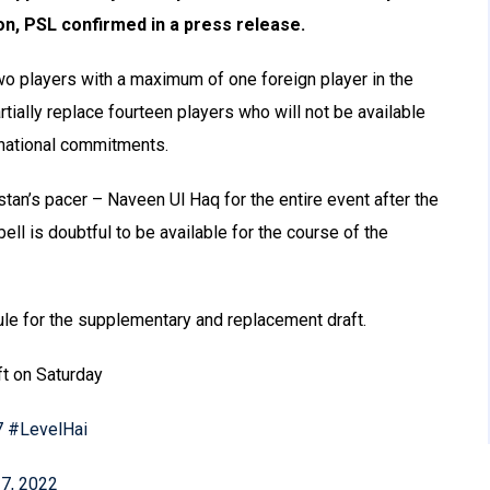
on, PSL confirmed in a press release.
two players with a maximum of one foreign player in the
rtially replace fourteen players who will not be available
ernational commitments.
tan’s pacer – Naveen Ul Haq for the entire event after the
ell is doubtful to be available for the course of the
ule for the supplementary and replacement draft.
t on Saturday
7
#LevelHai
 7, 2022