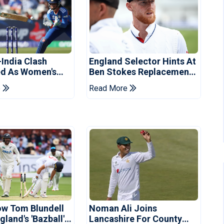
-India Clash
England Selector Hints At
d As Women's
Ben Stokes Replacement
 Schedule
For Pakistan Series
e
Read More
d
ow Tom Blundell
Noman Ali Joins
land's 'Bazball'
Lancashire For County