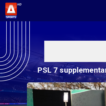
PSL 7 supplementar