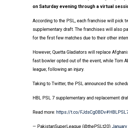
on Saturday evening through a virtual sessi
According to the PSL, each franchise will pick 
supplementary draft. The franchises will also pa
for the first few matches due to their other int
However, Quetta Gladiators will replace Afghanis
fast bowler opted out of the event, while Tom Ab
league; following an injury.
Taking to Twitter, the PSL announced the sched
HBL PSL 7 supplementary and replacement draf
Read more:
https://t.co/FJdsCg0BDv
#HBLPSL
— PakistanSuperLeague (@thePSLt20)
January