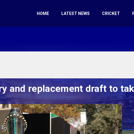
HOME
LATEST NEWS
CRICKET
y and replacement draft to tak