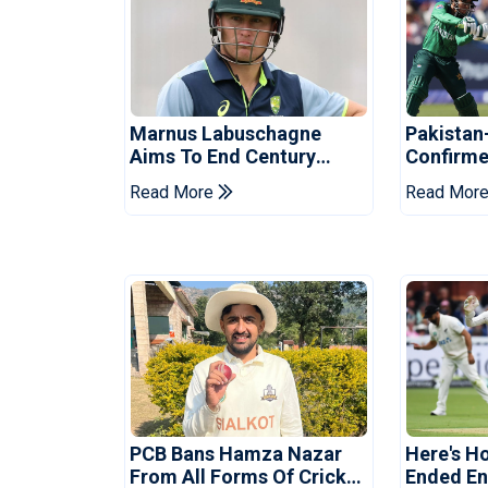
Marnus Labuschagne
Pakistan
Aims To End Century
Confirme
Drought In Bangladesh
Asia Cup
Read More
Read Mor
Tests
Reveale
PCB Bans Hamza Nazar
Here's H
From All Forms Of Cricket
Ended Eng