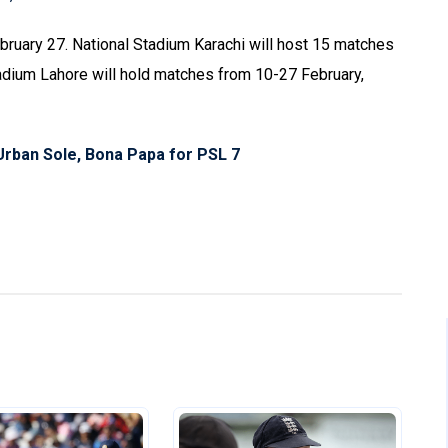
bruary 27. National Stadium Karachi will host 15 matches
tadium Lahore will hold matches from 10-27 February,
 Urban Sole, Bona Papa for PSL 7