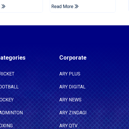
Championship Stint
e
Read More
ategories
Corporate
RICKET
ARY PLUS
OOTBALL
ARY DIGITAL
OCKEY
ARY NEWS
ADMINTON
ARY ZINDAGI
OXING
ARY QTV