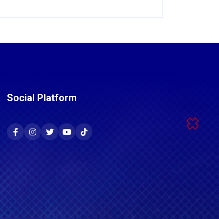
Social Platform