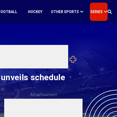
FOOTBALL
HOCKEY
OTHER SPORTS
SERIES
 unveils schedule
Advertisement