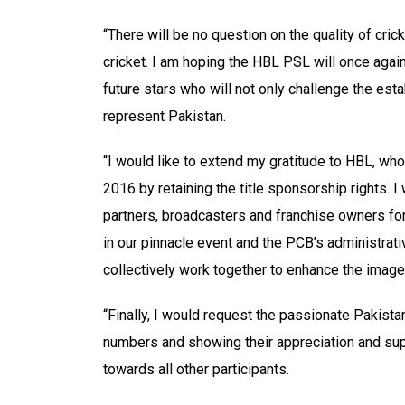
“There will be no question on the quality of cric
cricket. I am hoping the HBL PSL will once again
future stars who will not only challenge the est
represent Pakistan.
“I would like to extend my gratitude to HBL, who
2016 by retaining the title sponsorship rights. I
partners, broadcasters and franchise owners for 
in our pinnacle event and the PCB’s administrativ
collectively work together to enhance the image 
“Finally, I would request the passionate Pakista
numbers and showing their appreciation and supp
towards all other participants.