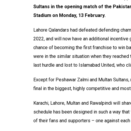
Sultans in the opening match of the Pakista
Stadium on Monday, 13 February.
Lahore Qalandars had defeated defending champ
2022, and will now have an additional incentive g
chance of becoming the first franchise to win ba
were in the similar situation when they reached 
last hurdle and lost to Islamabad United, who cli
Except for Peshawar Zalmi and Multan Sultans,
final in the biggest, highly competitive and most
Karachi, Lahore, Multan and Rawalpindi will sh
schedule has been designed in such a way that t
of their fans and supporters – one against each