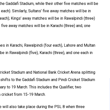
he Gaddafi Stadium, while their other five matches will be
each). Similarly, Sultans’ five away matches will be in
each); Kings’ away matches will be in Rawalpindi (three)
 five away matches will be in Karachi (three) and, one
hes in Karachi, Rawalpindi (four each), Lahore and Multan
be in Rawalpindi (five), Karachi (three), and one each in
ricket Stadium and National Bank Cricket Arena splitting
shifts to the Gaddafi Stadium and Pindi Cricket Stadium
ry to 19 March. This includes the Qualifier, two
n cricket from 15-19 March.
 will also take place during the PSL 8 when three