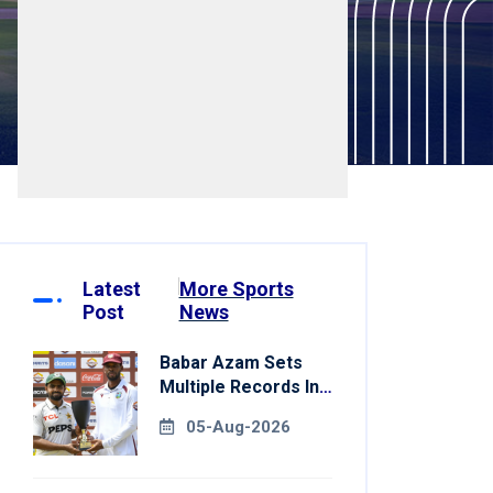
Latest
More Sports
Post
News
Babar Azam Sets
Multiple Records In
Pakistan's Win Over
05-Aug-2026
West Indies