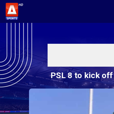
PSL 8 to kick of