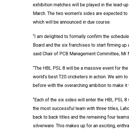
exhibition matches will be played in the lead-u
March. The two women’s sides are expected to c
which will be announced in due course.
“I am delighted to formally confirm the schedule
Board and the six franchises to start firming up 
said Chair of PCB Management Committee, Mr N
“The HBL PSL 8 will be a massive event for the 
world’s best T20 cricketers in action. We aim t
before with the overarching ambition to make it t
“Each of the six sides will enter the HBL PSL 8 
the most successful team with three titles, Laho
back to back titles and the remaining four teams 
silverware. This makes up for an exciting, enthr