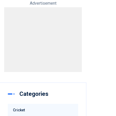
Advertisement
Categories
Cricket