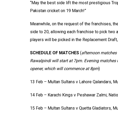
“May the best side lift the most prestigious Tro
Pakistan cricket on 19 March!”
Meanwhile, on the request of the franchises, t
side to 20, allowing each franchise to pick two
players will be picked in the Replacement Draft,
SCHEDULE OF MATCHES
(
afternoon matches w
Rawalpindi will start at 7pm. Evening matches 
opener, which will commence at 8pm
)
13 Feb – Multan Sultans v Lahore Qalandars, Mu
14 Feb – Karachi Kings v Peshawar Zalmi, Natio
15 Feb – Multan Sultans v Quetta Gladiators, Mu