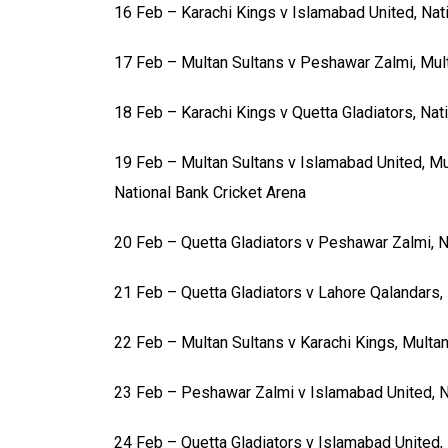
16 Feb – Karachi Kings v Islamabad United, Nat
17 Feb – Multan Sultans v Peshawar Zalmi, Mul
18 Feb – Karachi Kings v Quetta Gladiators, Nat
19 Feb – Multan Sultans v Islamabad United, Mu
National Bank Cricket Arena
20 Feb – Quetta Gladiators v Peshawar Zalmi, N
21 Feb – Quetta Gladiators v Lahore Qalandars, 
22 Feb – Multan Sultans v Karachi Kings, Multa
23 Feb – Peshawar Zalmi v Islamabad United, N
24 Feb – Quetta Gladiators v Islamabad United, 