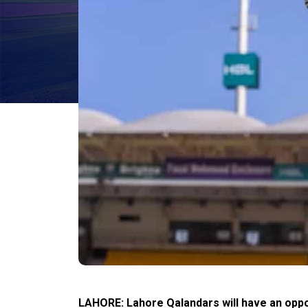
LAHORE: Lahore Qalandars will have an oppor