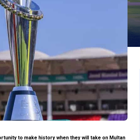
tunity to make history when they will take on Multan