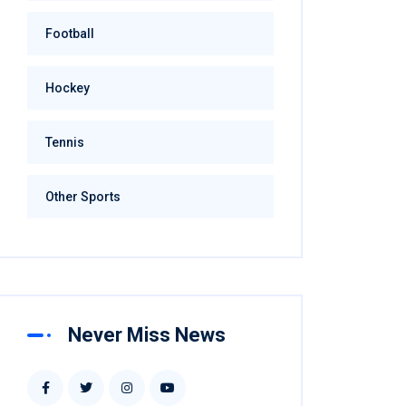
Football
Hockey
Tennis
Other Sports
Never Miss News