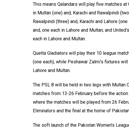
This means Qalandars will play five matches at t
in Multan (one) and, Karachi and Rawalpindi (two 
Rawalpindi (three) and, Karachi and Lahore (one 
and, one each in Lahore and Multan; and United’s
each in Lahore and Multan.
Quetta Gladiators will play their 10 league matc
(one each), while Peshawar Zalmi’s fixtures will 
Lahore and Multan.
The PSL 8 will be held in two legs with Multan C
matches from 13-26 February before the action 
where the matches will be played from 26 Februa
Eliminators and the final at the home of Pakista
The soft launch of the Pakistan Women’s League