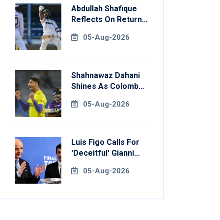
Abdullah Shafique
Reflects On Return
To Pakistan Test
05-Aug-2026
Side
Shahnawaz Dahani
Shines As Colombo
Caps Eliminate
05-Aug-2026
Kandy Royals
Luis Figo Calls For
'deceitful' Gianni
Infantino's
05-Aug-2026
Resignation