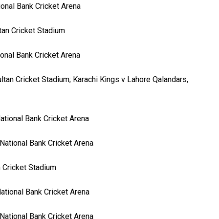
ional Bank Cricket Arena
tan Cricket Stadium
ional Bank Cricket Arena
ltan Cricket Stadium; Karachi Kings v Lahore Qalandars,
ational Bank Cricket Arena
National Bank Cricket Arena
n Cricket Stadium
ational Bank Cricket Arena
National Bank Cricket Arena