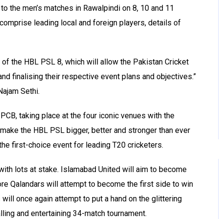
p to the men’s matches in Rawalpindi on 8, 10 and 11
omprise leading local and foreign players, details of
 of the HBL PSL 8, which will allow the Pakistan Cricket
and finalising their respective event plans and objectives.”
ajam Sethi.
PCB, taking place at the four iconic venues with the
o make the HBL PSL bigger, better and stronger than ever
he first-choice event for leading T20 cricketers.
with lots at stake. Islamabad United will aim to become
re Qalandars will attempt to become the first side to win
will once again attempt to put a hand on the glittering
alling and entertaining 34-match tournament.