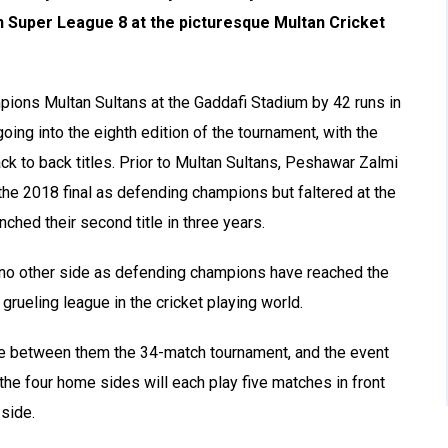
n Super League 8 at the picturesque Multan Cricket
ions Multan Sultans at the Gaddafi Stadium by 42 runs in
oing into the eighth edition of the tournament, with the
ck to back titles. Prior to Multan Sultans, Peshawar Zalmi
the 2018 final as defending champions but faltered at the
nched their second title in three years.
 no other side as defending champions have reached the
 grueling league in the cricket playing world.
are between them the 34-match tournament, and the event
he four home sides will each play five matches in front
 side.