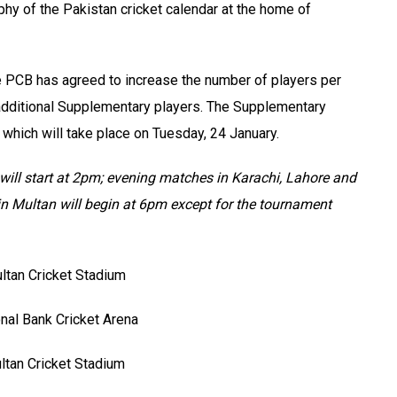
phy of the Pakistan cricket calendar at the home of
he PCB has agreed to increase the number of players per
 additional Supplementary players. The Supplementary
 which will take place on Tuesday, 24 January.
ill start at 2pm; evening matches in Karachi, Lahore and
in Multan will begin at 6pm except for the tournament
ltan Cricket Stadium
nal Bank Cricket Arena
ltan Cricket Stadium