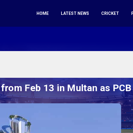
HOME
LATEST NEWS
CRICKET
f from Feb 13 in Multan as PCB