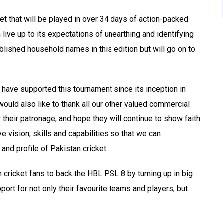
ket that will be played in over 34 days of action-packed
 live up to its expectations of unearthing and identifying
ablished household names in this edition but will go on to
 have supported this tournament since its inception in
 would also like to thank all our other valued commercial
their patronage, and hope they will continue to show faith
e vision, skills and capabilities so that we can
and profile of Pakistan cricket.
n cricket fans to back the HBL PSL 8 by turning up in big
ort for not only their favourite teams and players, but