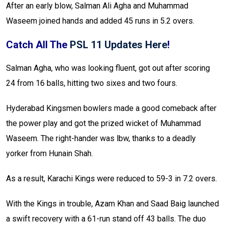
After an early blow, Salman Ali Agha and Muhammad
Waseem joined hands and added 45 runs in 5.2 overs.
Catch All The
PSL 11 Updates Here
!
Salman Agha, who was looking fluent, got out after scoring
24 from 16 balls, hitting two sixes and two fours.
Hyderabad Kingsmen bowlers made a good comeback after
the power play and got the prized wicket of Muhammad
Waseem. The right-hander was lbw, thanks to a deadly
yorker from Hunain Shah.
As a result, Karachi Kings were reduced to 59-3 in 7.2 overs.
With the Kings in trouble, Azam Khan and Saad Baig launched
a swift recovery with a 61-run stand off 43 balls. The duo