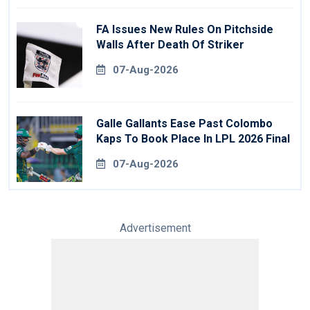
FA Issues New Rules On Pitchside
Walls After Death Of Striker
07-Aug-2026
Galle Gallants Ease Past Colombo
Kaps To Book Place In LPL 2026 Final
07-Aug-2026
Advertisement