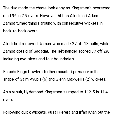
The duo made the chase look easy as Kingsmen’s scorecard
read 96 in 7.5 overs. However, Abbas Afridi and Adam
Zampa turned things around with consecutive wickets in
back-to-back overs.
Afridi first removed Usman, who made 27 off 13 balls, while
Zampa got rid of Sadaqat. The left-hander scored 37 off 29,
including two sixes and four boundaries.
Karachi Kings bowlers further mounted pressure in the
shape of Saim Ayub’s (6) and Glenn Maxwell’s (2) wickets.
As a result, Hyderabad Kingsmen slumped to 112-5 in 11.4
overs.
Following quick wickets, Kusal Perera and Irfan Khan put the