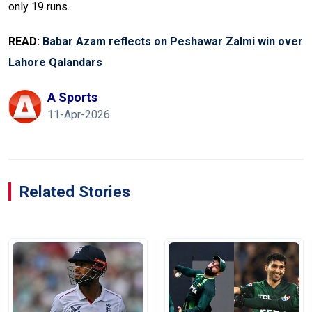
only 19 runs.
READ:
Babar Azam reflects on Peshawar Zalmi win over
Lahore Qalandars
A Sports
11-Apr-2026
Related Stories