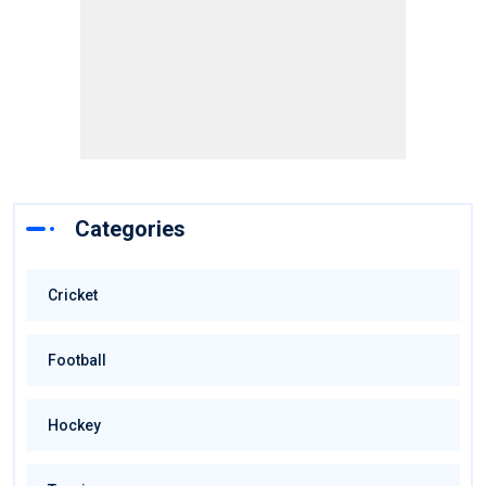
Categories
Cricket
Football
Hockey