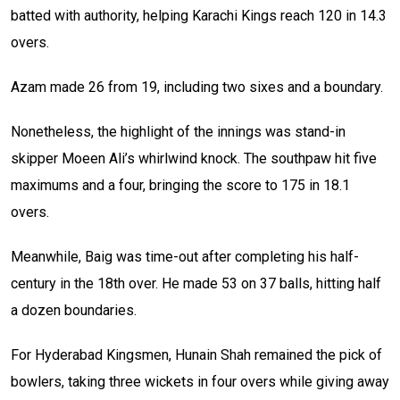
batted with authority, helping Karachi Kings reach 120 in 14.3
overs.
Azam made 26 from 19, including two sixes and a boundary.
Nonetheless, the highlight of the innings was stand-in
skipper Moeen Ali’s whirlwind knock. The southpaw hit five
maximums and a four, bringing the score to 175 in 18.1
overs.
Meanwhile, Baig was time-out after completing his half-
century in the 18th over. He made 53 on 37 balls, hitting half
a dozen boundaries.
For Hyderabad Kingsmen, Hunain Shah remained the pick of
bowlers, taking three wickets in four overs while giving away