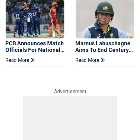
PCB Announces Match
Marnus Labuschagne
Officials For National
Aims To End Century
Champions Cup
Drought In Bangladesh
Read More
Read More
Tests
Advertisement