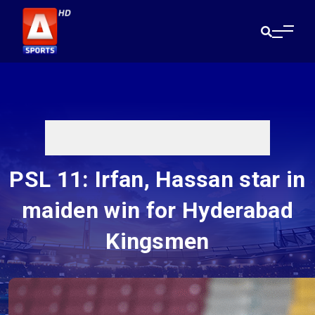
PSL 11: Irfan, Hassan star in
maiden win for Hyderabad
Kingsmen