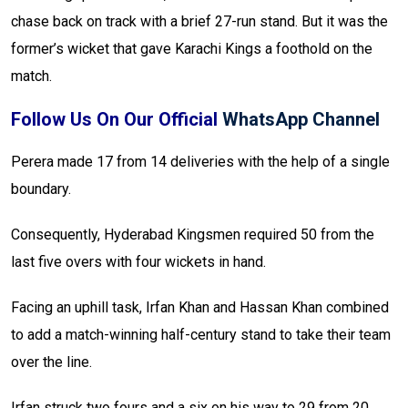
chase back on track with a brief 27-run stand. But it was the
former’s wicket that gave Karachi Kings a foothold on the
match.
Follow Us On Our Official
WhatsApp Channel
Perera made 17 from 14 deliveries with the help of a single
boundary.
Consequently, Hyderabad Kingsmen required 50 from the
last five overs with four wickets in hand.
Facing an uphill task, Irfan Khan and Hassan Khan combined
to add a match-winning half-century stand to take their team
over the line.
Irfan struck two fours and a six on his way to 29 from 20,