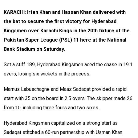
KARACHI: Irfan Khan and Hassan Khan delivered with
the bat to secure the first victory for Hyderabad
Kingsmen over Karachi Kings in the 20th fixture of the
Pakistan Super League (PSL) 11 here at the National
Bank Stadium on Saturday.
Set a stiff 189, Hyderabad Kingsmen aced the chase in 19.1
overs, losing six wickets in the process.
Marnus Labuschagne and Maaz Sadaqat provided a rapid
start with 35 on the board in 2.5 overs. The skipper made 26
from 10, including three fours and two sixes.
Hyderabad Kingsmen capitalized on a strong start as
Sadaqat stitched a 60-run partnership with Usman Khan.