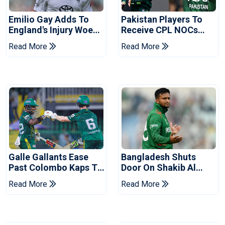
Emilio Gay Adds To
Pakistan Players To
England's Injury Woes
Receive CPL NOCs
Ahead Of Pakistan
After Champions Cup:
Read More
Read More
Series
Reports
Galle Gallants Ease
Bangladesh Shuts
Past Colombo Kaps To
Door On Shakib Al
Book Place In LPL
Hasan After Hasina
Read More
Read More
2026 Final
Event