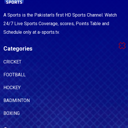
A Sports is the Pakistan's first HD Sports Channel. Watch
24/7 Live Sports Coverage, scores, Points Table and
Schedule only at a-sports.tv.
Categories
CRICKET
FOOTBALL
HOCKEY
BADMINTON
BOXING