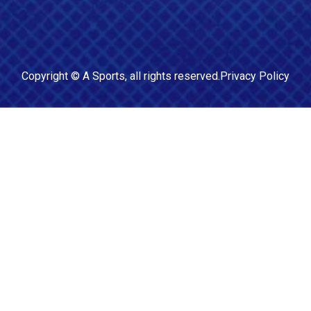
Copyright ©
A Sports
, all rights reserved.
Privacy Policy