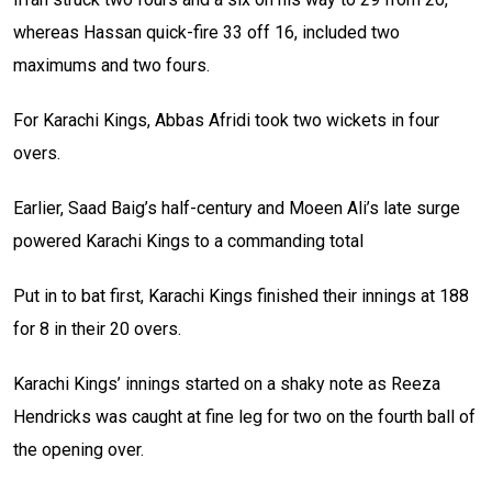
whereas Hassan quick-fire 33 off 16, included two
maximums and two fours.
For Karachi Kings, Abbas Afridi took two wickets in four
overs.
Earlier, Saad Baig’s half-century and Moeen Ali’s late surge
powered Karachi Kings to a commanding total
Put in to bat first, Karachi Kings finished their innings at 188
for 8 in their 20 overs.
Karachi Kings’ innings started on a shaky note as Reeza
Hendricks was caught at fine leg for two on the fourth ball of
the opening over.