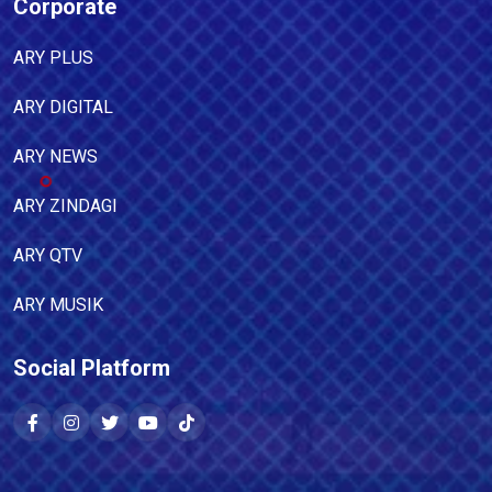
Corporate
ARY PLUS
ARY DIGITAL
ARY NEWS
ARY ZINDAGI
ARY QTV
ARY MUSIK
Social Platform