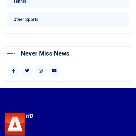
Tennis
Other Sports
Never Miss News