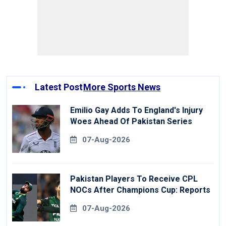
Latest Post
More Sports News
Emilio Gay Adds To England's Injury
Woes Ahead Of Pakistan Series
07-Aug-2026
Pakistan Players To Receive CPL
NOCs After Champions Cup: Reports
07-Aug-2026