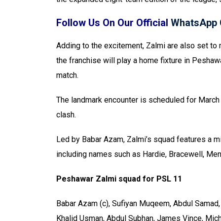
Follow Us On Our Official
WhatsApp 
Adding to the excitement, Zalmi are also set to m
the franchise will play a home fixture in Pesha
match.
The landmark encounter is scheduled for March 
clash.
Led by Babar Azam, Zalmi’s squad features a mix
including names such as Hardie, Bracewell, Men
Peshawar Zalmi squad for PSL 11
Babar Azam (c), Sufiyan Muqeem, Abdul Samad, 
Khalid Usman, Abdul Subhan, James Vince, Micha