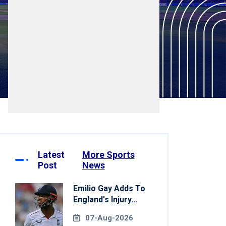
Latest
More Sports
Post
News
Emilio Gay Adds To
England's Injury
Woes Ahead Of
07-Aug-2026
Pakistan Series