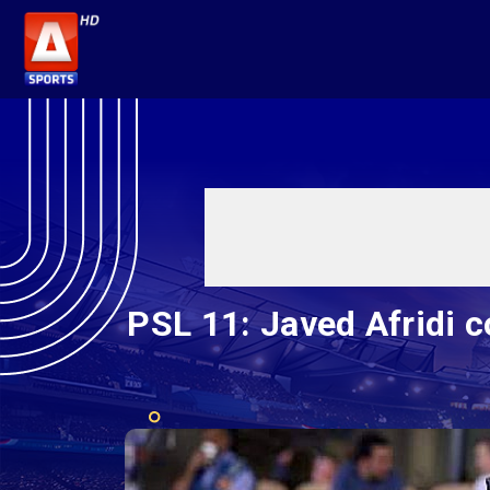
PSL 11: Javed Afridi c