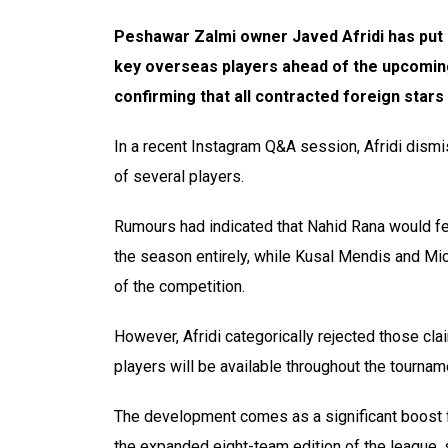
Peshawar Zalmi owner Javed Afridi has put a
key overseas players ahead of the upcomin
confirming that all contracted foreign stars 
In a recent Instagram Q&A session, Afridi dism
of several players.
Rumours had indicated that Nahid Rana would fea
the season entirely, while Kusal Mendis and Mi
of the competition.
However, Afridi categorically rejected those clai
players will be available throughout the tournam
The development comes as a significant boost f
the expanded eight-team edition of the league,