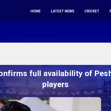
HOME
LATEST NEWS
CRICKET
onfirms full availability of Pe
players