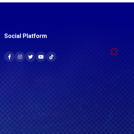
Social Platform