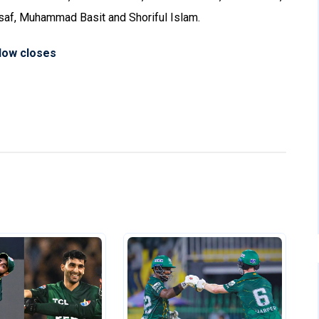
saf, Muhammad Basit and Shoriful Islam.
dow closes