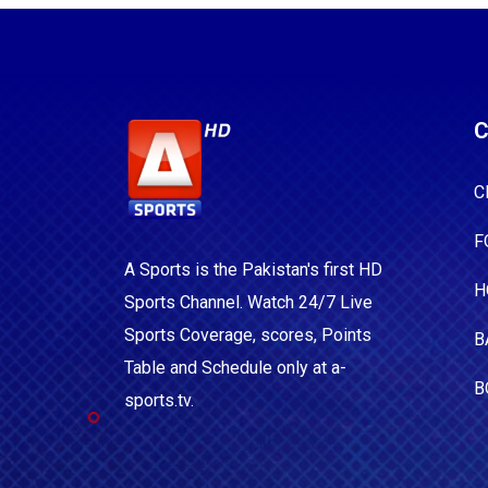
C
C
F
A Sports is the Pakistan's first HD
H
Sports Channel. Watch 24/7 Live
Sports Coverage, scores, Points
B
Table and Schedule only at a-
B
sports.tv.