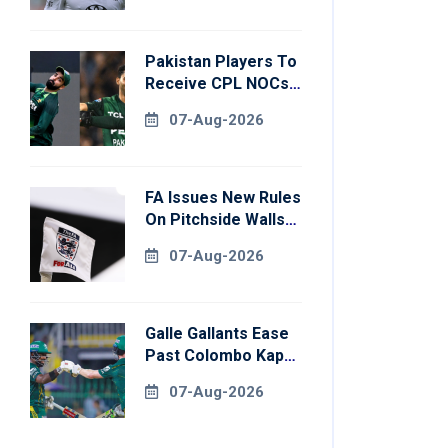
Pakistan Players To
Receive CPL NOCs
After Champions
07-Aug-2026
Cup: Reports
FA Issues New Rules
On Pitchside Walls
After Death Of
07-Aug-2026
Striker
Galle Gallants Ease
Past Colombo Kaps
To Book Place In
07-Aug-2026
LPL 2026 Final