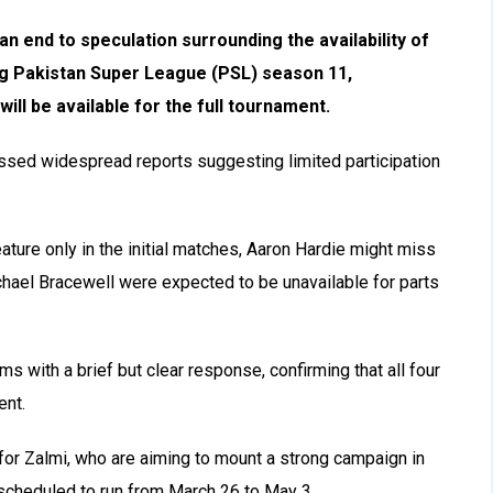
n end to speculation surrounding the availability of
g Pakistan Super League (PSL) season 11,
will be available for the full tournament.
issed widespread reports suggesting limited participation
ture only in the initial matches, Aaron Hardie might miss
chael Bracewell were expected to be unavailable for parts
ms with a brief but clear response, confirming that all four
ent.
or Zalmi, who are aiming to mount a strong campaign in
 scheduled to run from March 26 to May 3.