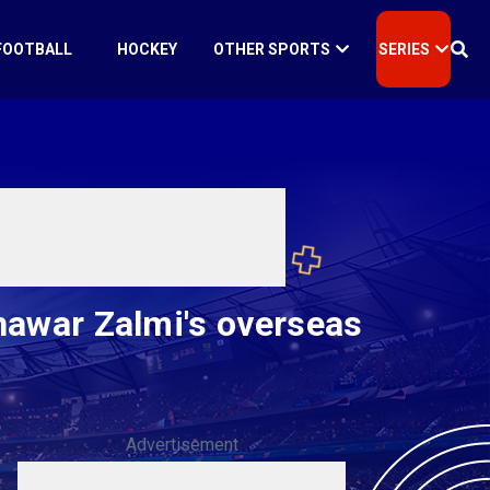
FOOTBALL
HOCKEY
OTHER SPORTS
SERIES
shawar Zalmi's overseas
Advertisement