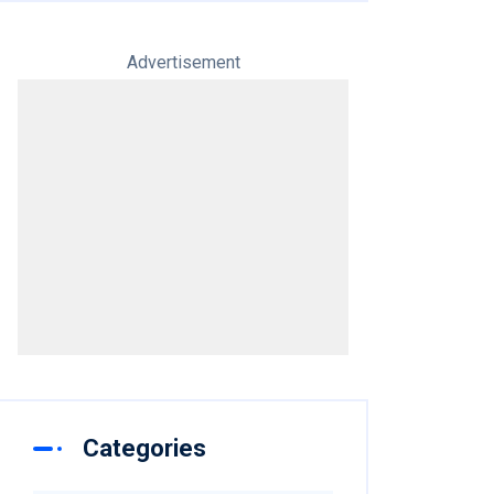
Advertisement
Categories