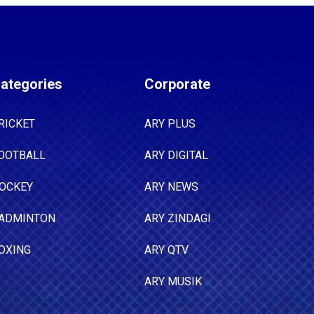
ategories
Corporate
RICKET
ARY PLUS
OOTBALL
ARY DIGITAL
OCKEY
ARY NEWS
ADMINTON
ARY ZINDAGI
OXING
ARY QTV
ARY MUSIK