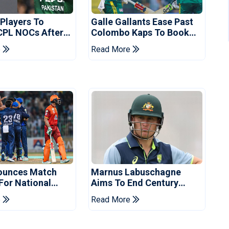
 Players To
Galle Gallants Ease Past
CPL NOCs After
Colombo Kaps To Book
s Cup: Reports
Place In LPL 2026 Final
e
Read More
ounces Match
Marnus Labuschagne
 For National
Aims To End Century
ns Cup
Drought In Bangladesh
e
Read More
Tests