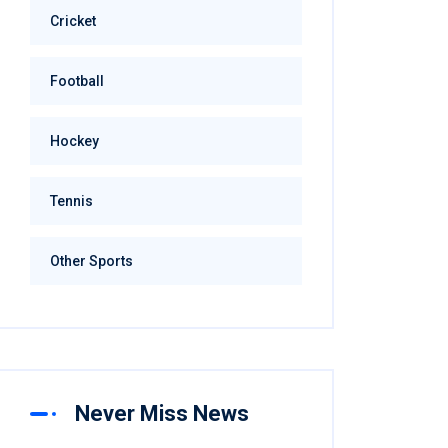
Cricket
Football
Hockey
Tennis
Other Sports
Never Miss News