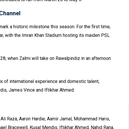
Channel
ark a historic milestone this season. For the first time,
war, with the Imran Khan Stadium hosting its maiden PSL
28, when Zalmi will take on Rawalpindiz in an afternoon
 of international experience and domestic talent,
dis, James Vince and Iftikhar Ahmed.
Ali Raza, Aaron Hardie, Aamir Jamal, Mohammad Haris,
el Bracewell, Kusal Mendis, Iftikhar Ahmed, Nahid Rana,