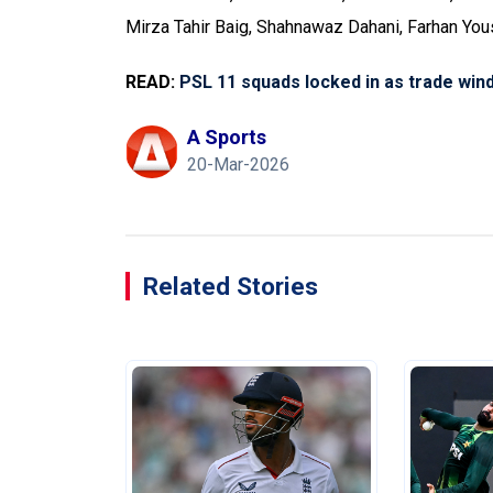
Mirza Tahir Baig, Shahnawaz Dahani, Farhan You
READ:
PSL 11 squads locked in as trade win
A Sports
20-Mar-2026
Related Stories