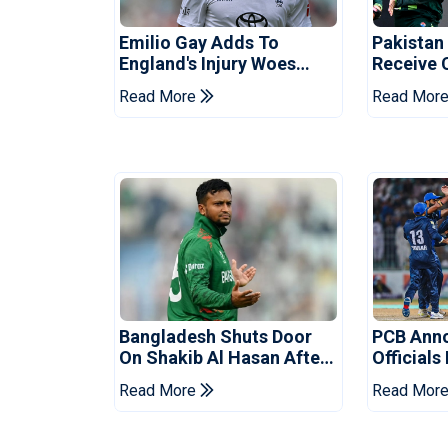
Emilio Gay Adds To
Pakistan
England's Injury Woes
Receive 
Ahead Of Pakistan Series
Champion
Read More
Read Mor
Bangladesh Shuts Door
PCB Ann
On Shakib Al Hasan After
Officials
Hasina Event
Champio
Read More
Read Mor