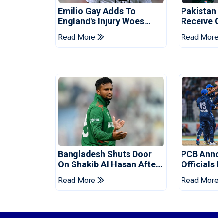
Emilio Gay Adds To
Pakistan
England's Injury Woes
Receive 
Ahead Of Pakistan Series
Champion
Read More
Read Mor
Bangladesh Shuts Door
PCB Ann
On Shakib Al Hasan After
Officials
Hasina Event
Champio
Read More
Read Mor