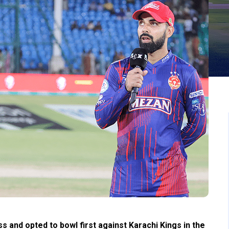
 and opted to bowl first against Karachi Kings in the