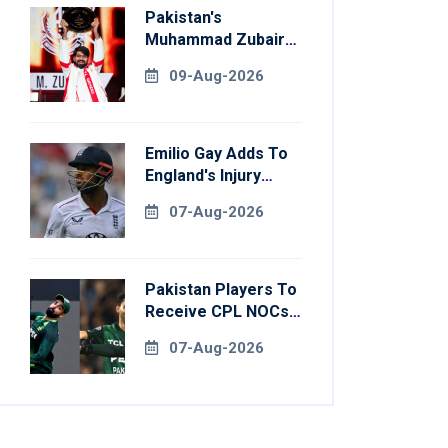
Pakistan's
Muhammad Zubair
Clinches Tekken 8
09-Aug-2026
Title At Esports
World Cup
Emilio Gay Adds To
England's Injury
Woes Ahead Of
07-Aug-2026
Pakistan Series
Pakistan Players To
Receive CPL NOCs
After Champions
07-Aug-2026
Cup: Reports