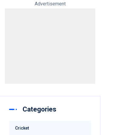
Advertisement
Categories
Cricket