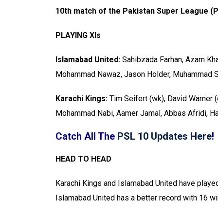
10th match of the Pakistan Super League (P
PLAYING XIs
Islamabad United:
Sahibzada Farhan, Azam Khan 
Mohammad Nawaz, Jason Holder, Muhammad Sh
Karachi Kings:
Tim Seifert (wk), David Warner (
Mohammad Nabi, Aamer Jamal, Abbas Afridi, Ha
Catch All The
PSL 10 Updates Here
!
HEAD TO HEAD
Karachi Kings and Islamabad United have played
Islamabad United has a better record with 16 w