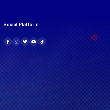
Social Platform