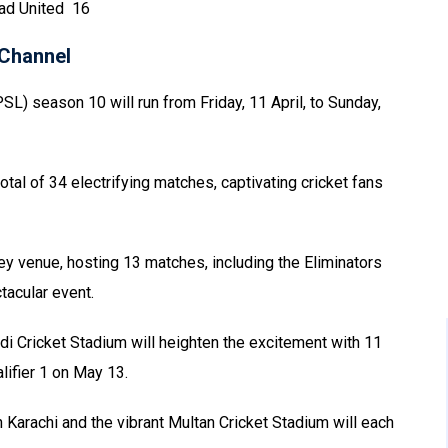
bad United 16
Channel
L) season 10 will run from Friday, 11 April, to Sunday,
otal of 34 electrifying matches, captivating cricket fans
ey venue, hosting 13 matches, including the Eliminators
tacular event.
i Cricket Stadium will heighten the excitement with 11
lifier 1 on May 13.
 Karachi and the vibrant Multan Cricket Stadium will each