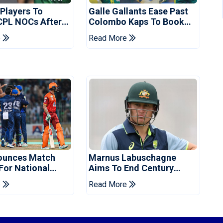
 Players To
Galle Gallants Ease Past
CPL NOCs After
Colombo Kaps To Book
s Cup: Reports
Place In LPL 2026 Final
e
Read More
ounces Match
Marnus Labuschagne
 For National
Aims To End Century
ns Cup
Drought In Bangladesh
e
Read More
Tests