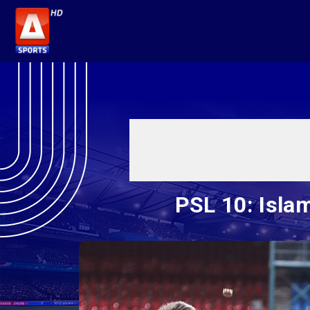
PSL 10: Isla