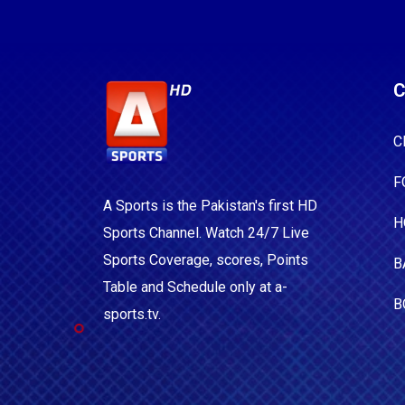
C
C
F
A Sports is the Pakistan's first HD
H
Sports Channel. Watch 24/7 Live
Sports Coverage, scores, Points
B
Table and Schedule only at a-
B
sports.tv.