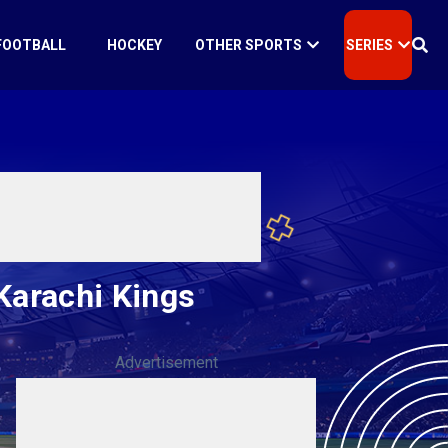
FOOTBALL
HOCKEY
OTHER SPORTS
SERIES
Karachi Kings
Advertisement