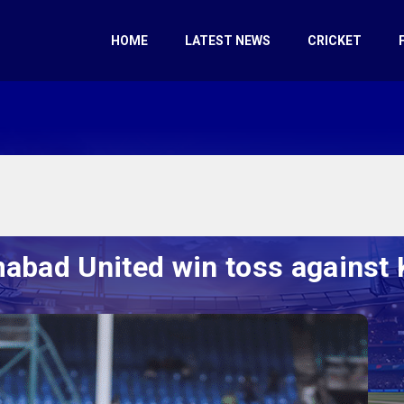
HOME
LATEST NEWS
CRICKET
mabad United win toss against 