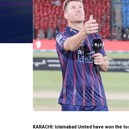
KARACHI: Islamabad United have won the toss