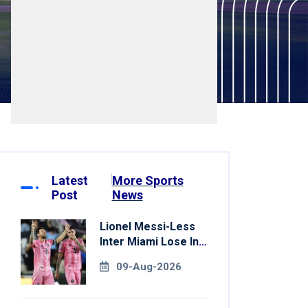
Latest
More Sports
Post
News
Lionel Messi-Less
Inter Miami Lose In
Leagues Cup
09-Aug-2026