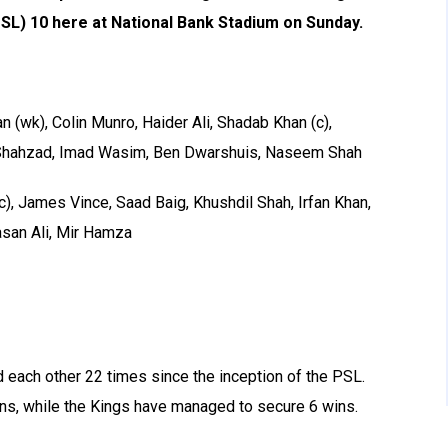
SL) 10 here at National Bank Stadium on Sunday.
(wk), Colin Munro, Haider Ali, Shadab Khan (c),
ahzad, Imad Wasim, Ben Dwarshuis, Naseem Shah
c), James Vince, Saad Baig, Khushdil Shah, Irfan Khan,
san Ali, Mir Hamza
 each other 22 times since the inception of the PSL.
ins, while the Kings have managed to secure 6 wins.