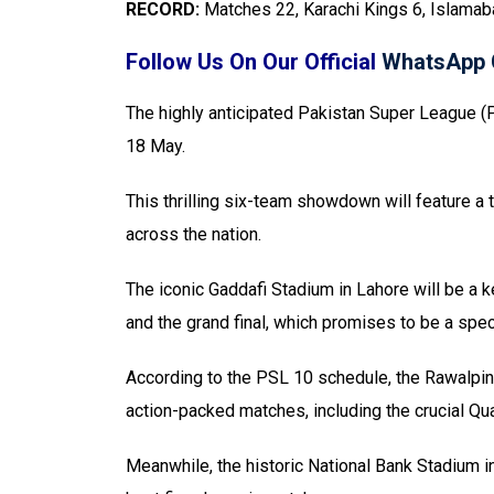
RECORD:
Matches 22, Karachi Kings 6, Islama
Follow Us On Our Official
WhatsApp 
The highly anticipated Pakistan Super League (PS
18 May.
This thrilling six-team showdown will feature a t
across the nation.
The iconic Gaddafi Stadium in Lahore will be a k
and the grand final, which promises to be a spec
According to the PSL 10 schedule, the Rawalpind
action-packed matches, including the crucial Qua
Meanwhile, the historic National Bank Stadium in