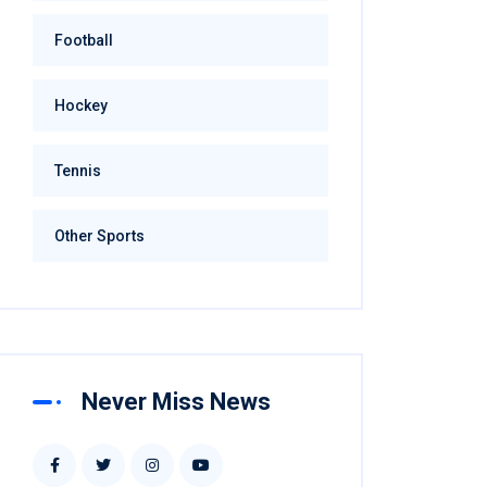
Football
Hockey
Tennis
Other Sports
Never Miss News