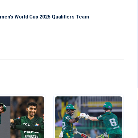
men’s World Cup 2025 Qualifiers Team