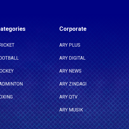
ategories
Corporate
RICKET
ARY PLUS
OOTBALL
ARY DIGITAL
OCKEY
ARY NEWS
ADMINTON
ARY ZINDAGI
OXING
ARY QTV
ARY MUSIK