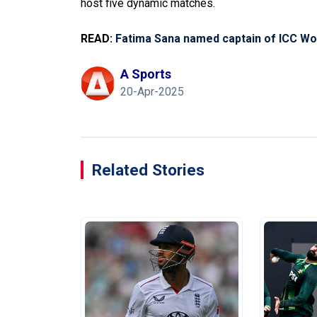
host five dynamic matches.
READ:
Fatima Sana named captain of ICC Wo
A Sports
20-Apr-2025
Related Stories