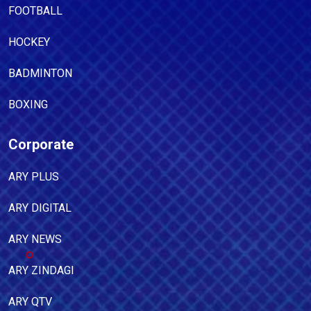
FOOTBALL
HOCKEY
BADMINTON
BOXING
Corporate
ARY PLUS
ARY DIGITAL
ARY NEWS
ARY ZINDAGI
ARY QTV