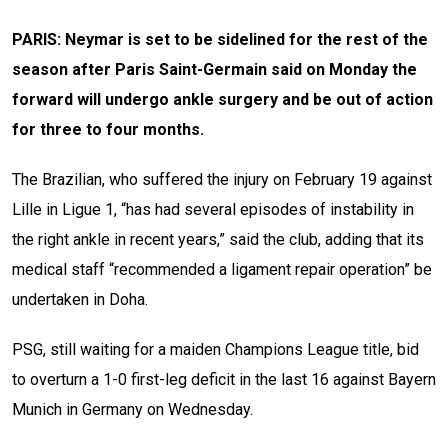
PARIS: Neymar is set to be sidelined for the rest of the
season after Paris Saint-Germain said on Monday the
forward will undergo ankle surgery and be out of action
for three to four months.
The Brazilian, who suffered the injury on February 19 against
Lille in Ligue 1, “has had several episodes of instability in
the right ankle in recent years,” said the club, adding that its
medical staff “recommended a ligament repair operation” be
undertaken in Doha.
PSG, still waiting for a maiden Champions League title, bid
to overturn a 1-0 first-leg deficit in the last 16 against Bayern
Munich in Germany on Wednesday.