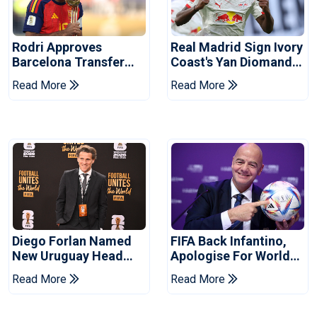
Rodri Approves
Real Madrid Sign Ivory
Barcelona Transfer
Coast's Yan Diomande
Talks With Manchester
For Record Fee
Read More
Read More
City
Diego Forlan Named
FIFA Back Infantino,
New Uruguay Head
Apologise For World
Coach
Cup Privatisation Plan
Read More
Read More