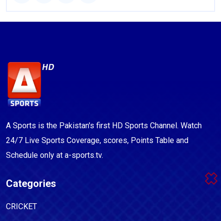
A Sports is the Pakistan's first HD Sports Channel. Watch
24/7 Live Sports Coverage, scores, Points Table and
Schedule only at a-sports.tv.
Categories
CRICKET