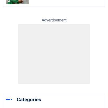
Advertisement
Categories