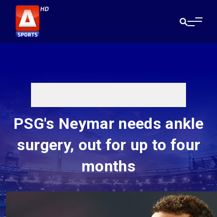
PSG's Neymar needs ankle
surgery, out for up to four
months