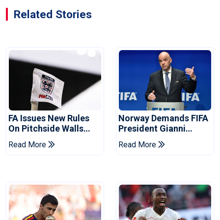
Related Stories
FA Issues New Rules
Norway Demands FIFA
On Pitchside Walls
President Gianni
After Death Of Striker
Infantino's Resignation
Read More
Read More