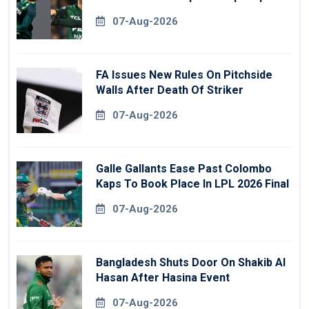
07-Aug-2026
FA Issues New Rules On Pitchside
Walls After Death Of Striker
07-Aug-2026
Galle Gallants Ease Past Colombo
Kaps To Book Place In LPL 2026 Final
07-Aug-2026
Bangladesh Shuts Door On Shakib Al
Hasan After Hasina Event
07-Aug-2026