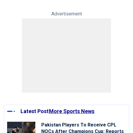
Advertisement
Latest Post
More Sports News
Pakistan Players To Receive CPL
NOCs After Champions Cup: Reports