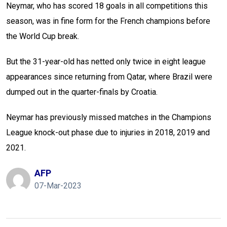
Neymar, who has scored 18 goals in all competitions this
season, was in fine form for the French champions before
the World Cup break.
But the 31-year-old has netted only twice in eight league
appearances since returning from Qatar, where Brazil were
dumped out in the quarter-finals by Croatia.
Neymar has previously missed matches in the Champions
League knock-out phase due to injuries in 2018, 2019 and
2021.
AFP
07-Mar-2023