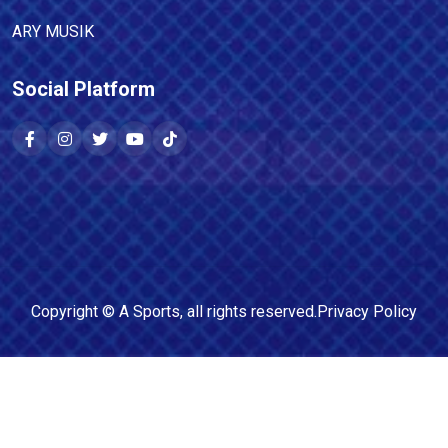
ARY MUSIK
Social Platform
Copyright ©
A Sports
, all rights reserved.
Privacy Policy