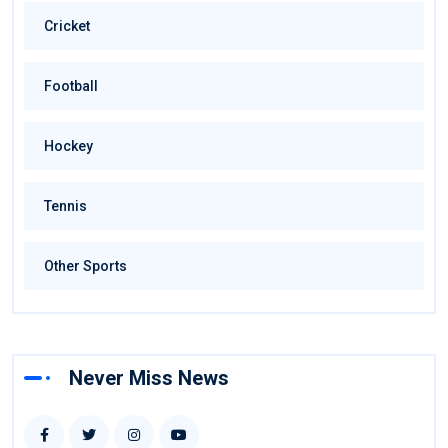
Cricket
Football
Hockey
Tennis
Other Sports
Never Miss News