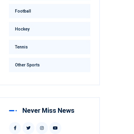
Football
Hockey
Tennis
Other Sports
Never Miss News