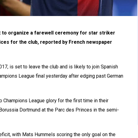
t to organize a farewell ceremony for star striker
ices for the club, reported by French newspaper
, is set to leave the club and is likely to join Spanish
hampions League final yesterday after edging past German
Champions League glory for the first time in their
f Borussia Dortmund at the Parc des Princes in the semi-
 deficit, with Mats Hummels scoring the only goal on the