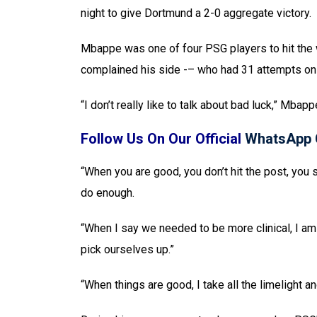
night to give Dortmund a 2-0 aggregate victory.
Mbappe was one of four PSG players to hit the 
complained his side -– who had 31 attempts on 
“I don’t really like to talk about bad luck,” Mbap
Follow Us On Our Official
WhatsApp 
“When you are good, you don’t hit the post, you s
do enough.
“When I say we needed to be more clinical, I am 
pick ourselves up.”
“When things are good, I take all the limelight 