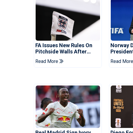
FA Issues New Rules On
Norway 
Pitchside Walls After
Presiden
Death Of Striker
Infantino
Read More
Read Mor
Real Madrid Sign Ivory
Diego F