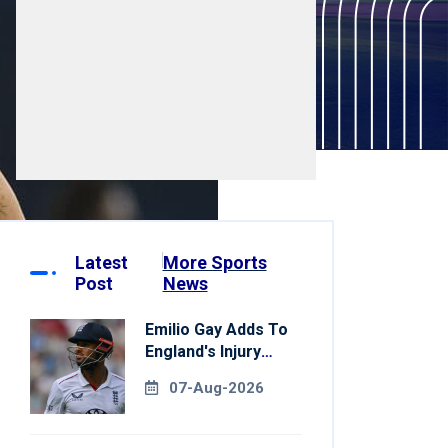
Latest
More Sports
Post
News
Emilio Gay Adds To
England's Injury
Woes Ahead Of
07-Aug-2026
Pakistan Series