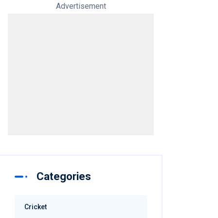
Advertisement
Categories
Cricket