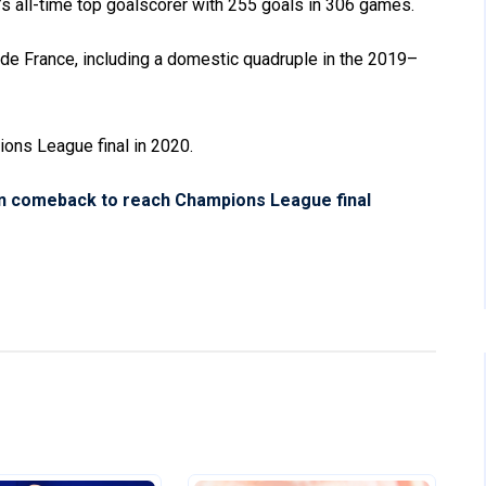
s all-time top goalscorer with 255 goals in 306 games.
 de France, including a domestic quadruple in the 2019–
ions League final in 2020.
rn comeback to reach Champions League final