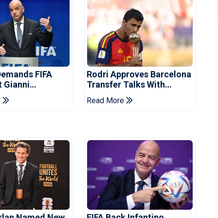
Demands FIFA
Rodri Approves Barcelona
t Gianni
Transfer Talks With
's Resignation
Manchester City
e
Read More
orlan Named New
FIFA Back Infantino,