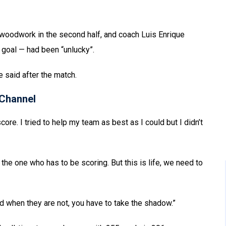
woodwork in the second half, and coach Luis Enrique
goal — had been “unlucky”.
pe said after the match.
Channel
core. I tried to help my team as best as I could but I didn’t
the one who has to be scoring. But this is life, we need to
and when they are not, you have to take the shadow.”