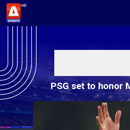
PSG set to honor 