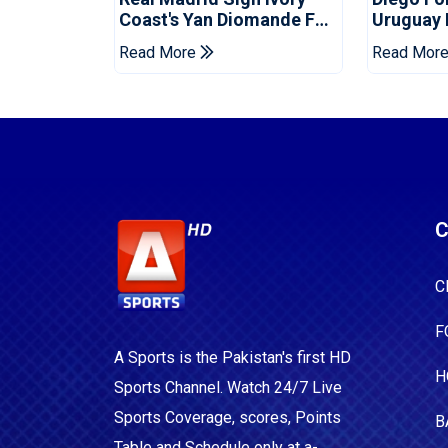
Coast's Yan Diomande For
Uruguay
Record Fee
Read More
Read Mor
C
C
F
A Sports is the Pakistan's first HD
H
Sports Channel. Watch 24/7 Live
Sports Coverage, scores, Points
B
Table and Schedule only at a-