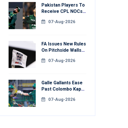
Pakistan Players To
Receive CPL NOCs
After Champions
07-Aug-2026
Cup: Reports
FA Issues New Rules
On Pitchside Walls
After Death Of
07-Aug-2026
Striker
Galle Gallants Ease
Past Colombo Kaps
To Book Place In
07-Aug-2026
LPL 2026 Final