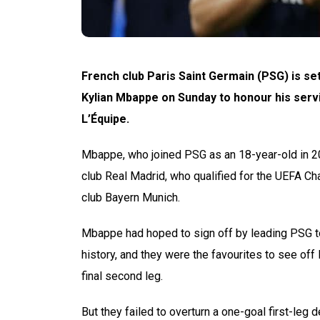
French club Paris Saint Germain (PSG) is se
Kylian Mbappe on Sunday to honour his serv
L’Équipe.
Mbappe, who joined PSG as an 18-year-old in 2017
club Real Madrid, who qualified for the UEFA C
club Bayern Munich.
Mbappe had hoped to sign off by leading PSG to 
history, and they were the favourites to see of
final second leg.
But they failed to overturn a one-goal first-leg