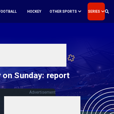
FOOTBALL
HOCKEY
OTHER SPORTS
SERIES
 on Sunday: report
Advertisement