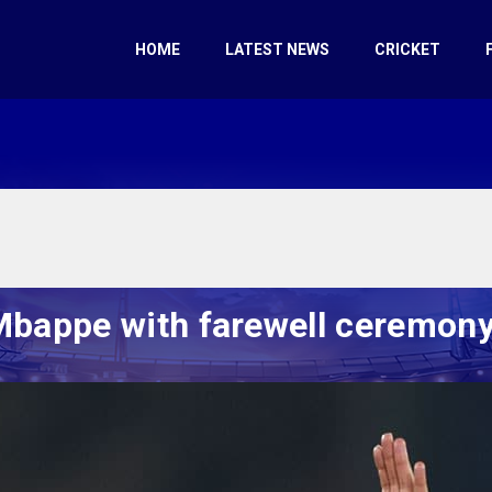
HOME
LATEST NEWS
CRICKET
Mbappe with farewell ceremony