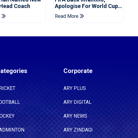
 Head Coach
Apologise For World Cup
Privatisation Plan
e
Read More
ategories
Corporate
RICKET
ARY PLUS
OOTBALL
ARY DIGITAL
OCKEY
ARY NEWS
ADMINTON
ARY ZINDAGI