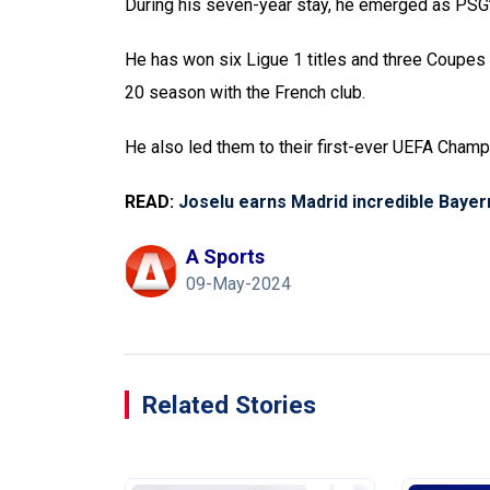
During his seven-year stay, he emerged as PSG’
He has won six Ligue 1 titles and three Coupes
20 season with the French club.
He also led them to their first-ever UEFA Champ
READ:
Joselu earns Madrid incredible Baye
A Sports
09-May-2024
Related Stories