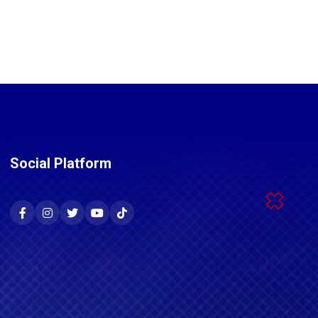
Social Platform