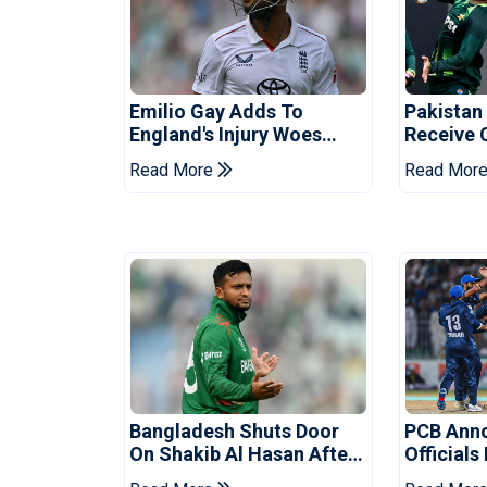
Emilio Gay Adds To
Pakistan
England's Injury Woes
Receive 
Ahead Of Pakistan Series
Champion
Read More
Read Mor
Bangladesh Shuts Door
PCB Ann
On Shakib Al Hasan After
Officials
Hasina Event
Champio