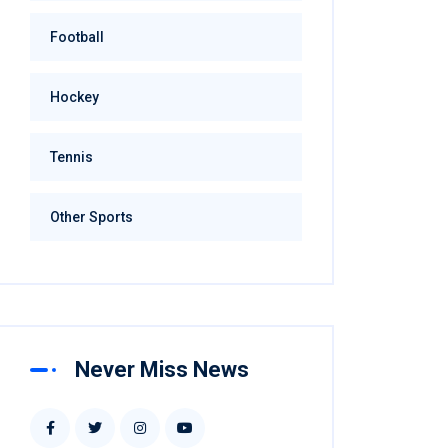
Football
Hockey
Tennis
Other Sports
Never Miss News