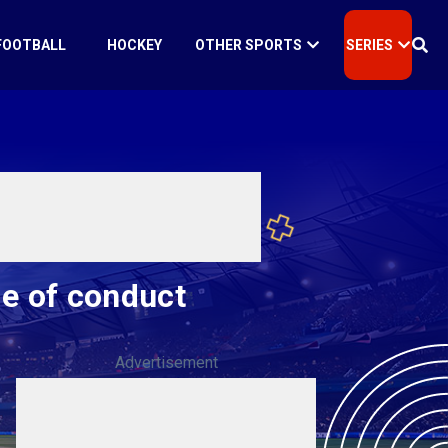
FOOTBALL
HOCKEY
OTHER SPORTS
SERIES
de of conduct
Advertisement