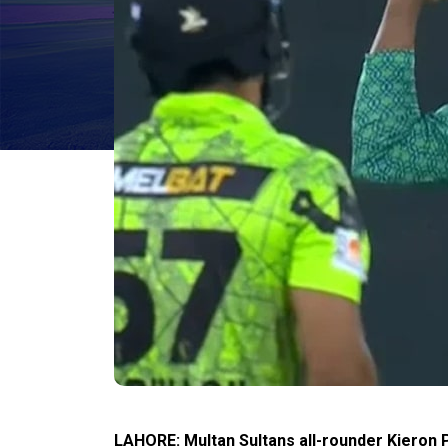
LAHORE: Multan Sultans all-rounder Kieron P