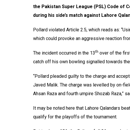
the Pakistan Super League (PSL) Code of C
during his side’s match against Lahore Qala
Pollard violated Article 2.5, which reads as: “U
which could provoke an aggressive reaction from
th
The incident occurred in the 13
over of the firs
catch off his own bowling signalled towards the 
“Pollard pleaded guilty to the charge and acc
Javed Malik. The charge was levelled by on-fiel
Ahsan Raza and fourth umpire Shozab Raza,” sa
It may be noted here that Lahore Qalandars beat
qualify for the playoffs of the tournament.