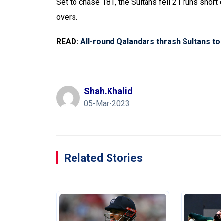
Set to chase 181, the Sultans fell 21 runs short
overs.
READ:
All-round Qalandars thrash Sultans to
Shah.khalid
05-Mar-2023
Related Stories