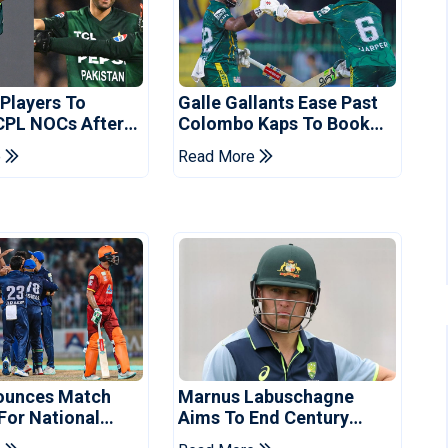
 Players To
Galle Gallants Ease Past
CPL NOCs After
Colombo Kaps To Book
s Cup: Reports
Place In LPL 2026 Final
e
Read More
ounces Match
Marnus Labuschagne
 For National
Aims To End Century
ns Cup
Drought In Bangladesh