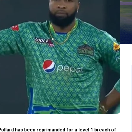
ollard has been reprimanded for a level 1 breach of