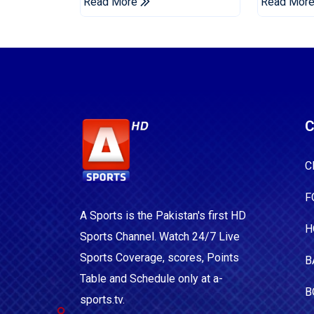
Read More
Read Mor
C
C
F
A Sports is the Pakistan's first HD
H
Sports Channel. Watch 24/7 Live
Sports Coverage, scores, Points
B
Table and Schedule only at a-
B
sports.tv.