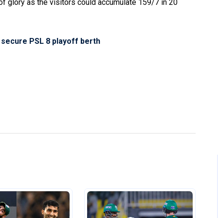
 of glory as the visitors could accumulate 159/7 in 20
 secure PSL 8 playoff berth