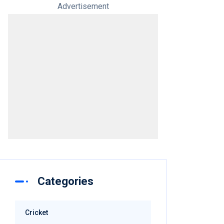
Advertisement
Categories
Cricket