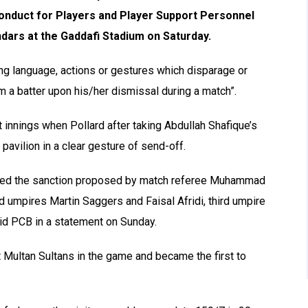
onduct for Players and Player Support Personnel
ndars at the Gaddafi Stadium on Saturday.
sing language, actions or gestures which disparage or
 a batter upon his/her dismissal during a match”.
t innings when Pollard after taking Abdullah Shafique’s
pavilion in a clear gesture of send-off.
epted the sanction proposed by match referee Muhammad
d umpires Martin Saggers and Faisal Afridi, third umpire
id PCB in a statement on Sunday.
 Multan Sultans in the game and became the first to