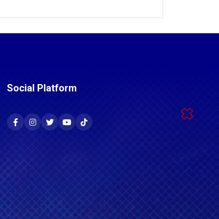
Social Platform