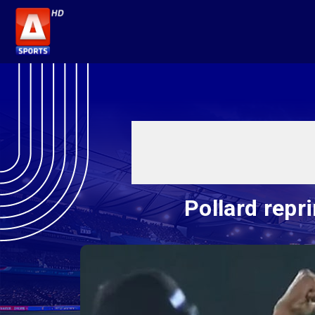
Pollard repr