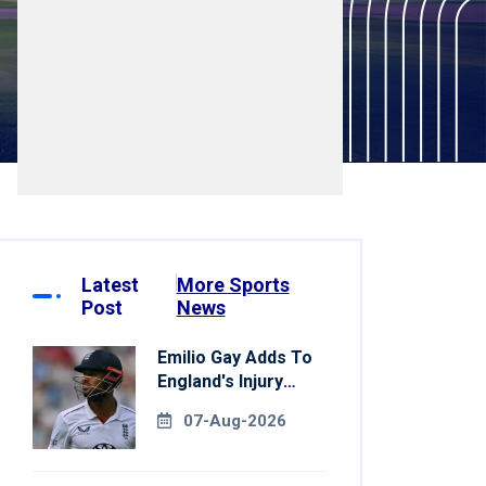
Latest
More Sports
Post
News
Emilio Gay Adds To
England's Injury
Woes Ahead Of
07-Aug-2026
Pakistan Series