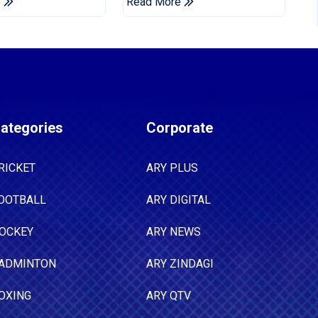
e
Read More
Tests
ategories
Corporate
RICKET
ARY PLUS
OOTBALL
ARY DIGITAL
OCKEY
ARY NEWS
ADMINTON
ARY ZINDAGI
OXING
ARY QTV