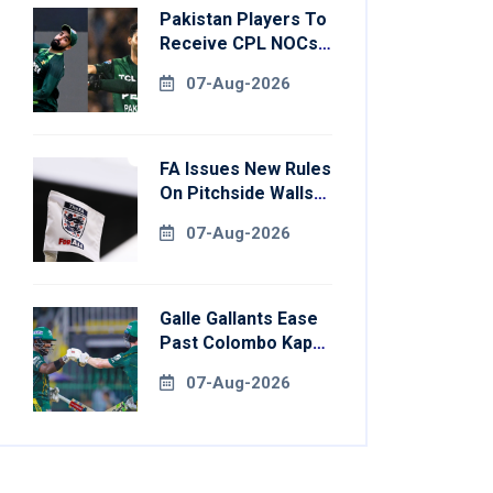
Pakistan Players To
Receive CPL NOCs
After Champions
07-Aug-2026
Cup: Reports
FA Issues New Rules
On Pitchside Walls
After Death Of
07-Aug-2026
Striker
Galle Gallants Ease
Past Colombo Kaps
To Book Place In
07-Aug-2026
LPL 2026 Final