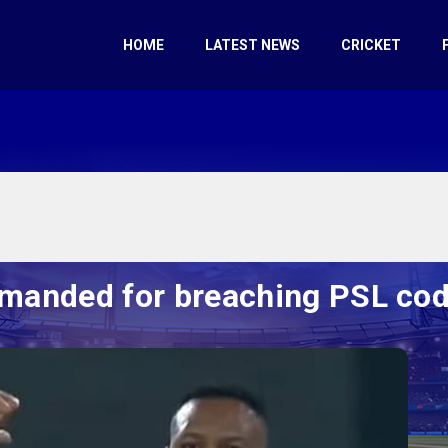
HOME
LATEST NEWS
CRICKET
imanded for breaching PSL co