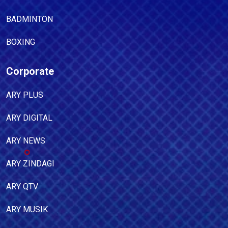
BADMINTON
BOXING
Corporate
ARY PLUS
ARY DIGITAL
ARY NEWS
ARY ZINDAGI
ARY QTV
ARY MUSIK