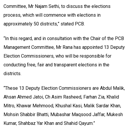
Committee, Mr Najam Sethi, to discuss the elections
process, which will commence with elections in
approximately 50 districts,” stated PCB.
“In this regard, and in consultation with the Chair of the PCB
Management Committee, Mr Rana has appointed 13 Deputy
Election Commissioners, who will be responsible for
conducting free, fair and transparent elections in the
districts.
“These 13 Deputy Election Commissioners are Abdul Malik,
Ahsan Ahmed Jatoi, Ch Asim Rasheed, Farhan Zia, Khalid
Mitro, Khawar Mehmood, Khushal Kasi, Malik Sardar Khan,
Mohsin Shabbir Bhatti, Mubashar Maqsood Jaffar, Mukesh
Kumar, Shahbaz Yar Khan and Shahid Qayum.”