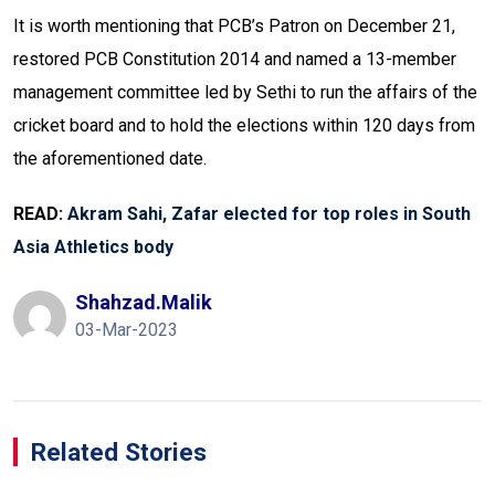
It is worth mentioning that PCB’s Patron on December 21,
restored PCB Constitution 2014 and named a 13-member
management committee led by Sethi to run the affairs of the
cricket board and to hold the elections within 120 days from
the aforementioned date.
READ:
Akram Sahi, Zafar elected for top roles in South
Asia Athletics body
Shahzad.malik
03-Mar-2023
Related Stories