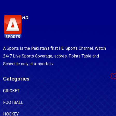
A Sports is the Pakistan's first HD Sports Channel. Watch
24/7 Live Sports Coverage, scores, Points Table and
Schedule only at a-sports.tv.
Categories
CRICKET
FOOTBALL
HOCKEY