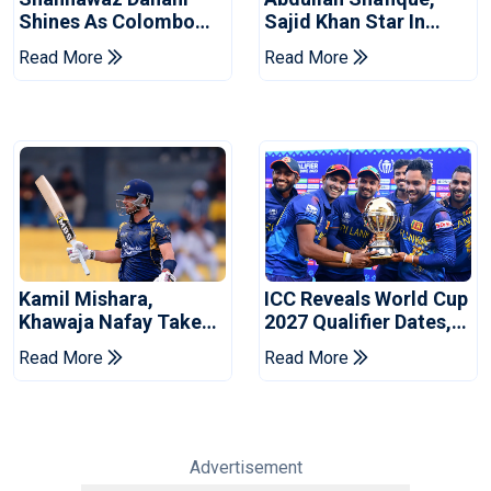
Shines As Colombo
Sajid Khan Star In
Caps Eliminate Kandy
Series-Levelling Win
Read More
Read More
Royals
For Pakistan
Kamil Mishara,
ICC Reveals World Cup
Khawaja Nafay Take
2027 Qualifier Dates,
Jaffna Kings Into LPL
Venues Yet To Be
Read More
Read More
2026 Final
Announced
Advertisement