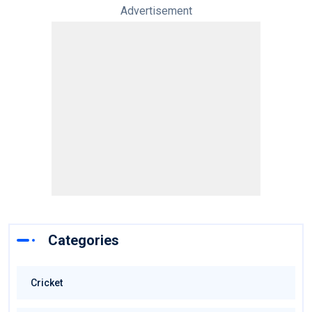
Advertisement
Categories
Cricket