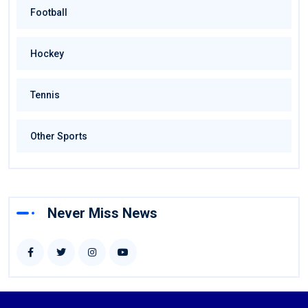
Football
Hockey
Tennis
Other Sports
Never Miss News