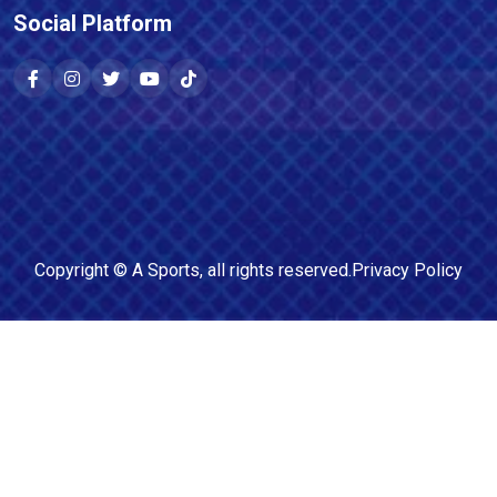
Social Platform
Copyright ©
A Sports
, all rights reserved.
Privacy Policy