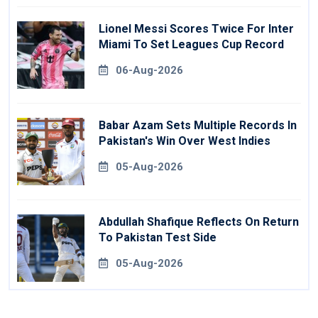
Lionel Messi Scores Twice For Inter
Miami To Set Leagues Cup Record
06-Aug-2026
Babar Azam Sets Multiple Records In
Pakistan's Win Over West Indies
05-Aug-2026
Abdullah Shafique Reflects On Return
To Pakistan Test Side
05-Aug-2026