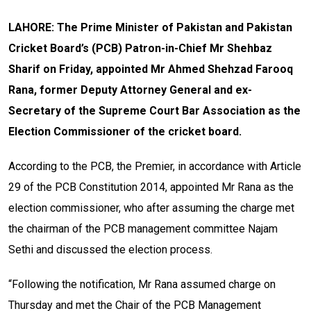
LAHORE: The Prime Minister of Pakistan and Pakistan
Cricket Board’s (PCB) Patron-in-Chief Mr Shehbaz
Sharif on Friday, appointed Mr Ahmed Shehzad Farooq
Rana, former Deputy Attorney General and ex-
Secretary of the Supreme Court Bar Association as the
Election Commissioner of the cricket board.
According to the PCB, the Premier, in accordance with Article
29 of the PCB Constitution 2014, appointed Mr Rana as the
election commissioner, who after assuming the charge met
the chairman of the PCB management committee Najam
Sethi and discussed the election process.
“Following the notification, Mr Rana assumed charge on
Thursday and met the Chair of the PCB Management