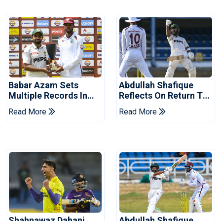
Babar Azam Sets
Abdullah Shafique
Multiple Records In
Reflects On Return To
Pakistan's Win Over
Pakistan Test Side
Read More
Read More
West Indies
Shahnawaz Dahani
Abdullah Shafique,