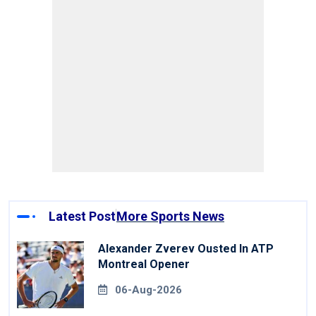
Latest Post
More Sports News
Alexander Zverev Ousted In ATP
Montreal Opener
06-Aug-2026