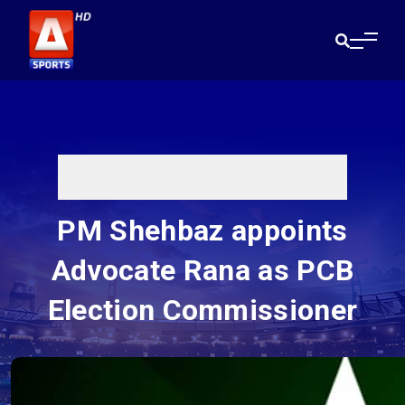
PM Shehbaz appoints
Advocate Rana as PCB
Election Commissioner